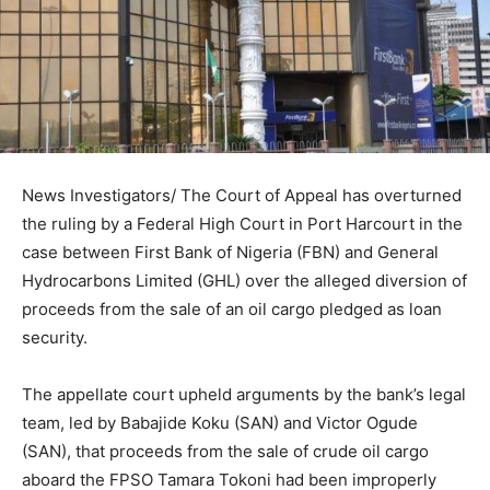
News Investigators/ The Court of Appeal has overturned
the ruling by a Federal High Court in Port Harcourt in the
case between First Bank of Nigeria (FBN) and General
Hydrocarbons Limited (GHL) over the alleged diversion of
proceeds from the sale of an oil cargo pledged as loan
security.
The appellate court upheld arguments by the bank’s legal
team, led by Babajide Koku (SAN) and Victor Ogude
(SAN), that proceeds from the sale of crude oil cargo
aboard the FPSO Tamara Tokoni had been improperly