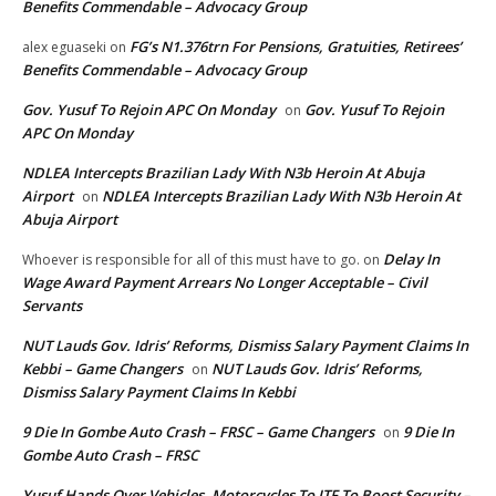
Benefits Commendable – Advocacy Group
FG’s N1.376trn For Pensions, Gratuities, Retirees’
alex eguaseki
on
Benefits Commendable – Advocacy Group
Gov. Yusuf To Rejoin APC On Monday
Gov. Yusuf To Rejoin
on
APC On Monday
NDLEA Intercepts Brazilian Lady With N3b Heroin At Abuja
Airport
NDLEA Intercepts Brazilian Lady With N3b Heroin At
on
Abuja Airport
Delay In
Whoever is responsible for all of this must have to go.
on
Wage Award Payment Arrears No Longer Acceptable – Civil
Servants
NUT Lauds Gov. Idris’ Reforms, Dismiss Salary Payment Claims In
Kebbi – Game Changers
NUT Lauds Gov. Idris’ Reforms,
on
Dismiss Salary Payment Claims In Kebbi
9 Die In Gombe Auto Crash – FRSC – Game Changers
9 Die In
on
Gombe Auto Crash – FRSC
Yusuf Hands Over Vehicles, Motorcycles To JTF To Boost Security –