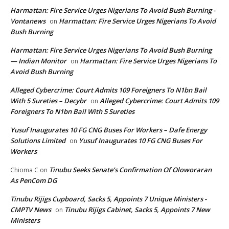
Harmattan: Fire Service Urges Nigerians To Avoid Bush Burning -
Vontanews
Harmattan: Fire Service Urges Nigerians To Avoid
on
Bush Burning
Harmattan: Fire Service Urges Nigerians To Avoid Bush Burning
— Indian Monitor
Harmattan: Fire Service Urges Nigerians To
on
Avoid Bush Burning
Alleged Cybercrime: Court Admits 109 Foreigners To N1bn Bail
With 5 Sureties – Decybr
Alleged Cybercrime: Court Admits 109
on
Foreigners To N1bn Bail With 5 Sureties
Yusuf Inaugurates 10 FG CNG Buses For Workers – Dafe Energy
Solutions Limited
Yusuf Inaugurates 10 FG CNG Buses For
on
Workers
Tinubu Seeks Senate’s Confirmation Of Oloworaran
Chioma C
on
As PenCom DG
Tinubu Rijigs Cupboard, Sacks 5, Appoints 7 Unique Ministers -
CMPTV News
Tinubu Rijigs Cabinet, Sacks 5, Appoints 7 New
on
Ministers