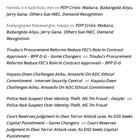
PDP Crisis: Wabara, Babangida Aliyu,
Hamidu A A Kadi-Kuta, mni
on
Jerry Gana, Others Sue INEC, Demand Recognition
PDP Crisis: Wabara,
Asaliyagopwa Makawangne, Happy
on
Babangida Aliyu, Jerry Gana, Others Sue INEC, Demand
Recognition
Tinubu’s Procurement Reforms Reduce FEC’s Role In Contract
Approvals – BPP D-G – Game Changers
Tinubu’s Procurement
on
Reforms Reduce FEC’s Role In Contract Approvals – BPP D-G
Hayatu-Deen Challenges Atiku, Amaechi On ADC Ethical
Commitment - Internet Security Central
Hayatu-Deen
on
Challenges Atiku, Amaechi On ADC Ethical Commitment
Police Nab Suspect Over Identity Theft, N5.7m Fraud – Decybr
on
Police Nab Suspect Over Identity Theft, N5.7m Fraud
Court Reserves Judgment In Owo Terror Attack case, As DSS Seeks
Capital Punishment – Game Changers
Court Reserves
on
Judgment In Owo Terror Attack case, As DSS Seeks Capital
Punishment