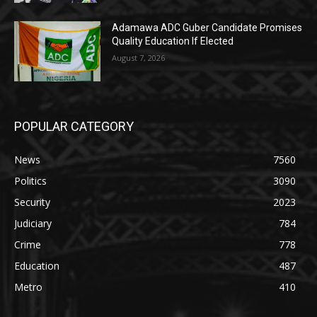
Adamawa ADC Guber Candidate Promises
Quality Education If Elected
August 7, 2026
POPULAR CATEGORY
News
7560
Politics
3090
Security
2023
Judiciary
784
Crime
778
Education
487
Metro
410