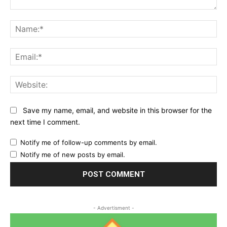
Comment:
Na
Ema
Web
Save my name, email, and website in this browser for the
next time I comment.
Notify me of follow-up comments by email.
Notify me of new posts by email.
- Advertisment -