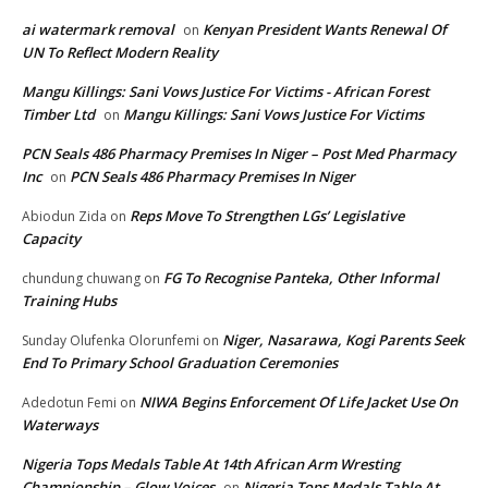
ai watermark removal
Kenyan President Wants Renewal Of
on
UN To Reflect Modern Reality
Mangu Killings: Sani Vows Justice For Victims - African Forest
Timber Ltd
Mangu Killings: Sani Vows Justice For Victims
on
PCN Seals 486 Pharmacy Premises In Niger – Post Med Pharmacy
Inc
PCN Seals 486 Pharmacy Premises In Niger
on
Reps Move To Strengthen LGs’ Legislative
Abiodun Zida
on
Capacity
FG To Recognise Panteka, Other Informal
chundung chuwang
on
Training Hubs
Niger, Nasarawa, Kogi Parents Seek
Sunday Olufenka Olorunfemi
on
End To Primary School Graduation Ceremonies
NIWA Begins Enforcement Of Life Jacket Use On
Adedotun Femi
on
Waterways
Nigeria Tops Medals Table At 14th African Arm Wresting
Championship – Glow Voices
Nigeria Tops Medals Table At
on