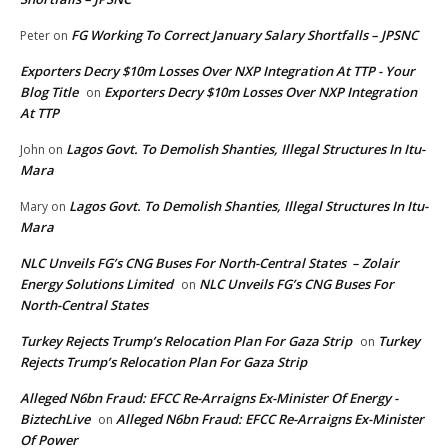
FG Working To Correct January Salary Shortfalls – JPSNC
Peter
on
Exporters Decry $10m Losses Over NXP Integration At TTP - Your
Blog Title
Exporters Decry $10m Losses Over NXP Integration
on
At TTP
Lagos Govt. To Demolish Shanties, Illegal Structures In Itu-
John
on
Mara
Lagos Govt. To Demolish Shanties, Illegal Structures In Itu-
Mary
on
Mara
NLC Unveils FG’s CNG Buses For North-Central States – Zolair
Energy Solutions Limited
NLC Unveils FG’s CNG Buses For
on
North-Central States
Turkey Rejects Trump’s Relocation Plan For Gaza Strip
Turkey
on
Rejects Trump’s Relocation Plan For Gaza Strip
Alleged N6bn Fraud: EFCC Re-Arraigns Ex-Minister Of Energy -
BiztechLive
Alleged N6bn Fraud: EFCC Re-Arraigns Ex-Minister
on
Of Power