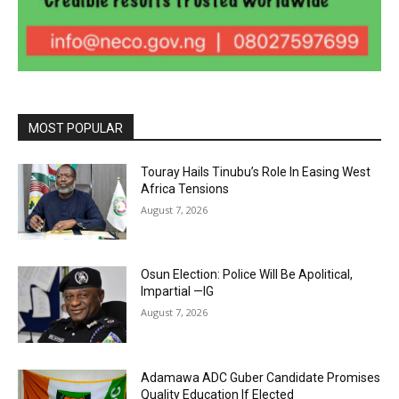
MOST POPULAR
Touray Hails Tinubu’s Role In Easing West
Africa Tensions
August 7, 2026
Osun Election: Police Will Be Apolitical,
Impartial —IG
August 7, 2026
Adamawa ADC Guber Candidate Promises
Quality Education If Elected