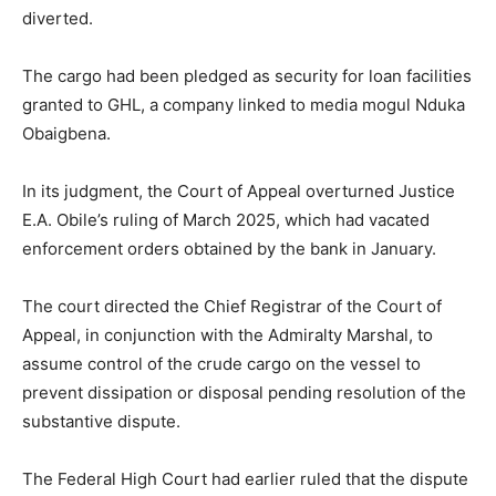
diverted.
The cargo had been pledged as security for loan facilities
granted to GHL, a company linked to media mogul Nduka
Obaigbena.
In its judgment, the Court of Appeal overturned Justice
E.A. Obile’s ruling of March 2025, which had vacated
enforcement orders obtained by the bank in January.
The court directed the Chief Registrar of the Court of
Appeal, in conjunction with the Admiralty Marshal, to
assume control of the crude cargo on the vessel to
prevent dissipation or disposal pending resolution of the
substantive dispute.
The Federal High Court had earlier ruled that the dispute