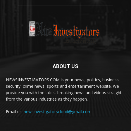
ABOUT US
NEWSINVESTIGATORS.COM is your news, politics, business,
security, crime news, sports and entertainment website. We
provide you with the latest breaking news and videos straight
from the various industries as they happen.
Email us:
newsinvestigatorscloud@gmail.com