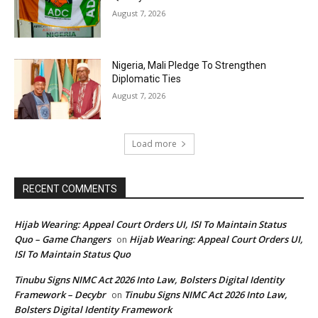
August 7, 2026
Nigeria, Mali Pledge To Strengthen
Diplomatic Ties
August 7, 2026
Load more
RECENT COMMENTS
Hijab Wearing: Appeal Court Orders UI, ISI To Maintain Status
Quo – Game Changers
Hijab Wearing: Appeal Court Orders UI,
on
ISI To Maintain Status Quo
Tinubu Signs NIMC Act 2026 Into Law, Bolsters Digital Identity
Framework – Decybr
Tinubu Signs NIMC Act 2026 Into Law,
on
Bolsters Digital Identity Framework