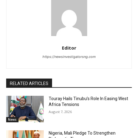
Editor
https://newsinvestigatorsng.com
RELATED ARTICLES
Touray Hails Tinubu’s Role In Easing West
Africa Tensions
August 7, 2026
News
Nigeria, Mali Pledge To Strengthen