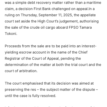
was a simple debt recovery matter rather than a maritime
claim, a decision First Bank challenged on appeal.In a
ruling on Thursday, September 11, 2025, the appellate
court set aside the High Court’s judgement, authorising
the sale of the crude oil cargo aboard FPSO Tamara
Tokoni.
Proceeds from the sale are to be paid into an interest-
yielding escrow account in the name of the Chief
Registrar of the Court of Appeal, pending the
determination of the matter at both the trial court and the
court of arbitration.
The court emphasised that its decision was aimed at
preserving the res – the subject matter of the dispute –
until the case is fully resolved.