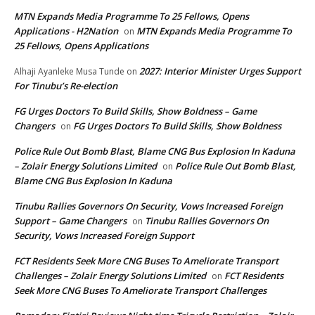
MTN Expands Media Programme To 25 Fellows, Opens
Applications - H2Nation
MTN Expands Media Programme To
on
25 Fellows, Opens Applications
2027: Interior Minister Urges Support
Alhaji Ayanleke Musa Tunde
on
For Tinubu’s Re-election
FG Urges Doctors To Build Skills, Show Boldness – Game
Changers
FG Urges Doctors To Build Skills, Show Boldness
on
Police Rule Out Bomb Blast, Blame CNG Bus Explosion In Kaduna
– Zolair Energy Solutions Limited
Police Rule Out Bomb Blast,
on
Blame CNG Bus Explosion In Kaduna
Tinubu Rallies Governors On Security, Vows Increased Foreign
Support – Game Changers
Tinubu Rallies Governors On
on
Security, Vows Increased Foreign Support
FCT Residents Seek More CNG Buses To Ameliorate Transport
Challenges – Zolair Energy Solutions Limited
FCT Residents
on
Seek More CNG Buses To Ameliorate Transport Challenges