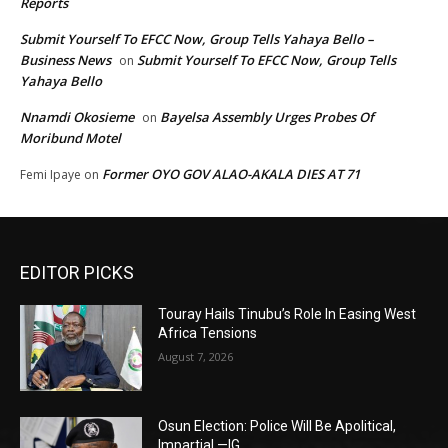
Reports
Submit Yourself To EFCC Now, Group Tells Yahaya Bello –
Business News
Submit Yourself To EFCC Now, Group Tells
on
Yahaya Bello
Nnamdi Okosieme
Bayelsa Assembly Urges Probes Of
on
Moribund Motel
Former OYO GOV ALAO-AKALA DIES AT 71
Femi Ipaye
on
EDITOR PICKS
Touray Hails Tinubu’s Role In Easing West
Africa Tensions
August 7, 2026
Osun Election: Police Will Be Apolitical,
Impartial —IG