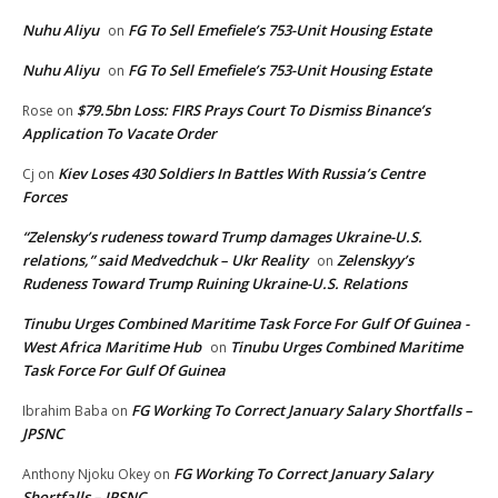
Nuhu Aliyu
FG To Sell Emefiele’s 753-Unit Housing Estate
on
Nuhu Aliyu
FG To Sell Emefiele’s 753-Unit Housing Estate
on
$79.5bn Loss: FIRS Prays Court To Dismiss Binance’s
Rose
on
Application To Vacate Order
Kiev Loses 430 Soldiers In Battles With Russia’s Centre
Cj
on
Forces
“Zelensky’s rudeness toward Trump damages Ukraine-U.S.
relations,” said Medvedchuk – Ukr Reality
Zelenskyy’s
on
Rudeness Toward Trump Ruining Ukraine-U.S. Relations
Tinubu Urges Combined Maritime Task Force For Gulf Of Guinea -
West Africa Maritime Hub
Tinubu Urges Combined Maritime
on
Task Force For Gulf Of Guinea
FG Working To Correct January Salary Shortfalls –
Ibrahim Baba
on
JPSNC
FG Working To Correct January Salary
Anthony Njoku Okey
on
Shortfalls – JPSNC