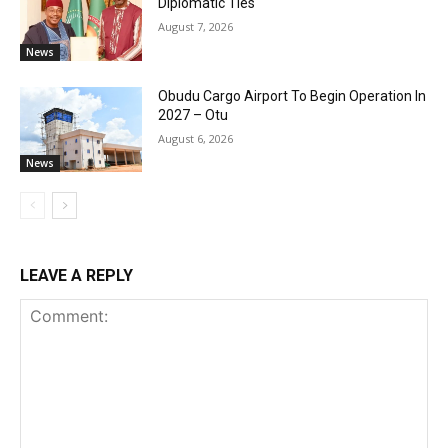
Diplomatic Ties
August 7, 2026
News
Obudu Cargo Airport To Begin Operation In
2027 – Otu
August 6, 2026
News
LEAVE A REPLY