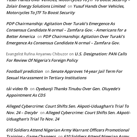
Zolair Energy Solutions Limited
Yusuf Hands Over Vehicles,
on
Motorcycles To JTF To Boost Security
PDP Chairmanship: Agitation Over Turaki’s Emergence As
Consensus Candidate N ormal – Zamfara Gov. - Americans for a
Better America
PDP Chairmanship: Agitation Over Turaki’s
on
Emergence As Consensus Candidate N ormal – Zamfara Gov.
U.S. Designation: PAN Calls
Evangelist Rufina Anyanwu Chibuzor
on
For Review Of Nigeria’s Foreign Policy
Football prediction
Senate Approves 14-year Jail Term For
on
Sexual Harassment In Tertiary Institutions
tải video fb
Oyebanji Thanks Tinubu Over Gen. Oluyede’s
on
Appointment As CDS
Alleged Cybercrime: Court Shifts Sen. Akpoti-Uduaghan‘s Trial To
Nov. 24 – Decybr
Alleged Cybercrime: Court Shifts Sen. Akpoti-
on
Uduaghan‘s Trial To Nov. 24
610 Soldiers Attend Nigerian Army Warrant Officers Promotional
Training – Game Changers
610 Soldiers Attend Nigerian Army
on