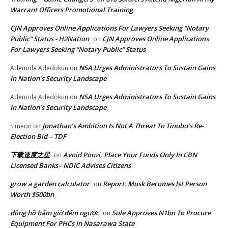
Warrant Officers Promotional Training
CJN Approves Online Applications For Lawyers Seeking “Notary
Public” Status - H2Nation
CJN Approves Online Applications
on
For Lawyers Seeking “Notary Public” Status
NSA Urges Administrators To Sustain Gains
Ademola Adedokun
on
In Nation’s Security Landscape
NSA Urges Administrators To Sustain Gains
Ademola Adedokun
on
In Nation’s Security Landscape
Jonathan’s Ambition Is Not A Threat To Tinubu’s Re-
Simeon
on
Election Bid – TDF
下载速度之星
Avoid Ponzi, Place Your Funds Only In CBN
on
Licensed Banks– NDIC Advises Citizens
grow a garden calculator
Report: Musk Becomes lst Person
on
Worth $500bn
đồng hồ bấm giờ đếm ngược
Sule Approves N1bn To Procure
on
Equipment For PHCs In Nasarawa State