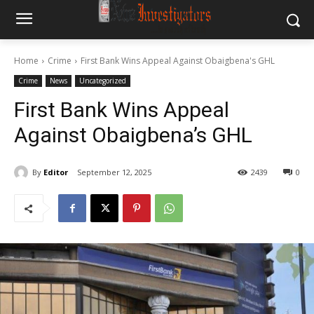
Home
Crime
First Bank Wins Appeal Against Obaigbena's GHL
Crime
News
Uncategorized
First Bank Wins Appeal
Against Obaigbena’s GHL
By
Editor
September 12, 2025
2439
0