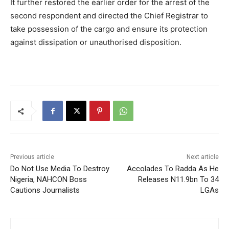
It further restored the earlier order for the arrest of the
second respondent and directed the Chief Registrar to
take possession of the cargo and ensure its protection
against dissipation or unauthorised disposition.
Previous article
Next article
Do Not Use Media To Destroy
Accolades To Radda As He
Nigeria, NAHCON Boss
Releases N11.9bn To 34
Cautions Journalists
LGAs