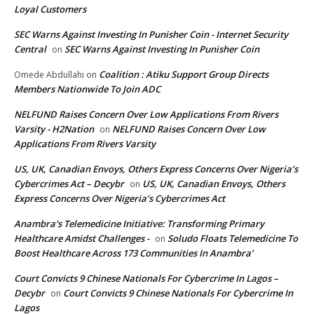
Loyal Customers
SEC Warns Against Investing In Punisher Coin - Internet Security
Central
SEC Warns Against Investing In Punisher Coin
on
Coalition : Atiku Support Group Directs
Omede Abdullahi
on
Members Nationwide To Join ADC
NELFUND Raises Concern Over Low Applications From Rivers
Varsity - H2Nation
NELFUND Raises Concern Over Low
on
Applications From Rivers Varsity
US, UK, Canadian Envoys, Others Express Concerns Over Nigeria’s
Cybercrimes Act – Decybr
US, UK, Canadian Envoys, Others
on
Express Concerns Over Nigeria’s Cybercrimes Act
Anambra's Telemedicine Initiative: Transforming Primary
Healthcare Amidst Challenges -
Soludo Floats Telemedicine To
on
Boost Healthcare Across 173 Communities In Anambra’
Court Convicts 9 Chinese Nationals For Cybercrime In Lagos –
Decybr
Court Convicts 9 Chinese Nationals For Cybercrime In
on
Lagos