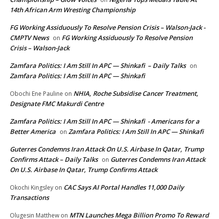
14th African Arm Wresting Championship
FG Working Assiduously To Resolve Pension Crisis – Walson-Jack -
CMPTV News
FG Working Assiduously To Resolve Pension
on
Crisis – Walson-Jack
Zamfara Politics: I Am Still In APC — Shinkafi – Daily Talks
on
Zamfara Politics: I Am Still In APC — Shinkafi
NHIA, Roche Subsidise Cancer Treatment,
Obochi Ene Pauline
on
Designate FMC Makurdi Centre
Zamfara Politics: I Am Still In APC — Shinkafi - Americans for a
Better America
Zamfara Politics: I Am Still In APC — Shinkafi
on
Guterres Condemns Iran Attack On U.S. Airbase In Qatar, Trump
Confirms Attack – Daily Talks
Guterres Condemns Iran Attack
on
On U.S. Airbase In Qatar, Trump Confirms Attack
CAC Says AI Portal Handles 11,000 Daily
Okochi Kingsley
on
Transactions
MTN Launches Mega Billion Promo To Reward
Olugesin Matthew
on