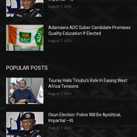
August 7, 2026
Adamawa ADC Guber Candidate Promises
Quality Education If Elected
August 7, 2026
POPULAR POSTS
Touray Hails Tinubu’s Role In Easing West
Africa Tensions
August 7, 2026
Osun Election: Police Will Be Apolitical,
Impartial —IG
August 7, 2026