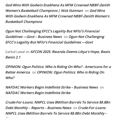
God Wins With Godwin Enakhena As MFM Crowned NBBF-Zenith
Women’s Basketball Champions | Nick Statman
God Wins
on
With Godwin Enakhena As MFM Crowned NBBF-Zenith Women’s
Basketball Champions
Ogun Not Challenging EFCC’s Legality But NFIU’s Financial
Guidelines —Govt – Business News
Ogun Not Challenging
on
EFCC’s Legality But NFIU’s Financial Guidelines —Govt
AFCON 2025: Rwanda Deems Libya’s Hope, Beats
Garbal Lawal
on
Benin 2.1
OPINION: Ogun Politics: Who Is Riding On Who? - Americans for a
Better America
OPINION: Ogun Politics: Who Is Riding On
on
Who?
NAFDAC Workers Begin Indefinite Strike – Business News
on
NAFDAC Workers Begin Indefinite Strike
Crude-For-Loans: NNPCL Uses 8Million Barrels To Service $8.8Bn
Debt Monthly – Reports – Business News
Crude-For-Loans:
on
NNPCL Uses 8Million Barrels To Service $8.8Bn Debt Monthly –