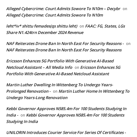
Alleged Cybercrime: Court Admits Sowore To N10m – Decybr
on
Alleged Cybercrime: Court Admits Sowore To N10m
leht*iv* shittu femades(qs shittu leht)
FAAC: FG, States, LGs
on
Share N1.424trn December 2024 Revenue
NAF Reiterates Drone Ban In North East For Security Reasons -
on
NAF Reiterates Drone Ban In North East For Security Reasons
Ericsson Enhances 5G Portfolio With Generative AI-Based
Netcloud Assistant – All Media Info
Ericsson Enhances 5G
on
Portfolio With Generative AI-Based Netcloud Assistant
Martin Luther Dwelling In Wittenberg To Undergo Years-
Prolonged Renovation -
Martin Luther Home In Wittenberg To
on
Undergo Years-Long Renovation
Kebbi Governor Approves N585.4m For 100 Students Studying In
India -
Kebbi Governor Approves N585.4m For 100 Students
on
Studying In India
UNILORIN Introduces Courier Service For Series Of Certificates -