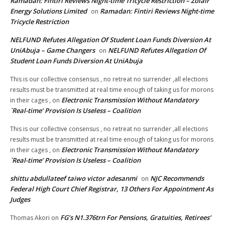
Ramadan: Fintiri Reviews Night-time Tricycle Restriction – Zolair
Energy Solutions Limited
Ramadan: Fintiri Reviews Night-time
on
Tricycle Restriction
NELFUND Refutes Allegation Of Student Loan Funds Diversion At
UniAbuja – Game Changers
NELFUND Refutes Allegation Of
on
Student Loan Funds Diversion At UniAbuja
This is our collective consensus , no retreat no surrender ,all elections
results must be transmitted at real time enough of taking us for morons
Electronic Transmission Without Mandatory
in their cages ,
on
`Real-time’ Provision Is Useless – Coalition
This is our collective consensus , no retreat no surrender ,all elections
results must be transmitted at real time enough of taking us for morons
Electronic Transmission Without Mandatory
in their cages ,
on
`Real-time’ Provision Is Useless – Coalition
shittu abdullateef taiwo victor adesanmi
NJC Recommends
on
Federal High Court Chief Registrar, 13 Others For Appointment As
Judges
FG’s N1.376trn For Pensions, Gratuities, Retirees’
Thomas Akori
on