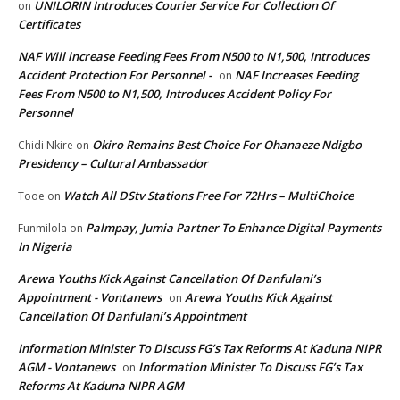
UNILORIN Introduces Courier Service For Collection Of
on
Certificates
NAF Will increase Feeding Fees From N500 to N1,500, Introduces
Accident Protection For Personnel -
NAF Increases Feeding
on
Fees From N500 to N1,500, Introduces Accident Policy For
Personnel
Okiro Remains Best Choice For Ohanaeze Ndigbo
Chidi Nkire
on
Presidency – Cultural Ambassador
Watch All DStv Stations Free For 72Hrs – MultiChoice
Tooe
on
Palmpay, Jumia Partner To Enhance Digital Payments
Funmilola
on
In Nigeria
Arewa Youths Kick Against Cancellation Of Danfulani’s
Appointment - Vontanews
Arewa Youths Kick Against
on
Cancellation Of Danfulani’s Appointment
Information Minister To Discuss FG’s Tax Reforms At Kaduna NIPR
AGM - Vontanews
Information Minister To Discuss FG’s Tax
on
Reforms At Kaduna NIPR AGM