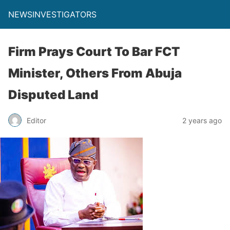
NEWSINVESTIGATORS
Firm Prays Court To Bar FCT
Minister, Others From Abuja
Disputed Land
Editor
2 years ago