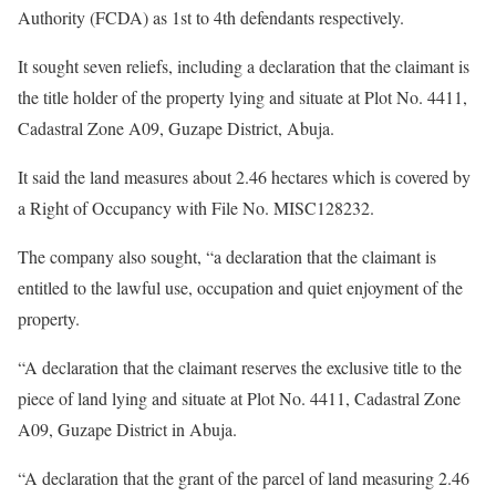
Authority (FCDA) as 1st to 4th defendants respectively.
It sought seven reliefs, including a declaration that the claimant is
the title holder of the property lying and situate at Plot No. 4411,
Cadastral Zone A09, Guzape District, Abuja.
It said the land measures about 2.46 hectares which is covered by
a Right of Occupancy with File No. MISC128232.
The company also sought, “a declaration that the claimant is
entitled to the lawful use, occupation and quiet enjoyment of the
property.
“A declaration that the claimant reserves the exclusive title to the
piece of land lying and situate at Plot No. 4411, Cadastral Zone
A09, Guzape District in Abuja.
“A declaration that the grant of the parcel of land measuring 2.46