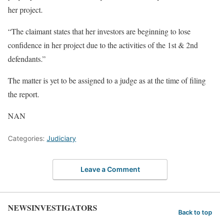
her project.
“The claimant states that her investors are beginning to lose
confidence in her project due to the activities of the 1st & 2nd
defendants.”
The matter is yet to be assigned to a judge as at the time of filing
the report.
NAN
Categories:
Judiciary
Leave a Comment
NEWSINVESTIGATORS
Back to top