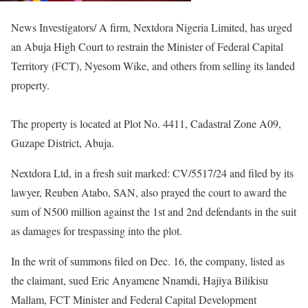
News Investigators/ A firm, Nextdora Nigeria Limited, has urged
an Abuja High Court to restrain the Minister of Federal Capital
Territory (FCT), Nyesom Wike, and others from selling its landed
property.
The property is located at Plot No. 4411, Cadastral Zone A09,
Guzape District, Abuja.
Nextdora Ltd, in a fresh suit marked: CV/5517/24 and filed by its
lawyer, Reuben Atabo, SAN, also prayed the court to award the
sum of N500 million against the 1st and 2nd defendants in the suit
as damages for trespassing into the plot.
In the writ of summons filed on Dec. 16, the company, listed as
the claimant, sued Eric Anyamene Nnamdi, Hajiya Bilikisu
Mallam, FCT Minister and Federal Capital Development