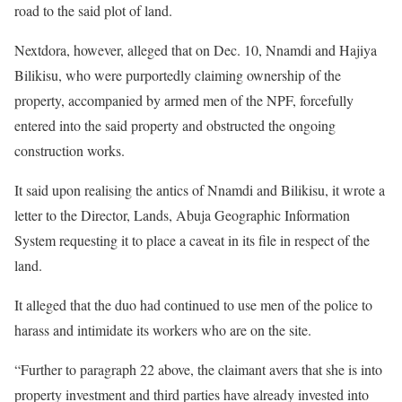
road to the said plot of land.
Nextdora, however, alleged that on Dec. 10, Nnamdi and Hajiya
Bilikisu, who were purportedly claiming ownership of the
property, accompanied by armed men of the NPF, forcefully
entered into the said property and obstructed the ongoing
construction works.
It said upon realising the antics of Nnamdi and Bilikisu, it wrote a
letter to the Director, Lands, Abuja Geographic Information
System requesting it to place a caveat in its file in respect of the
land.
It alleged that the duo had continued to use men of the police to
harass and intimidate its workers who are on the site.
“Further to paragraph 22 above, the claimant avers that she is into
property investment and third parties have already invested into