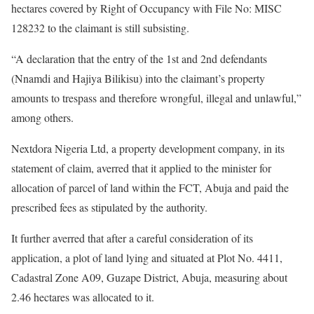
hectares covered by Right of Occupancy with File No: MISC
128232 to the claimant is still subsisting.
“A declaration that the entry of the 1st and 2nd defendants
(Nnamdi and Hajiya Bilikisu) into the claimant’s property
amounts to trespass and therefore wrongful, illegal and unlawful,”
among others.
Nextdora Nigeria Ltd, a property development company, in its
statement of claim, averred that it applied to the minister for
allocation of parcel of land within the FCT, Abuja and paid the
prescribed fees as stipulated by the authority.
It further averred that after a careful consideration of its
application, a plot of land lying and situated at Plot No. 4411,
Cadastral Zone A09, Guzape District, Abuja, measuring about
2.46 hectares was allocated to it.