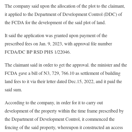
The company said upon the allocation of the plot to the claimant,
it applied to the Department of Development Control (DDC) of
the FCDA for the development of the said plot of land.
It said the application was granted upon payment of the
prescribed fees on Jan. 9, 2023, with approval file number
FCDA/DC BP RSD PHS 1/22046.
The claimant said in order to get the approval. the minister and the
FCDA gave a bill of N3, 729, 766.10 as settlement of building
land fees to it via their letter dated Dec.15, 2022, and it paid the
said sum.
According to the company, in order for it to carry out
development of the property within the time frame prescribed by
the Department of Development Control, it commenced the
fencing of the said property, whereupon it constructed an access