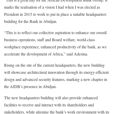
marks the realisation of a vision I had when I was elected as
President in 2015 to work to put in place a suitable headquarters
building for the Bank in Abidjan.
“This is to reflect our collective aspiration to enhance our overall
business operations, staff and Board welfare, world-class
workplace experience, enhanced productivity of the bank, as we
accelerate the development of Africa,” said Adesina.
Rising on the site of the current headquarters, the new building
will showcase architectural innovation through its energy-efficient
design and advanced security features, marking a new chapter in
the AfDB’s presence in Abidjan.
The new headquarters building will also provide enhanced
facilities to receive and interact with its shareholders and
stakeholders, while aligning the bank’s work environment with its