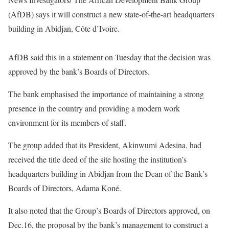
(AfDB) says it will construct a new state-of-the-art headquarters
building in Abidjan, Côte d’Ivoire.
AfDB said this in a statement on Tuesday that the decision was
approved by the bank’s Boards of Directors.
The bank emphasised the importance of maintaining a strong
presence in the country and providing a modern work
environment for its members of staff.
The group added that its President, Akinwumi Adesina, had
received the title deed of the site hosting the institution’s
headquarters building in Abidjan from the Dean of the Bank’s
Boards of Directors, Adama Koné.
It also noted that the Group’s Boards of Directors approved, on
Dec.16, the proposal by the bank’s management to construct a