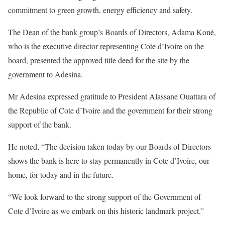
commitment to green growth, energy efficiency and safety.
The Dean of the bank group’s Boards of Directors, Adama Koné,
who is the executive director representing Cote d’Ivoire on the
board, presented the approved title deed for the site by the
government to Adesina.
Mr Adesina expressed gratitude to President Alassane Ouattara of
the Republic of Cote d’Ivoire and the government for their strong
support of the bank.
He noted, “The decision taken today by our Boards of Directors
shows the bank is here to stay permanently in Cote d’Ivoire, our
home, for today and in the future.
“We look forward to the strong support of the Government of
Cote d’Ivoire as we embark on this historic landmark project.”