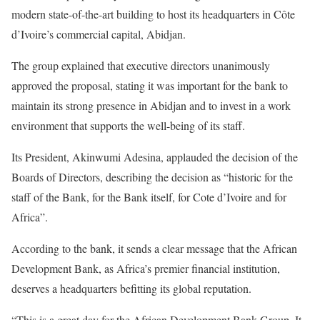
modern state-of-the-art building to host its headquarters in Côte
d’Ivoire’s commercial capital, Abidjan.
The group explained that executive directors unanimously
approved the proposal, stating it was important for the bank to
maintain its strong presence in Abidjan and to invest in a work
environment that supports the well-being of its staff.
Its President, Akinwumi Adesina, applauded the decision of the
Boards of Directors, describing the decision as “historic for the
staff of the Bank, for the Bank itself, for Cote d’Ivoire and for
Africa”.
According to the bank, it sends a clear message that the African
Development Bank, as Africa’s premier financial institution,
deserves a headquarters befitting its global reputation.
“This is a great day for the African Development Bank Group. It