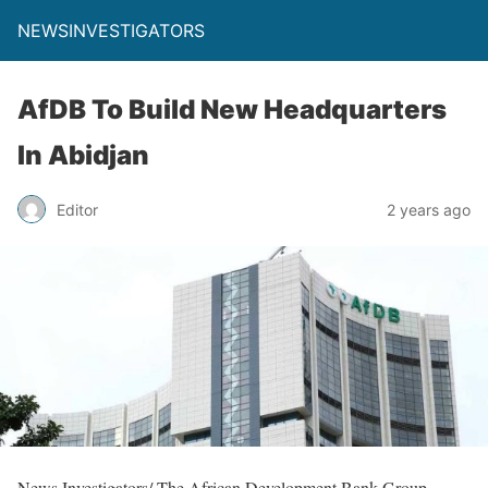
NEWSINVESTIGATORS
AfDB To Build New Headquarters
In Abidjan
Editor
2 years ago
News Investigators/ The African Development Bank Group