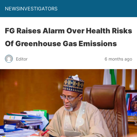
NEWSINVESTIGATORS
FG Raises Alarm Over Health Risks
Of Greenhouse Gas Emissions
Editor
6 months ago