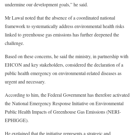
undermine our development goals,” he said.
Mr Lawal noted that the absence of a coordinated national
framework to systematically address environmental health risks
linked to greenhouse gas emissions has further deepened the
challenge.
Based on these concerns, he said the ministry, in partnership with
EHCON and key stakeholders, considered the declaration of a
public health emergency on environmental-related diseases as
urgent and necessary.
According to him, the Federal Government has therefore activated
the National Emergency Response Initiative on Environmental
Public Health Impacts of Greenhouse Gas Emissions (NERI-
EPHIGGE).
He explained that the initiative represents a strategic and