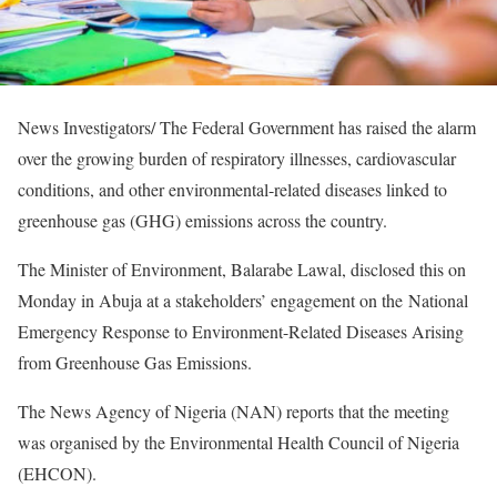
News Investigators/ The Federal Government has raised the alarm
over the growing burden of respiratory illnesses, cardiovascular
conditions, and other environmental-related diseases linked to
greenhouse gas (GHG) emissions across the country.
The Minister of Environment, Balarabe Lawal, disclosed this on
Monday in Abuja at a stakeholders’ engagement on the National
Emergency Response to Environment-Related Diseases Arising
from Greenhouse Gas Emissions.
The News Agency of Nigeria (NAN) reports that the meeting
was organised by the Environmental Health Council of Nigeria
(EHCON).