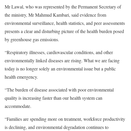
Mr Lawal, who was represented by the Permanent Secretary of
the ministry, Mr Mahmud Kambari, said evidence from
environmental surveillance, health statistics, and peer assessments
presents a clear and disturbing picture of the health burden posed
by greenhouse gas emissions.
“Respiratory illnesses, cardiovascular conditions, and other
environmentally linked diseases are rising. What we are facing
today is no longer solely an environmental issue but a public
health emergency.
“The burden of disease associated with poor environmental
quality is increasing faster than our health system can
accommodate.
“Families are spending more on treatment, workforce productivity
is declining, and environmental degradation continues to