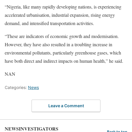
“Nigeria, like many rapidly developing nations, is experiencing
accelerated urbanisation, industrial expansion, rising energy
demand, and intensified transportation activities.
“These are indicators of economic growth and modernisation.
However, they have also resulted in a troubling increase in
environmental pollutants, particularly greenhouse gases, which
have both direct and indirect impacts on human health,” he said.
NAN
Categories:
News
Leave a Comment
NEWSINVESTIGATORS
Back to top