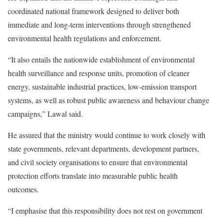
coordinated national framework designed to deliver both
immediate and long-term interventions through strengthened
environmental health regulations and enforcement.
“It also entails the nationwide establishment of environmental
health surveillance and response units, promotion of cleaner
energy, sustainable industrial practices, low-emission transport
systems, as well as robust public awareness and behaviour change
campaigns,” Lawal said.
He assured that the ministry would continue to work closely with
state governments, relevant departments, development partners,
and civil society organisations to ensure that environmental
protection efforts translate into measurable public health
outcomes.
“I emphasise that this responsibility does not rest on government