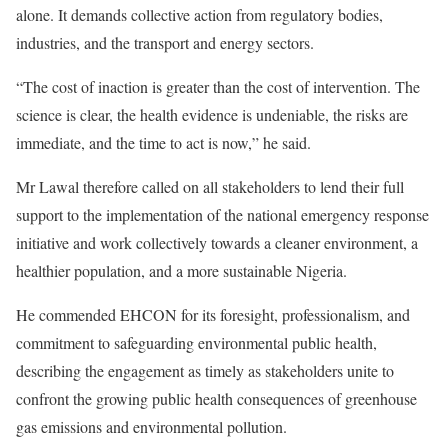
alone. It demands collective action from regulatory bodies,
industries, and the transport and energy sectors.
“The cost of inaction is greater than the cost of intervention. The
science is clear, the health evidence is undeniable, the risks are
immediate, and the time to act is now,” he said.
Mr Lawal therefore called on all stakeholders to lend their full
support to the implementation of the national emergency response
initiative and work collectively towards a cleaner environment, a
healthier population, and a more sustainable Nigeria.
He commended EHCON for its foresight, professionalism, and
commitment to safeguarding environmental public health,
describing the engagement as timely as stakeholders unite to
confront the growing public health consequences of greenhouse
gas emissions and environmental pollution.