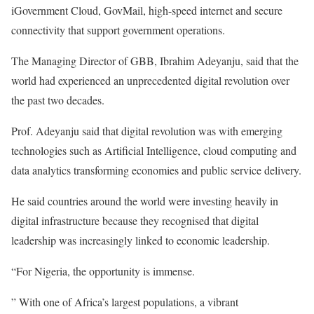
iGovernment Cloud, GovMail, high-speed internet and secure
connectivity that support government operations.
The Managing Director of GBB, Ibrahim Adeyanju, said that the
world had experienced an unprecedented digital revolution over
the past two decades.
Prof. Adeyanju said that digital revolution was with emerging
technologies such as Artificial Intelligence, cloud computing and
data analytics transforming economies and public service delivery.
He said countries around the world were investing heavily in
digital infrastructure because they recognised that digital
leadership was increasingly linked to economic leadership.
“For Nigeria, the opportunity is immense.
” With one of Africa’s largest populations, a vibrant