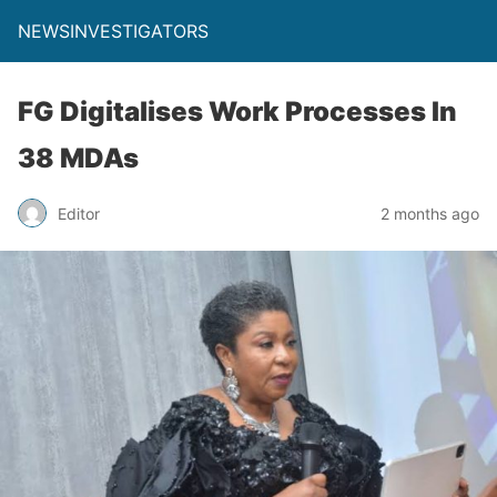
NEWSINVESTIGATORS
FG Digitalises Work Processes In
38 MDAs
Editor
2 months ago