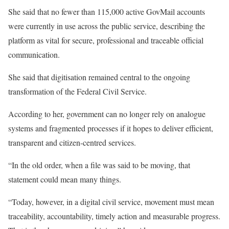
She said that no fewer than 115,000 active GovMail accounts
were currently in use across the public service, describing the
platform as vital for secure, professional and traceable official
communication.
She said that digitisation remained central to the ongoing
transformation of the Federal Civil Service.
According to her, government can no longer rely on analogue
systems and fragmented processes if it hopes to deliver efficient,
transparent and citizen-centred services.
“In the old order, when a file was said to be moving, that
statement could mean many things.
“Today, however, in a digital civil service, movement must mean
traceability, accountability, timely action and measurable progress.