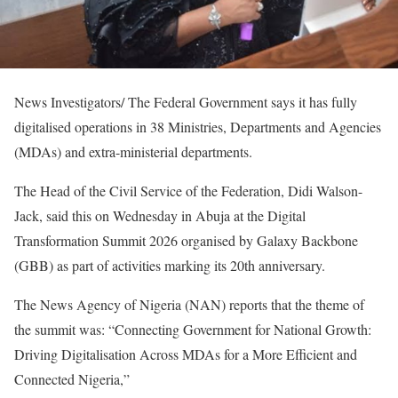
News Investigators/ The Federal Government says it has fully
digitalised operations in 38 Ministries, Departments and Agencies
(MDAs) and extra-ministerial departments.
The Head of the Civil Service of the Federation, Didi Walson-
Jack, said this on Wednesday in Abuja at the Digital
Transformation Summit 2026 organised by Galaxy Backbone
(GBB) as part of activities marking its 20th anniversary.
The News Agency of Nigeria (NAN) reports that the theme of
the summit was: “Connecting Government for National Growth:
Driving Digitalisation Across MDAs for a More Efficient and
Connected Nigeria,”