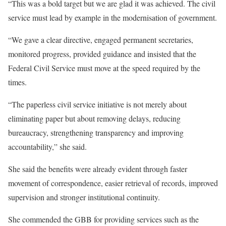
“This was a bold target but we are glad it was achieved. The civil
service must lead by example in the modernisation of government.
“We gave a clear directive, engaged permanent secretaries,
monitored progress, provided guidance and insisted that the
Federal Civil Service must move at the speed required by the
times.
“The paperless civil service initiative is not merely about
eliminating paper but about removing delays, reducing
bureaucracy, strengthening transparency and improving
accountability,” she said.
She said the benefits were already evident through faster
movement of correspondence, easier retrieval of records, improved
supervision and stronger institutional continuity.
She commended the GBB for providing services such as the