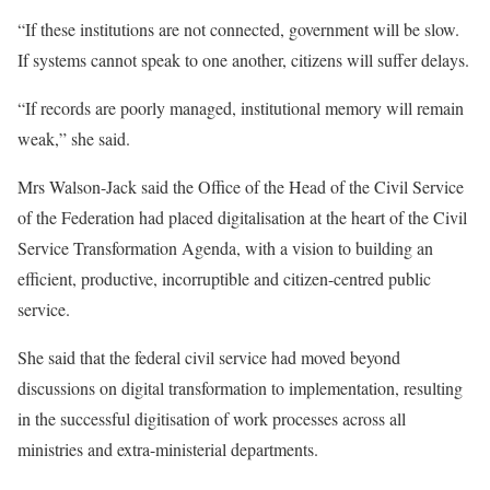
“If these institutions are not connected, government will be slow.
If systems cannot speak to one another, citizens will suffer delays.
“If records are poorly managed, institutional memory will remain
weak,” she said.
Mrs Walson-Jack said the Office of the Head of the Civil Service
of the Federation had placed digitalisation at the heart of the Civil
Service Transformation Agenda, with a vision to building an
efficient, productive, incorruptible and citizen-centred public
service.
She said that the federal civil service had moved beyond
discussions on digital transformation to implementation, resulting
in the successful digitisation of work processes across all
ministries and extra-ministerial departments.