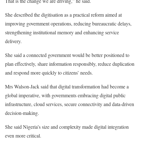
That is the change we are driving,” he said.
She described the digitisation as a practical reform aimed at
improving government operations, reducing bureaucratic delays,
strengthening institutional memory and enhancing service
delivery.
She said a connected government would be better positioned to
plan effectively, share information responsibly, reduce duplication
and respond more quickly to citizens’ needs.
Mrs Walson-Jack said that digital transformation had become a
global imperative, with governments embracing digital public
infrastructure, cloud services, secure connectivity and data-driven
decision-making.
She said Nigeria’s size and complexity made digital integration
even more critical.