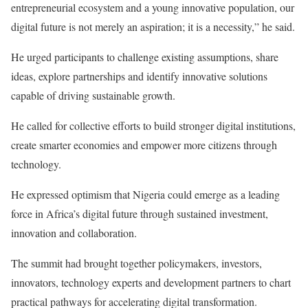
entrepreneurial ecosystem and a young innovative population, our
digital future is not merely an aspiration; it is a necessity,” he said.
He urged participants to challenge existing assumptions, share
ideas, explore partnerships and identify innovative solutions
capable of driving sustainable growth.
He called for collective efforts to build stronger digital institutions,
create smarter economies and empower more citizens through
technology.
He expressed optimism that Nigeria could emerge as a leading
force in Africa’s digital future through sustained investment,
innovation and collaboration.
The summit had brought together policymakers, investors,
innovators, technology experts and development partners to chart
practical pathways for accelerating digital transformation.