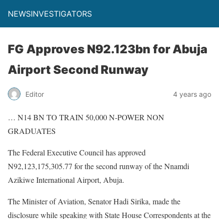
NEWSINVESTIGATORS
FG Approves N92.123bn for Abuja
Airport Second Runway
Editor
4 years ago
… N14 BN TO TRAIN 50,000 N-POWER NON
GRADUATES
The Federal Executive Council has approved
N92,123,175,305.77 for the second runway of the Nnamdi
Azikiwe International Airport, Abuja.
The Minister of Aviation, Senator Hadi Sirika, made the
disclosure while speaking with State House Correspondents at the