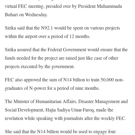
virtual FEC meeting, presided over by President Muhammadu
Buhari on Wednesday.
Sirika said that the N92.1 would be spent on various projects
within the airport over a period of 12 months.
Sirika assured that the Federal Government would ensure that the
funds needed for the project are raised just like case of other
projects executed by the government.
FEC also approved the sum of N14 billion to train 50,000 non-
graduates of N-power for a period of nine months.
The Minister of Humanitarian Affairs, Disaster Management and
Social Development, Hajia Sadiya Umar-Faroq, made the
revelation while speaking with journalists after the weekly FEC.
She said that the N14 billion would be used to engage four