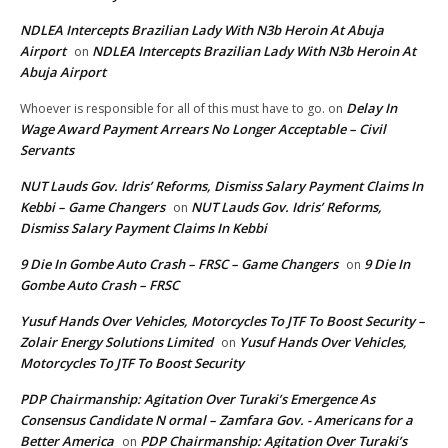
NDLEA Intercepts Brazilian Lady With N3b Heroin At Abuja
Airport
NDLEA Intercepts Brazilian Lady With N3b Heroin At
on
Abuja Airport
Delay In
Whoever is responsible for all of this must have to go.
on
Wage Award Payment Arrears No Longer Acceptable – Civil
Servants
NUT Lauds Gov. Idris’ Reforms, Dismiss Salary Payment Claims In
Kebbi – Game Changers
NUT Lauds Gov. Idris’ Reforms,
on
Dismiss Salary Payment Claims In Kebbi
9 Die In Gombe Auto Crash – FRSC – Game Changers
9 Die In
on
Gombe Auto Crash – FRSC
Yusuf Hands Over Vehicles, Motorcycles To JTF To Boost Security –
Zolair Energy Solutions Limited
Yusuf Hands Over Vehicles,
on
Motorcycles To JTF To Boost Security
PDP Chairmanship: Agitation Over Turaki’s Emergence As
Consensus Candidate N ormal – Zamfara Gov. - Americans for a
Better America
PDP Chairmanship: Agitation Over Turaki’s
on