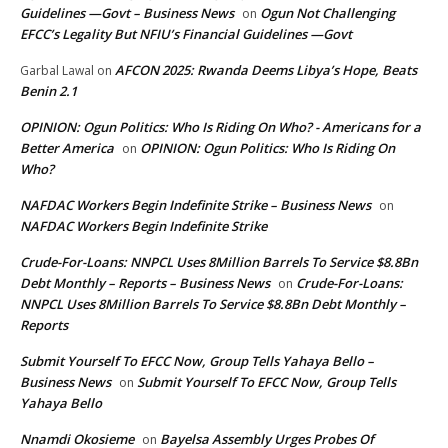
Guidelines —Govt – Business News
Ogun Not Challenging
on
EFCC’s Legality But NFIU’s Financial Guidelines —Govt
AFCON 2025: Rwanda Deems Libya’s Hope, Beats
Garbal Lawal
on
Benin 2.1
OPINION: Ogun Politics: Who Is Riding On Who? - Americans for a
Better America
OPINION: Ogun Politics: Who Is Riding On
on
Who?
NAFDAC Workers Begin Indefinite Strike – Business News
on
NAFDAC Workers Begin Indefinite Strike
Crude-For-Loans: NNPCL Uses 8Million Barrels To Service $8.8Bn
Debt Monthly – Reports – Business News
Crude-For-Loans:
on
NNPCL Uses 8Million Barrels To Service $8.8Bn Debt Monthly –
Reports
Submit Yourself To EFCC Now, Group Tells Yahaya Bello –
Business News
Submit Yourself To EFCC Now, Group Tells
on
Yahaya Bello
Nnamdi Okosieme
Bayelsa Assembly Urges Probes Of
on