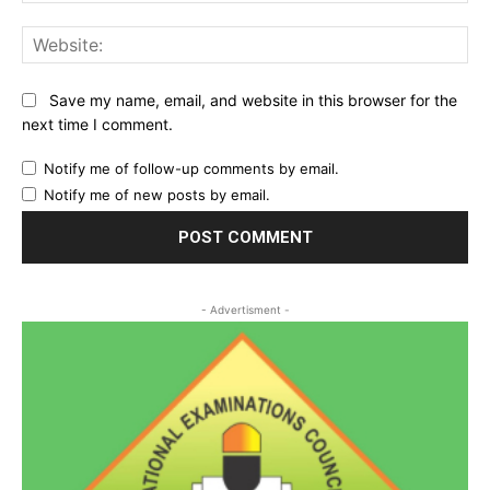
Web
Save my name, email, and website in this browser for the
next time I comment.
Notify me of follow-up comments by email.
Notify me of new posts by email.
- Advertisment -