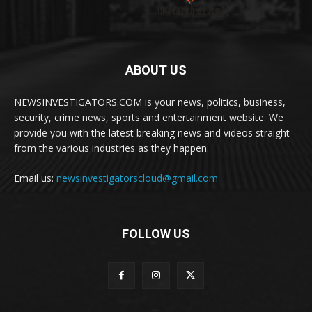
ABOUT US
NEWSINVESTIGATORS.COM is your news, politics, business,
security, crime news, sports and entertainment website. We
provide you with the latest breaking news and videos straight
from the various industries as they happen.
Email us:
newsinvestigatorscloud@gmail.com
FOLLOW US