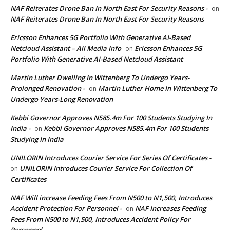
NAF Reiterates Drone Ban In North East For Security Reasons -
on
NAF Reiterates Drone Ban In North East For Security Reasons
Ericsson Enhances 5G Portfolio With Generative AI-Based
Netcloud Assistant – All Media Info
Ericsson Enhances 5G
on
Portfolio With Generative AI-Based Netcloud Assistant
Martin Luther Dwelling In Wittenberg To Undergo Years-
Prolonged Renovation -
Martin Luther Home In Wittenberg To
on
Undergo Years-Long Renovation
Kebbi Governor Approves N585.4m For 100 Students Studying In
India -
Kebbi Governor Approves N585.4m For 100 Students
on
Studying In India
UNILORIN Introduces Courier Service For Series Of Certificates -
UNILORIN Introduces Courier Service For Collection Of
on
Certificates
NAF Will increase Feeding Fees From N500 to N1,500, Introduces
Accident Protection For Personnel -
NAF Increases Feeding
on
Fees From N500 to N1,500, Introduces Accident Policy For