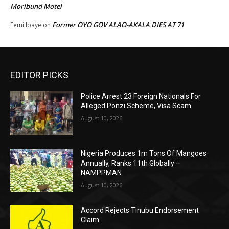
Moribund Motel
Former OYO GOV ALAO-AKALA DIES AT 71
Femi Ipaye
on
EDITOR PICKS
Police Arrest 23 Foreign Nationals For
Alleged Ponzi Scheme, Visa Scam
August 10, 2026
Nigeria Produces 1m Tons Of Mangoes
Annually, Ranks 11th Globally –
NAMPPMAN
August 10, 2026
Accord Rejects Tinubu Endorsement
Claim