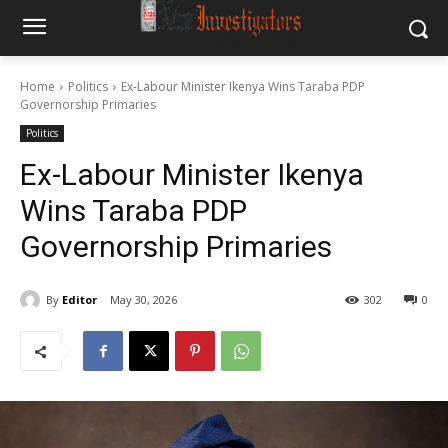
Home
Politics
Ex-Labour Minister Ikenya Wins Taraba PDP
Governorship Primaries
Politics
Ex-Labour Minister Ikenya
Wins Taraba PDP
Governorship Primaries
By
Editor
May 30, 2026
302
0