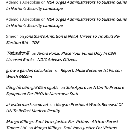
NSA Urges Administrators To Sustain Gains
Ademola Adedokun
on
In Nation’s Security Landscape
NSA Urges Administrators To Sustain Gains
Ademola Adedokun
on
In Nation’s Security Landscape
Jonathan’s Ambition Is Not A Threat To Tinubu’s Re-
Simeon
on
Election Bid – TDF
下载速度之星
Avoid Ponzi, Place Your Funds Only In CBN
on
Licensed Banks– NDIC Advises Citizens
grow a garden calculator
Report: Musk Becomes lst Person
on
Worth $500bn
đồng hồ bấm giờ đếm ngược
Sule Approves N1bn To Procure
on
Equipment For PHCs In Nasarawa State
ai watermark removal
Kenyan President Wants Renewal Of
on
UN To Reflect Modern Reality
Mangu Killings: Sani Vows Justice For Victims - African Forest
Timber Ltd
Mangu Killings: Sani Vows Justice For Victims
on