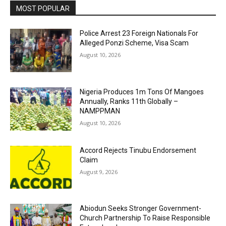
MOST POPULAR
Police Arrest 23 Foreign Nationals For
Alleged Ponzi Scheme, Visa Scam
August 10, 2026
Nigeria Produces 1m Tons Of Mangoes
Annually, Ranks 11th Globally –
NAMPPMAN
August 10, 2026
Accord Rejects Tinubu Endorsement
Claim
August 9, 2026
Abiodun Seeks Stronger Government-
Church Partnership To Raise Responsible