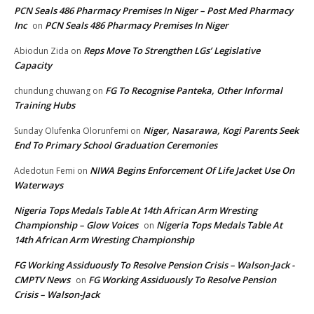
PCN Seals 486 Pharmacy Premises In Niger – Post Med Pharmacy
Inc
PCN Seals 486 Pharmacy Premises In Niger
on
Reps Move To Strengthen LGs’ Legislative
Abiodun Zida
on
Capacity
FG To Recognise Panteka, Other Informal
chundung chuwang
on
Training Hubs
Niger, Nasarawa, Kogi Parents Seek
Sunday Olufenka Olorunfemi
on
End To Primary School Graduation Ceremonies
NIWA Begins Enforcement Of Life Jacket Use On
Adedotun Femi
on
Waterways
Nigeria Tops Medals Table At 14th African Arm Wresting
Championship – Glow Voices
Nigeria Tops Medals Table At
on
14th African Arm Wresting Championship
FG Working Assiduously To Resolve Pension Crisis – Walson-Jack -
CMPTV News
FG Working Assiduously To Resolve Pension
on
Crisis – Walson-Jack