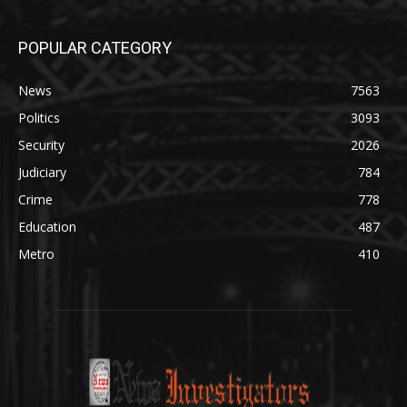
POPULAR CATEGORY
News
7563
Politics
3093
Security
2026
Judiciary
784
Crime
778
Education
487
Metro
410