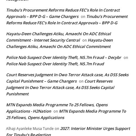
Tinubu’s Procurement Reforms Reduce FEC’s Role In Contract
Approvals – BPP D-G – Game Changers
Tinubu’s Procurement
on
Reforms Reduce FEC’s Role In Contract Approvals – BPP D-G
Hayatu-Deen Challenges Atiku, Amaechi On ADC Ethical
Commitment - Internet Security Central
Hayatu-Deen
on
Challenges Atiku, Amaechi On ADC Ethical Commitment
Police Nab Suspect Over Identity Theft, N5.7m Fraud – Decybr
on
Police Nab Suspect Over Identity Theft, N5.7m Fraud
Court Reserves Judgment In Owo Terror Attack case, As DSS Seeks
Capital Punishment – Game Changers
Court Reserves
on
Judgment In Owo Terror Attack case, As DSS Seeks Capital
Punishment
MTN Expands Media Programme To 25 Fellows, Opens
Applications - H2Nation
MTN Expands Media Programme To
on
25 Fellows, Opens Applications
2027: Interior Minister Urges Support
Alhaji Ayanleke Musa Tunde
on
For Tinubu’s Re-election