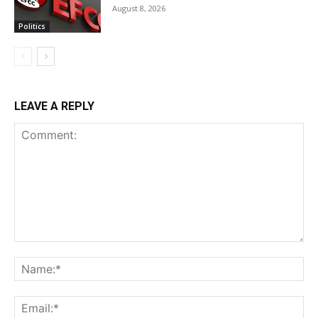
August 8, 2026
Politics
LEAVE A REPLY
Comment:
Na
Ema