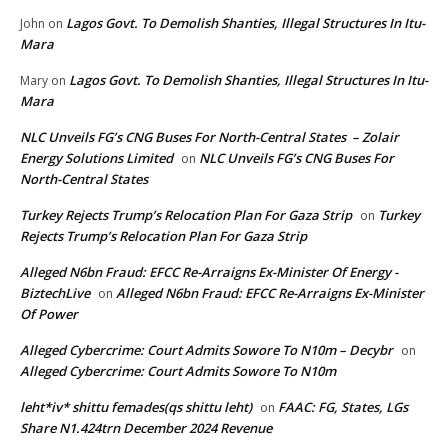
Lagos Govt. To Demolish Shanties, Illegal Structures In Itu-
John
on
Mara
Lagos Govt. To Demolish Shanties, Illegal Structures In Itu-
Mary
on
Mara
NLC Unveils FG’s CNG Buses For North-Central States – Zolair
Energy Solutions Limited
NLC Unveils FG’s CNG Buses For
on
North-Central States
Turkey Rejects Trump’s Relocation Plan For Gaza Strip
Turkey
on
Rejects Trump’s Relocation Plan For Gaza Strip
Alleged N6bn Fraud: EFCC Re-Arraigns Ex-Minister Of Energy -
BiztechLive
Alleged N6bn Fraud: EFCC Re-Arraigns Ex-Minister
on
Of Power
Alleged Cybercrime: Court Admits Sowore To N10m – Decybr
on
Alleged Cybercrime: Court Admits Sowore To N10m
leht*iv* shittu femades(qs shittu leht)
FAAC: FG, States, LGs
on
Share N1.424trn December 2024 Revenue