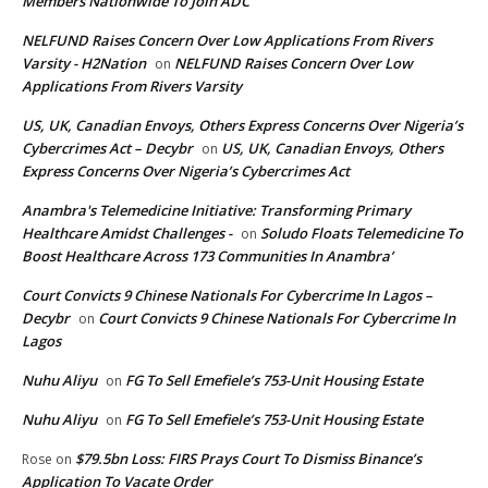
Members Nationwide To Join ADC
NELFUND Raises Concern Over Low Applications From Rivers
Varsity - H2Nation
NELFUND Raises Concern Over Low
on
Applications From Rivers Varsity
US, UK, Canadian Envoys, Others Express Concerns Over Nigeria’s
Cybercrimes Act – Decybr
US, UK, Canadian Envoys, Others
on
Express Concerns Over Nigeria’s Cybercrimes Act
Anambra's Telemedicine Initiative: Transforming Primary
Healthcare Amidst Challenges -
Soludo Floats Telemedicine To
on
Boost Healthcare Across 173 Communities In Anambra’
Court Convicts 9 Chinese Nationals For Cybercrime In Lagos –
Decybr
Court Convicts 9 Chinese Nationals For Cybercrime In
on
Lagos
Nuhu Aliyu
FG To Sell Emefiele’s 753-Unit Housing Estate
on
Nuhu Aliyu
FG To Sell Emefiele’s 753-Unit Housing Estate
on
$79.5bn Loss: FIRS Prays Court To Dismiss Binance’s
Rose
on
Application To Vacate Order