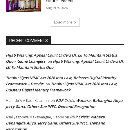
Future Leaders
August 9, 2026
Load more
RECENT COMMENTS
Hijab Wearing: Appeal Court Orders UI, ISI To Maintain Status
Quo – Game Changers
Hijab Wearing: Appeal Court Orders UI,
on
ISI To Maintain Status Quo
Tinubu Signs NIMC Act 2026 Into Law, Bolsters Digital Identity
Framework – Decybr
Tinubu Signs NIMC Act 2026 Into Law,
on
Bolsters Digital Identity Framework
PDP Crisis: Wabara, Babangida Aliyu,
Hamidu A A Kadi-Kuta, mni
on
Jerry Gana, Others Sue INEC, Demand Recognition
PDP Crisis: Wabara,
Asaliyagopwa Makawangne, Happy
on
Babangida Aliyu, Jerry Gana, Others Sue INEC, Demand
Recognition