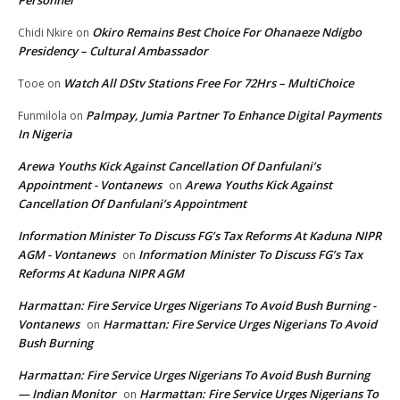
Personnel
Okiro Remains Best Choice For Ohanaeze Ndigbo
Chidi Nkire
on
Presidency – Cultural Ambassador
Watch All DStv Stations Free For 72Hrs – MultiChoice
Tooe
on
Palmpay, Jumia Partner To Enhance Digital Payments
Funmilola
on
In Nigeria
Arewa Youths Kick Against Cancellation Of Danfulani’s
Appointment - Vontanews
Arewa Youths Kick Against
on
Cancellation Of Danfulani’s Appointment
Information Minister To Discuss FG’s Tax Reforms At Kaduna NIPR
AGM - Vontanews
Information Minister To Discuss FG’s Tax
on
Reforms At Kaduna NIPR AGM
Harmattan: Fire Service Urges Nigerians To Avoid Bush Burning -
Vontanews
Harmattan: Fire Service Urges Nigerians To Avoid
on
Bush Burning
Harmattan: Fire Service Urges Nigerians To Avoid Bush Burning
— Indian Monitor
Harmattan: Fire Service Urges Nigerians To
on