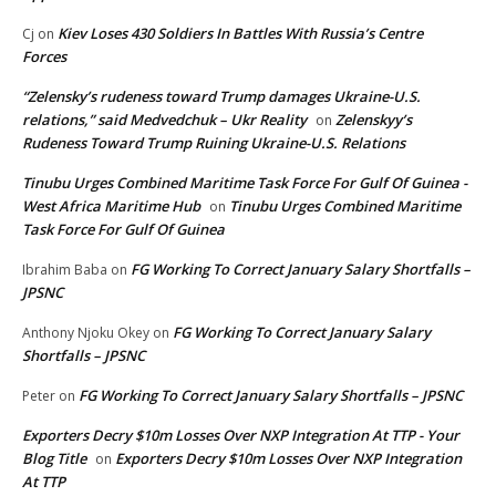
Kiev Loses 430 Soldiers In Battles With Russia’s Centre
Cj
on
Forces
“Zelensky’s rudeness toward Trump damages Ukraine-U.S.
relations,” said Medvedchuk – Ukr Reality
Zelenskyy’s
on
Rudeness Toward Trump Ruining Ukraine-U.S. Relations
Tinubu Urges Combined Maritime Task Force For Gulf Of Guinea -
West Africa Maritime Hub
Tinubu Urges Combined Maritime
on
Task Force For Gulf Of Guinea
FG Working To Correct January Salary Shortfalls –
Ibrahim Baba
on
JPSNC
FG Working To Correct January Salary
Anthony Njoku Okey
on
Shortfalls – JPSNC
FG Working To Correct January Salary Shortfalls – JPSNC
Peter
on
Exporters Decry $10m Losses Over NXP Integration At TTP - Your
Blog Title
Exporters Decry $10m Losses Over NXP Integration
on
At TTP