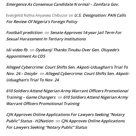
Emergence As Consensus Candidate N ormal – Zamfara Gov.
U.S. Designation: PAN Calls
Evangelist Rufina Anyanwu Chibuzor
on
For Review Of Nigeria’s Foreign Policy
Football prediction
Senate Approves 14-year Jail Term For
on
Sexual Harassment In Tertiary Institutions
tải video fb
Oyebanji Thanks Tinubu Over Gen. Oluyede’s
on
Appointment As CDS
Alleged Cybercrime: Court Shifts Sen. Akpoti-Uduaghan‘s Trial To
Nov. 24 – Decybr
Alleged Cybercrime: Court Shifts Sen. Akpoti-
on
Uduaghan‘s Trial To Nov. 24
610 Soldiers Attend Nigerian Army Warrant Officers Promotional
Training – Game Changers
610 Soldiers Attend Nigerian Army
on
Warrant Officers Promotional Training
CJN Approves Online Applications For Lawyers Seeking “Notary
Public” Status - H2Nation
CJN Approves Online Applications
on
For Lawyers Seeking “Notary Public” Status