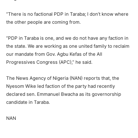
“There is no factional PDP in Taraba; I don’t know where
the other people are coming from.
“PDP in Taraba is one, and we do not have any faction in
the state. We are working as one united family to reclaim
our mandate from Gov. Agbu Kefas of the All
Progressives Congress (APC),” he said.
The News Agency of Nigeria (NAN) reports that, the
Nyesom Wike led faction of the party had recently
declared sen. Emmanuel Bwacha as its governorship
candidate in Taraba.
NAN