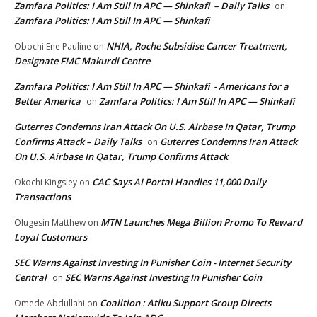
Zamfara Politics: I Am Still In APC — Shinkafi – Daily Talks
on
Zamfara Politics: I Am Still In APC — Shinkafi
NHIA, Roche Subsidise Cancer Treatment,
Obochi Ene Pauline
on
Designate FMC Makurdi Centre
Zamfara Politics: I Am Still In APC — Shinkafi - Americans for a
Better America
Zamfara Politics: I Am Still In APC — Shinkafi
on
Guterres Condemns Iran Attack On U.S. Airbase In Qatar, Trump
Confirms Attack – Daily Talks
Guterres Condemns Iran Attack
on
On U.S. Airbase In Qatar, Trump Confirms Attack
CAC Says AI Portal Handles 11,000 Daily
Okochi Kingsley
on
Transactions
MTN Launches Mega Billion Promo To Reward
Olugesin Matthew
on
Loyal Customers
SEC Warns Against Investing In Punisher Coin - Internet Security
Central
SEC Warns Against Investing In Punisher Coin
on
Coalition : Atiku Support Group Directs
Omede Abdullahi
on