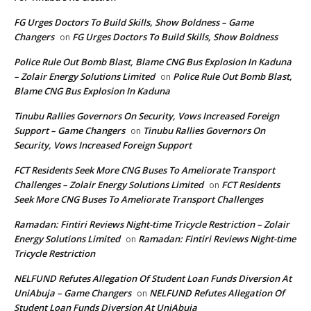
FG Urges Doctors To Build Skills, Show Boldness – Game
Changers
FG Urges Doctors To Build Skills, Show Boldness
on
Police Rule Out Bomb Blast, Blame CNG Bus Explosion In Kaduna
– Zolair Energy Solutions Limited
Police Rule Out Bomb Blast,
on
Blame CNG Bus Explosion In Kaduna
Tinubu Rallies Governors On Security, Vows Increased Foreign
Support – Game Changers
Tinubu Rallies Governors On
on
Security, Vows Increased Foreign Support
FCT Residents Seek More CNG Buses To Ameliorate Transport
Challenges – Zolair Energy Solutions Limited
FCT Residents
on
Seek More CNG Buses To Ameliorate Transport Challenges
Ramadan: Fintiri Reviews Night-time Tricycle Restriction – Zolair
Energy Solutions Limited
Ramadan: Fintiri Reviews Night-time
on
Tricycle Restriction
NELFUND Refutes Allegation Of Student Loan Funds Diversion At
UniAbuja – Game Changers
NELFUND Refutes Allegation Of
on
Student Loan Funds Diversion At UniAbuja