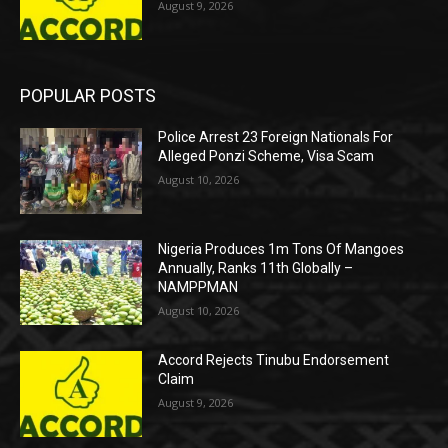
August 9, 2026
POPULAR POSTS
Police Arrest 23 Foreign Nationals For
Alleged Ponzi Scheme, Visa Scam
August 10, 2026
Nigeria Produces 1m Tons Of Mangoes
Annually, Ranks 11th Globally –
NAMPPMAN
August 10, 2026
Accord Rejects Tinubu Endorsement
Claim
August 9, 2026