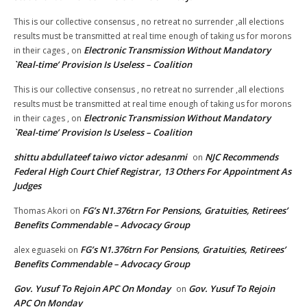
This is our collective consensus , no retreat no surrender ,all elections
results must be transmitted at real time enough of taking us for morons
Electronic Transmission Without Mandatory
in their cages ,
on
`Real-time’ Provision Is Useless – Coalition
This is our collective consensus , no retreat no surrender ,all elections
results must be transmitted at real time enough of taking us for morons
Electronic Transmission Without Mandatory
in their cages ,
on
`Real-time’ Provision Is Useless – Coalition
shittu abdullateef taiwo victor adesanmi
NJC Recommends
on
Federal High Court Chief Registrar, 13 Others For Appointment As
Judges
FG’s N1.376trn For Pensions, Gratuities, Retirees’
Thomas Akori
on
Benefits Commendable – Advocacy Group
FG’s N1.376trn For Pensions, Gratuities, Retirees’
alex eguaseki
on
Benefits Commendable – Advocacy Group
Gov. Yusuf To Rejoin APC On Monday
Gov. Yusuf To Rejoin
on
APC On Monday