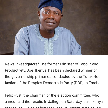
News Investigators/ The former Minister of Labour and
Productivity, Joel Ikenya, has been declared winner of
the governorship primaries conducted by the Turaki-led
faction of the Peoples Democratic Party (PDP) in Taraba.
Felix Hyat, the chairman of the election committee, who
announced the results in Jalingo on Saturday, said Ikenya
scored 34,173, to defeat Mr Dinshiya Usman, who polled