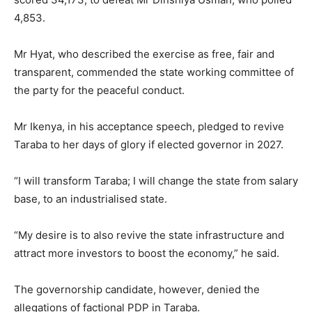
4,853.
Mr Hyat, who described the exercise as free, fair and
transparent, commended the state working committee of
the party for the peaceful conduct.
Mr Ikenya, in his acceptance speech, pledged to revive
Taraba to her days of glory if elected governor in 2027.
“I will transform Taraba; I will change the state from salary
base, to an industrialised state.
“My desire is to also revive the state infrastructure and
attract more investors to boost the economy,” he said.
The governorship candidate, however, denied the
allegations of factional PDP in Taraba.