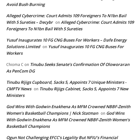
Avoid Bush Burning
Alleged Cybercrime: Court Admits 109 Foreigners To N1bn Bail
With 5 Sureties – Decybr
Alleged Cybercrime: Court Admits 109
on
Foreigners To N1bn Bail With 5 Sureties
Yusuf Inaugurates 10 FG CNG Buses For Workers – Dafe Energy
Solutions Limited
Yusuf Inaugurates 10 FG CNG Buses For
on
Workers
Tinubu Seeks Senate’s Confirmation Of Oloworaran
Chioma C
on
As PenCom DG
Tinubu Rijigs Cupboard, Sacks 5, Appoints 7 Unique Ministers -
CMPTV News
Tinubu Rijigs Cabinet, Sacks 5, Appoints 7 New
on
Ministers
God Wins With Godwin Enakhena As MFM Crowned NBBF-Zenith
Women’s Basketball Champions | Nick Statman
God Wins
on
With Godwin Enakhena As MFM Crowned NBBF-Zenith Women’s
Basketball Champions
Ogun Not Challenging EFCC’s Legality But NFIU’s Financial