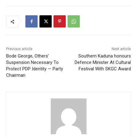
Previous article
Next article
Bode George, Others’
Southern Kaduna honours
Suspension Necessary To
Defence Minister At Cultural
Protect PDP Identity — Party
Festival With SKGC Award
Chairman