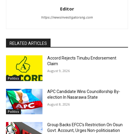
Editor
https://newsinvestigatorsng.com
RELATED ARTICLES
Accord Rejects Tinubu Endorsement
Claim
August 9, 2026
Politics
APC Candidate Wins Councillorship By-
election In Nasarawa State
August 8, 2026
Politics
Group Backs EFCC’s Restriction On Osun
Govt. Account, Urges Non-politicisation