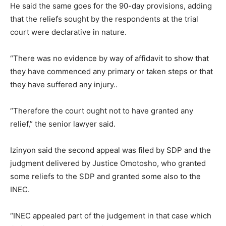
He said the same goes for the 90-day provisions, adding
that the reliefs sought by the respondents at the trial
court were declarative in nature.
“There was no evidence by way of affidavit to show that
they have commenced any primary or taken steps or that
they have suffered any injury..
“Therefore the court ought not to have granted any
relief,” the senior lawyer said.
Izinyon said the second appeal was filed by SDP and the
judgment delivered by Justice Omotosho, who granted
some reliefs to the SDP and granted some also to the
INEC.
“INEC appealed part of the judgement in that case which