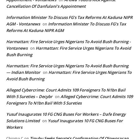
Cancellation Of Danfulani’s Appointment
Information Minister To Discuss FG’s Tax Reforms At Kaduna NIPR
AGM - Vontanews
Information Minister To Discuss FG’s Tax
on
Reforms At Kaduna NIPR AGM
Harmattan: Fire Service Urges Nigerians To Avoid Bush Burning -
Vontanews
Harmattan: Fire Service Urges Nigerians To Avoid
on
Bush Burning
Harmattan: Fire Service Urges Nigerians To Avoid Bush Burning
— Indian Monitor
Harmattan: Fire Service Urges Nigerians To
on
Avoid Bush Burning
Alleged Cybercrime: Court Admits 109 Foreigners To N1bn Bail
With 5 Sureties – Decybr
Alleged Cybercrime: Court Admits 109
on
Foreigners To N1bn Bail With 5 Sureties
Yusuf Inaugurates 10 FG CNG Buses For Workers – Dafe Energy
Solutions Limited
Yusuf Inaugurates 10 FG CNG Buses For
on
Workers
Tinubu Seeks Senate’s Confirmation Of Oloworaran
Chioma C
on