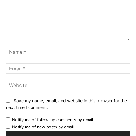
Comment:
Na
Ema
Web
Save my name, email, and website in this browser for the
next time I comment.
Notify me of follow-up comments by email.
Notify me of new posts by email.