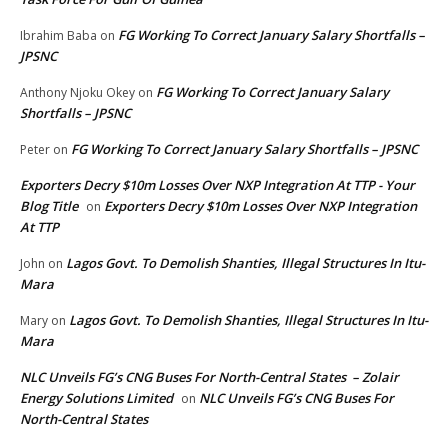
FG Working To Correct January Salary Shortfalls –
Ibrahim Baba
on
JPSNC
FG Working To Correct January Salary
Anthony Njoku Okey
on
Shortfalls – JPSNC
FG Working To Correct January Salary Shortfalls – JPSNC
Peter
on
Exporters Decry $10m Losses Over NXP Integration At TTP - Your
Blog Title
Exporters Decry $10m Losses Over NXP Integration
on
At TTP
Lagos Govt. To Demolish Shanties, Illegal Structures In Itu-
John
on
Mara
Lagos Govt. To Demolish Shanties, Illegal Structures In Itu-
Mary
on
Mara
NLC Unveils FG’s CNG Buses For North-Central States – Zolair
Energy Solutions Limited
NLC Unveils FG’s CNG Buses For
on
North-Central States