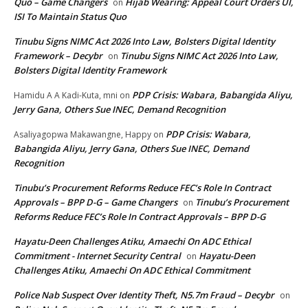
Quo – Game Changers
Hijab Wearing: Appeal Court Orders UI,
on
ISI To Maintain Status Quo
Tinubu Signs NIMC Act 2026 Into Law, Bolsters Digital Identity
Framework – Decybr
Tinubu Signs NIMC Act 2026 Into Law,
on
Bolsters Digital Identity Framework
PDP Crisis: Wabara, Babangida Aliyu,
Hamidu A A Kadi-Kuta, mni
on
Jerry Gana, Others Sue INEC, Demand Recognition
PDP Crisis: Wabara,
Asaliyagopwa Makawangne, Happy
on
Babangida Aliyu, Jerry Gana, Others Sue INEC, Demand
Recognition
Tinubu’s Procurement Reforms Reduce FEC’s Role In Contract
Approvals – BPP D-G – Game Changers
Tinubu’s Procurement
on
Reforms Reduce FEC’s Role In Contract Approvals – BPP D-G
Hayatu-Deen Challenges Atiku, Amaechi On ADC Ethical
Commitment - Internet Security Central
Hayatu-Deen
on
Challenges Atiku, Amaechi On ADC Ethical Commitment
Police Nab Suspect Over Identity Theft, N5.7m Fraud – Decybr
on