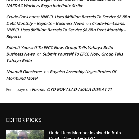
NAFDAC Workers Begin Indefinite Strike
Crude-For-Loans: NNPCL Uses 8Million Barrels To Service $8.8Bn
Debt Monthly – Reports – Business News
Crude-For-Loans:
on
NNPCL Uses 8Million Barrels To Service $8.8Bn Debt Monthly –
Reports
Submit Yourself To EFCC Now, Group Tells Yahaya Bello –
Business News
Submit Yourself To EFCC Now, Group Tells
on
Yahaya Bello
Nnamdi Okosieme
Bayelsa Assembly Urges Probes Of
on
Moribund Motel
Former OYO GOV ALAO-AKALA DIES AT 71
Femi Ipaye
on
EDITOR PICKS
Ondo: Reps Member Involved In Auto
Crash, 2 Injured — FRSC