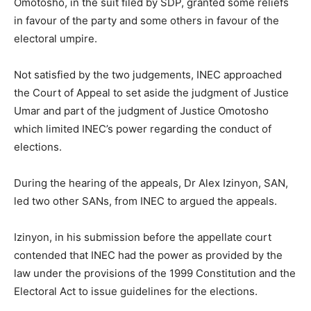
Omotosho, in the suit filed by SDP, granted some reliefs
in favour of the party and some others in favour of the
electoral umpire.
Not satisfied by the two judgements, INEC approached
the Court of Appeal to set aside the judgment of Justice
Umar and part of the judgment of Justice Omotosho
which limited INEC’s power regarding the conduct of
elections.
During the hearing of the appeals, Dr Alex Izinyon, SAN,
led two other SANs, from INEC to argued the appeals.
Izinyon, in his submission before the appellate court
contended that INEC had the power as provided by the
law under the provisions of the 1999 Constitution and the
Electoral Act to issue guidelines for the elections.