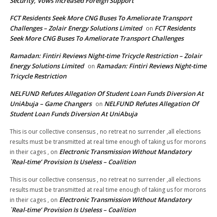
Security, Vows Increased Foreign Support
FCT Residents Seek More CNG Buses To Ameliorate Transport
Challenges – Zolair Energy Solutions Limited
FCT Residents
on
Seek More CNG Buses To Ameliorate Transport Challenges
Ramadan: Fintiri Reviews Night-time Tricycle Restriction – Zolair
Energy Solutions Limited
Ramadan: Fintiri Reviews Night-time
on
Tricycle Restriction
NELFUND Refutes Allegation Of Student Loan Funds Diversion At
UniAbuja – Game Changers
NELFUND Refutes Allegation Of
on
Student Loan Funds Diversion At UniAbuja
This is our collective consensus , no retreat no surrender ,all elections
results must be transmitted at real time enough of taking us for morons
Electronic Transmission Without Mandatory
in their cages ,
on
`Real-time’ Provision Is Useless – Coalition
This is our collective consensus , no retreat no surrender ,all elections
results must be transmitted at real time enough of taking us for morons
Electronic Transmission Without Mandatory
in their cages ,
on
`Real-time’ Provision Is Useless – Coalition