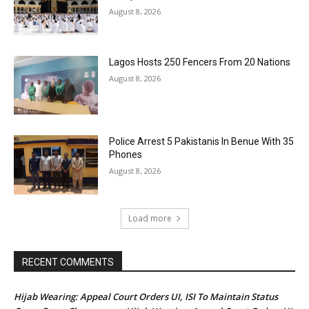
August 8, 2026
Lagos Hosts 250 Fencers From 20 Nations
August 8, 2026
Police Arrest 5 Pakistanis In Benue With 35
Phones
August 8, 2026
Load more
RECENT COMMENTS
Hijab Wearing: Appeal Court Orders UI, ISI To Maintain Status