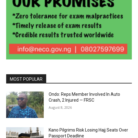
MOST POPULAR
Ondo: Reps Member Involved In Auto
Crash, 2 Injured — FRSC
August 8, 2026
Kano Pilgrims Risk Losing Hajj Seats Over
Passport Deadline