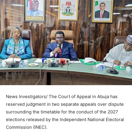
News Investigators/ The Court of Appeal in Abuja has
reserved judgment in two separate appeals over dispute
surrounding the timetable for the conduct of the 2027
elections released by the Independent National Electoral
Commission (INEC).