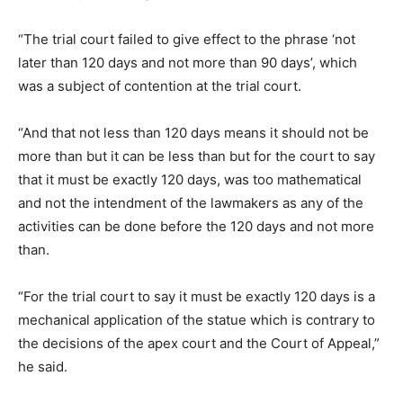
“The trial court failed to give effect to the phrase ‘not
later than 120 days and not more than 90 days’, which
was a subject of contention at the trial court.
“And that not less than 120 days means it should not be
more than but it can be less than but for the court to say
that it must be exactly 120 days, was too mathematical
and not the intendment of the lawmakers as any of the
activities can be done before the 120 days and not more
than.
“For the trial court to say it must be exactly 120 days is a
mechanical application of the statue which is contrary to
the decisions of the apex court and the Court of Appeal,”
he said.