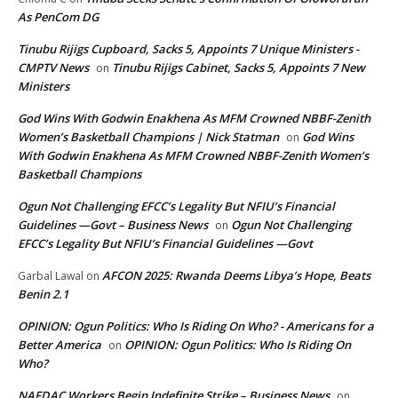
As PenCom DG
Tinubu Rijigs Cupboard, Sacks 5, Appoints 7 Unique Ministers -
CMPTV News
Tinubu Rijigs Cabinet, Sacks 5, Appoints 7 New
on
Ministers
God Wins With Godwin Enakhena As MFM Crowned NBBF-Zenith
Women’s Basketball Champions | Nick Statman
God Wins
on
With Godwin Enakhena As MFM Crowned NBBF-Zenith Women’s
Basketball Champions
Ogun Not Challenging EFCC’s Legality But NFIU’s Financial
Guidelines —Govt – Business News
Ogun Not Challenging
on
EFCC’s Legality But NFIU’s Financial Guidelines —Govt
AFCON 2025: Rwanda Deems Libya’s Hope, Beats
Garbal Lawal
on
Benin 2.1
OPINION: Ogun Politics: Who Is Riding On Who? - Americans for a
Better America
OPINION: Ogun Politics: Who Is Riding On
on
Who?
NAFDAC Workers Begin Indefinite Strike – Business News
on