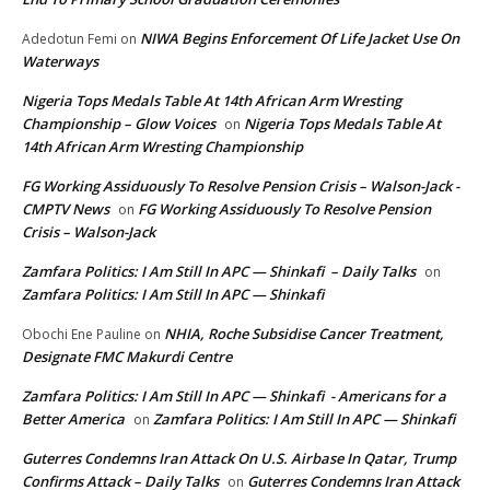
NIWA Begins Enforcement Of Life Jacket Use On
Adedotun Femi
on
Waterways
Nigeria Tops Medals Table At 14th African Arm Wresting
Championship – Glow Voices
Nigeria Tops Medals Table At
on
14th African Arm Wresting Championship
FG Working Assiduously To Resolve Pension Crisis – Walson-Jack -
CMPTV News
FG Working Assiduously To Resolve Pension
on
Crisis – Walson-Jack
Zamfara Politics: I Am Still In APC — Shinkafi – Daily Talks
on
Zamfara Politics: I Am Still In APC — Shinkafi
NHIA, Roche Subsidise Cancer Treatment,
Obochi Ene Pauline
on
Designate FMC Makurdi Centre
Zamfara Politics: I Am Still In APC — Shinkafi - Americans for a
Better America
Zamfara Politics: I Am Still In APC — Shinkafi
on
Guterres Condemns Iran Attack On U.S. Airbase In Qatar, Trump
Confirms Attack – Daily Talks
Guterres Condemns Iran Attack
on