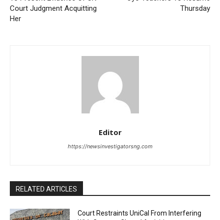
Court Judgment Acquitting
Thursday
Her
Editor
https://newsinvestigatorsng.com
RELATED ARTICLES
Court Restraints UniCal From Interfering