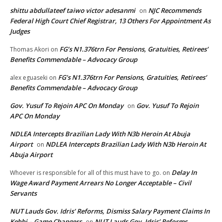
shittu abdullateef taiwo victor adesanmi
NJC Recommends
on
Federal High Court Chief Registrar, 13 Others For Appointment As
Judges
FG’s N1.376trn For Pensions, Gratuities, Retirees’
Thomas Akori
on
Benefits Commendable – Advocacy Group
FG’s N1.376trn For Pensions, Gratuities, Retirees’
alex eguaseki
on
Benefits Commendable – Advocacy Group
Gov. Yusuf To Rejoin APC On Monday
Gov. Yusuf To Rejoin
on
APC On Monday
NDLEA Intercepts Brazilian Lady With N3b Heroin At Abuja
Airport
NDLEA Intercepts Brazilian Lady With N3b Heroin At
on
Abuja Airport
Delay In
Whoever is responsible for all of this must have to go.
on
Wage Award Payment Arrears No Longer Acceptable – Civil
Servants
NUT Lauds Gov. Idris’ Reforms, Dismiss Salary Payment Claims In
Kebbi – Game Changers
NUT Lauds Gov. Idris’ Reforms,
on