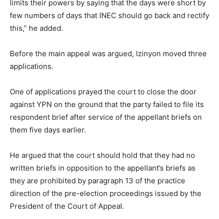
limits their powers by saying that the days were short by
few numbers of days that INEC should go back and rectify
this,” he added.
Before the main appeal was argued, Izinyon moved three
applications.
One of applications prayed the court to close the door
against YPN on the ground that the party failed to file its
respondent brief after service of the appellant briefs on
them five days earlier.
He argued that the court should hold that they had no
written briefs in opposition to the appellant’s briefs as
they are prohibited by paragraph 13 of the practice
direction of the pre-election proceedings issued by the
President of the Court of Appeal.