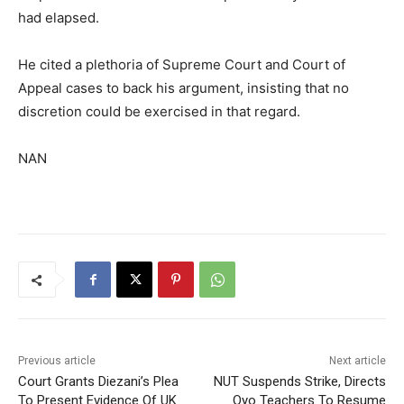
had elapsed.
He cited a plethoria of Supreme Court and Court of
Appeal cases to back his argument, insisting that no
discretion could be exercised in that regard.
NAN
Previous article
Next article
Court Grants Diezani’s Plea
NUT Suspends Strike, Directs
To Present Evidence Of UK
Oyo Teachers To Resume