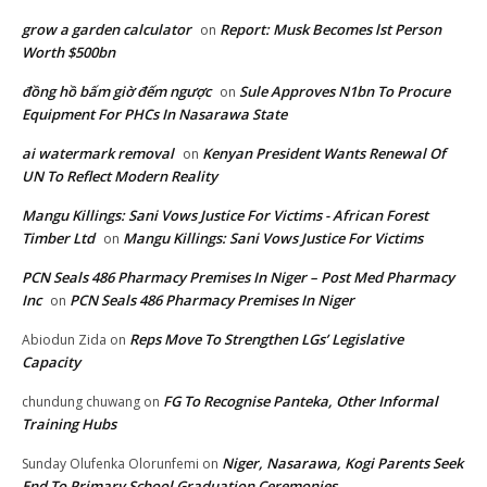
grow a garden calculator
Report: Musk Becomes lst Person
on
Worth $500bn
đồng hồ bấm giờ đếm ngược
Sule Approves N1bn To Procure
on
Equipment For PHCs In Nasarawa State
ai watermark removal
Kenyan President Wants Renewal Of
on
UN To Reflect Modern Reality
Mangu Killings: Sani Vows Justice For Victims - African Forest
Timber Ltd
Mangu Killings: Sani Vows Justice For Victims
on
PCN Seals 486 Pharmacy Premises In Niger – Post Med Pharmacy
Inc
PCN Seals 486 Pharmacy Premises In Niger
on
Reps Move To Strengthen LGs’ Legislative
Abiodun Zida
on
Capacity
FG To Recognise Panteka, Other Informal
chundung chuwang
on
Training Hubs
Niger, Nasarawa, Kogi Parents Seek
Sunday Olufenka Olorunfemi
on
End To Primary School Graduation Ceremonies