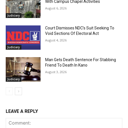
With Campus Chapel Activities
August 6, 2026
Judiciary
Court Dismisses NDC’s Suit Seeking To
Void Sections Of Electoral Act
August 4, 2026
Judiciary
Man Gets Death Sentence For Stabbing
Friend To Death In Kano
August 3, 2026
Judiciary
LEAVE A REPLY