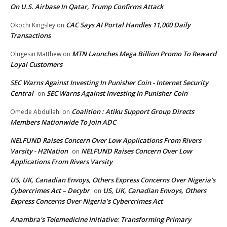
On U.S. Airbase In Qatar, Trump Confirms Attack
CAC Says AI Portal Handles 11,000 Daily
Okochi Kingsley
on
Transactions
MTN Launches Mega Billion Promo To Reward
Olugesin Matthew
on
Loyal Customers
SEC Warns Against Investing In Punisher Coin - Internet Security
Central
SEC Warns Against Investing In Punisher Coin
on
Coalition : Atiku Support Group Directs
Omede Abdullahi
on
Members Nationwide To Join ADC
NELFUND Raises Concern Over Low Applications From Rivers
Varsity - H2Nation
NELFUND Raises Concern Over Low
on
Applications From Rivers Varsity
US, UK, Canadian Envoys, Others Express Concerns Over Nigeria’s
Cybercrimes Act – Decybr
US, UK, Canadian Envoys, Others
on
Express Concerns Over Nigeria’s Cybercrimes Act
Anambra's Telemedicine Initiative: Transforming Primary