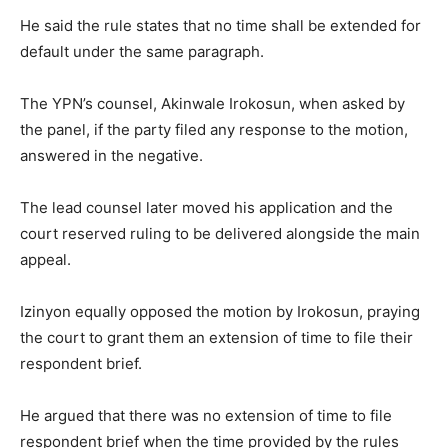
He said the rule states that no time shall be extended for
default under the same paragraph.
The YPN’s counsel, Akinwale Irokosun, when asked by
the panel, if the party filed any response to the motion,
answered in the negative.
The lead counsel later moved his application and the
court reserved ruling to be delivered alongside the main
appeal.
Izinyon equally opposed the motion by Irokosun, praying
the court to grant them an extension of time to file their
respondent brief.
He argued that there was no extension of time to file
respondent brief when the time provided by the rules