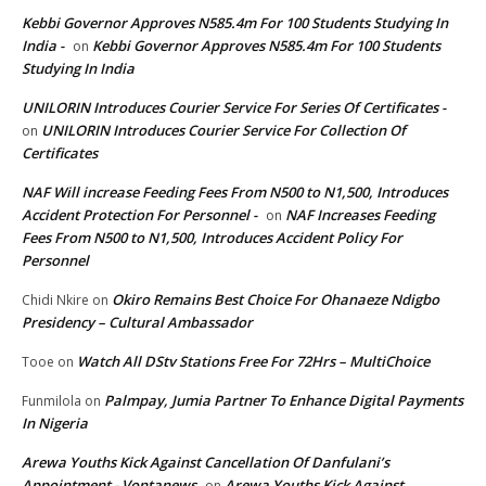
Kebbi Governor Approves N585.4m For 100 Students Studying In
India -
Kebbi Governor Approves N585.4m For 100 Students
on
Studying In India
UNILORIN Introduces Courier Service For Series Of Certificates -
UNILORIN Introduces Courier Service For Collection Of
on
Certificates
NAF Will increase Feeding Fees From N500 to N1,500, Introduces
Accident Protection For Personnel -
NAF Increases Feeding
on
Fees From N500 to N1,500, Introduces Accident Policy For
Personnel
Okiro Remains Best Choice For Ohanaeze Ndigbo
Chidi Nkire
on
Presidency – Cultural Ambassador
Watch All DStv Stations Free For 72Hrs – MultiChoice
Tooe
on
Palmpay, Jumia Partner To Enhance Digital Payments
Funmilola
on
In Nigeria
Arewa Youths Kick Against Cancellation Of Danfulani’s
Appointment - Vontanews
Arewa Youths Kick Against
on