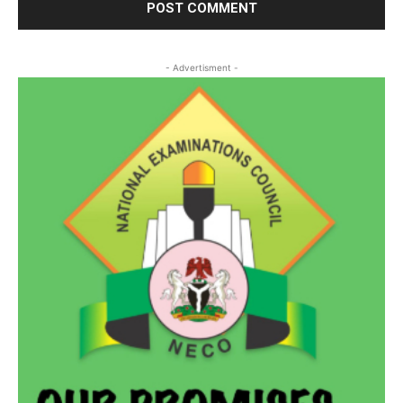
- Advertisment -