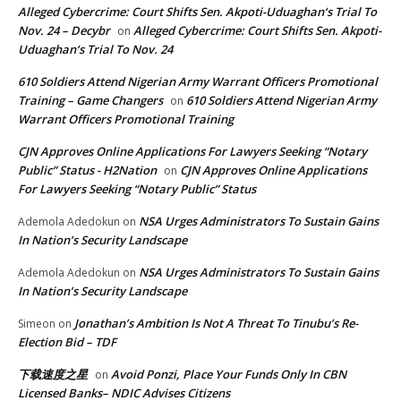
Alleged Cybercrime: Court Shifts Sen. Akpoti-Uduaghan‘s Trial To
Nov. 24 – Decybr
Alleged Cybercrime: Court Shifts Sen. Akpoti-
on
Uduaghan‘s Trial To Nov. 24
610 Soldiers Attend Nigerian Army Warrant Officers Promotional
Training – Game Changers
610 Soldiers Attend Nigerian Army
on
Warrant Officers Promotional Training
CJN Approves Online Applications For Lawyers Seeking “Notary
Public” Status - H2Nation
CJN Approves Online Applications
on
For Lawyers Seeking “Notary Public” Status
NSA Urges Administrators To Sustain Gains
Ademola Adedokun
on
In Nation’s Security Landscape
NSA Urges Administrators To Sustain Gains
Ademola Adedokun
on
In Nation’s Security Landscape
Jonathan’s Ambition Is Not A Threat To Tinubu’s Re-
Simeon
on
Election Bid – TDF
下载速度之星
Avoid Ponzi, Place Your Funds Only In CBN
on
Licensed Banks– NDIC Advises Citizens