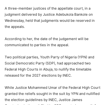
A three-member justices of the appellate court, in a
judgment delivered by Justice Adebukola Bankole on
Wednesday, held that judgments would be reserved in
the appeals.
According to her, the date of the judgement will be
communicated to parties in the appeal.
Two political parties, Youth Party of Nigeria (YPN) and
Social Democratic Party (SDP), had approached two
Federal High Courts in Abuja, to nullify the timetable
released for the 2027 elections by INEC.
While Justice Mohammed Umar of the Federal High Court
granted the reliefs sought in the suit by YPN and nullified
the election guidelines by INEC, Justice James