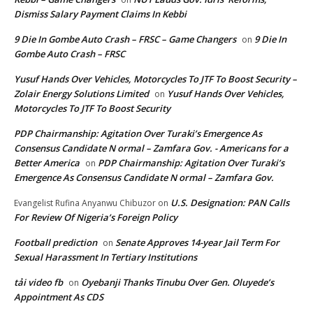
Dismiss Salary Payment Claims In Kebbi
9 Die In Gombe Auto Crash – FRSC – Game Changers
9 Die In
on
Gombe Auto Crash – FRSC
Yusuf Hands Over Vehicles, Motorcycles To JTF To Boost Security –
Zolair Energy Solutions Limited
Yusuf Hands Over Vehicles,
on
Motorcycles To JTF To Boost Security
PDP Chairmanship: Agitation Over Turaki’s Emergence As
Consensus Candidate N ormal – Zamfara Gov. - Americans for a
Better America
PDP Chairmanship: Agitation Over Turaki’s
on
Emergence As Consensus Candidate N ormal – Zamfara Gov.
U.S. Designation: PAN Calls
Evangelist Rufina Anyanwu Chibuzor
on
For Review Of Nigeria’s Foreign Policy
Football prediction
Senate Approves 14-year Jail Term For
on
Sexual Harassment In Tertiary Institutions
tải video fb
Oyebanji Thanks Tinubu Over Gen. Oluyede’s
on
Appointment As CDS