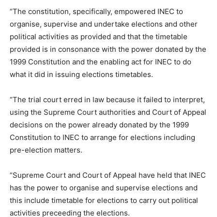
“The constitution, specifically, empowered INEC to
organise, supervise and undertake elections and other
political activities as provided and that the timetable
provided is in consonance with the power donated by the
1999 Constitution and the enabling act for INEC to do
what it did in issuing elections timetables.
“The trial court erred in law because it failed to interpret,
using the Supreme Court authorities and Court of Appeal
decisions on the power already donated by the 1999
Constitution to INEC to arrange for elections including
pre-election matters.
“Supreme Court and Court of Appeal have held that INEC
has the power to organise and supervise elections and
this include timetable for elections to carry out political
activities preceeding the elections.