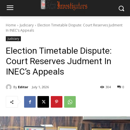
Home
Judiciary
Election Timetable Dispute: Court Reserves Judment
In INEC’s Appeals
Judiciary
Election Timetable Dispute:
Court Reserves Judment In
INEC’s Appeals
By
Editor
July 1, 2026
304
0