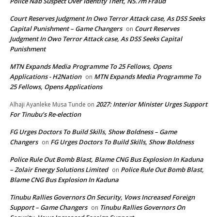
Police Nab Suspect Over Identity Theft, N5.7m Fraud
Court Reserves Judgment In Owo Terror Attack case, As DSS Seeks
Capital Punishment – Game Changers
Court Reserves
on
Judgment In Owo Terror Attack case, As DSS Seeks Capital
Punishment
MTN Expands Media Programme To 25 Fellows, Opens
Applications - H2Nation
MTN Expands Media Programme To
on
25 Fellows, Opens Applications
2027: Interior Minister Urges Support
Alhaji Ayanleke Musa Tunde
on
For Tinubu’s Re-election
FG Urges Doctors To Build Skills, Show Boldness – Game
Changers
FG Urges Doctors To Build Skills, Show Boldness
on
Police Rule Out Bomb Blast, Blame CNG Bus Explosion In Kaduna
– Zolair Energy Solutions Limited
Police Rule Out Bomb Blast,
on
Blame CNG Bus Explosion In Kaduna
Tinubu Rallies Governors On Security, Vows Increased Foreign
Support – Game Changers
Tinubu Rallies Governors On
on