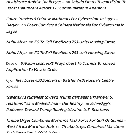
Healthcare Amidst Challenges -
Soludo Floats Telemedicine To
on
Boost Healthcare Across 173 Communities In Anambra’
Court Convicts 9 Chinese Nationals For Cybercrime In Lagos –
Decybr
Court Convicts 9 Chinese Nationals For Cybercrime In
on
Lagos
Nuhu Aliyu
FG To Sell Emefiele’s 753-Unit Housing Estate
on
Nuhu Aliyu
FG To Sell Emefiele’s 753-Unit Housing Estate
on
$79.5bn Loss: FIRS Prays Court To Dismiss Binance’s
Rose
on
Application To Vacate Order
Kiev Loses 430 Soldiers In Battles With Russia’s Centre
Cj
on
Forces
“Zelensky’s rudeness toward Trump damages Ukraine-U.S.
relations,” said Medvedchuk – Ukr Reality
Zelenskyy’s
on
Rudeness Toward Trump Ruining Ukraine-U.S. Relations
Tinubu Urges Combined Maritime Task Force For Gulf Of Guinea -
West Africa Maritime Hub
Tinubu Urges Combined Maritime
on
Task Force For Gulf Of Guinea