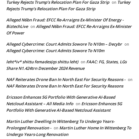
Turkey Rejects Trump’s Relocation Plan For Gaza Strip
Turkey
on
Rejects Trump’s Relocation Plan For Gaza Strip
Alleged N6bn Fraud: EFCC Re-Arraigns Ex-Minister Of Energy -
BiztechLive
Alleged N6bn Fraud: EFCC Re-Arraigns Ex-Minister
on
Of Power
Alleged Cybercrime: Court Admits Sowore To N10m – Decybr
on
Alleged Cybercrime: Court Admits Sowore To N10m
leht*iv* shittu femades(qs shittu leht)
FAAC: FG, States, LGs
on
Share N1.424trn December 2024 Revenue
NAF Reiterates Drone Ban In North East For Security Reasons -
on
NAF Reiterates Drone Ban In North East For Security Reasons
Ericsson Enhances 5G Portfolio With Generative AI-Based
Netcloud Assistant – All Media Info
Ericsson Enhances 5G
on
Portfolio With Generative AI-Based Netcloud Assistant
Martin Luther Dwelling In Wittenberg To Undergo Years-
Prolonged Renovation -
Martin Luther Home In Wittenberg To
on
Undergo Years-Long Renovation