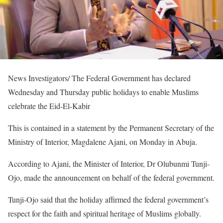
News Investigators/ The Federal Government has declared
Wednesday and Thursday public holidays to enable Muslims
celebrate the Eid-El-Kabir
This is contained in a statement by the Permanent Secretary of the
Ministry of Interior, Magdalene Ajani, on Monday in Abuja.
According to Ajani, the Minister of Interior, Dr Olubunmi Tunji-
Ojo, made the announcement on behalf of the federal government.
Tunji-Ojo said that the holiday affirmed the federal government’s
respect for the faith and spiritual heritage of Muslims globally.