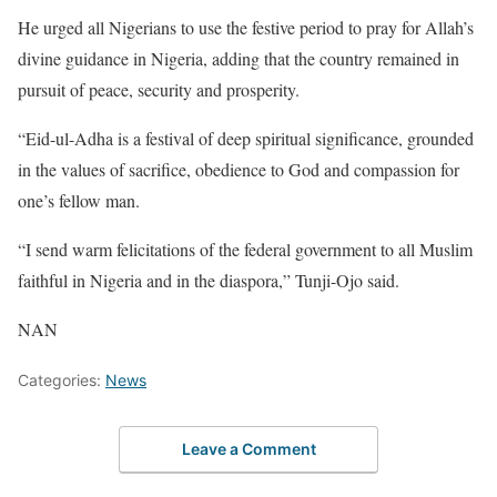
He urged all Nigerians to use the festive period to pray for Allah’s
divine guidance in Nigeria, adding that the country remained in
pursuit of peace, security and prosperity.
“Eid-ul-Adha is a festival of deep spiritual significance, grounded
in the values of sacrifice, obedience to God and compassion for
one’s fellow man.
“I send warm felicitations of the federal government to all Muslim
faithful in Nigeria and in the diaspora,” Tunji-Ojo said.
NAN
Categories:
News
Leave a Comment