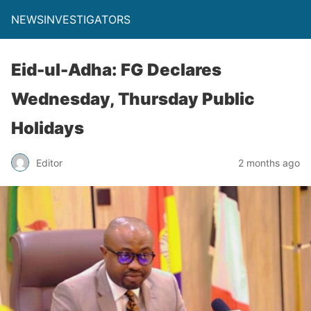
NEWSINVESTIGATORS
Eid-ul-Adha: FG Declares
Wednesday, Thursday Public
Holidays
Editor
2 months ago