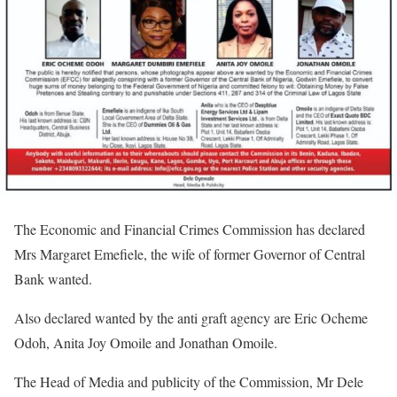
The Economic and Financial Crimes Commission has declared
Mrs Margaret Emefiele, the wife of former Governor of Central
Bank wanted.
Also declared wanted by the anti graft agency are Eric Ocheme
Odoh, Anita Joy Omoile and Jonathan Omoile.
The Head of Media and publicity of the Commission, Mr Dele