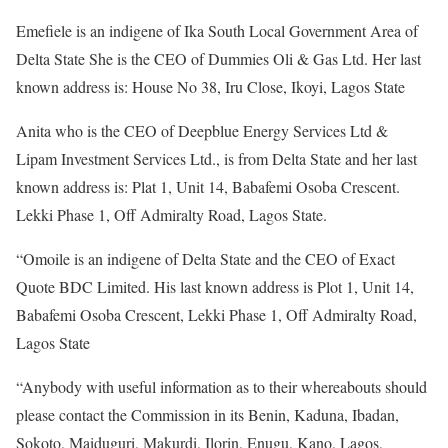
Emefiele is an indigene of Ika South Local Government Area of
Delta State She is the CEO of Dummies Oli & Gas Ltd. Her last
known address is: House No 38, Iru Close, Ikoyi, Lagos State
Anita who is the CEO of Deepblue Energy Services Ltd &
Lipam Investment Services Ltd., is from Delta State and her last
known address is: Plat 1, Unit 14, Babafemi Osoba Crescent.
Lekki Phase 1, Off Admiralty Road, Lagos State.
“Omoile is an indigene of Delta State and the CEO of Exact
Quote BDC Limited. His last known address is Plot 1, Unit 14,
Babafemi Osoba Crescent, Lekki Phase 1, Off Admiralty Road,
Lagos State
“Anybody with useful information as to their whereabouts should
please contact the Commission in its Benin, Kaduna, Ibadan,
Sokoto, Maiduguri, Makurdi, Ilorin, Enugu, Kano, Lagos,