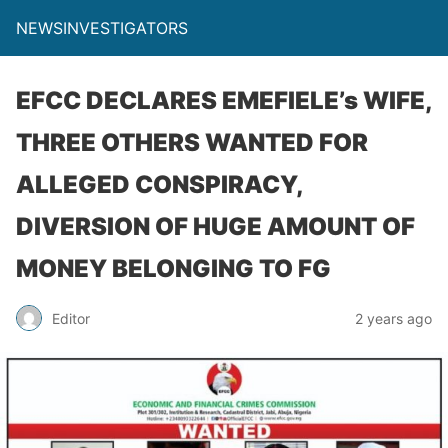
NEWSINVESTIGATORS
EFCC DECLARES EMEFIELE’s WIFE,
THREE OTHERS WANTED FOR
ALLEGED CONSPIRACY,
DIVERSION OF HUGE AMOUNT OF
MONEY BELONGING TO FG
Editor
2 years ago