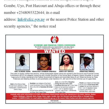
Gombe, Uyo, Port Harcourt and Abuja offices or through these
number +2348093322644; its e-mail
address:
Info@efcc.gov.ng
or the nearest Police Station and other
security agencies,” the notice read