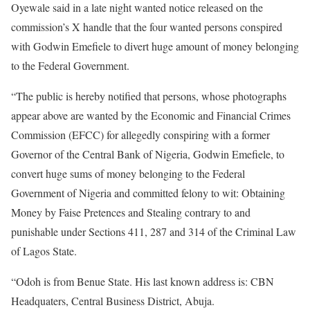
Oyewale said in a late night wanted notice released on the
commission’s X handle that the four wanted persons conspired
with Godwin Emefiele to divert huge amount of money belonging
to the Federal Government.
“The public is hereby notified that persons, whose photographs
appear above are wanted by the Economic and Financial Crimes
Commission (EFCC) for allegedly conspiring with a former
Governor of the Central Bank of Nigeria, Godwin Emefiele, to
convert huge sums of money belonging to the Federal
Government of Nigeria and committed felony to wit: Obtaining
Money by Faise Pretences and Stealing contrary to and
punishable under Sections 411, 287 and 314 of the Criminal Law
of Lagos State.
“Odoh is from Benue State. His last known address is: CBN
Headquaters, Central Business District, Abuja.