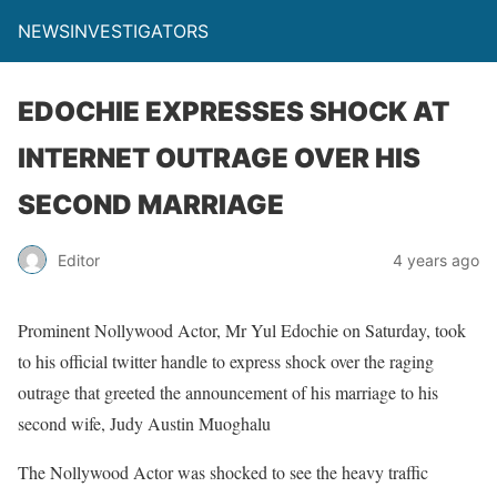
NEWSINVESTIGATORS
EDOCHIE EXPRESSES SHOCK AT
INTERNET OUTRAGE OVER HIS
SECOND MARRIAGE
Editor
4 years ago
Prominent Nollywood Actor, Mr Yul Edochie on Saturday, took
to his official twitter handle to express shock over the raging
outrage that greeted the announcement of his marriage to his
second wife, Judy Austin Muoghalu
The Nollywood Actor was shocked to see the heavy traffic