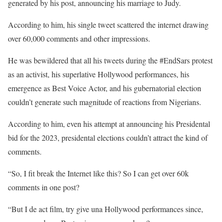
generated by his post, announcing his marriage to Judy.
According to him, his single tweet scattered the internet drawing
over 60,000 comments and other impressions.
He was bewildered that all his tweets during the #EndSars protest
as an activist, his superlative Hollywood performances, his
emergence as Best Voice Actor, and his gubernatorial election
couldn’t generate such magnitude of reactions from Nigerians.
According to him, even his attempt at announcing his Presidental
bid for the 2023, presidental elections couldn’t attract the kind of
comments.
“So, I fit break the Internet like this? So I can get over 60k
comments in one post?
“But I de act film, try give una Hollywood performances since,