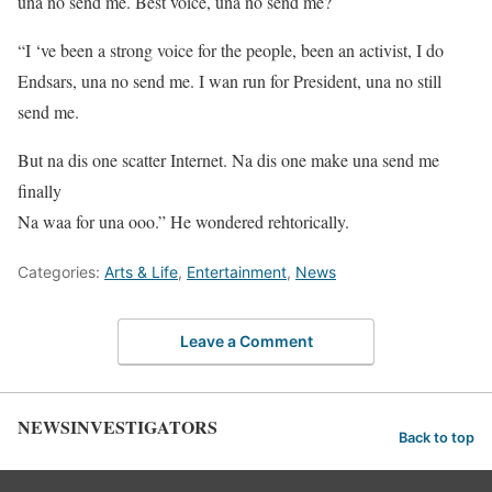
una no send me. Best voice, una no send me?
“I ‘ve been a strong voice for the people, been an activist, I do
Endsars, una no send me. I wan run for President, una no still
send me.
But na dis one scatter Internet. Na dis one make una send me
finally
Na waa for una ooo.” He wondered rehtorically.
Categories:
Arts & Life
,
Entertainment
,
News
Leave a Comment
NEWSINVESTIGATORS
Back to top