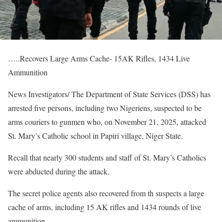
…..Recovers Large Arms Cache- 15AK Rifles, 1434 Live
Ammunition
News Investigators/ The Department of State Services (DSS) has
arrested five persons, including two Nigeriens, suspected to be
arms couriers to gunmen who, on November 21, 2025, attacked
St. Mary’s Catholic school in Papiri village, Niger State.
Recall that nearly 300 students and staff of St. Mary’s Catholics
were abducted during the attack.
The secret police agents also recovered from th suspects a large
cache of arms, including 15 AK rifles and 1434 rounds of live
ammunition.