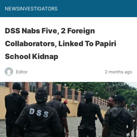
NEWSINVESTIGATORS
DSS Nabs Five, 2 Foreign
Collaborators, Linked To Papiri
School Kidnap
Editor
2 months ago