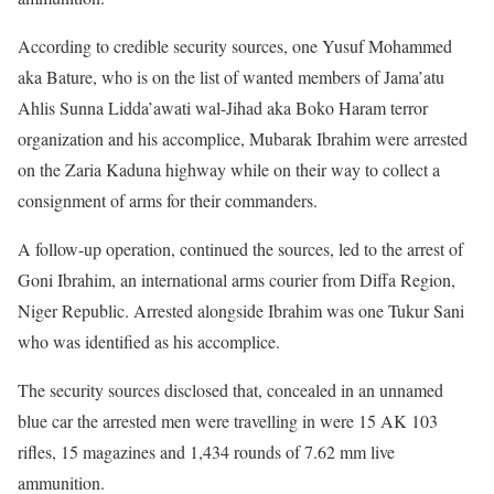
According to credible security sources, one Yusuf Mohammed
aka Bature, who is on the list of wanted members of Jama’atu
Ahlis Sunna Lidda’awati wal-Jihad aka Boko Haram terror
organization and his accomplice, Mubarak Ibrahim were arrested
on the Zaria Kaduna highway while on their way to collect a
consignment of arms for their commanders.
A follow-up operation, continued the sources, led to the arrest of
Goni Ibrahim, an international arms courier from Diffa Region,
Niger Republic. Arrested alongside Ibrahim was one Tukur Sani
who was identified as his accomplice.
The security sources disclosed that, concealed in an unnamed
blue car the arrested men were travelling in were 15 AK 103
rifles, 15 magazines and 1,434 rounds of 7.62 mm live
ammunition.