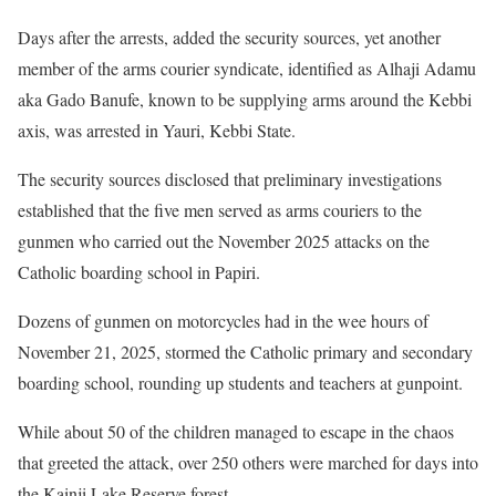
Days after the arrests, added the security sources, yet another
member of the arms courier syndicate, identified as Alhaji Adamu
aka Gado Banufe, known to be supplying arms around the Kebbi
axis, was arrested in Yauri, Kebbi State.
The security sources disclosed that preliminary investigations
established that the five men served as arms couriers to the
gunmen who carried out the November 2025 attacks on the
Catholic boarding school in Papiri.
Dozens of gunmen on motorcycles had in the wee hours of
November 21, 2025, stormed the Catholic primary and secondary
boarding school, rounding up students and teachers at gunpoint.
While about 50 of the children managed to escape in the chaos
that greeted the attack, over 250 others were marched for days into
the Kainji Lake Reserve forest.