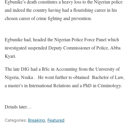
Egbunike’s death constitutes a heavy loss to the Nigerian police
and indeed the country having had a flourishing career in his
chosen career of crime fighting and prevention.
Egbunike had, headed the Nigerian Police Force Panel which
investigated suspended Deputy Commissioner of Police, Abba
Kyari.
The late DIG had a BSc in Accounting from the University of
Nigeria, Nsuka . He went further to obtained Bachelor of Law,
a master’s in International Relations and a PhD in Criminology.
Details later…
Categories:
Breaking
,
Featured