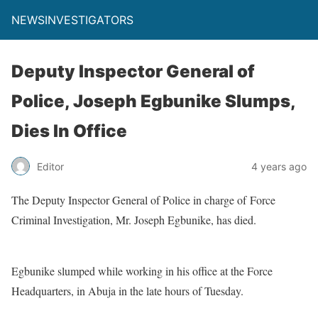
NEWSINVESTIGATORS
Deputy Inspector General of
Police, Joseph Egbunike Slumps,
Dies In Office
Editor
4 years ago
The Deputy Inspector General of Police in charge of Force
Criminal Investigation, Mr. Joseph Egbunike, has died.
Egbunike slumped while working in his office at the Force
Headquarters, in Abuja in the late hours of Tuesday.