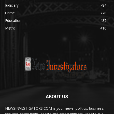
Judiciary
784
Crime
778
Education
487
Metro
410
ABOUT US
NEWSINVESTIGATORS.COM is your news, politics, business,
security, crime news, sports and entertainment website. We