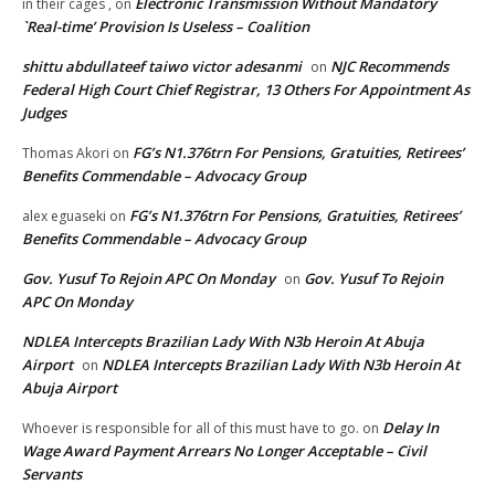
Electronic Transmission Without Mandatory
in their cages ,
on
`Real-time’ Provision Is Useless – Coalition
shittu abdullateef taiwo victor adesanmi
NJC Recommends
on
Federal High Court Chief Registrar, 13 Others For Appointment As
Judges
FG’s N1.376trn For Pensions, Gratuities, Retirees’
Thomas Akori
on
Benefits Commendable – Advocacy Group
FG’s N1.376trn For Pensions, Gratuities, Retirees’
alex eguaseki
on
Benefits Commendable – Advocacy Group
Gov. Yusuf To Rejoin APC On Monday
Gov. Yusuf To Rejoin
on
APC On Monday
NDLEA Intercepts Brazilian Lady With N3b Heroin At Abuja
Airport
NDLEA Intercepts Brazilian Lady With N3b Heroin At
on
Abuja Airport
Delay In
Whoever is responsible for all of this must have to go.
on
Wage Award Payment Arrears No Longer Acceptable – Civil
Servants