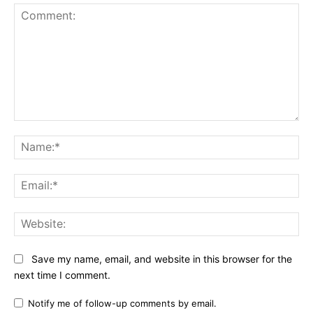
Comment:
Na
Ema
Web
Save my name, email, and website in this browser for the
next time I comment.
Notify me of follow-up comments by email.