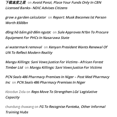
下载速度之星
Avoid Ponzi, Place Your Funds Only In CBN
on
Licensed Banks– NDIC Advises Citizens
grow a garden calculator
Report: Musk Becomes lst Person
on
Worth $500bn
đồng hồ bấm giờ đếm ngược
Sule Approves N1bn To Procure
on
Equipment For PHCs In Nasarawa State
ai watermark removal
Kenyan President Wants Renewal Of
on
UN To Reflect Modern Reality
Mangu Killings: Sani Vows Justice For Victims - African Forest
Timber Ltd
Mangu Killings: Sani Vows Justice For Victims
on
PCN Seals 486 Pharmacy Premises In Niger – Post Med Pharmacy
Inc
PCN Seals 486 Pharmacy Premises In Niger
on
Reps Move To Strengthen LGs’ Legislative
Abiodun Zida
on
Capacity
FG To Recognise Panteka, Other Informal
chundung chuwang
on
Training Hubs