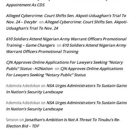
Appointment As CDS
Alleged Cybercrime: Court Shifts Sen. Akpoti-Uduaghan‘s Trial To
Nov. 24 – Decybr
Alleged Cybercrime: Court Shifts Sen. Akpoti-
on
Uduaghan‘s Trial To Nov. 24
610 Soldiers Attend Nigerian Army Warrant Officers Promotional
Training – Game Changers
610 Soldiers Attend Nigerian Army
on
Warrant Officers Promotional Training
CJN Approves Online Applications For Lawyers Seeking “Notary
Public” Status - H2Nation
CJN Approves Online Applications
on
For Lawyers Seeking “Notary Public” Status
NSA Urges Administrators To Sustain Gains
Ademola Adedokun
on
In Nation’s Security Landscape
NSA Urges Administrators To Sustain Gains
Ademola Adedokun
on
In Nation’s Security Landscape
Jonathan’s Ambition Is Not A Threat To Tinubu’s Re-
Simeon
on
Election Bid – TDF