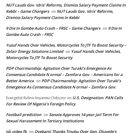
NUT Lauds Gov. Idris’ Reforms, Dismiss Salary Payment Claims In
Kebbi – Game Changers
NUT Lauds Gov. Idris’ Reforms,
on
Dismiss Salary Payment Claims In Kebbi
9 Die In Gombe Auto Crash – FRSC – Game Changers
9 Die In
on
Gombe Auto Crash – FRSC
Yusuf Hands Over Vehicles, Motorcycles To JTF To Boost Security –
Zolair Energy Solutions Limited
Yusuf Hands Over Vehicles,
on
Motorcycles To JTF To Boost Security
PDP Chairmanship: Agitation Over Turaki’s Emergence As
Consensus Candidate N ormal – Zamfara Gov. - Americans for a
Better America
PDP Chairmanship: Agitation Over Turaki’s
on
Emergence As Consensus Candidate N ormal – Zamfara Gov.
U.S. Designation: PAN Calls
Evangelist Rufina Anyanwu Chibuzor
on
For Review Of Nigeria’s Foreign Policy
Football prediction
Senate Approves 14-year Jail Term For
on
Sexual Harassment In Tertiary Institutions
tải video fb
Oyebanji Thanks Tinubu Over Gen. Oluyede’s
on