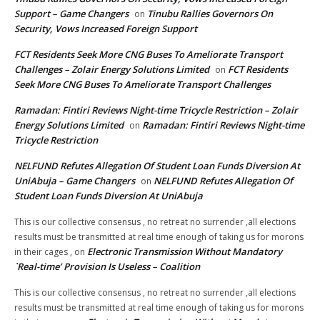
Support – Game Changers
Tinubu Rallies Governors On
on
Security, Vows Increased Foreign Support
FCT Residents Seek More CNG Buses To Ameliorate Transport
Challenges – Zolair Energy Solutions Limited
FCT Residents
on
Seek More CNG Buses To Ameliorate Transport Challenges
Ramadan: Fintiri Reviews Night-time Tricycle Restriction – Zolair
Energy Solutions Limited
Ramadan: Fintiri Reviews Night-time
on
Tricycle Restriction
NELFUND Refutes Allegation Of Student Loan Funds Diversion At
UniAbuja – Game Changers
NELFUND Refutes Allegation Of
on
Student Loan Funds Diversion At UniAbuja
This is our collective consensus , no retreat no surrender ,all elections
results must be transmitted at real time enough of taking us for morons
Electronic Transmission Without Mandatory
in their cages ,
on
`Real-time’ Provision Is Useless – Coalition
This is our collective consensus , no retreat no surrender ,all elections
results must be transmitted at real time enough of taking us for morons