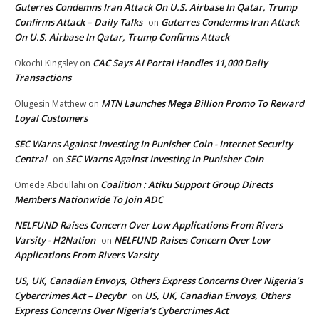
Guterres Condemns Iran Attack On U.S. Airbase In Qatar, Trump
Confirms Attack – Daily Talks
Guterres Condemns Iran Attack
on
On U.S. Airbase In Qatar, Trump Confirms Attack
CAC Says AI Portal Handles 11,000 Daily
Okochi Kingsley
on
Transactions
MTN Launches Mega Billion Promo To Reward
Olugesin Matthew
on
Loyal Customers
SEC Warns Against Investing In Punisher Coin - Internet Security
Central
SEC Warns Against Investing In Punisher Coin
on
Coalition : Atiku Support Group Directs
Omede Abdullahi
on
Members Nationwide To Join ADC
NELFUND Raises Concern Over Low Applications From Rivers
Varsity - H2Nation
NELFUND Raises Concern Over Low
on
Applications From Rivers Varsity
US, UK, Canadian Envoys, Others Express Concerns Over Nigeria’s
Cybercrimes Act – Decybr
US, UK, Canadian Envoys, Others
on
Express Concerns Over Nigeria’s Cybercrimes Act