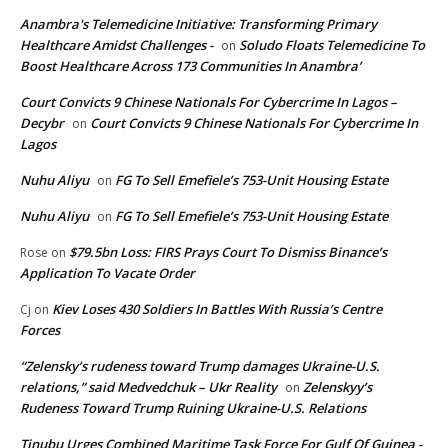
Anambra's Telemedicine Initiative: Transforming Primary
Healthcare Amidst Challenges -
Soludo Floats Telemedicine To
on
Boost Healthcare Across 173 Communities In Anambra’
Court Convicts 9 Chinese Nationals For Cybercrime In Lagos –
Decybr
Court Convicts 9 Chinese Nationals For Cybercrime In
on
Lagos
Nuhu Aliyu
FG To Sell Emefiele’s 753-Unit Housing Estate
on
Nuhu Aliyu
FG To Sell Emefiele’s 753-Unit Housing Estate
on
$79.5bn Loss: FIRS Prays Court To Dismiss Binance’s
Rose
on
Application To Vacate Order
Kiev Loses 430 Soldiers In Battles With Russia’s Centre
Cj
on
Forces
“Zelensky’s rudeness toward Trump damages Ukraine-U.S.
relations,” said Medvedchuk – Ukr Reality
Zelenskyy’s
on
Rudeness Toward Trump Ruining Ukraine-U.S. Relations
Tinubu Urges Combined Maritime Task Force For Gulf Of Guinea -