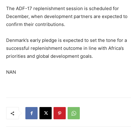
The ADF-17 replenishment session is scheduled for
December, when development partners are expected to
confirm their contributions.
Denmark’s early pledge is expected to set the tone for a
successful replenishment outcome in line with Africa’s
priorities and global development goals.
NAN