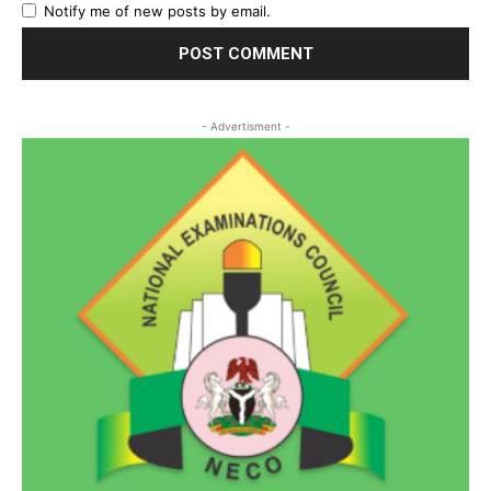
Notify me of new posts by email.
- Advertisment -