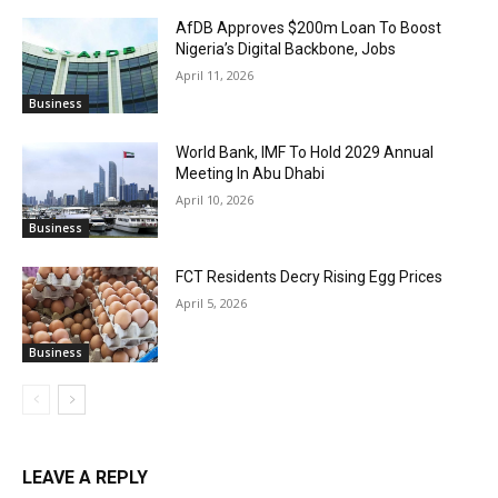
AfDB Approves $200m Loan To Boost
Nigeria’s Digital Backbone, Jobs
April 11, 2026
Business
World Bank, IMF To Hold 2029 Annual
Meeting In Abu Dhabi
April 10, 2026
Business
FCT Residents Decry Rising Egg Prices
April 5, 2026
Business
LEAVE A REPLY