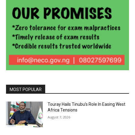
MOST POPULAR
Touray Hails Tinubu’s Role In Easing West
Africa Tensions
August 7, 2026