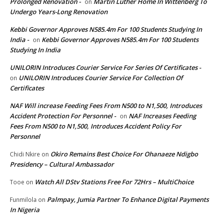
Prolonged Renovation -
Martin Luther Home In Wittenberg To
on
Undergo Years-Long Renovation
Kebbi Governor Approves N585.4m For 100 Students Studying In
India -
Kebbi Governor Approves N585.4m For 100 Students
on
Studying In India
UNILORIN Introduces Courier Service For Series Of Certificates -
UNILORIN Introduces Courier Service For Collection Of
on
Certificates
NAF Will increase Feeding Fees From N500 to N1,500, Introduces
Accident Protection For Personnel -
NAF Increases Feeding
on
Fees From N500 to N1,500, Introduces Accident Policy For
Personnel
Okiro Remains Best Choice For Ohanaeze Ndigbo
Chidi Nkire
on
Presidency – Cultural Ambassador
Watch All DStv Stations Free For 72Hrs – MultiChoice
Tooe
on
Palmpay, Jumia Partner To Enhance Digital Payments
Funmilola
on
In Nigeria