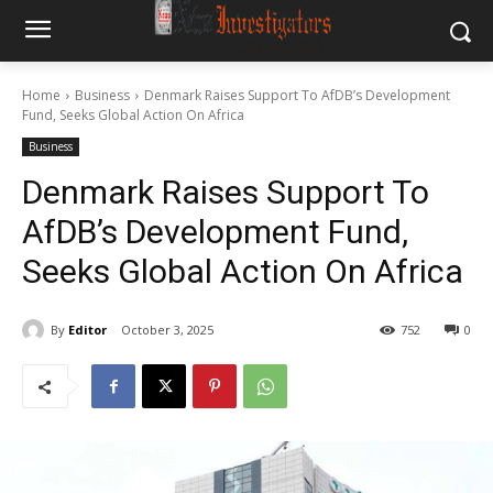
Home
Business
Denmark Raises Support To AfDB’s Development
Fund, Seeks Global Action On Africa
Business
Denmark Raises Support To
AfDB’s Development Fund,
Seeks Global Action On Africa
By
Editor
October 3, 2025
752
0