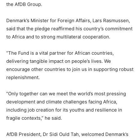
the AfDB Group.
Denmark’s Minister for Foreign Affairs, Lars Rasmussen,
said that the pledge reaffirmed his country’s commitment
to Africa and to strong multilateral cooperation.
“The Fund is a vital partner for African countries,
delivering tangible impact on people’s lives. We
encourage other countries to join us in supporting robust
replenishment.
“Only together can we meet the world’s most pressing
development and climate challenges facing Africa,
including job creation for its youths and resilience in
fragile contexts,” he said.
AfDB President, Dr Sidi Ould Tah, welcomed Denmark’s