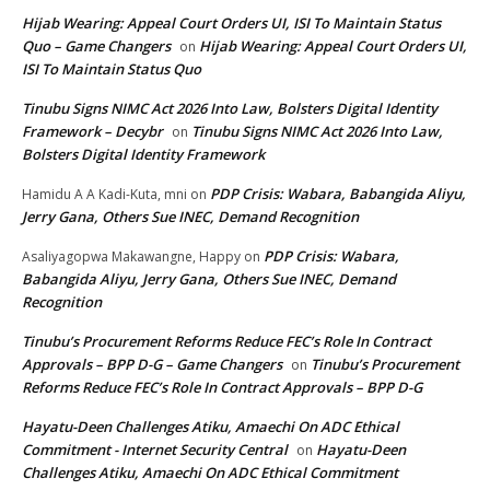
Hijab Wearing: Appeal Court Orders UI, ISI To Maintain Status
Quo – Game Changers
Hijab Wearing: Appeal Court Orders UI,
on
ISI To Maintain Status Quo
Tinubu Signs NIMC Act 2026 Into Law, Bolsters Digital Identity
Framework – Decybr
Tinubu Signs NIMC Act 2026 Into Law,
on
Bolsters Digital Identity Framework
PDP Crisis: Wabara, Babangida Aliyu,
Hamidu A A Kadi-Kuta, mni
on
Jerry Gana, Others Sue INEC, Demand Recognition
PDP Crisis: Wabara,
Asaliyagopwa Makawangne, Happy
on
Babangida Aliyu, Jerry Gana, Others Sue INEC, Demand
Recognition
Tinubu’s Procurement Reforms Reduce FEC’s Role In Contract
Approvals – BPP D-G – Game Changers
Tinubu’s Procurement
on
Reforms Reduce FEC’s Role In Contract Approvals – BPP D-G
Hayatu-Deen Challenges Atiku, Amaechi On ADC Ethical
Commitment - Internet Security Central
Hayatu-Deen
on
Challenges Atiku, Amaechi On ADC Ethical Commitment