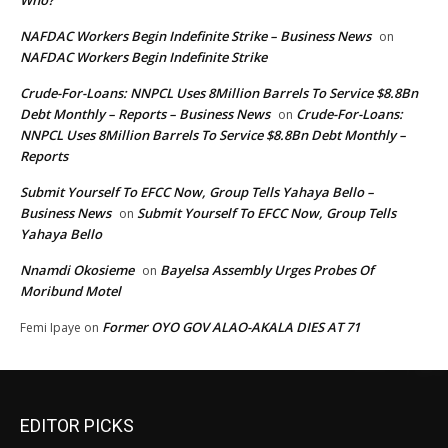
Who?
NAFDAC Workers Begin Indefinite Strike – Business News
on
NAFDAC Workers Begin Indefinite Strike
Crude-For-Loans: NNPCL Uses 8Million Barrels To Service $8.8Bn
Debt Monthly – Reports – Business News
Crude-For-Loans:
on
NNPCL Uses 8Million Barrels To Service $8.8Bn Debt Monthly –
Reports
Submit Yourself To EFCC Now, Group Tells Yahaya Bello –
Business News
Submit Yourself To EFCC Now, Group Tells
on
Yahaya Bello
Nnamdi Okosieme
Bayelsa Assembly Urges Probes Of
on
Moribund Motel
Former OYO GOV ALAO-AKALA DIES AT 71
Femi Ipaye
on
EDITOR PICKS