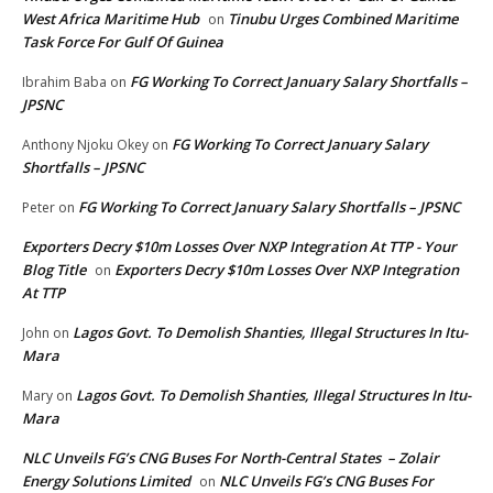
West Africa Maritime Hub
Tinubu Urges Combined Maritime
on
Task Force For Gulf Of Guinea
FG Working To Correct January Salary Shortfalls –
Ibrahim Baba
on
JPSNC
FG Working To Correct January Salary
Anthony Njoku Okey
on
Shortfalls – JPSNC
FG Working To Correct January Salary Shortfalls – JPSNC
Peter
on
Exporters Decry $10m Losses Over NXP Integration At TTP - Your
Blog Title
Exporters Decry $10m Losses Over NXP Integration
on
At TTP
Lagos Govt. To Demolish Shanties, Illegal Structures In Itu-
John
on
Mara
Lagos Govt. To Demolish Shanties, Illegal Structures In Itu-
Mary
on
Mara
NLC Unveils FG’s CNG Buses For North-Central States – Zolair
Energy Solutions Limited
NLC Unveils FG’s CNG Buses For
on