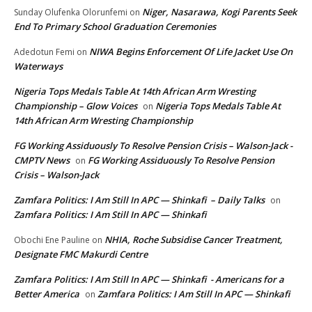
Niger, Nasarawa, Kogi Parents Seek
Sunday Olufenka Olorunfemi
on
End To Primary School Graduation Ceremonies
NIWA Begins Enforcement Of Life Jacket Use On
Adedotun Femi
on
Waterways
Nigeria Tops Medals Table At 14th African Arm Wresting
Championship – Glow Voices
Nigeria Tops Medals Table At
on
14th African Arm Wresting Championship
FG Working Assiduously To Resolve Pension Crisis – Walson-Jack -
CMPTV News
FG Working Assiduously To Resolve Pension
on
Crisis – Walson-Jack
Zamfara Politics: I Am Still In APC — Shinkafi – Daily Talks
on
Zamfara Politics: I Am Still In APC — Shinkafi
NHIA, Roche Subsidise Cancer Treatment,
Obochi Ene Pauline
on
Designate FMC Makurdi Centre
Zamfara Politics: I Am Still In APC — Shinkafi - Americans for a
Better America
Zamfara Politics: I Am Still In APC — Shinkafi
on