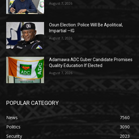
August 7, 2026
Osun Election: Police Will Be Apolitical,
Impartial —IG
August 7, 2026
Adamawa ADC Guber Candidate Promises
Quality Education If Elected
August 7, 2026
POPULAR CATEGORY
News
7560
Politics
3090
Security
2023