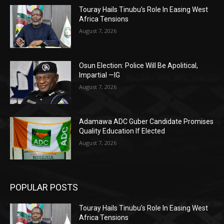
Touray Hails Tinubu’s Role In Easing West
Africa Tensions
August 7, 2026
Osun Election: Police Will Be Apolitical,
Impartial —IG
August 7, 2026
Adamawa ADC Guber Candidate Promises
Quality Education If Elected
August 7, 2026
POPULAR POSTS
Touray Hails Tinubu’s Role In Easing West
Africa Tensions