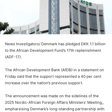
News Investigators/ Denmark has pledged DKK 1.1 billion
to the African Development Fund’s 17th replenishment
(ADF-17).
The African Development Bank (AfDB) in a statement on
Friday said that the support represented a 40 per cent
increase over the nation’s previous support.
The announcement was made on the sidelines of the
2025 Nordic-African Foreign Affairs Ministers’ Meeting,,
empharsising Denmark’s long-standing partnership with