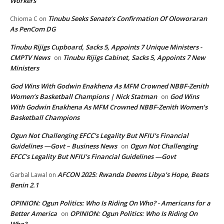
Workers
Tinubu Seeks Senate’s Confirmation Of Oloworaran
Chioma C
on
As PenCom DG
Tinubu Rijigs Cupboard, Sacks 5, Appoints 7 Unique Ministers -
CMPTV News
Tinubu Rijigs Cabinet, Sacks 5, Appoints 7 New
on
Ministers
God Wins With Godwin Enakhena As MFM Crowned NBBF-Zenith
Women’s Basketball Champions | Nick Statman
God Wins
on
With Godwin Enakhena As MFM Crowned NBBF-Zenith Women’s
Basketball Champions
Ogun Not Challenging EFCC’s Legality But NFIU’s Financial
Guidelines —Govt – Business News
Ogun Not Challenging
on
EFCC’s Legality But NFIU’s Financial Guidelines —Govt
AFCON 2025: Rwanda Deems Libya’s Hope, Beats
Garbal Lawal
on
Benin 2.1
OPINION: Ogun Politics: Who Is Riding On Who? - Americans for a
Better America
OPINION: Ogun Politics: Who Is Riding On
on