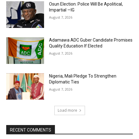
Osun Election: Police Will Be Apolitical,
Impartial —IG
August 7, 2026
Adamawa ADC Guber Candidate Promises
Quality Education If Elected
August 7, 2026
Nigeria, Mali Pledge To Strengthen
Diplomatic Ties
August 7, 2026
Load more
RECENT COMMENTS