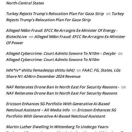
North-Central States
Turkey Rejects Trump’s Relocation Plan For Gaza Strip
Turkey
on
Rejects Trump’s Relocation Plan For Gaza Strip
Alleged N6bn Fraud: EFCC Re-Arraigns Ex-Minister Of Energy -
BiztechLive
Alleged N6bn Fraud: EFCC Re-Arraigns Ex-Minister
on
Of Power
Alleged Cybercrime: Court Admits Sowore To N10m – Decybr
on
Alleged Cybercrime: Court Admits Sowore To N10m
leht*iv* shittu femades(qs shittu leht)
FAAC: FG, States, LGs
on
Share N1.424trn December 2024 Revenue
NAF Reiterates Drone Ban In North East For Security Reasons -
on
NAF Reiterates Drone Ban In North East For Security Reasons
Ericsson Enhances 5G Portfolio With Generative AI-Based
Netcloud Assistant – All Media Info
Ericsson Enhances 5G
on
Portfolio With Generative AI-Based Netcloud Assistant
Martin Luther Dwelling In Wittenberg To Undergo Years-