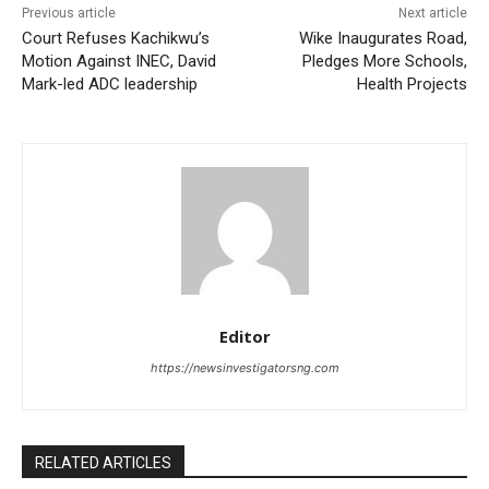
Previous article
Next article
Court Refuses Kachikwu’s
Wike Inaugurates Road,
Motion Against INEC, David
Pledges More Schools,
Mark-led ADC leadership
Health Projects
Editor
https://newsinvestigatorsng.com
RELATED ARTICLES