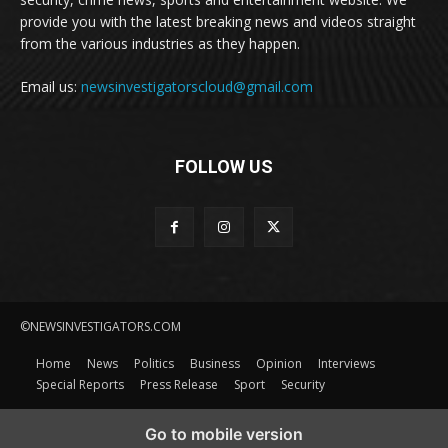
provide you with the latest breaking news and videos straight
from the various industries as they happen.
Email us:
newsinvestigatorscloud@gmail.com
FOLLOW US
©NEWSINVESTIGATORS.COM
Home
News
Politics
Business
Opinion
Interviews
Special Reports
Press Release
Sport
Security
Go to mobile version