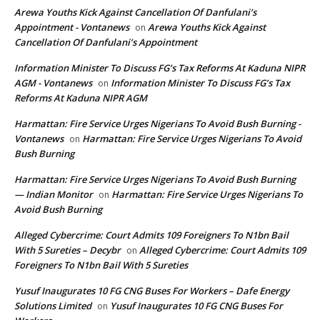
Arewa Youths Kick Against Cancellation Of Danfulani’s
Appointment - Vontanews
Arewa Youths Kick Against
on
Cancellation Of Danfulani’s Appointment
Information Minister To Discuss FG’s Tax Reforms At Kaduna NIPR
AGM - Vontanews
Information Minister To Discuss FG’s Tax
on
Reforms At Kaduna NIPR AGM
Harmattan: Fire Service Urges Nigerians To Avoid Bush Burning -
Vontanews
Harmattan: Fire Service Urges Nigerians To Avoid
on
Bush Burning
Harmattan: Fire Service Urges Nigerians To Avoid Bush Burning
— Indian Monitor
Harmattan: Fire Service Urges Nigerians To
on
Avoid Bush Burning
Alleged Cybercrime: Court Admits 109 Foreigners To N1bn Bail
With 5 Sureties – Decybr
Alleged Cybercrime: Court Admits 109
on
Foreigners To N1bn Bail With 5 Sureties
Yusuf Inaugurates 10 FG CNG Buses For Workers – Dafe Energy
Solutions Limited
Yusuf Inaugurates 10 FG CNG Buses For
on