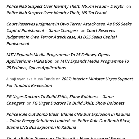
Police Nab Suspect Over Identity Theft, N5.7m Fraud – Decybr
on
Police Nab Suspect Over Identity Theft, N5.7m Fraud
Court Reserves Judgment In Owo Terror Attack case, As DSS Seeks
Capital Punishment – Game Changers
Court Reserves
on
Judgment In Owo Terror Attack case, As DSS Seeks Capital
Punishment
MTN Expands Media Programme To 25 Fellows, Opens
Applications - H2Nation
MTN Expands Media Programme To
on
25 Fellows, Opens Applications
2027: Interior Minister Urges Support
Alhaji Ayanleke Musa Tunde
on
For Tinubu’s Re-election
FG Urges Doctors To Build Skills, Show Boldness – Game
Changers
FG Urges Doctors To Build Skills, Show Boldness
on
Police Rule Out Bomb Blast, Blame CNG Bus Explosion In Kaduna
– Zolair Energy Solutions Limited
Police Rule Out Bomb Blast,
on
Blame CNG Bus Explosion In Kaduna
Tinubu Rallies Governors On Security, Vows Increased Foreign