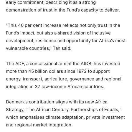
early commitment, describing it as a strong
demonstration of trust in the Fund’s capacity to deliver.
“This 40 per cent increase reflects not only trust in the
Fund’s impact, but also a shared vision of inclusive
development, resilience and opportunity for Africa’s most
vulnerable countries,” Tah said.
The ADF, a concessional arm of the AfDB, has invested
more than 45 billion dollars since 1972 to support
energy, transport, agriculture, governance and regional
integration in 37 low-income African countries.
Denmark’s contribution aligns with its new Africa
Strategy, ‘The African Century, Partnerships of Equals, ‘
which emphasises climate adaptation, private investment
and regional market integration.