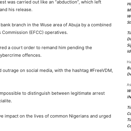
est was carried out like an “abduction”, which left
Hi
and his release.
Ma
We
St
 bank branch in the Wuse area of Abuja by a combined
s Commission (EFCC) operatives.
Ti
Di
Si
red a court order to remand him pending the
Id
 cybercrime offences.
Ha
Ba
d outrage on social media, with the hashtag #FreeVDM,
D
As
Wa
 impossible to distinguish between legitimate arrest
IN
alite.
Ti
Co
ive impact on the lives of common Nigerians and urged
Ti
Co