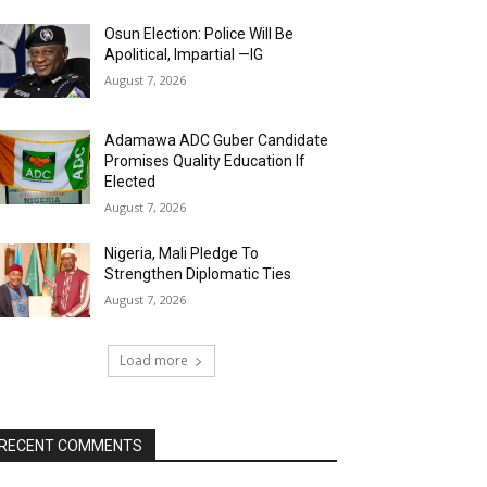
Osun Election: Police Will Be
Apolitical, Impartial —IG
August 7, 2026
Adamawa ADC Guber Candidate
Promises Quality Education If
Elected
August 7, 2026
Nigeria, Mali Pledge To
Strengthen Diplomatic Ties
August 7, 2026
Load more
RECENT COMMENTS