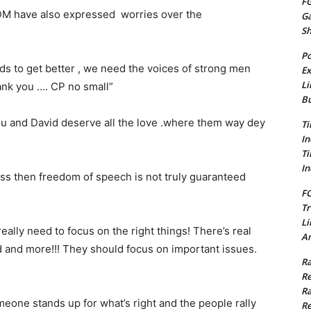
FG
 VDM have also expressed worries over the
G
S
Po
s to get better , we need the voices of strong men
Ex
Li
hank you …. CP no small”
Bu
ou and David deserve all the love .where them way dey
Ti
In
Ti
In
iss then freedom of speech is not truly guaranteed
FC
Tr
Li
ally need to focus on the right things! There’s real
Am
d and more!!! They should focus on important issues.
Ra
Re
Ra
meone stands up for what’s right and the people rally
Re