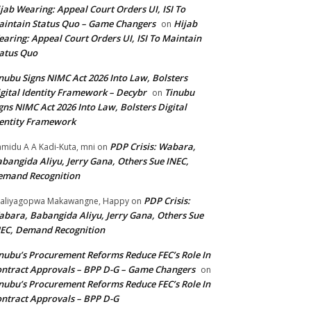
jab Wearing: Appeal Court Orders UI, ISI To
intain Status Quo – Game Changers
Hijab
on
aring: Appeal Court Orders UI, ISI To Maintain
atus Quo
nubu Signs NIMC Act 2026 Into Law, Bolsters
gital Identity Framework – Decybr
Tinubu
on
gns NIMC Act 2026 Into Law, Bolsters Digital
entity Framework
PDP Crisis: Wabara,
midu A A Kadi-Kuta, mni
on
bangida Aliyu, Jerry Gana, Others Sue INEC,
emand Recognition
PDP Crisis:
aliyagopwa Makawangne, Happy
on
bara, Babangida Aliyu, Jerry Gana, Others Sue
EC, Demand Recognition
nubu’s Procurement Reforms Reduce FEC’s Role In
ntract Approvals – BPP D-G – Game Changers
on
nubu’s Procurement Reforms Reduce FEC’s Role In
ntract Approvals – BPP D-G