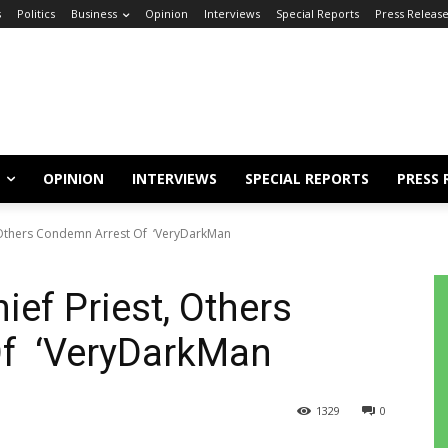
s
Politics
Business
Opinion
Interviews
Special Reports
Press Releas
OPINION
INTERVIEWS
SPECIAL REPORTS
PRESS 
, Others Condemn Arrest Of ‘VeryDarkMan
ef Priest, Others
Of ‘VeryDarkMan
1329
0