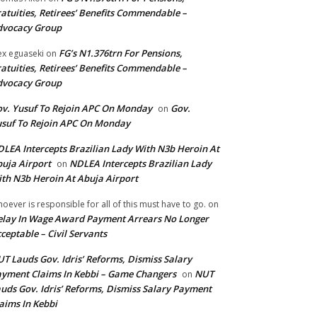
atuities, Retirees’ Benefits Commendable –
dvocacy Group
FG’s N1.376trn For Pensions,
ex eguaseki
on
atuities, Retirees’ Benefits Commendable –
dvocacy Group
v. Yusuf To Rejoin APC On Monday
Gov.
on
suf To Rejoin APC On Monday
LEA Intercepts Brazilian Lady With N3b Heroin At
uja Airport
NDLEA Intercepts Brazilian Lady
on
th N3b Heroin At Abuja Airport
oever is responsible for all of this must have to go.
on
lay In Wage Award Payment Arrears No Longer
ceptable – Civil Servants
T Lauds Gov. Idris’ Reforms, Dismiss Salary
yment Claims In Kebbi – Game Changers
NUT
on
uds Gov. Idris’ Reforms, Dismiss Salary Payment
aims In Kebbi