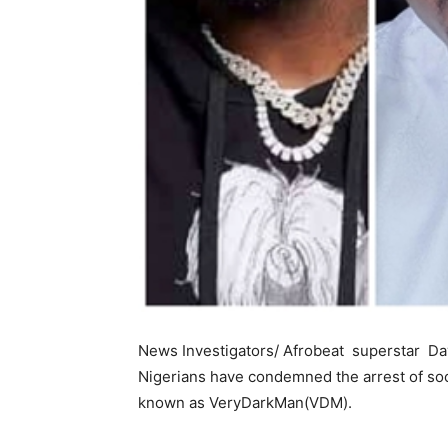
News Investigators/ Afrobeat superstar Dav
Nigerians have condemned the arrest of soci
known as VeryDarkMan(VDM).