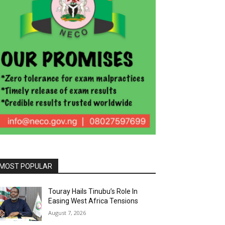
MOST POPULAR
Touray Hails Tinubu’s Role In
Easing West Africa Tensions
August 7, 2026