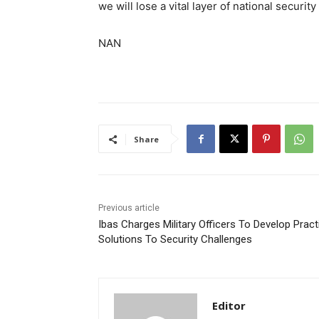
we will lose a vital layer of national security
NAN
Share
Previous article
Ibas Charges Military Officers To Develop Pract
Solutions To Security Challenges
Editor