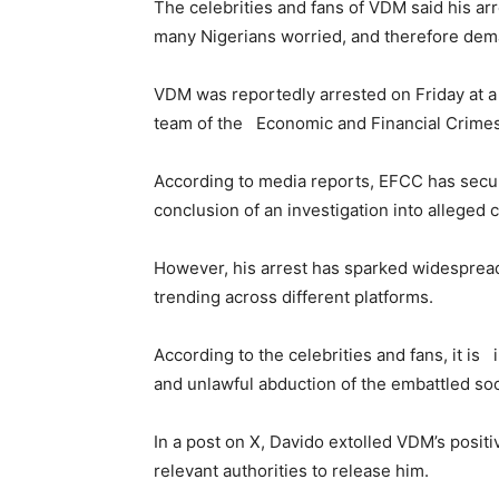
The celebrities and fans of VDM said his arr
many Nigerians worried, and therefore dem
VDM was reportedly arrested on Friday at a
team of the Economic and Financial Crime
According to media reports, EFCC has secu
conclusion of an investigation into alleged
However, his arrest has sparked widesprea
trending across different platforms.
According to the celebrities and fans, it is
and unlawful abduction of the embattled soci
In a post on X, Davido extolled VDM’s posit
relevant authorities to release him.