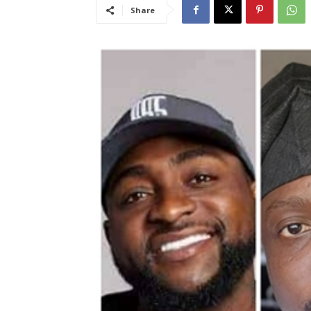
Share