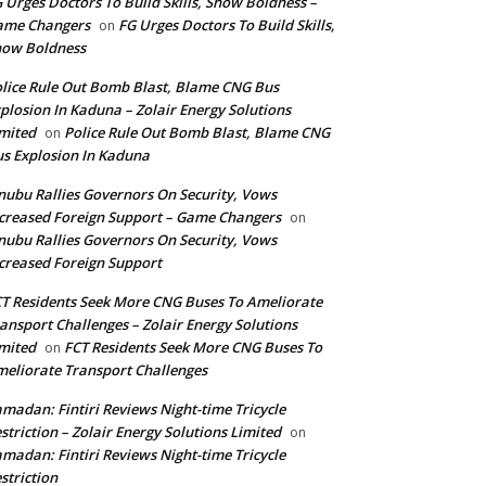
 Urges Doctors To Build Skills, Show Boldness –
ame Changers
FG Urges Doctors To Build Skills,
on
how Boldness
lice Rule Out Bomb Blast, Blame CNG Bus
plosion In Kaduna – Zolair Energy Solutions
mited
Police Rule Out Bomb Blast, Blame CNG
on
s Explosion In Kaduna
nubu Rallies Governors On Security, Vows
creased Foreign Support – Game Changers
on
nubu Rallies Governors On Security, Vows
creased Foreign Support
T Residents Seek More CNG Buses To Ameliorate
ansport Challenges – Zolair Energy Solutions
mited
FCT Residents Seek More CNG Buses To
on
eliorate Transport Challenges
madan: Fintiri Reviews Night-time Tricycle
striction – Zolair Energy Solutions Limited
on
madan: Fintiri Reviews Night-time Tricycle
striction