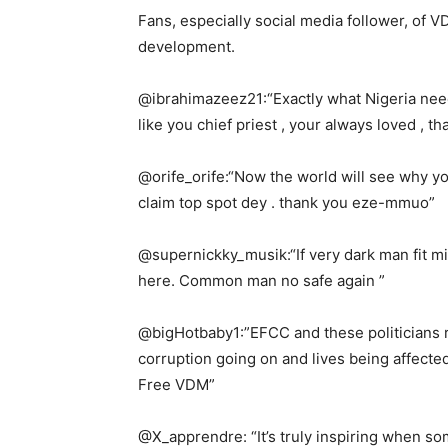
Fans, especially social media follower, of
development.
@ibrahimazeez21:“Exactly what Nigeria need
like you chief priest , your always loved , t
@orife_orife:“Now the world will see why y
claim top spot dey . thank you eze-mmuo”
@supernickky_musik:“If very dark man fit m
here. Common man no safe again ”
@bigHotbaby1:”EFCC and these politicians re
corruption going on and lives being affecte
Free VDM”
@X_apprendre: “It’s truly inspiring when so