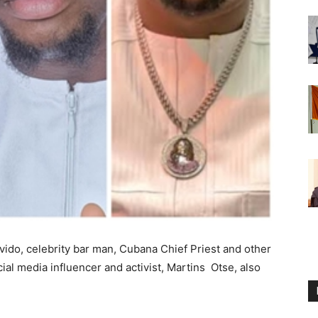
ido, celebrity bar man, Cubana Chief Priest and other
al media influencer and activist, Martins Otse, also