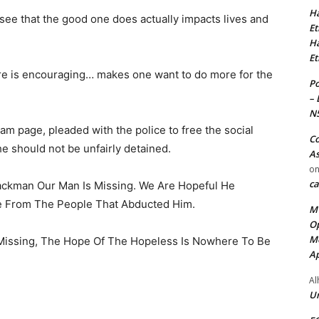
Ha
o see that the good one does actually impacts lives and
Et
Ha
Et
e is encouraging… makes one want to do more for the
Po
– 
N
ram page, pleaded with the police to free the social
Co
he should not be unfairly detained.
As
o
ca
ckman Our Man Is Missing. We Are Hopeful He
e From The People That Abducted Him.
MT
Op
Me
 Missing, The Hope Of The Hopeless Is Nowhere To Be
Ap
Al
Ur