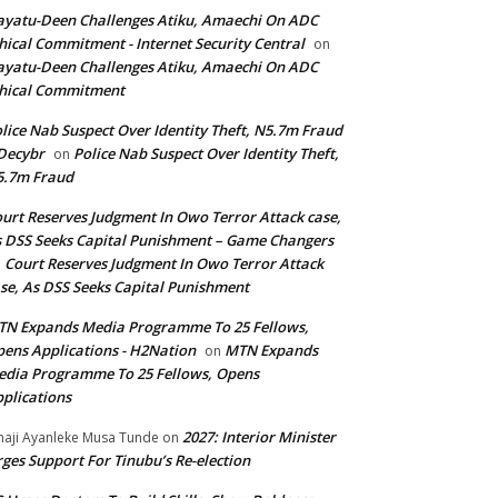
yatu-Deen Challenges Atiku, Amaechi On ADC
hical Commitment - Internet Security Central
on
yatu-Deen Challenges Atiku, Amaechi On ADC
hical Commitment
lice Nab Suspect Over Identity Theft, N5.7m Fraud
Decybr
Police Nab Suspect Over Identity Theft,
on
5.7m Fraud
urt Reserves Judgment In Owo Terror Attack case,
 DSS Seeks Capital Punishment – Game Changers
Court Reserves Judgment In Owo Terror Attack
n
se, As DSS Seeks Capital Punishment
N Expands Media Programme To 25 Fellows,
ens Applications - H2Nation
MTN Expands
on
dia Programme To 25 Fellows, Opens
plications
2027: Interior Minister
haji Ayanleke Musa Tunde
on
ges Support For Tinubu’s Re-election