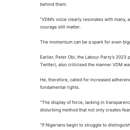
behind them.
“VDM’s voice clearly resonates with many, an
courage still matter.
The momentum can be a spark for even big
Earlier, Peter Obi, the Labour Party’s 2023 
Twitter), also criticised the manner VDM wa
He, therefore, called for increased adheren
fundamental rights.
“The display of force, lacking in transparenc
disturbing method that not only creates fea
“If Nigerians begin to struggle to distingui