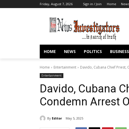
Friday, August 7, 2026
Sign in / Join
Home
New
HOME
NEWS
POLITICS
BUSINESS
Home
Entertainment
Davido, Cubana Chief Priest
Entertainment
Davido, Cubana Chi
Condemn Arrest 
By
Editor
May 5, 2025