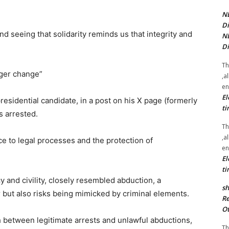
NE
Di
d seeing that solidarity reminds us that integrity and
NE
Di
Th
ger change”
,a
en
El
presidential candidate, in a post on his X page (formerly
ti
s arrested.
Th
,a
ce to legal processes and the protection of
en
El
ti
y and civility, closely resembled abduction, a
sh
r but also risks being mimicked by criminal elements.
Re
Ot
sh between legitimate arrests and unlawful abductions,
Th