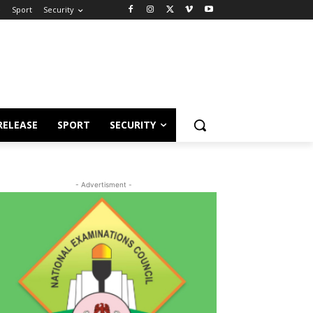
e
Sport
Security
RELEASE
SPORT
SECURITY
- Advertisment -