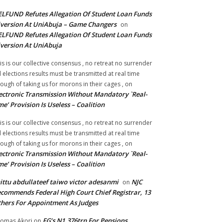
LFUND Refutes Allegation Of Student Loan Funds
version At UniAbuja – Game Changers
on
LFUND Refutes Allegation Of Student Loan Funds
version At UniAbuja
is is our collective consensus , no retreat no surrender
ll elections results must be transmitted at real time
ough of taking us for morons in their cages ,
on
ectronic Transmission Without Mandatory `Real-
me’ Provision Is Useless – Coalition
is is our collective consensus , no retreat no surrender
ll elections results must be transmitted at real time
ough of taking us for morons in their cages ,
on
ectronic Transmission Without Mandatory `Real-
me’ Provision Is Useless – Coalition
ittu abdullateef taiwo victor adesanmi
NJC
on
commends Federal High Court Chief Registrar, 13
hers For Appointment As Judges
FG’s N1.376trn For Pensions,
omas Akori
on