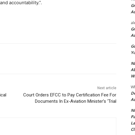
 and accountability.”.
Gr
A
al
Gr
A
Go
Yu
ND
Ab
Wi
Wh
Next article
De
ical
Court Orders EFCC to Pay Certification Fee For
Ac
Documents In Ex-Aviation Minister’s ‘Trial
NU
Pa
La
Cl