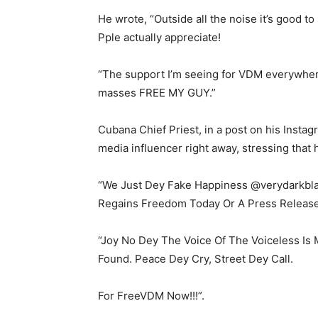
He wrote, “Outside all the noise it’s good t
Pple actually appreciate!
“The support I’m seeing for VDM everywher
masses FREE MY GUY.”
Cubana Chief Priest, in a post on his Instag
media influencer right away, stressing that 
“We Just Dey Fake Happiness @verydarkbla
Regains Freedom Today Or A Press Releas
“Joy No Dey The Voice Of The Voiceless Is
Found. Peace Dey Cry, Street Dey Call.
For FreeVDM Now!!!”.