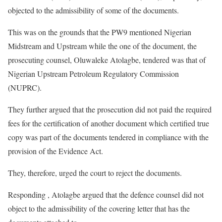
objected to the admissibility of some of the documents.
This was on the grounds that the PW9 mentioned Nigerian
Midstream and Upstream while the one of the document, the
prosecuting counsel, Oluwaleke Atolagbe, tendered was that of
Nigerian Upstream Petroleum Regulatory Commission
(NUPRC).
They further argued that the prosecution did not paid the required
fees for the certification of another document which certified true
copy was part of the documents tendered in compliance with the
provision of the Evidence Act.
They, therefore, urged the court to reject the documents.
Responding , Atolagbe argued that the defence counsel did not
object to the admissibility of the covering letter that has the