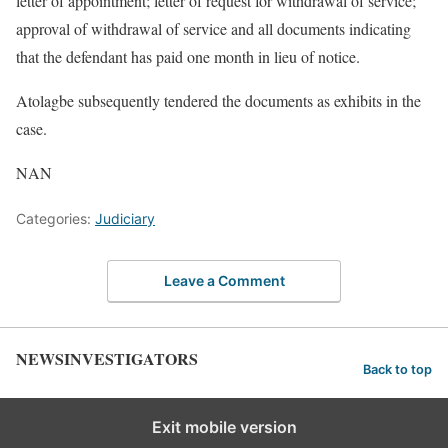
letter of appointment; letter of request for withdrawal of service;
approval of withdrawal of service and all documents indicating
that the defendant has paid one month in lieu of notice.
Atolagbe subsequently tendered the documents as exhibits in the
case.
NAN
Categories:
Judiciary
Leave a Comment
NEWSINVESTIGATORS
Back to top
Exit mobile version