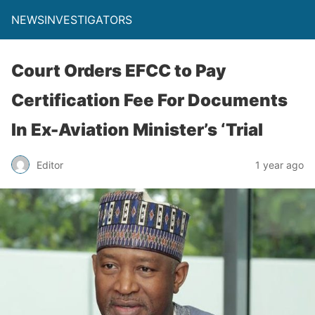
NEWSINVESTIGATORS
Court Orders EFCC to Pay
Certification Fee For Documents
In Ex-Aviation Minister’s ‘Trial
Editor
1 year ago