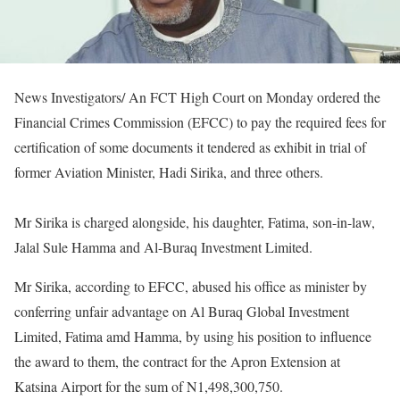
News Investigators/ An FCT High Court on Monday ordered the
Financial Crimes Commission (EFCC) to pay the required fees for
certification of some documents it tendered as exhibit in trial of
former Aviation Minister, Hadi Sirika, and three others.
Mr Sirika is charged alongside, his daughter, Fatima, son-in-law,
Jalal Sule Hamma and Al-Buraq Investment Limited.
Mr Sirika, according to EFCC, abused his office as minister by
conferring unfair advantage on Al Buraq Global Investment
Limited, Fatima amd Hamma, by using his position to influence
the award to them, the contract for the Apron Extension at
Katsina Airport for the sum of N1,498,300,750.