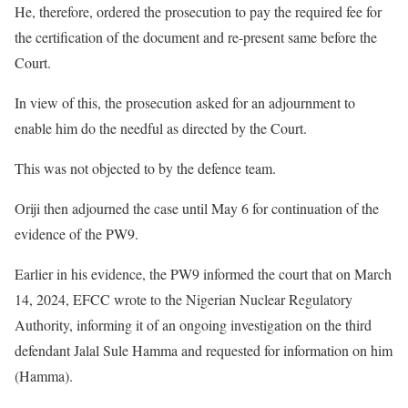
He, therefore, ordered the prosecution to pay the required fee for
the certification of the document and re-present same before the
Court.
In view of this, the prosecution asked for an adjournment to
enable him do the needful as directed by the Court.
This was not objected to by the defence team.
Oriji then adjourned the case until May 6 for continuation of the
evidence of the PW9.
Earlier in his evidence, the PW9 informed the court that on March
14, 2024, EFCC wrote to the Nigerian Nuclear Regulatory
Authority, informing it of an ongoing investigation on the third
defendant Jalal Sule Hamma and requested for information on him
(Hamma).