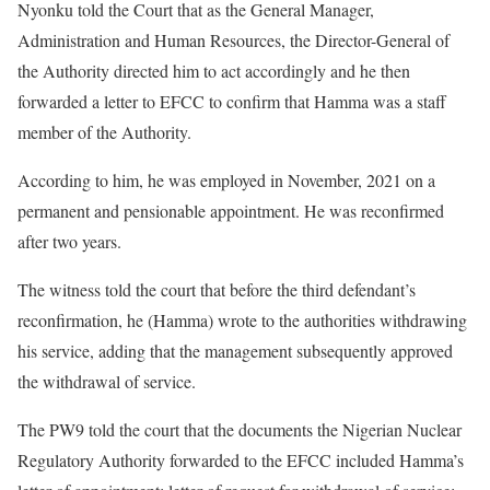
Nyonku told the Court that as the General Manager,
Administration and Human Resources, the Director-General of
the Authority directed him to act accordingly and he then
forwarded a letter to EFCC to confirm that Hamma was a staff
member of the Authority.
According to him, he was employed in November, 2021 on a
permanent and pensionable appointment. He was reconfirmed
after two years.
The witness told the court that before the third defendant’s
reconfirmation, he (Hamma) wrote to the authorities withdrawing
his service, adding that the management subsequently approved
the withdrawal of service.
The PW9 told the court that the documents the Nigerian Nuclear
Regulatory Authority forwarded to the EFCC included Hamma’s