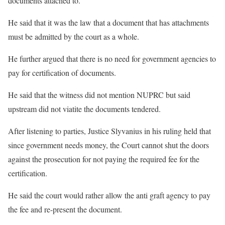
documents attached to.
He said that it was the law that a document that has attachments
must be admitted by the court as a whole.
He further argued that there is no need for government agencies to
pay for certification of documents.
He said that the witness did not mention NUPRC but said
upstream did not viatite the documents tendered.
After listening to parties, Justice Slyvanius in his ruling held that
since government needs money, the Court cannot shut the doors
against the prosecution for not paying the required fee for the
certification.
He said the court would rather allow the anti graft agency to pay
the fee and re-present the document.