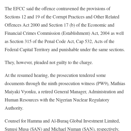
The EFCC said the offence contravened the provisions of
Sections 12 and 19 of the Corrupt Practices and Other Related
Offences Act 2000 and Section 17 (b) of the Economic and
Financial Crimes Commission (Establishment) Act, 2004 as well
as Section 315 of the Penal Code Act, Cap 532, Acts of the
Federal Capital Territory and punishable under the same sections.
They, however, pleaded not guilty to the charge.
At the resumed hearing, the prosecution tendered some
documents through the ninth prosecution witness (PW9), Mathias
Maiyaki Vyonku, a retired General Manager, Administration and
Human Resources with the Nigerian Nuclear Regulatory
Authority.
Counsel for Hamma and Al-Buraq Global Investment Limited,
Sunusi Musa (SAN) and Michael Numan (SAN), respectively,