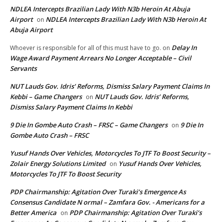
NDLEA Intercepts Brazilian Lady With N3b Heroin At Abuja
Airport
NDLEA Intercepts Brazilian Lady With N3b Heroin At
on
Abuja Airport
Delay In
Whoever is responsible for all of this must have to go.
on
Wage Award Payment Arrears No Longer Acceptable – Civil
Servants
NUT Lauds Gov. Idris’ Reforms, Dismiss Salary Payment Claims In
Kebbi – Game Changers
NUT Lauds Gov. Idris’ Reforms,
on
Dismiss Salary Payment Claims In Kebbi
9 Die In Gombe Auto Crash – FRSC – Game Changers
9 Die In
on
Gombe Auto Crash – FRSC
Yusuf Hands Over Vehicles, Motorcycles To JTF To Boost Security –
Zolair Energy Solutions Limited
Yusuf Hands Over Vehicles,
on
Motorcycles To JTF To Boost Security
PDP Chairmanship: Agitation Over Turaki’s Emergence As
Consensus Candidate N ormal – Zamfara Gov. - Americans for a
Better America
PDP Chairmanship: Agitation Over Turaki’s
on