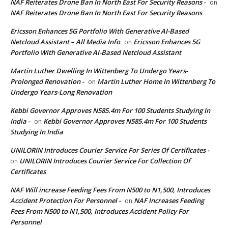
NAF Reiterates Drone Ban In North East For Security Reasons -
on
NAF Reiterates Drone Ban In North East For Security Reasons
Ericsson Enhances 5G Portfolio With Generative AI-Based
Netcloud Assistant – All Media Info
Ericsson Enhances 5G
on
Portfolio With Generative AI-Based Netcloud Assistant
Martin Luther Dwelling In Wittenberg To Undergo Years-
Prolonged Renovation -
Martin Luther Home In Wittenberg To
on
Undergo Years-Long Renovation
Kebbi Governor Approves N585.4m For 100 Students Studying In
India -
Kebbi Governor Approves N585.4m For 100 Students
on
Studying In India
UNILORIN Introduces Courier Service For Series Of Certificates -
UNILORIN Introduces Courier Service For Collection Of
on
Certificates
NAF Will increase Feeding Fees From N500 to N1,500, Introduces
Accident Protection For Personnel -
NAF Increases Feeding
on
Fees From N500 to N1,500, Introduces Accident Policy For
Personnel