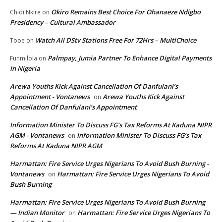
Okiro Remains Best Choice For Ohanaeze Ndigbo
Chidi Nkire
on
Presidency – Cultural Ambassador
Watch All DStv Stations Free For 72Hrs – MultiChoice
Tooe
on
Palmpay, Jumia Partner To Enhance Digital Payments
Funmilola
on
In Nigeria
Arewa Youths Kick Against Cancellation Of Danfulani’s
Appointment - Vontanews
Arewa Youths Kick Against
on
Cancellation Of Danfulani’s Appointment
Information Minister To Discuss FG’s Tax Reforms At Kaduna NIPR
AGM - Vontanews
Information Minister To Discuss FG’s Tax
on
Reforms At Kaduna NIPR AGM
Harmattan: Fire Service Urges Nigerians To Avoid Bush Burning -
Vontanews
Harmattan: Fire Service Urges Nigerians To Avoid
on
Bush Burning
Harmattan: Fire Service Urges Nigerians To Avoid Bush Burning
— Indian Monitor
Harmattan: Fire Service Urges Nigerians To
on