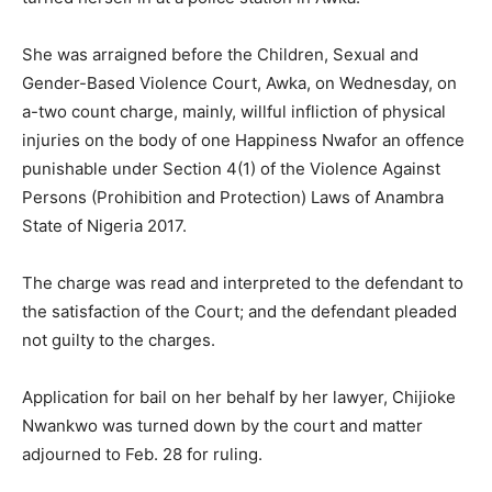
She was arraigned before the Children, Sexual and
Gender-Based Violence Court, Awka, on Wednesday, on
a-two count charge, mainly, willful infliction of physical
injuries on the body of one Happiness Nwafor an offence
punishable under Section 4(1) of the Violence Against
Persons (Prohibition and Protection) Laws of Anambra
State of Nigeria 2017.
The charge was read and interpreted to the defendant to
the satisfaction of the Court; and the defendant pleaded
not guilty to the charges.
Application for bail on her behalf by her lawyer, Chijioke
Nwankwo was turned down by the court and matter
adjourned to Feb. 28 for ruling.