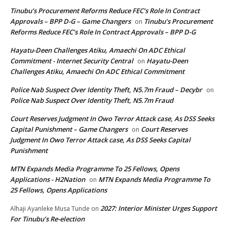
Tinubu’s Procurement Reforms Reduce FEC’s Role In Contract
Approvals – BPP D-G – Game Changers
Tinubu’s Procurement
on
Reforms Reduce FEC’s Role In Contract Approvals – BPP D-G
Hayatu-Deen Challenges Atiku, Amaechi On ADC Ethical
Commitment - Internet Security Central
Hayatu-Deen
on
Challenges Atiku, Amaechi On ADC Ethical Commitment
Police Nab Suspect Over Identity Theft, N5.7m Fraud – Decybr
on
Police Nab Suspect Over Identity Theft, N5.7m Fraud
Court Reserves Judgment In Owo Terror Attack case, As DSS Seeks
Capital Punishment – Game Changers
Court Reserves
on
Judgment In Owo Terror Attack case, As DSS Seeks Capital
Punishment
MTN Expands Media Programme To 25 Fellows, Opens
Applications - H2Nation
MTN Expands Media Programme To
on
25 Fellows, Opens Applications
2027: Interior Minister Urges Support
Alhaji Ayanleke Musa Tunde
on
For Tinubu’s Re-election