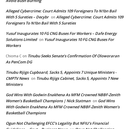
Avoid Bush Burning
Alleged Cybercrime: Court Admits 109 Foreigners To N1bn Bail
With 5 Sureties – Decybr
Alleged Cybercrime: Court Admits 109
on
Foreigners To N1bn Bail With 5 Sureties
Yusuf Inaugurates 10 FG CNG Buses For Workers – Dafe Energy
Solutions Limited
Yusuf Inaugurates 10 FG CNG Buses For
on
Workers
Tinubu Seeks Senate’s Confirmation Of Oloworaran
Chioma C
on
As PenCom DG
Tinubu Rijigs Cupboard, Sacks 5, Appoints 7 Unique Ministers -
CMPTV News
Tinubu Rijigs Cabinet, Sacks 5, Appoints 7 New
on
Ministers
God Wins With Godwin Enakhena As MFM Crowned NBBF-Zenith
Women’s Basketball Champions | Nick Statman
God Wins
on
With Godwin Enakhena As MFM Crowned NBBF-Zenith Women’s
Basketball Champions
Ogun Not Challenging EFCC’s Legality But NFIU’s Financial