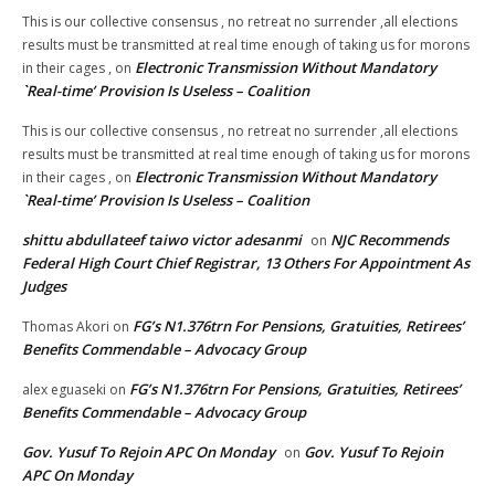
This is our collective consensus , no retreat no surrender ,all elections
results must be transmitted at real time enough of taking us for morons
Electronic Transmission Without Mandatory
in their cages ,
on
`Real-time’ Provision Is Useless – Coalition
This is our collective consensus , no retreat no surrender ,all elections
results must be transmitted at real time enough of taking us for morons
Electronic Transmission Without Mandatory
in their cages ,
on
`Real-time’ Provision Is Useless – Coalition
shittu abdullateef taiwo victor adesanmi
NJC Recommends
on
Federal High Court Chief Registrar, 13 Others For Appointment As
Judges
FG’s N1.376trn For Pensions, Gratuities, Retirees’
Thomas Akori
on
Benefits Commendable – Advocacy Group
FG’s N1.376trn For Pensions, Gratuities, Retirees’
alex eguaseki
on
Benefits Commendable – Advocacy Group
Gov. Yusuf To Rejoin APC On Monday
Gov. Yusuf To Rejoin
on
APC On Monday