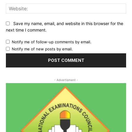
Web
Save my name, email, and website in this browser for the
next time I comment.
Notify me of follow-up comments by email.
Notify me of new posts by email.
- Advertisment -