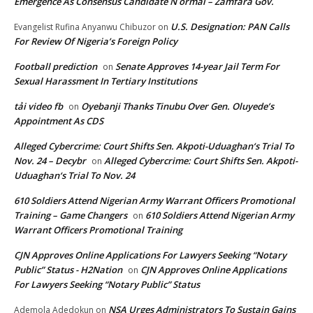
Emergence As Consensus Candidate N ormal – Zamfara Gov.
U.S. Designation: PAN Calls
Evangelist Rufina Anyanwu Chibuzor
on
For Review Of Nigeria’s Foreign Policy
Football prediction
Senate Approves 14-year Jail Term For
on
Sexual Harassment In Tertiary Institutions
tải video fb
Oyebanji Thanks Tinubu Over Gen. Oluyede’s
on
Appointment As CDS
Alleged Cybercrime: Court Shifts Sen. Akpoti-Uduaghan‘s Trial To
Nov. 24 – Decybr
Alleged Cybercrime: Court Shifts Sen. Akpoti-
on
Uduaghan‘s Trial To Nov. 24
610 Soldiers Attend Nigerian Army Warrant Officers Promotional
Training – Game Changers
610 Soldiers Attend Nigerian Army
on
Warrant Officers Promotional Training
CJN Approves Online Applications For Lawyers Seeking “Notary
Public” Status - H2Nation
CJN Approves Online Applications
on
For Lawyers Seeking “Notary Public” Status
NSA Urges Administrators To Sustain Gains
Ademola Adedokun
on