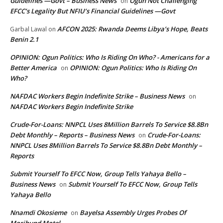
Guidelines —Govt – Business News
Ogun Not Challenging
on
EFCC’s Legality But NFIU’s Financial Guidelines —Govt
AFCON 2025: Rwanda Deems Libya’s Hope, Beats
Garbal Lawal
on
Benin 2.1
OPINION: Ogun Politics: Who Is Riding On Who? - Americans for a
Better America
OPINION: Ogun Politics: Who Is Riding On
on
Who?
NAFDAC Workers Begin Indefinite Strike – Business News
on
NAFDAC Workers Begin Indefinite Strike
Crude-For-Loans: NNPCL Uses 8Million Barrels To Service $8.8Bn
Debt Monthly – Reports – Business News
Crude-For-Loans:
on
NNPCL Uses 8Million Barrels To Service $8.8Bn Debt Monthly –
Reports
Submit Yourself To EFCC Now, Group Tells Yahaya Bello –
Business News
Submit Yourself To EFCC Now, Group Tells
on
Yahaya Bello
Nnamdi Okosieme
Bayelsa Assembly Urges Probes Of
on