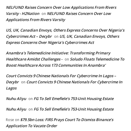
NELFUND Raises Concern Over Low Applications From Rivers
Varsity - H2Nation
NELFUND Raises Concern Over Low
on
Applications From Rivers Varsity
US, UK, Canadian Envoys, Others Express Concerns Over Nigeria’s
Cybercrimes Act – Decybr
US, UK, Canadian Envoys, Others
on
Express Concerns Over Nigeria’s Cybercrimes Act
Anambra's Telemedicine Initiative: Transforming Primary
Healthcare Amidst Challenges -
Soludo Floats Telemedicine To
on
Boost Healthcare Across 173 Communities In Anambra’
Court Convicts 9 Chinese Nationals For Cybercrime In Lagos –
Decybr
Court Convicts 9 Chinese Nationals For Cybercrime In
on
Lagos
Nuhu Aliyu
FG To Sell Emefiele’s 753-Unit Housing Estate
on
Nuhu Aliyu
FG To Sell Emefiele’s 753-Unit Housing Estate
on
$79.5bn Loss: FIRS Prays Court To Dismiss Binance’s
Rose
on
Application To Vacate Order