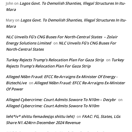
Lagos Govt. To Demolish Shanties, Illegal Structures In Itu-
John
on
Mara
Lagos Govt. To Demolish Shanties, Illegal Structures In Itu-
Mary
on
Mara
NLC Unveils FG’s CNG Buses For North-Central States – Zolair
Energy Solutions Limited
NLC Unveils FG’s CNG Buses For
on
North-Central States
Turkey Rejects Trump’s Relocation Plan For Gaza Strip
Turkey
on
Rejects Trump’s Relocation Plan For Gaza Strip
Alleged N6bn Fraud: EFCC Re-Arraigns Ex-Minister Of Energy -
BiztechLive
Alleged N6bn Fraud: EFCC Re-Arraigns Ex-Minister
on
Of Power
Alleged Cybercrime: Court Admits Sowore To N10m – Decybr
on
Alleged Cybercrime: Court Admits Sowore To N10m
leht*iv* shittu femades(qs shittu leht)
FAAC: FG, States, LGs
on
Share N1.424trn December 2024 Revenue