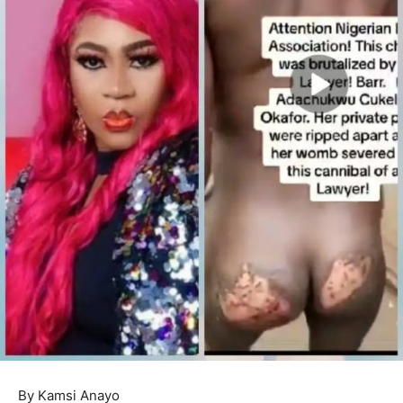
By Kamsi Anayo