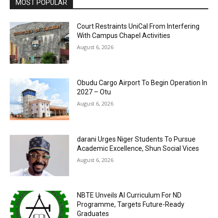
MOST POPULAR
Court Restraints UniCal From Interfering
With Campus Chapel Activities
August 6, 2026
Obudu Cargo Airport To Begin Operation In
2027 – Otu
August 6, 2026
darani Urges Niger Students To Pursue
Academic Excellence, Shun Social Vices
August 6, 2026
NBTE Unveils AI Curriculum For ND
Programme, Targets Future-Ready
Graduates