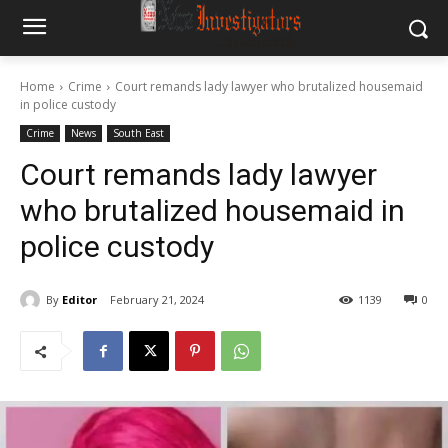
Home
Crime
Court remands lady lawyer who brutalized housemaid
in police custody
Crime
News
South East
Court remands lady lawyer
who brutalized housemaid in
police custody
By
Editor
February 21, 2024
1139
0