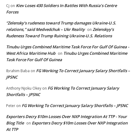
Kiev Loses 430 Soldiers In Battles With Russia’s Centre
Cj
on
Forces
“Zelensky’s rudeness toward Trump damages Ukraine-U.S.
relations,” said Medvedchuk – Ukr Reality
Zelenskyy’s
on
Rudeness Toward Trump Ruining Ukraine-U.S. Relations
Tinubu Urges Combined Maritime Task Force For Gulf Of Guinea -
West Africa Maritime Hub
Tinubu Urges Combined Maritime
on
Task Force For Gulf Of Guinea
FG Working To Correct January Salary Shortfalls –
Ibrahim Baba
on
JPSNC
FG Working To Correct January Salary
Anthony Njoku Okey
on
Shortfalls – JPSNC
FG Working To Correct January Salary Shortfalls – JPSNC
Peter
on
Exporters Decry $10m Losses Over NXP Integration At TTP - Your
Blog Title
Exporters Decry $10m Losses Over NXP Integration
on
At TTP