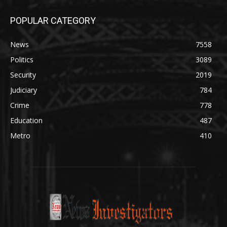
POPULAR CATEGORY
News
7558
Politics
3089
Security
2019
Judiciary
784
Crime
778
Education
487
Metro
410