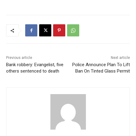
Previous article
Next article
Bank robbery: Evangelist, five
Police Announce Plan To Lift
others sentenced to death
Ban On Tinted Glass Permit