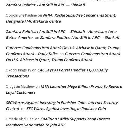
Zamfara Politics: I Am Still In APC — Shinkafi
NHIA, Roche Subsidise Cancer Treatment,
Obochi Ene Pauline
on
Designate FMC Makurdi Centre
Zamfara Politics: I Am Still In APC — Shinkafi - Americans for a
Better America
Zamfara Politics: I Am Still In APC — Shinkafi
on
Guterres Condemns Iran Attack On U.S. Airbase In Qatar, Trump
Confirms Attack – Daily Talks
Guterres Condemns Iran Attack
on
On U.S. Airbase In Qatar, Trump Confirms Attack
CAC Says AI Portal Handles 11,000 Daily
Okochi Kingsley
on
Transactions
MTN Launches Mega Billion Promo To Reward
Olugesin Matthew
on
Loyal Customers
SEC Warns Against Investing In Punisher Coin - Internet Security
Central
SEC Warns Against Investing In Punisher Coin
on
Coalition : Atiku Support Group Directs
Omede Abdullahi
on
Members Nationwide To Join ADC