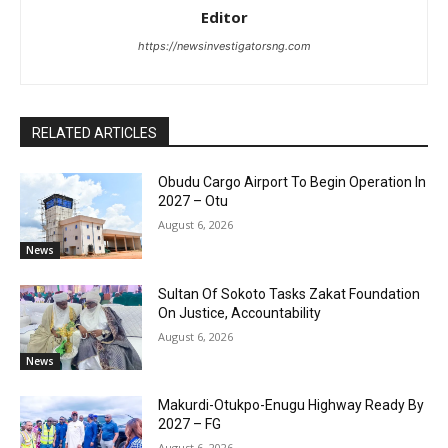
Editor
https://newsinvestigatorsng.com
RELATED ARTICLES
Obudu Cargo Airport To Begin Operation In
2027 – Otu
August 6, 2026
News
Sultan Of Sokoto Tasks Zakat Foundation
On Justice, Accountability
August 6, 2026
News
Makurdi-Otukpo-Enugu Highway Ready By
2027 – FG
August 6, 2026