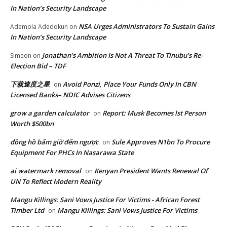
In Nation’s Security Landscape
NSA Urges Administrators To Sustain Gains
Ademola Adedokun
on
In Nation’s Security Landscape
Jonathan’s Ambition Is Not A Threat To Tinubu’s Re-
Simeon
on
Election Bid – TDF
下载速度之星
Avoid Ponzi, Place Your Funds Only In CBN
on
Licensed Banks– NDIC Advises Citizens
grow a garden calculator
Report: Musk Becomes lst Person
on
Worth $500bn
đồng hồ bấm giờ đếm ngược
Sule Approves N1bn To Procure
on
Equipment For PHCs In Nasarawa State
ai watermark removal
Kenyan President Wants Renewal Of
on
UN To Reflect Modern Reality
Mangu Killings: Sani Vows Justice For Victims - African Forest
Timber Ltd
Mangu Killings: Sani Vows Justice For Victims
on