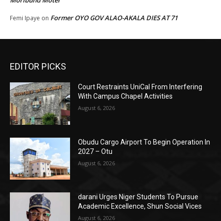
Moribund Motel
Former OYO GOV ALAO-AKALA DIES AT 71
Femi Ipaye
on
EDITOR PICKS
Court Restraints UniCal From Interfering
With Campus Chapel Activities
August 6, 2026
Obudu Cargo Airport To Begin Operation In
2027 – Otu
August 6, 2026
darani Urges Niger Students To Pursue
Academic Excellence, Shun Social Vices
August 6, 2026