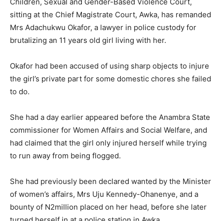
Children, Sexual and Gender-Based Violence Court,
sitting at the Chief Magistrate Court, Awka, has remanded
Mrs Adachukwu Okafor, a lawyer in police custody for
brutalizing an 11 years old girl living with her.
Okafor had been accused of using sharp objects to injure
the girl’s private part for some domestic chores she failed
to do.
She had a day earlier appeared before the Anambra State
commissioner for Women Affairs and Social Welfare, and
had claimed that the girl only injured herself while trying
to run away from being flogged.
She had previously been declared wanted by the Minister
of women’s affairs, Mrs Uju Kennedy-Ohanenye, and a
bounty of N2million placed on her head, before she later
turned herself in at a police station in Awka.