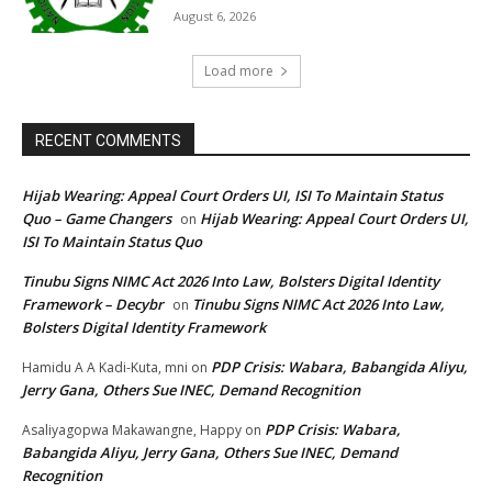
August 6, 2026
Load more
RECENT COMMENTS
Hijab Wearing: Appeal Court Orders UI, ISI To Maintain Status
Quo – Game Changers
Hijab Wearing: Appeal Court Orders UI,
on
ISI To Maintain Status Quo
Tinubu Signs NIMC Act 2026 Into Law, Bolsters Digital Identity
Framework – Decybr
Tinubu Signs NIMC Act 2026 Into Law,
on
Bolsters Digital Identity Framework
PDP Crisis: Wabara, Babangida Aliyu,
Hamidu A A Kadi-Kuta, mni
on
Jerry Gana, Others Sue INEC, Demand Recognition
PDP Crisis: Wabara,
Asaliyagopwa Makawangne, Happy
on
Babangida Aliyu, Jerry Gana, Others Sue INEC, Demand
Recognition