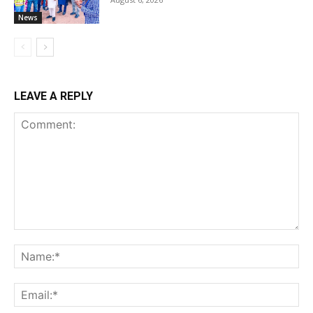
News
LEAVE A REPLY
Comment:
Na
Ema