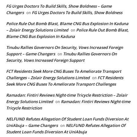
FG Urges Doctors To Build Skills, Show Boldness – Game
Changers
FG Urges Doctors To Build Skills, Show Boldness
on
Police Rule Out Bomb Blast, Blame CNG Bus Explosion In Kaduna
– Zolair Energy Solutions Limited
Police Rule Out Bomb Blast,
on
Blame CNG Bus Explosion In Kaduna
Tinubu Rallies Governors On Security, Vows Increased Foreign
Support – Game Changers
Tinubu Rallies Governors On
on
Security, Vows Increased Foreign Support
FCT Residents Seek More CNG Buses To Ameliorate Transport
Challenges – Zolair Energy Solutions Limited
FCT Residents
on
Seek More CNG Buses To Ameliorate Transport Challenges
Ramadan: Fintiri Reviews Night-time Tricycle Restriction – Zolair
Energy Solutions Limited
Ramadan: Fintiri Reviews Night-time
on
Tricycle Restriction
NELFUND Refutes Allegation Of Student Loan Funds Diversion At
UniAbuja – Game Changers
NELFUND Refutes Allegation Of
on
Student Loan Funds Diversion At UniAbuja