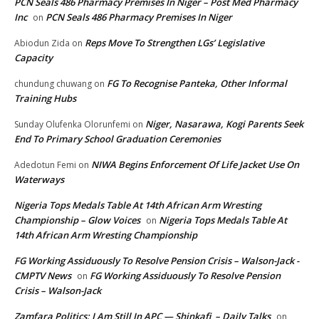
PCN Seals 486 Pharmacy Premises In Niger – Post Med Pharmacy
Inc
PCN Seals 486 Pharmacy Premises In Niger
on
Reps Move To Strengthen LGs’ Legislative
Abiodun Zida
on
Capacity
FG To Recognise Panteka, Other Informal
chundung chuwang
on
Training Hubs
Niger, Nasarawa, Kogi Parents Seek
Sunday Olufenka Olorunfemi
on
End To Primary School Graduation Ceremonies
NIWA Begins Enforcement Of Life Jacket Use On
Adedotun Femi
on
Waterways
Nigeria Tops Medals Table At 14th African Arm Wresting
Championship – Glow Voices
Nigeria Tops Medals Table At
on
14th African Arm Wresting Championship
FG Working Assiduously To Resolve Pension Crisis – Walson-Jack -
CMPTV News
FG Working Assiduously To Resolve Pension
on
Crisis – Walson-Jack
Zamfara Politics: I Am Still In APC — Shinkafi – Daily Talks
on