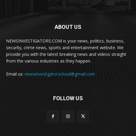
ABOUT US
NEWSINVESTIGATORS.COM is your news, politics, business,
security, crime news, sports and entertainment website. We
provide you with the latest breaking news and videos straight
from the various industries as they happen.
Email us:
newsinvestigatorscloud@gmail.com
FOLLOW US