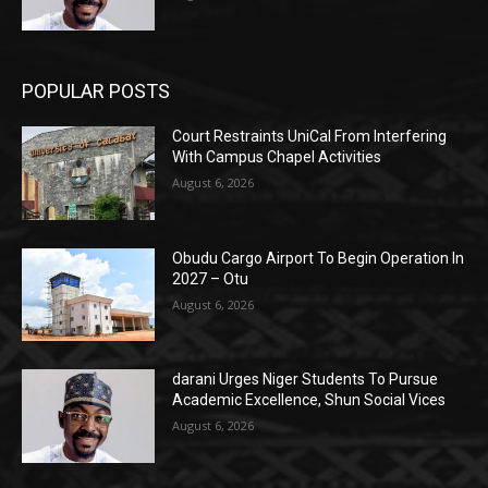
POPULAR POSTS
Court Restraints UniCal From Interfering
With Campus Chapel Activities
August 6, 2026
Obudu Cargo Airport To Begin Operation In
2027 – Otu
August 6, 2026
darani Urges Niger Students To Pursue
Academic Excellence, Shun Social Vices
August 6, 2026