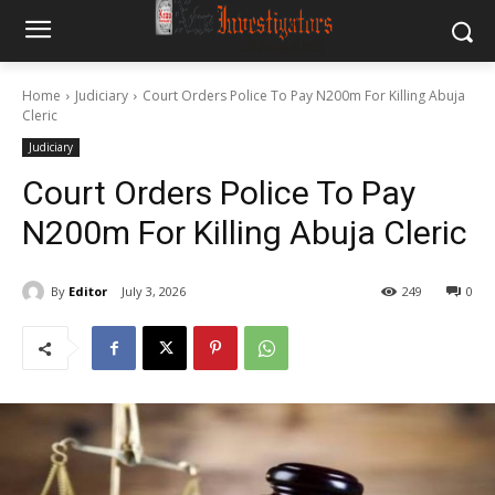
Home
Judiciary
Court Orders Police To Pay N200m For Killing Abuja
Cleric
Judiciary
Court Orders Police To Pay
N200m For Killing Abuja Cleric
By
Editor
July 3, 2026
249
0