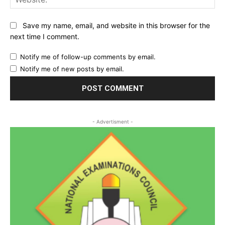
Save my name, email, and website in this browser for the
next time I comment.
Notify me of follow-up comments by email.
Notify me of new posts by email.
- Advertisment -