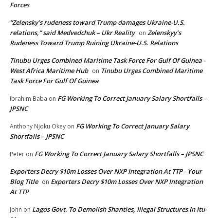
Forces
“Zelensky’s rudeness toward Trump damages Ukraine-U.S.
relations,” said Medvedchuk – Ukr Reality
Zelenskyy’s
on
Rudeness Toward Trump Ruining Ukraine-U.S. Relations
Tinubu Urges Combined Maritime Task Force For Gulf Of Guinea -
West Africa Maritime Hub
Tinubu Urges Combined Maritime
on
Task Force For Gulf Of Guinea
FG Working To Correct January Salary Shortfalls –
Ibrahim Baba
on
JPSNC
FG Working To Correct January Salary
Anthony Njoku Okey
on
Shortfalls – JPSNC
FG Working To Correct January Salary Shortfalls – JPSNC
Peter
on
Exporters Decry $10m Losses Over NXP Integration At TTP - Your
Blog Title
Exporters Decry $10m Losses Over NXP Integration
on
At TTP
Lagos Govt. To Demolish Shanties, Illegal Structures In Itu-
John
on