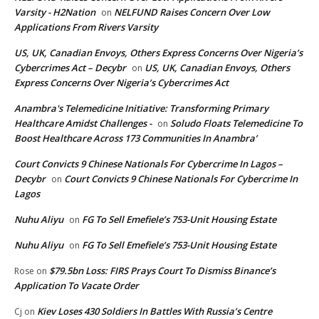
Varsity - H2Nation
NELFUND Raises Concern Over Low
on
Applications From Rivers Varsity
US, UK, Canadian Envoys, Others Express Concerns Over Nigeria’s
Cybercrimes Act – Decybr
US, UK, Canadian Envoys, Others
on
Express Concerns Over Nigeria’s Cybercrimes Act
Anambra's Telemedicine Initiative: Transforming Primary
Healthcare Amidst Challenges -
Soludo Floats Telemedicine To
on
Boost Healthcare Across 173 Communities In Anambra’
Court Convicts 9 Chinese Nationals For Cybercrime In Lagos –
Decybr
Court Convicts 9 Chinese Nationals For Cybercrime In
on
Lagos
Nuhu Aliyu
FG To Sell Emefiele’s 753-Unit Housing Estate
on
Nuhu Aliyu
FG To Sell Emefiele’s 753-Unit Housing Estate
on
$79.5bn Loss: FIRS Prays Court To Dismiss Binance’s
Rose
on
Application To Vacate Order
Kiev Loses 430 Soldiers In Battles With Russia’s Centre
Cj
on