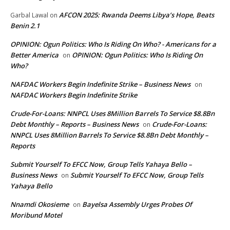
AFCON 2025: Rwanda Deems Libya’s Hope, Beats
Garbal Lawal
on
Benin 2.1
OPINION: Ogun Politics: Who Is Riding On Who? - Americans for a
Better America
OPINION: Ogun Politics: Who Is Riding On
on
Who?
NAFDAC Workers Begin Indefinite Strike – Business News
on
NAFDAC Workers Begin Indefinite Strike
Crude-For-Loans: NNPCL Uses 8Million Barrels To Service $8.8Bn
Debt Monthly – Reports – Business News
Crude-For-Loans:
on
NNPCL Uses 8Million Barrels To Service $8.8Bn Debt Monthly –
Reports
Submit Yourself To EFCC Now, Group Tells Yahaya Bello –
Business News
Submit Yourself To EFCC Now, Group Tells
on
Yahaya Bello
Nnamdi Okosieme
Bayelsa Assembly Urges Probes Of
on
Moribund Motel