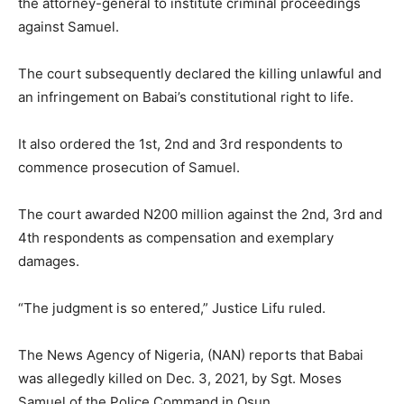
the attorney-general to institute criminal proceedings
against Samuel.
The court subsequently declared the killing unlawful and
an infringement on Babai’s constitutional right to life.
It also ordered the 1st, 2nd and 3rd respondents to
commence prosecution of Samuel.
The court awarded N200 million against the 2nd, 3rd and
4th respondents as compensation and exemplary
damages.
“The judgment is so entered,” Justice Lifu ruled.
The News Agency of Nigeria, (NAN) reports that Babai
was allegedly killed on Dec. 3, 2021, by Sgt. Moses
Samuel of the Police Command in Osun.