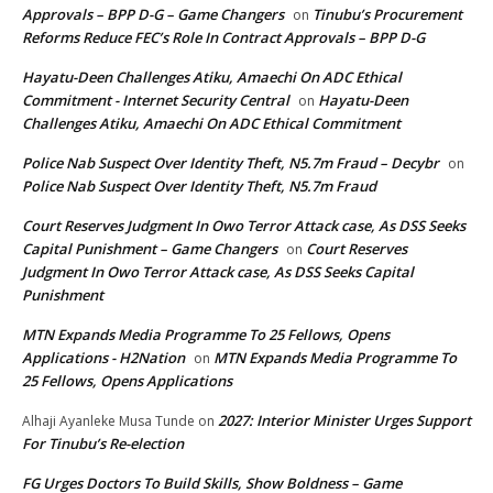
Approvals – BPP D-G – Game Changers
Tinubu’s Procurement
on
Reforms Reduce FEC’s Role In Contract Approvals – BPP D-G
Hayatu-Deen Challenges Atiku, Amaechi On ADC Ethical
Commitment - Internet Security Central
Hayatu-Deen
on
Challenges Atiku, Amaechi On ADC Ethical Commitment
Police Nab Suspect Over Identity Theft, N5.7m Fraud – Decybr
on
Police Nab Suspect Over Identity Theft, N5.7m Fraud
Court Reserves Judgment In Owo Terror Attack case, As DSS Seeks
Capital Punishment – Game Changers
Court Reserves
on
Judgment In Owo Terror Attack case, As DSS Seeks Capital
Punishment
MTN Expands Media Programme To 25 Fellows, Opens
Applications - H2Nation
MTN Expands Media Programme To
on
25 Fellows, Opens Applications
2027: Interior Minister Urges Support
Alhaji Ayanleke Musa Tunde
on
For Tinubu’s Re-election
FG Urges Doctors To Build Skills, Show Boldness – Game