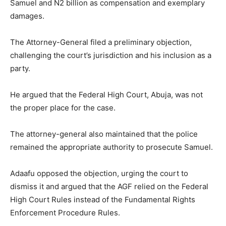
Samuel and N2 billion as compensation and exemplary
damages.
The Attorney-General filed a preliminary objection,
challenging the court’s jurisdiction and his inclusion as a
party.
He argued that the Federal High Court, Abuja, was not
the proper place for the case.
The attorney-general also maintained that the police
remained the appropriate authority to prosecute Samuel.
Adaafu opposed the objection, urging the court to
dismiss it and argued that the AGF relied on the Federal
High Court Rules instead of the Fundamental Rights
Enforcement Procedure Rules.