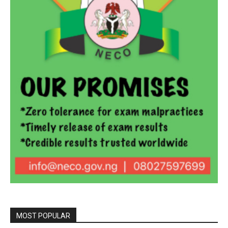
MOST POPULAR