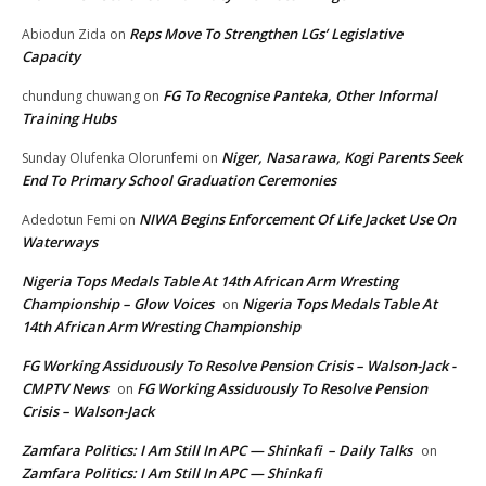
Reps Move To Strengthen LGs’ Legislative
Abiodun Zida
on
Capacity
FG To Recognise Panteka, Other Informal
chundung chuwang
on
Training Hubs
Niger, Nasarawa, Kogi Parents Seek
Sunday Olufenka Olorunfemi
on
End To Primary School Graduation Ceremonies
NIWA Begins Enforcement Of Life Jacket Use On
Adedotun Femi
on
Waterways
Nigeria Tops Medals Table At 14th African Arm Wresting
Championship – Glow Voices
Nigeria Tops Medals Table At
on
14th African Arm Wresting Championship
FG Working Assiduously To Resolve Pension Crisis – Walson-Jack -
CMPTV News
FG Working Assiduously To Resolve Pension
on
Crisis – Walson-Jack
Zamfara Politics: I Am Still In APC — Shinkafi – Daily Talks
on
Zamfara Politics: I Am Still In APC — Shinkafi