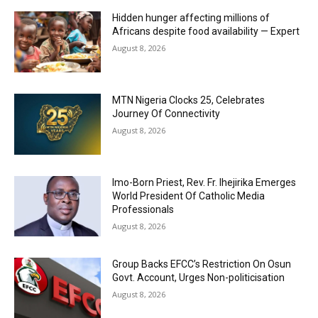
Hidden hunger affecting millions of
Africans despite food availability — Expert
August 8, 2026
MTN Nigeria Clocks 25, Celebrates
Journey Of Connectivity
August 8, 2026
Imo-Born Priest, Rev. Fr. Ihejirika Emerges
World President Of Catholic Media
Professionals
August 8, 2026
Group Backs EFCC’s Restriction On Osun
Govt. Account, Urges Non-politicisation
August 8, 2026