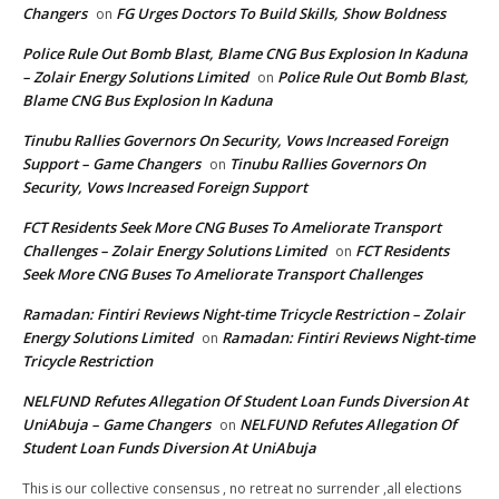
Changers
FG Urges Doctors To Build Skills, Show Boldness
on
Police Rule Out Bomb Blast, Blame CNG Bus Explosion In Kaduna
– Zolair Energy Solutions Limited
Police Rule Out Bomb Blast,
on
Blame CNG Bus Explosion In Kaduna
Tinubu Rallies Governors On Security, Vows Increased Foreign
Support – Game Changers
Tinubu Rallies Governors On
on
Security, Vows Increased Foreign Support
FCT Residents Seek More CNG Buses To Ameliorate Transport
Challenges – Zolair Energy Solutions Limited
FCT Residents
on
Seek More CNG Buses To Ameliorate Transport Challenges
Ramadan: Fintiri Reviews Night-time Tricycle Restriction – Zolair
Energy Solutions Limited
Ramadan: Fintiri Reviews Night-time
on
Tricycle Restriction
NELFUND Refutes Allegation Of Student Loan Funds Diversion At
UniAbuja – Game Changers
NELFUND Refutes Allegation Of
on
Student Loan Funds Diversion At UniAbuja
This is our collective consensus , no retreat no surrender ,all elections