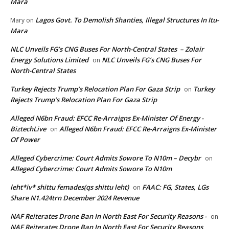
Mara
Lagos Govt. To Demolish Shanties, Illegal Structures In Itu-
Mary
on
Mara
NLC Unveils FG’s CNG Buses For North-Central States – Zolair
Energy Solutions Limited
NLC Unveils FG’s CNG Buses For
on
North-Central States
Turkey Rejects Trump’s Relocation Plan For Gaza Strip
Turkey
on
Rejects Trump’s Relocation Plan For Gaza Strip
Alleged N6bn Fraud: EFCC Re-Arraigns Ex-Minister Of Energy -
BiztechLive
Alleged N6bn Fraud: EFCC Re-Arraigns Ex-Minister
on
Of Power
Alleged Cybercrime: Court Admits Sowore To N10m – Decybr
on
Alleged Cybercrime: Court Admits Sowore To N10m
leht*iv* shittu femades(qs shittu leht)
FAAC: FG, States, LGs
on
Share N1.424trn December 2024 Revenue
NAF Reiterates Drone Ban In North East For Security Reasons -
on
NAF Reiterates Drone Ban In North East For Security Reasons