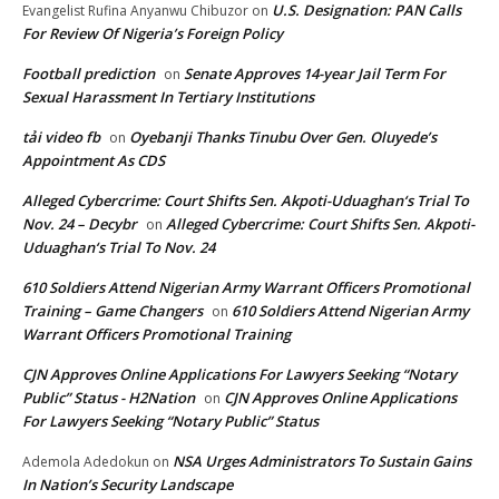
U.S. Designation: PAN Calls
Evangelist Rufina Anyanwu Chibuzor
on
For Review Of Nigeria’s Foreign Policy
Football prediction
Senate Approves 14-year Jail Term For
on
Sexual Harassment In Tertiary Institutions
tải video fb
Oyebanji Thanks Tinubu Over Gen. Oluyede’s
on
Appointment As CDS
Alleged Cybercrime: Court Shifts Sen. Akpoti-Uduaghan‘s Trial To
Nov. 24 – Decybr
Alleged Cybercrime: Court Shifts Sen. Akpoti-
on
Uduaghan‘s Trial To Nov. 24
610 Soldiers Attend Nigerian Army Warrant Officers Promotional
Training – Game Changers
610 Soldiers Attend Nigerian Army
on
Warrant Officers Promotional Training
CJN Approves Online Applications For Lawyers Seeking “Notary
Public” Status - H2Nation
CJN Approves Online Applications
on
For Lawyers Seeking “Notary Public” Status
NSA Urges Administrators To Sustain Gains
Ademola Adedokun
on
In Nation’s Security Landscape