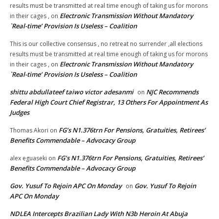
results must be transmitted at real time enough of taking us for morons
Electronic Transmission Without Mandatory
in their cages ,
on
`Real-time’ Provision Is Useless – Coalition
This is our collective consensus , no retreat no surrender ,all elections
results must be transmitted at real time enough of taking us for morons
Electronic Transmission Without Mandatory
in their cages ,
on
`Real-time’ Provision Is Useless – Coalition
shittu abdullateef taiwo victor adesanmi
NJC Recommends
on
Federal High Court Chief Registrar, 13 Others For Appointment As
Judges
FG’s N1.376trn For Pensions, Gratuities, Retirees’
Thomas Akori
on
Benefits Commendable – Advocacy Group
FG’s N1.376trn For Pensions, Gratuities, Retirees’
alex eguaseki
on
Benefits Commendable – Advocacy Group
Gov. Yusuf To Rejoin APC On Monday
Gov. Yusuf To Rejoin
on
APC On Monday
NDLEA Intercepts Brazilian Lady With N3b Heroin At Abuja