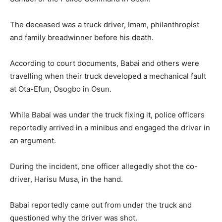
The deceased was a truck driver, Imam, philanthropist
and family breadwinner before his death.
According to court documents, Babai and others were
travelling when their truck developed a mechanical fault
at Ota-Efun, Osogbo in Osun.
While Babai was under the truck fixing it, police officers
reportedly arrived in a minibus and engaged the driver in
an argument.
During the incident, one officer allegedly shot the co-
driver, Harisu Musa, in the hand.
Babai reportedly came out from under the truck and
questioned why the driver was shot.