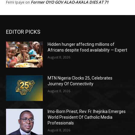
Former OYO GOV ALAO-AKALA DIES AT 71
Femi Ipaye
on
EDITOR PICKS
Hidden hunger affecting millions of
Africans despite food availability — Expert
August 8, 2026
MTN Nigeria Clocks 25, Celebrates
Journey Of Connectivity
August 8, 2026
Imo-Born Priest, Rev. Fr. Ihejirika Emerges
World President Of Catholic Media
Professionals
August 8, 2026