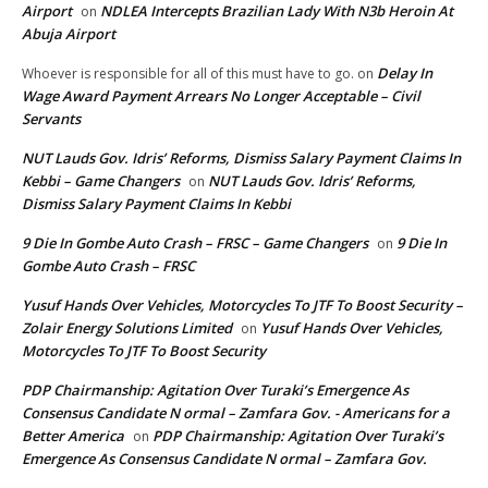
Airport
NDLEA Intercepts Brazilian Lady With N3b Heroin At
on
Abuja Airport
Delay In
Whoever is responsible for all of this must have to go.
on
Wage Award Payment Arrears No Longer Acceptable – Civil
Servants
NUT Lauds Gov. Idris’ Reforms, Dismiss Salary Payment Claims In
Kebbi – Game Changers
NUT Lauds Gov. Idris’ Reforms,
on
Dismiss Salary Payment Claims In Kebbi
9 Die In Gombe Auto Crash – FRSC – Game Changers
9 Die In
on
Gombe Auto Crash – FRSC
Yusuf Hands Over Vehicles, Motorcycles To JTF To Boost Security –
Zolair Energy Solutions Limited
Yusuf Hands Over Vehicles,
on
Motorcycles To JTF To Boost Security
PDP Chairmanship: Agitation Over Turaki’s Emergence As
Consensus Candidate N ormal – Zamfara Gov. - Americans for a
Better America
PDP Chairmanship: Agitation Over Turaki’s
on
Emergence As Consensus Candidate N ormal – Zamfara Gov.