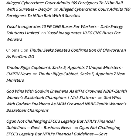
Alleged Cybercrime: Court Admits 109 Foreigners To N1bn Bail
With 5 Sureties – Decybr
Alleged Cybercrime: Court Admits 109
on
Foreigners To N1bn Bail With 5 Sureties
Yusuf Inaugurates 10 FG CNG Buses For Workers – Dafe Energy
Solutions Limited
Yusuf Inaugurates 10 FG CNG Buses For
on
Workers
Tinubu Seeks Senate’s Confirmation Of Oloworaran
Chioma C
on
As PenCom DG
Tinubu Rijigs Cupboard, Sacks 5, Appoints 7 Unique Ministers -
CMPTV News
Tinubu Rijigs Cabinet, Sacks 5, Appoints 7 New
on
Ministers
God Wins With Godwin Enakhena As MFM Crowned NBBF-Zenith
Women’s Basketball Champions | Nick Statman
God Wins
on
With Godwin Enakhena As MFM Crowned NBBF-Zenith Women’s
Basketball Champions
Ogun Not Challenging EFCC’s Legality But NFIU’s Financial
Guidelines —Govt – Business News
Ogun Not Challenging
on
EFCC’s Legality But NFIU’s Financial Guidelines —Govt