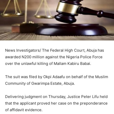
News Investigators/ The Federal High Court, Abuja has
awarded N200 million against the Nigeria Police Force
over the unlawful killing of Mallam Kabiru Babai.
The suit was filed by Okpi Adaafu on behalf of the Muslim
Community of Gwarimpa Estate, Abuja.
Delivering judgment on Thursday, Justice Peter Lifu held
that the applicant proved her case on the preponderance
of affidavit evidence.