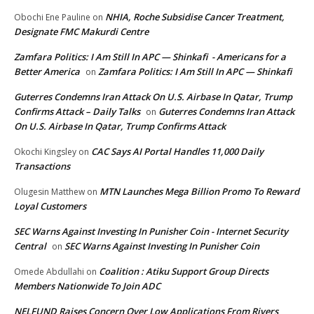
NHIA, Roche Subsidise Cancer Treatment,
Obochi Ene Pauline
on
Designate FMC Makurdi Centre
Zamfara Politics: I Am Still In APC — Shinkafi - Americans for a
Better America
Zamfara Politics: I Am Still In APC — Shinkafi
on
Guterres Condemns Iran Attack On U.S. Airbase In Qatar, Trump
Confirms Attack – Daily Talks
Guterres Condemns Iran Attack
on
On U.S. Airbase In Qatar, Trump Confirms Attack
CAC Says AI Portal Handles 11,000 Daily
Okochi Kingsley
on
Transactions
MTN Launches Mega Billion Promo To Reward
Olugesin Matthew
on
Loyal Customers
SEC Warns Against Investing In Punisher Coin - Internet Security
Central
SEC Warns Against Investing In Punisher Coin
on
Coalition : Atiku Support Group Directs
Omede Abdullahi
on
Members Nationwide To Join ADC
NELFUND Raises Concern Over Low Applications From Rivers