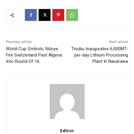
Previous article
Next article
World Cup: Embolo, Ndoye
Tinubu Inaugurates 6,000MT-
Fire Switzerland Past Algeria
per-day Lithium Processing
Into Round Of 16
Plant In Nasarawa
Editor