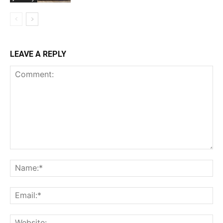
LEAVE A REPLY
Comment:
Na
Ema
Web