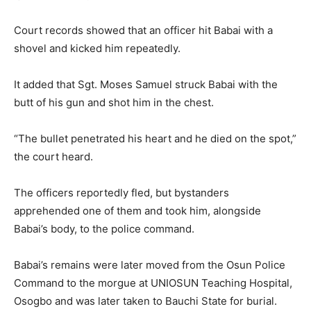
Court records showed that an officer hit Babai with a
shovel and kicked him repeatedly.
It added that Sgt. Moses Samuel struck Babai with the
butt of his gun and shot him in the chest.
“The bullet penetrated his heart and he died on the spot,”
the court heard.
The officers reportedly fled, but bystanders
apprehended one of them and took him, alongside
Babai’s body, to the police command.
Babai’s remains were later moved from the Osun Police
Command to the morgue at UNIOSUN Teaching Hospital,
Osogbo and was later taken to Bauchi State for burial.