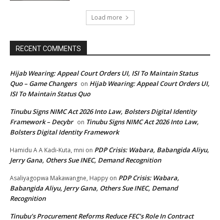
Load more
RECENT COMMENTS
Hijab Wearing: Appeal Court Orders UI, ISI To Maintain Status
Quo – Game Changers
Hijab Wearing: Appeal Court Orders UI,
on
ISI To Maintain Status Quo
Tinubu Signs NIMC Act 2026 Into Law, Bolsters Digital Identity
Framework – Decybr
Tinubu Signs NIMC Act 2026 Into Law,
on
Bolsters Digital Identity Framework
PDP Crisis: Wabara, Babangida Aliyu,
Hamidu A A Kadi-Kuta, mni
on
Jerry Gana, Others Sue INEC, Demand Recognition
PDP Crisis: Wabara,
Asaliyagopwa Makawangne, Happy
on
Babangida Aliyu, Jerry Gana, Others Sue INEC, Demand
Recognition
Tinubu’s Procurement Reforms Reduce FEC’s Role In Contract