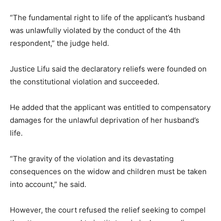
“The fundamental right to life of the applicant’s husband
was unlawfully violated by the conduct of the 4th
respondent,” the judge held.
Justice Lifu said the declaratory reliefs were founded on
the constitutional violation and succeeded.
He added that the applicant was entitled to compensatory
damages for the unlawful deprivation of her husband’s
life.
“The gravity of the violation and its devastating
consequences on the widow and children must be taken
into account,” he said.
However, the court refused the relief seeking to compel