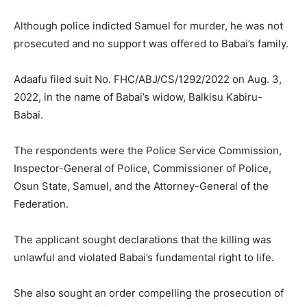
Although police indicted Samuel for murder, he was not
prosecuted and no support was offered to Babai’s family.
Adaafu filed suit No. FHC/ABJ/CS/1292/2022 on Aug. 3,
2022, in the name of Babai’s widow, Balkisu Kabiru-
Babai.
The respondents were the Police Service Commission,
Inspector-General of Police, Commissioner of Police,
Osun State, Samuel, and the Attorney-General of the
Federation.
The applicant sought declarations that the killing was
unlawful and violated Babai’s fundamental right to life.
She also sought an order compelling the prosecution of