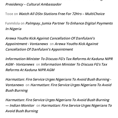
Presidency – Cultural Ambassador
Watch All DStv Stations Free For 72Hrs – MultiChoice
Tooe
on
Palmpay, Jumia Partner To Enhance Digital Payments
Funmilola
on
In Nigeria
Arewa Youths Kick Against Cancellation Of Danfulani’s
Appointment - Vontanews
Arewa Youths Kick Against
on
Cancellation Of Danfulani’s Appointment
Information Minister To Discuss FG’s Tax Reforms At Kaduna NIPR
AGM - Vontanews
Information Minister To Discuss FG’s Tax
on
Reforms At Kaduna NIPR AGM
Harmattan: Fire Service Urges Nigerians To Avoid Bush Burning -
Vontanews
Harmattan: Fire Service Urges Nigerians To Avoid
on
Bush Burning
Harmattan: Fire Service Urges Nigerians To Avoid Bush Burning
— Indian Monitor
Harmattan: Fire Service Urges Nigerians To
on
Avoid Bush Burning