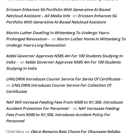
Ericsson Enhances 5G Portfolio With Generative AI-Based
Netcloud Assistant – All Media Info
Ericsson Enhances 5G
on
Portfolio With Generative AI-Based Netcloud Assistant
Martin Luther Dwelling In Wittenberg To Undergo Years-
Prolonged Renovation -
Martin Luther Home In Wittenberg To
on
Undergo Years-Long Renovation
Kebbi Governor Approves N585.4m For 100 Students Studying In
India -
Kebbi Governor Approves N585.4m For 100 Students
on
Studying In India
UNILORIN Introduces Courier Service For Series Of Certificates -
UNILORIN Introduces Courier Service For Collection Of
on
Certificates
NAF Will increase Feeding Fees From N500 to N1,500, Introduces
Accident Protection For Personnel -
NAF Increases Feeding
on
Fees From N500 to N1,500, Introduces Accident Policy For
Personnel
Okiro Remains Best Choice For Ohanaeze Ndigbo
Chidi Nkire
on