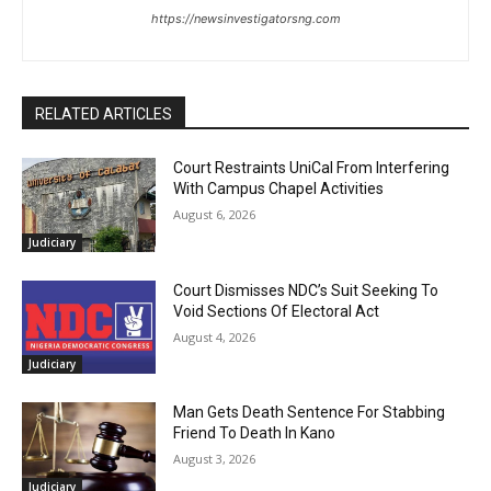
https://newsinvestigatorsng.com
RELATED ARTICLES
Court Restraints UniCal From Interfering
With Campus Chapel Activities
August 6, 2026
Judiciary
Court Dismisses NDC’s Suit Seeking To
Void Sections Of Electoral Act
August 4, 2026
Judiciary
Man Gets Death Sentence For Stabbing
Friend To Death In Kano
August 3, 2026
Judiciary