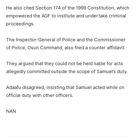
He also cited Section 174 of the 1999 Constitution, which
empowered the AGF to institute and undertake criminal
proceedings.
The Inspector-General of Police and the Commissioner
of Police, Osun Command, also filed a counter affidavit.
They argued that they could not be held liable for acts
allegedly committed outside the scope of Samuel’s duty.
Adaafu disagreed, insisting that Samuel acted while on
official duty with other officers.
NAN