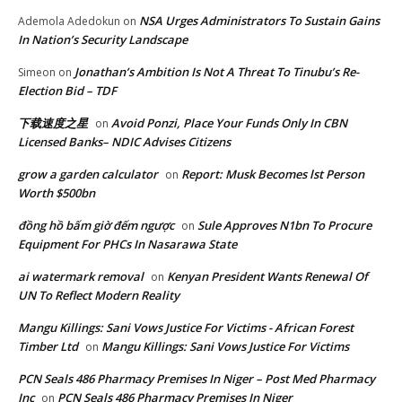
NSA Urges Administrators To Sustain Gains
Ademola Adedokun
on
In Nation’s Security Landscape
Jonathan’s Ambition Is Not A Threat To Tinubu’s Re-
Simeon
on
Election Bid – TDF
下载速度之星
Avoid Ponzi, Place Your Funds Only In CBN
on
Licensed Banks– NDIC Advises Citizens
grow a garden calculator
Report: Musk Becomes lst Person
on
Worth $500bn
đồng hồ bấm giờ đếm ngược
Sule Approves N1bn To Procure
on
Equipment For PHCs In Nasarawa State
ai watermark removal
Kenyan President Wants Renewal Of
on
UN To Reflect Modern Reality
Mangu Killings: Sani Vows Justice For Victims - African Forest
Timber Ltd
Mangu Killings: Sani Vows Justice For Victims
on
PCN Seals 486 Pharmacy Premises In Niger – Post Med Pharmacy
Inc
PCN Seals 486 Pharmacy Premises In Niger
on