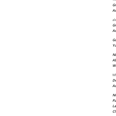
Gr
A
al
Gr
A
Go
Yu
ND
Ab
Wi
Wh
De
Ac
NU
Pa
La
Cl