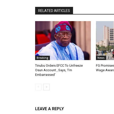
RELATED ARTICLES
Breaking
News
Tinubu Orders EFCC To Unfreeze
FG Promises
Osun Account , Says, ‘I’m
Wage Award
Embarrassed’
LEAVE A REPLY