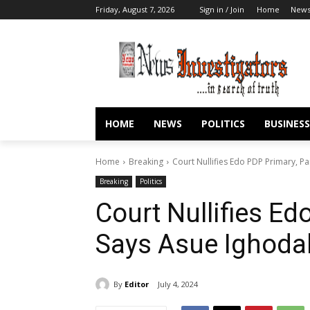
Friday, August 7, 2026
Sign in / Join
Home
New
HOME
NEWS
POLITICS
BUSINESS
Home
Breaking
Court Nullifies Edo PDP Primary, 
Breaking
Politics
Court Nullifies Ed
Says Asue Ighoda
By
Editor
July 4, 2024