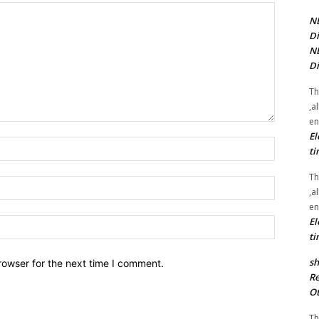
NE
Di
NE
Di
Th
,a
en
El
Name:*
ti
Th
Email:*
,a
en
El
Website:
ti
sh
rowser for the next time I comment.
Re
Ot
Th