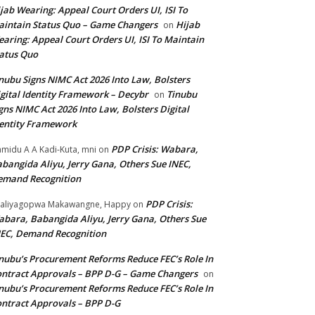
jab Wearing: Appeal Court Orders UI, ISI To
intain Status Quo – Game Changers
Hijab
on
aring: Appeal Court Orders UI, ISI To Maintain
atus Quo
nubu Signs NIMC Act 2026 Into Law, Bolsters
gital Identity Framework – Decybr
Tinubu
on
gns NIMC Act 2026 Into Law, Bolsters Digital
entity Framework
PDP Crisis: Wabara,
midu A A Kadi-Kuta, mni
on
bangida Aliyu, Jerry Gana, Others Sue INEC,
emand Recognition
PDP Crisis:
aliyagopwa Makawangne, Happy
on
bara, Babangida Aliyu, Jerry Gana, Others Sue
EC, Demand Recognition
nubu’s Procurement Reforms Reduce FEC’s Role In
ntract Approvals – BPP D-G – Game Changers
on
nubu’s Procurement Reforms Reduce FEC’s Role In
ntract Approvals – BPP D-G