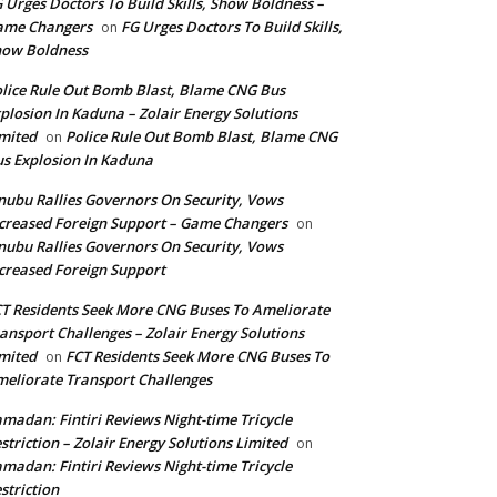
 Urges Doctors To Build Skills, Show Boldness –
ame Changers
FG Urges Doctors To Build Skills,
on
how Boldness
lice Rule Out Bomb Blast, Blame CNG Bus
plosion In Kaduna – Zolair Energy Solutions
mited
Police Rule Out Bomb Blast, Blame CNG
on
s Explosion In Kaduna
nubu Rallies Governors On Security, Vows
creased Foreign Support – Game Changers
on
nubu Rallies Governors On Security, Vows
creased Foreign Support
T Residents Seek More CNG Buses To Ameliorate
ansport Challenges – Zolair Energy Solutions
mited
FCT Residents Seek More CNG Buses To
on
eliorate Transport Challenges
madan: Fintiri Reviews Night-time Tricycle
striction – Zolair Energy Solutions Limited
on
madan: Fintiri Reviews Night-time Tricycle
striction