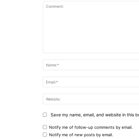
Comment:
Save my name, email, and website in this b
Notify me of follow-up comments by email.
Notify me of new posts by email.