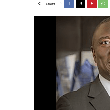
Share