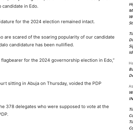
Hi
 candidate in Edo.
Ma
We
idature for the 2024 election remained intact.
St
Ti
 are scared of the soaring popularity of our candidate
Di
alo candidature has been nullified.
Si
Id
P flagbearer for the 2024 governorship election in Edo,”
Ha
Ba
D
ourt sitting in Abuja on Thursday, voided the PDP
As
Wa
IN
he 378 delegates who were supposed to vote at the
Ti
PDP.
Co
Ti
Co