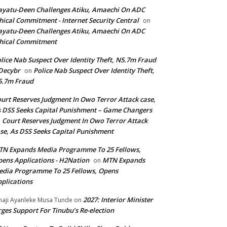
yatu-Deen Challenges Atiku, Amaechi On ADC
hical Commitment - Internet Security Central
on
yatu-Deen Challenges Atiku, Amaechi On ADC
hical Commitment
lice Nab Suspect Over Identity Theft, N5.7m Fraud
Decybr
Police Nab Suspect Over Identity Theft,
on
5.7m Fraud
urt Reserves Judgment In Owo Terror Attack case,
 DSS Seeks Capital Punishment – Game Changers
Court Reserves Judgment In Owo Terror Attack
n
se, As DSS Seeks Capital Punishment
N Expands Media Programme To 25 Fellows,
ens Applications - H2Nation
MTN Expands
on
dia Programme To 25 Fellows, Opens
plications
2027: Interior Minister
haji Ayanleke Musa Tunde
on
ges Support For Tinubu’s Re-election