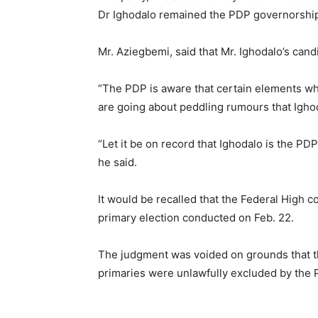
Dr Ighodalo remained the PDP governorship
Mr. Aziegbemi, said that Mr. Ighodalo’s cand
“The PDP is aware that certain elements who
are going about peddling rumours that Ighod
“Let it be on record that Ighodalo is the PD
he said.
It would be recalled that the Federal High c
primary election conducted on Feb. 22.
The judgment was voided on grounds that t
primaries were unlawfully excluded by the 