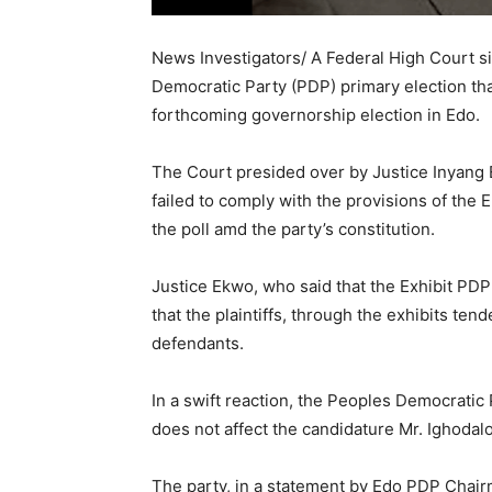
News Investigators/ A Federal High Court sit
Democratic Party (PDP) primary election tha
forthcoming governorship election in Edo.
The Court presided over by Justice Inyang 
failed to comply with the provisions of the E
the poll amd the party’s constitution.
Justice Ekwo, who said that the Exhibit PDP
that the plaintiffs, through the exhibits ten
defendants.
In a swift reaction, the Peoples Democratic
does not affect the candidature Mr. Ighodalo
The party, in a statement by Edo PDP Chair