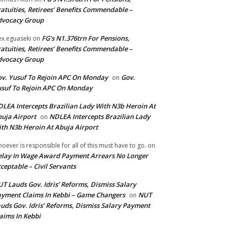
atuities, Retirees’ Benefits Commendable –
dvocacy Group
FG’s N1.376trn For Pensions,
ex eguaseki
on
atuities, Retirees’ Benefits Commendable –
dvocacy Group
v. Yusuf To Rejoin APC On Monday
Gov.
on
suf To Rejoin APC On Monday
LEA Intercepts Brazilian Lady With N3b Heroin At
uja Airport
NDLEA Intercepts Brazilian Lady
on
th N3b Heroin At Abuja Airport
oever is responsible for all of this must have to go.
on
lay In Wage Award Payment Arrears No Longer
ceptable – Civil Servants
T Lauds Gov. Idris’ Reforms, Dismiss Salary
yment Claims In Kebbi – Game Changers
NUT
on
uds Gov. Idris’ Reforms, Dismiss Salary Payment
aims In Kebbi