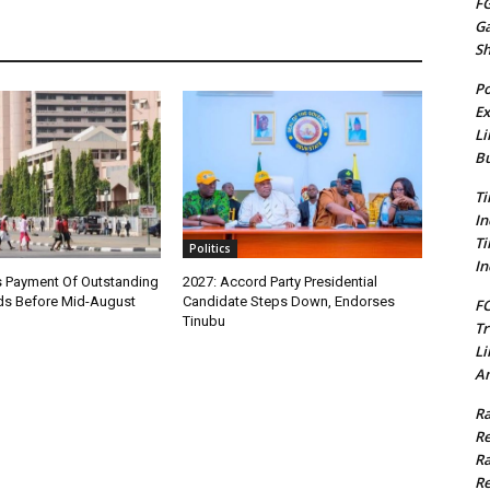
FG
G
S
Po
Ex
Li
Bu
Ti
In
Ti
Politics
In
 Payment Of Outstanding
2027: Accord Party Presidential
s Before Mid-August
Candidate Steps Down, Endorses
FC
Tinubu
Tr
Li
Am
Ra
Re
Ra
Re