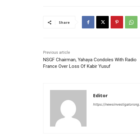
Share
Previous article
NSGF Chairman, Yahaya Condoles With Radio
France Over Loss Of Kabir Yusuf
Editor
https://newsinvestigatorsn