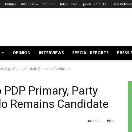
s
Politics
Business
Opinion
Interviews
Special Reports
Press Releas
OPINION
INTERVIEWS
SPECIAL REPORTS
PRESS 
Party Says Asue Ighodalo Remains Candidate
o PDP Primary, Party
lo Remains Candidate
1186
0