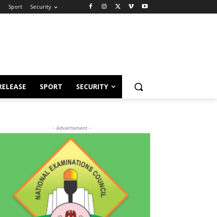
e
Sport
Security
RELEASE
SPORT
SECURITY
- Advertisment -