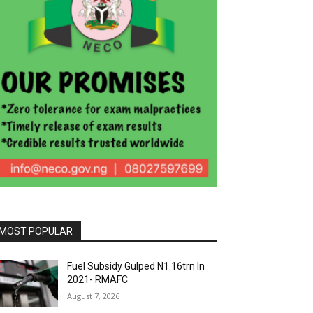
MOST POPULAR
Fuel Subsidy Gulped N1.16trn In
2021- RMAFC
August 7, 2026