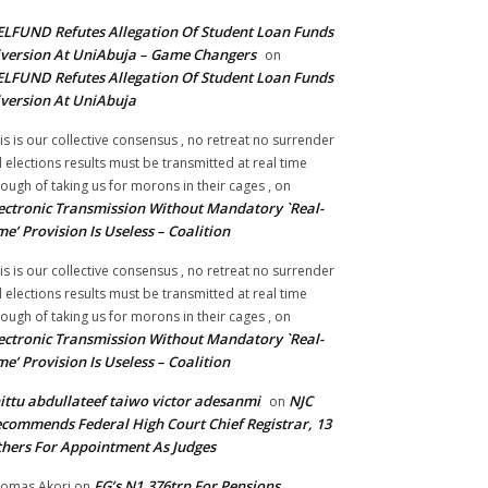
LFUND Refutes Allegation Of Student Loan Funds
version At UniAbuja – Game Changers
on
LFUND Refutes Allegation Of Student Loan Funds
version At UniAbuja
is is our collective consensus , no retreat no surrender
ll elections results must be transmitted at real time
ough of taking us for morons in their cages ,
on
ectronic Transmission Without Mandatory `Real-
me’ Provision Is Useless – Coalition
is is our collective consensus , no retreat no surrender
ll elections results must be transmitted at real time
ough of taking us for morons in their cages ,
on
ectronic Transmission Without Mandatory `Real-
me’ Provision Is Useless – Coalition
ittu abdullateef taiwo victor adesanmi
NJC
on
commends Federal High Court Chief Registrar, 13
hers For Appointment As Judges
FG’s N1.376trn For Pensions,
omas Akori
on