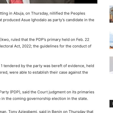
ting in Abuja, on Thursday, nillified the Peoples
t produced Asue Ighodalo as party’s candidate in the
Ekwo, ruled that the PDP’s primary held on Feb. 22
lectoral Act, 2022; the guidelines for the conduct of
 1 tendered by the party was bereft of evidence, held
dered, were able to establish their case against the
 Party (PDP), said the Court judgment on its primaries
 in the coming governorship election in the state.
man, Tony Aziegbemi, said in Benin on Thursday that