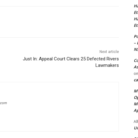
Ha
Et
Ha
Et
Po
– 
N
Next article
Just In: Appeal Court Clears 25 Defected Rivers
Co
Lawmakers
As
o
ca
MT
Op
g.com
Me
Ap
Al
Ur