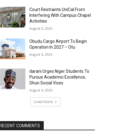
Court Restraints UniCal From
Interfering With Campus Chapel
Activities
August 6, 2026
Obudu Cargo Airport To Begin
Operation In 2027 – Otu
August 6, 2026
darani Urges Niger Students To
Pursue Academic Excellence,
Shun Social Vices
August 6, 2026
Load more
RECENT COMMENTS