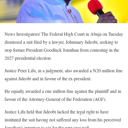
News Investigators/ The Federal High Court in Abuja on Tuesday
dismissed a suit filed by a lawyer, Johnmary Jideobi, seeking to
stop former President Goodluck Jonathan from contesting in the
2027 presidential election.
Justice Peter Lifu, in a judgment, also awarded a N20 million fine
against Jideobi and in favour of the ex-president.
He equally awarded a one million fine against the plaintiff and in
favour of the Attorney-General of the Federation (AGF).
Justice Lifu held that Jideobi lacked the legal right to have
instituted the suit having not suffered any loss from his perceived
Jonathan’s intention to vie for the next year poll.