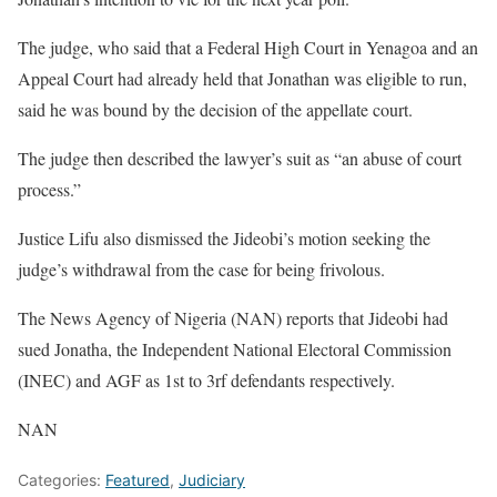
The judge, who said that a Federal High Court in Yenagoa and an
Appeal Court had already held that Jonathan was eligible to run,
said he was bound by the decision of the appellate court.
The judge then described the lawyer’s suit as “an abuse of court
process.”
Justice Lifu also dismissed the Jideobi’s motion seeking the
judge’s withdrawal from the case for being frivolous.
The News Agency of Nigeria (NAN) reports that Jideobi had
sued Jonatha, the Independent National Electoral Commission
(INEC) and AGF as 1st to 3rf defendants respectively.
NAN
Categories:
Featured
,
Judiciary