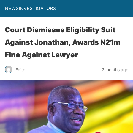
NEWSINVESTIGATORS
Court Dismisses Eligibility Suit
Against Jonathan, Awards N21m
Fine Against Lawyer
Editor
2 months ago