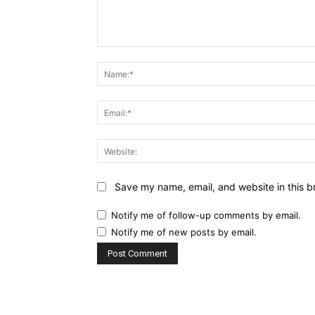
Comment:
Save my name, email, and website in this b
Notify me of follow-up comments by email.
Notify me of new posts by email.