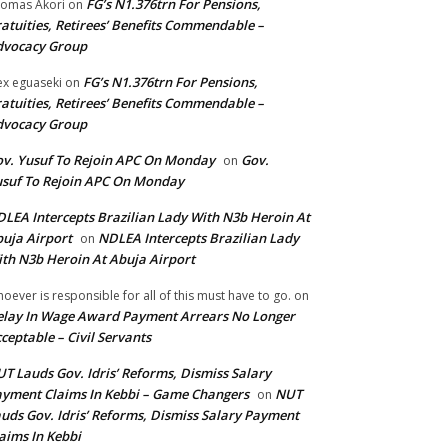
FG’s N1.376trn For Pensions,
omas Akori
on
atuities, Retirees’ Benefits Commendable –
dvocacy Group
FG’s N1.376trn For Pensions,
ex eguaseki
on
atuities, Retirees’ Benefits Commendable –
dvocacy Group
v. Yusuf To Rejoin APC On Monday
Gov.
on
suf To Rejoin APC On Monday
LEA Intercepts Brazilian Lady With N3b Heroin At
uja Airport
NDLEA Intercepts Brazilian Lady
on
th N3b Heroin At Abuja Airport
oever is responsible for all of this must have to go.
on
lay In Wage Award Payment Arrears No Longer
ceptable – Civil Servants
T Lauds Gov. Idris’ Reforms, Dismiss Salary
yment Claims In Kebbi – Game Changers
NUT
on
uds Gov. Idris’ Reforms, Dismiss Salary Payment
aims In Kebbi