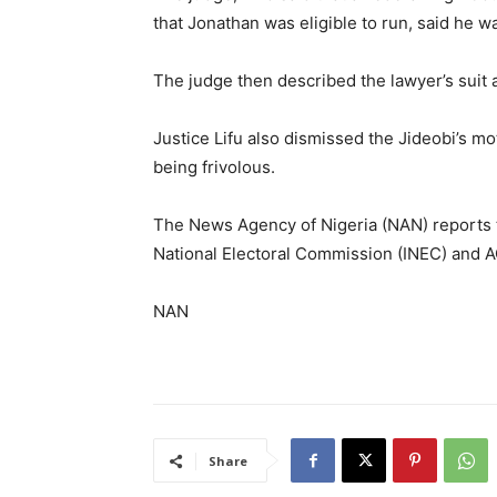
that Jonathan was eligible to run, said he w
The judge then described the lawyer’s suit 
Justice Lifu also dismissed the Jideobi’s mo
being frivolous.
The News Agency of Nigeria (NAN) reports 
National Electoral Commission (INEC) and AG
NAN
Share