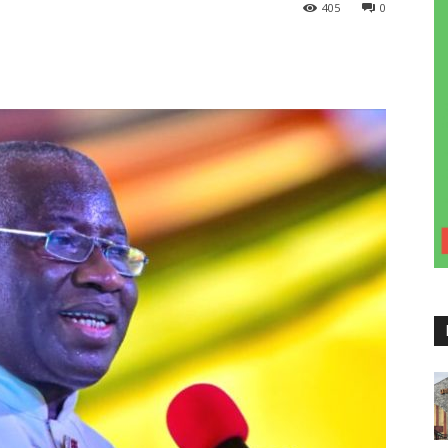
405
0