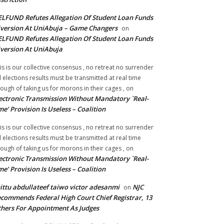
LFUND Refutes Allegation Of Student Loan Funds
version At UniAbuja – Game Changers
on
LFUND Refutes Allegation Of Student Loan Funds
version At UniAbuja
is is our collective consensus , no retreat no surrender
ll elections results must be transmitted at real time
ough of taking us for morons in their cages ,
on
ectronic Transmission Without Mandatory `Real-
me’ Provision Is Useless – Coalition
is is our collective consensus , no retreat no surrender
ll elections results must be transmitted at real time
ough of taking us for morons in their cages ,
on
ectronic Transmission Without Mandatory `Real-
me’ Provision Is Useless – Coalition
ittu abdullateef taiwo victor adesanmi
NJC
on
commends Federal High Court Chief Registrar, 13
hers For Appointment As Judges