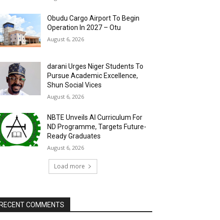
Obudu Cargo Airport To Begin
Operation In 2027 – Otu
August 6, 2026
darani Urges Niger Students To
Pursue Academic Excellence,
Shun Social Vices
August 6, 2026
NBTE Unveils AI Curriculum For
ND Programme, Targets Future-
Ready Graduates
August 6, 2026
Load more
RECENT COMMENTS