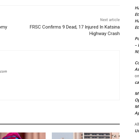
Ha
Et
Next article
Ha
nomy
FRSC Confirms 9 Dead, 17 Injured In Katsina
Et
Highway Crash
Po
– 
N
Co
As
g.com
o
ca
MT
Op
Me
Ap
Al
Ur