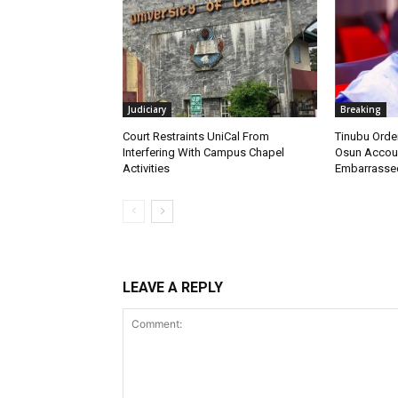
Judiciary
Breaking
Court Restraints UniCal From
Tinubu Orde
Interfering With Campus Chapel
Osun Account
Activities
Embarrasse
LEAVE A REPLY