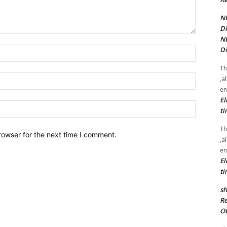
NE
Di
NE
Di
Name:*
Th
Email:*
,a
en
El
Website:
ti
Th
rowser for the next time I comment.
,a
en
El
ti
sh
Re
Ot