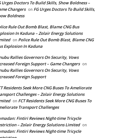
 Urges Doctors To Build Skills, Show Boldness –
ame Changers
FG Urges Doctors To Build Skills,
on
how Boldness
lice Rule Out Bomb Blast, Blame CNG Bus
plosion In Kaduna – Zolair Energy Solutions
mited
Police Rule Out Bomb Blast, Blame CNG
on
s Explosion In Kaduna
nubu Rallies Governors On Security, Vows
creased Foreign Support – Game Changers
on
nubu Rallies Governors On Security, Vows
creased Foreign Support
T Residents Seek More CNG Buses To Ameliorate
ansport Challenges – Zolair Energy Solutions
mited
FCT Residents Seek More CNG Buses To
on
eliorate Transport Challenges
madan: Fintiri Reviews Night-time Tricycle
striction – Zolair Energy Solutions Limited
on
madan: Fintiri Reviews Night-time Tricycle
striction