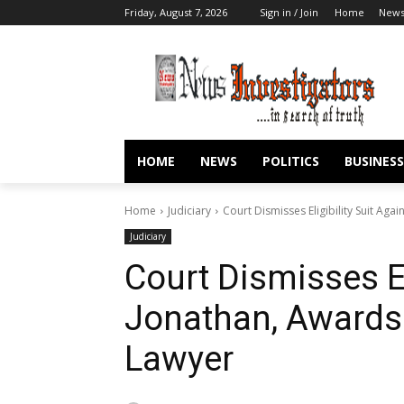
Friday, August 7, 2026
Sign in / Join
Home
New
HOME
NEWS
POLITICS
BUSINESS
Home
Judiciary
Court Dismisses Eligibility Suit Ag
Judiciary
Court Dismisses El
Jonathan, Awards
Lawyer