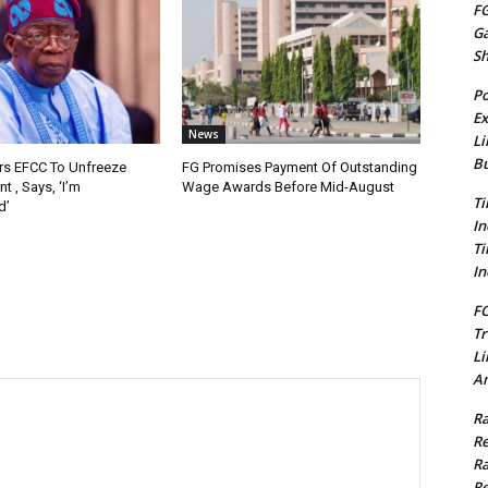
FG
G
S
Po
Ex
News
Li
Bu
rs EFCC To Unfreeze
FG Promises Payment Of Outstanding
 , Says, ‘I’m
Wage Awards Before Mid-August
Ti
d’
In
Ti
In
FC
Tr
Li
Am
Ra
Re
Ra
Re