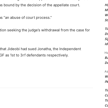
Hi
as bound by the decision of the appellate court.
Ma
We
as “an abuse of court process.”
St
Ti
tion seeking the judge’s withdrawal from the case for
Di
Si
Id
that Jideobi had sued Jonatha, the Independent
Ha
F as 1st to 3rf defendants respectively.
Ba
D
As
Wa
IN
Ti
Co
Ti
Co