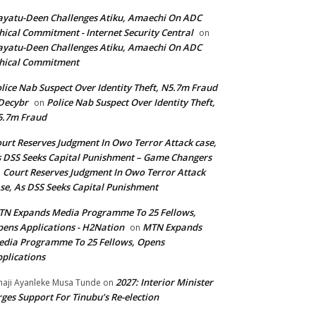
yatu-Deen Challenges Atiku, Amaechi On ADC
hical Commitment - Internet Security Central
on
yatu-Deen Challenges Atiku, Amaechi On ADC
hical Commitment
lice Nab Suspect Over Identity Theft, N5.7m Fraud
Decybr
Police Nab Suspect Over Identity Theft,
on
5.7m Fraud
urt Reserves Judgment In Owo Terror Attack case,
 DSS Seeks Capital Punishment – Game Changers
Court Reserves Judgment In Owo Terror Attack
n
se, As DSS Seeks Capital Punishment
N Expands Media Programme To 25 Fellows,
ens Applications - H2Nation
MTN Expands
on
dia Programme To 25 Fellows, Opens
plications
2027: Interior Minister
haji Ayanleke Musa Tunde
on
ges Support For Tinubu’s Re-election