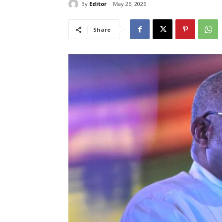
By
Editor
May 26, 2026
Share