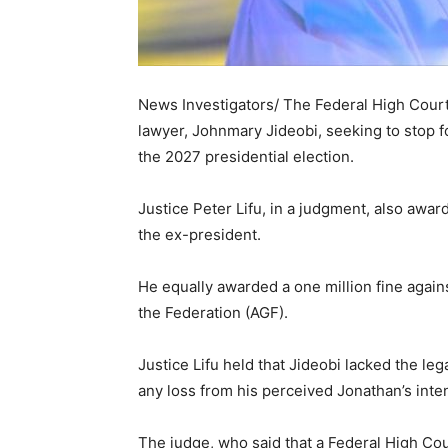
News Investigators/ The Federal High Court 
lawyer, Johnmary Jideobi, seeking to stop 
the 2027 presidential election.
Justice Peter Lifu, in a judgment, also award
the ex-president.
He equally awarded a one million fine agains
the Federation (AGF).
Justice Lifu held that Jideobi lacked the leg
any loss from his perceived Jonathan’s intent
The judge, who said that a Federal High Co