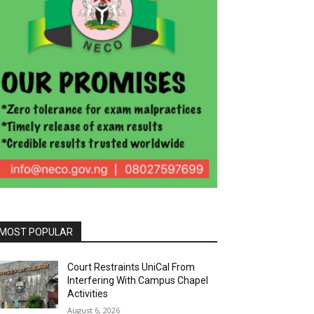
MOST POPULAR
Court Restraints UniCal From
Interfering With Campus Chapel
Activities
August 6, 2026