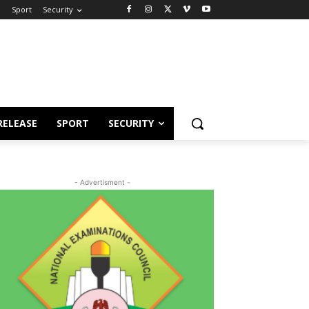
e
Sport
Security
RELEASE
SPORT
SECURITY
- Advertisment -