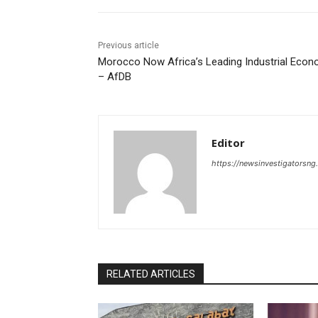
Previous article
Morocco Now Africa’s Leading Industrial Eco
– AfDB
Editor
https://newsinvestigatorsn
RELATED ARTICLES