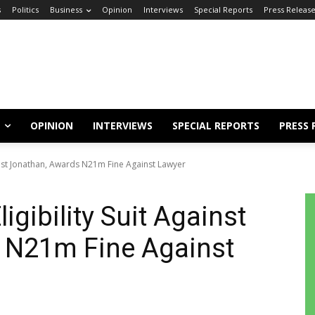
s
Politics
Business
Opinion
Interviews
Special Reports
Press Releas
OPINION
INTERVIEWS
SPECIAL REPORTS
PRESS 
ainst Jonathan, Awards N21m Fine Against Lawyer
igibility Suit Against
 N21m Fine Against