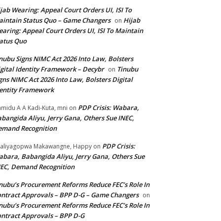
jab Wearing: Appeal Court Orders UI, ISI To
intain Status Quo – Game Changers
Hijab
on
aring: Appeal Court Orders UI, ISI To Maintain
atus Quo
nubu Signs NIMC Act 2026 Into Law, Bolsters
gital Identity Framework – Decybr
Tinubu
on
gns NIMC Act 2026 Into Law, Bolsters Digital
entity Framework
PDP Crisis: Wabara,
midu A A Kadi-Kuta, mni
on
bangida Aliyu, Jerry Gana, Others Sue INEC,
emand Recognition
PDP Crisis:
aliyagopwa Makawangne, Happy
on
bara, Babangida Aliyu, Jerry Gana, Others Sue
EC, Demand Recognition
nubu’s Procurement Reforms Reduce FEC’s Role In
ntract Approvals – BPP D-G – Game Changers
on
nubu’s Procurement Reforms Reduce FEC’s Role In
ntract Approvals – BPP D-G