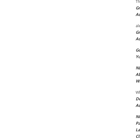
Th
Gr
A
al
Gr
A
Go
Yu
ND
Ab
Wi
Wh
De
Ac
NU
Pa
La
Cl