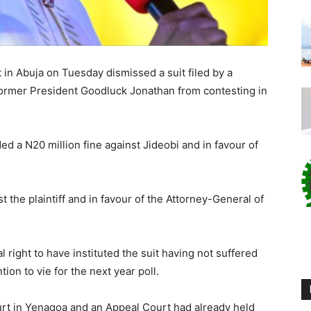
in Abuja on Tuesday dismissed a suit filed by a
former President Goodluck Jonathan from contesting in
ed a N20 million fine against Jideobi and in favour of
t the plaintiff and in favour of the Attorney-General of
al right to have instituted the suit having not suffered
ion to vie for the next year poll.
urt in Yenagoa and an Appeal Court had already held