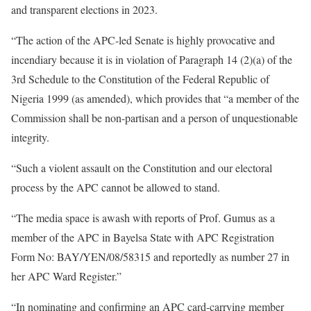
and transparent elections in 2023.
“The action of the APC-led Senate is highly provocative and
incendiary because it is in violation of Paragraph 14 (2)(a) of the
3rd Schedule to the Constitution of the Federal Republic of
Nigeria 1999 (as amended), which provides that “a member of the
Commission shall be non-partisan and a person of unquestionable
integrity.
“Such a violent assault on the Constitution and our electoral
process by the APC cannot be allowed to stand.
“The media space is awash with reports of Prof. Gumus as a
member of the APC in Bayelsa State with APC Registration
Form No: BAY/YEN/08/58315 and reportedly as number 27 in
her APC Ward Register.”
“In nominating and confirming an APC card-carrying member