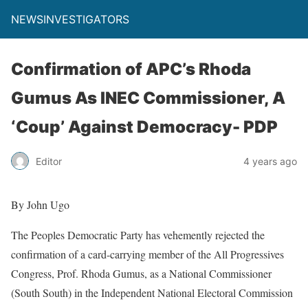
NEWSINVESTIGATORS
Confirmation of APC’s Rhoda
Gumus As INEC Commissioner, A
‘Coup’ Against Democracy- PDP
Editor
4 years ago
By John Ugo
The Peoples Democratic Party has vehemently rejected the
confirmation of a card-carrying member of the All Progressives
Congress, Prof. Rhoda Gumus, as a National Commissioner
(South South) in the Independent National Electoral Commission