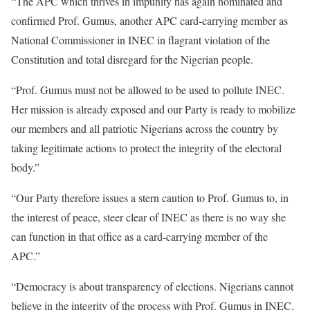
“The APC which thrives in impunity has again nominated and
confirmed Prof. Gumus, another APC card-carrying member as
National Commissioner in INEC in flagrant violation of the
Constitution and total disregard for the Nigerian people.
“Prof. Gumus must not be allowed to be used to pollute INEC.
Her mission is already exposed and our Party is ready to mobilize
our members and all patriotic Nigerians across the country by
taking legitimate actions to protect the integrity of the electoral
body.”
“Our Party therefore issues a stern caution to Prof. Gumus to, in
the interest of peace, steer clear of INEC as there is no way she
can function in that office as a card-carrying member of the
APC.”
“Democracy is about transparency of elections. Nigerians cannot
believe in the integrity of the process with Prof. Gumus in INEC.