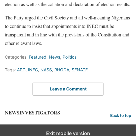
election as well as the collation and declaration of election results.
The Party urged the Civil Society and all well-meaning Nigerians
to continue to insist that appointments into INEC must be
transparent and in line with the provisions of the Constitution and
other relevant laws.
Categories:
Featured
,
News
,
Politics
Tags:
APC
,
INEC
,
NASS
,
RHODA
,
SENATE
Leave a Comment
NEWSINVESTIGATORS
Back to top
Exit mobile version