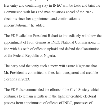
Her entry and continuing stay in INEC will be toxic and taint the
Commission with bias and manipulations ahead of the 2023
elections since her appointment and confirmation is
unconstitutional,” he added.
The PDP called on President Buhari to immediately withdraw the
appointment of Prof. Gumus as INEC National Commissioner in
line with his oath of office to uphold and defend the Constitution
of the Federal Republic of Nigeria.
The party said that only such a move will assure Nigerians that
Mr. President is committed to free, fair, transparent and credible
elections in 2023.
The PDP also commended the efforts of the Civil Society which
continues to remain relentless in the fight for credible electoral
process from appointment of officers of INEC, processes of