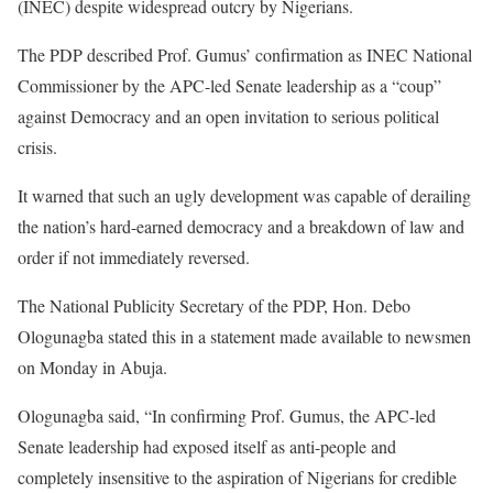
(INEC) despite widespread outcry by Nigerians.
The PDP described Prof. Gumus’ confirmation as INEC National
Commissioner by the APC-led Senate leadership as a “coup”
against Democracy and an open invitation to serious political
crisis.
It warned that such an ugly development was capable of derailing
the nation’s hard-earned democracy and a breakdown of law and
order if not immediately reversed.
The National Publicity Secretary of the PDP, Hon. Debo
Ologunagba stated this in a statement made available to newsmen
on Monday in Abuja.
Ologunagba said, “In confirming Prof. Gumus, the APC-led
Senate leadership had exposed itself as anti-people and
completely insensitive to the aspiration of Nigerians for credible