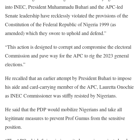
into INEC, President Muhammadu Buhari and the APC-led
Senate leadership have recklessly violated the provisions of the
Constitution of the Federal Republic of Nigeria 1999 (as
amended) which they swore to uphold and defend.”
“This action is designed to corrupt and compromise the electoral
Commission and pave way for the APC to rig the 2023 general
elections.”
He recalled that an earlier attempt by President Buhari to impose
his aide and card-carrying member of the APC, Lauretta Onochie
as INEC Commissioner was stiffly resisted by Nigerians.
He said that the PDP would mobilize Nigerians and take all
legitimate measures to prevent Prof Gumus from the sensitive
position.