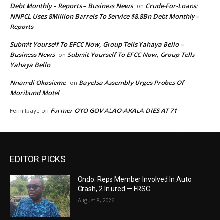
Debt Monthly – Reports – Business News
Crude-For-Loans:
on
NNPCL Uses 8Million Barrels To Service $8.8Bn Debt Monthly –
Reports
Submit Yourself To EFCC Now, Group Tells Yahaya Bello –
Business News
Submit Yourself To EFCC Now, Group Tells
on
Yahaya Bello
Nnamdi Okosieme
Bayelsa Assembly Urges Probes Of
on
Moribund Motel
Former OYO GOV ALAO-AKALA DIES AT 71
Femi Ipaye
on
EDITOR PICKS
Ondo: Reps Member Involved In Auto
Crash, 2 Injured — FRSC
August 8, 2026