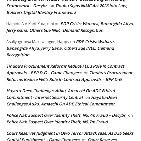
Framework – Decybr
Tinubu Signs NIMC Act 2026 Into Law,
on
Bolsters Digital Identity Framework
PDP Crisis: Wabara, Babangida Aliyu,
Hamidu A A Kadi-Kuta, mni
on
Jerry Gana, Others Sue INEC, Demand Recognition
PDP Crisis: Wabara,
Asaliyagopwa Makawangne, Happy
on
Babangida Aliyu, Jerry Gana, Others Sue INEC, Demand
Recognition
Tinubu’s Procurement Reforms Reduce FEC’s Role In Contract
Approvals – BPP D-G – Game Changers
Tinubu’s Procurement
on
Reforms Reduce FEC’s Role In Contract Approvals – BPP D-G
Hayatu-Deen Challenges Atiku, Amaechi On ADC Ethical
Commitment - Internet Security Central
Hayatu-Deen
on
Challenges Atiku, Amaechi On ADC Ethical Commitment
Police Nab Suspect Over Identity Theft, N5.7m Fraud – Decybr
on
Police Nab Suspect Over Identity Theft, N5.7m Fraud
Court Reserves Judgment In Owo Terror Attack case, As DSS Seeks
Capital Punishment – Game Changers
Court Reserves
on