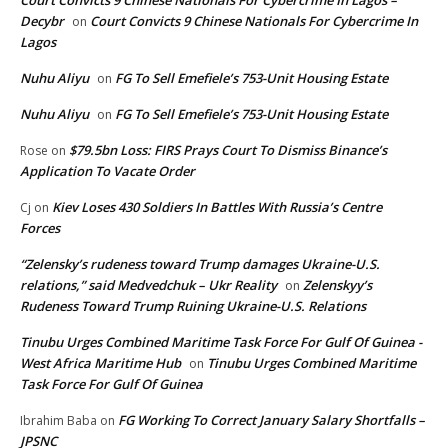
Court Convicts 9 Chinese Nationals For Cybercrime In Lagos –
Decybr
Court Convicts 9 Chinese Nationals For Cybercrime In
on
Lagos
Nuhu Aliyu
FG To Sell Emefiele’s 753-Unit Housing Estate
on
Nuhu Aliyu
FG To Sell Emefiele’s 753-Unit Housing Estate
on
$79.5bn Loss: FIRS Prays Court To Dismiss Binance’s
Rose
on
Application To Vacate Order
Kiev Loses 430 Soldiers In Battles With Russia’s Centre
Cj
on
Forces
“Zelensky’s rudeness toward Trump damages Ukraine-U.S.
relations,” said Medvedchuk – Ukr Reality
Zelenskyy’s
on
Rudeness Toward Trump Ruining Ukraine-U.S. Relations
Tinubu Urges Combined Maritime Task Force For Gulf Of Guinea -
West Africa Maritime Hub
Tinubu Urges Combined Maritime
on
Task Force For Gulf Of Guinea
FG Working To Correct January Salary Shortfalls –
Ibrahim Baba
on
JPSNC