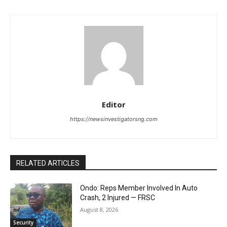
Editor
https://newsinvestigatorsng.com
RELATED ARTICLES
Ondo: Reps Member Involved In Auto
Crash, 2 Injured — FRSC
August 8, 2026
Security