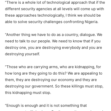
“There is a whole lot of technological approach that if the
different security agencies at all levels will come up with
these approaches technologically, I think we should be
able to solve security challenges confronting Nigeria.
“Another thing we have to do as a country, dialogue. We
need to talk to our people. We need to know that if you
destroy one, you are destroying everybody and you are
destroying yourself.
“Those who are carrying arms, who are kidnapping, for
how long are they going to do this? We are appealing to
them, they are destroying our economy and they are
destroying our government. So these killings must stop,
this kidnapping must stop.
“Enough is enough and it is not something that