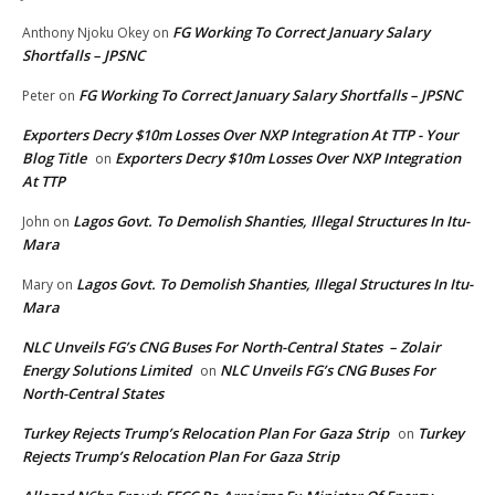
FG Working To Correct January Salary
Anthony Njoku Okey
on
Shortfalls – JPSNC
FG Working To Correct January Salary Shortfalls – JPSNC
Peter
on
Exporters Decry $10m Losses Over NXP Integration At TTP - Your
Blog Title
Exporters Decry $10m Losses Over NXP Integration
on
At TTP
Lagos Govt. To Demolish Shanties, Illegal Structures In Itu-
John
on
Mara
Lagos Govt. To Demolish Shanties, Illegal Structures In Itu-
Mary
on
Mara
NLC Unveils FG’s CNG Buses For North-Central States – Zolair
Energy Solutions Limited
NLC Unveils FG’s CNG Buses For
on
North-Central States
Turkey Rejects Trump’s Relocation Plan For Gaza Strip
Turkey
on
Rejects Trump’s Relocation Plan For Gaza Strip