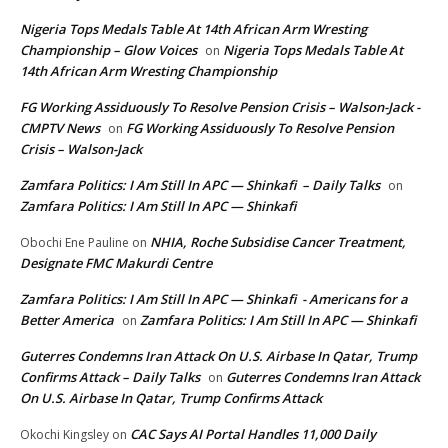
Nigeria Tops Medals Table At 14th African Arm Wresting
Championship – Glow Voices
Nigeria Tops Medals Table At
on
14th African Arm Wresting Championship
FG Working Assiduously To Resolve Pension Crisis – Walson-Jack -
CMPTV News
FG Working Assiduously To Resolve Pension
on
Crisis – Walson-Jack
Zamfara Politics: I Am Still In APC — Shinkafi – Daily Talks
on
Zamfara Politics: I Am Still In APC — Shinkafi
NHIA, Roche Subsidise Cancer Treatment,
Obochi Ene Pauline
on
Designate FMC Makurdi Centre
Zamfara Politics: I Am Still In APC — Shinkafi - Americans for a
Better America
Zamfara Politics: I Am Still In APC — Shinkafi
on
Guterres Condemns Iran Attack On U.S. Airbase In Qatar, Trump
Confirms Attack – Daily Talks
Guterres Condemns Iran Attack
on
On U.S. Airbase In Qatar, Trump Confirms Attack
CAC Says AI Portal Handles 11,000 Daily
Okochi Kingsley
on