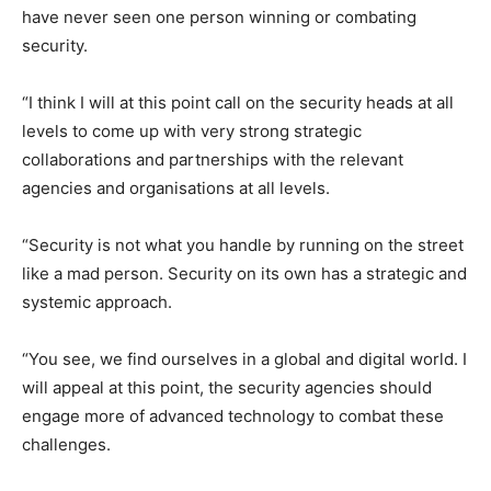
have never seen one person winning or combating
security.
“I think I will at this point call on the security heads at all
levels to come up with very strong strategic
collaborations and partnerships with the relevant
agencies and organisations at all levels.
“Security is not what you handle by running on the street
like a mad person. Security on its own has a strategic and
systemic approach.
“You see, we find ourselves in a global and digital world. I
will appeal at this point, the security agencies should
engage more of advanced technology to combat these
challenges.