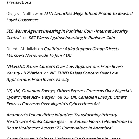
Transactions
MTN Launches Mega Billion Promo To Reward
Olugesin Matthew
on
Loyal Customers
SEC Warns Against Investing In Punisher Coin - Internet Security
Central
SEC Warns Against Investing In Punisher Coin
on
Coalition : Atiku Support Group Directs
Omede Abdullahi
on
Members Nationwide To Join ADC
NELFUND Raises Concern Over Low Applications From Rivers
Varsity - H2Nation
NELFUND Raises Concern Over Low
on
Applications From Rivers Varsity
US, UK, Canadian Envoys, Others Express Concerns Over Nigeria’s
Cybercrimes Act – Decybr
US, UK, Canadian Envoys, Others
on
Express Concerns Over Nigeria’s Cybercrimes Act
Anambra's Telemedicine Initiative: Transforming Primary
Healthcare Amidst Challenges -
Soludo Floats Telemedicine To
on
Boost Healthcare Across 173 Communities In Anambra’