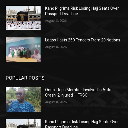
Kano Pilgrims Risk Losing Hajj Seats Over
Passport Deadline
August 8, 2026
Lagos Hosts 250 Fencers From 20 Nations
August 8, 2026
POPULAR POSTS
Ondo: Reps Member Involved In Auto
Crash, 2 Injured — FRSC
August 8, 2026
Kano Pilgrims Risk Losing Hajj Seats Over
Passport Deadline