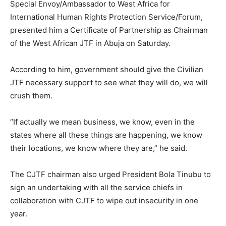
Special Envoy/Ambassador to West Africa for
International Human Rights Protection Service/Forum,
presented him a Certificate of Partnership as Chairman
of the West African JTF in Abuja on Saturday.
According to him, government should give the Civilian
JTF necessary support to see what they will do, we will
crush them.
“If actually we mean business, we know, even in the
states where all these things are happening, we know
their locations, we know where they are,” he said.
The CJTF chairman also urged President Bola Tinubu to
sign an undertaking with all the service chiefs in
collaboration with CJTF to wipe out insecurity in one
year.