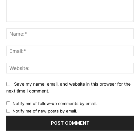
Comment:
Na
Ema
Web
Save my name, email, and website in this browser for the
next time I comment.
Notify me of follow-up comments by email.
Notify me of new posts by email.