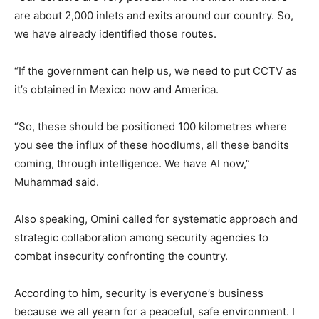
are about 2,000 inlets and exits around our country. So,
we have already identified those routes.
“If the government can help us, we need to put CCTV as
it’s obtained in Mexico now and America.
“So, these should be positioned 100 kilometres where
you see the influx of these hoodlums, all these bandits
coming, through intelligence. We have AI now,”
Muhammad said.
Also speaking, Omini called for systematic approach and
strategic collaboration among security agencies to
combat insecurity confronting the country.
According to him, security is everyone’s business
because we all yearn for a peaceful, safe environment. I