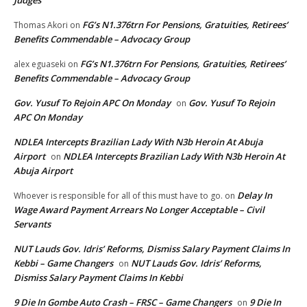
Judges
FG’s N1.376trn For Pensions, Gratuities, Retirees’
Thomas Akori
on
Benefits Commendable – Advocacy Group
FG’s N1.376trn For Pensions, Gratuities, Retirees’
alex eguaseki
on
Benefits Commendable – Advocacy Group
Gov. Yusuf To Rejoin APC On Monday
Gov. Yusuf To Rejoin
on
APC On Monday
NDLEA Intercepts Brazilian Lady With N3b Heroin At Abuja
Airport
NDLEA Intercepts Brazilian Lady With N3b Heroin At
on
Abuja Airport
Delay In
Whoever is responsible for all of this must have to go.
on
Wage Award Payment Arrears No Longer Acceptable – Civil
Servants
NUT Lauds Gov. Idris’ Reforms, Dismiss Salary Payment Claims In
Kebbi – Game Changers
NUT Lauds Gov. Idris’ Reforms,
on
Dismiss Salary Payment Claims In Kebbi
9 Die In Gombe Auto Crash – FRSC – Game Changers
9 Die In
on