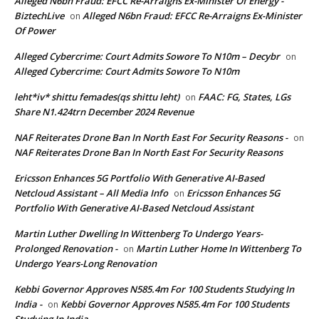
Alleged N6bn Fraud: EFCC Re-Arraigns Ex-Minister Of Energy -
BiztechLive
Alleged N6bn Fraud: EFCC Re-Arraigns Ex-Minister
on
Of Power
Alleged Cybercrime: Court Admits Sowore To N10m – Decybr
on
Alleged Cybercrime: Court Admits Sowore To N10m
leht*iv* shittu femades(qs shittu leht)
FAAC: FG, States, LGs
on
Share N1.424trn December 2024 Revenue
NAF Reiterates Drone Ban In North East For Security Reasons -
on
NAF Reiterates Drone Ban In North East For Security Reasons
Ericsson Enhances 5G Portfolio With Generative AI-Based
Netcloud Assistant – All Media Info
Ericsson Enhances 5G
on
Portfolio With Generative AI-Based Netcloud Assistant
Martin Luther Dwelling In Wittenberg To Undergo Years-
Prolonged Renovation -
Martin Luther Home In Wittenberg To
on
Undergo Years-Long Renovation
Kebbi Governor Approves N585.4m For 100 Students Studying In
India -
Kebbi Governor Approves N585.4m For 100 Students
on