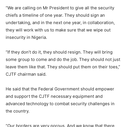
“We are calling on Mr President to give all the security
chiefs a timeline of one year. They should sign an
undertaking, and in the next one year, in collaboration,
they will work with us to make sure that we wipe out
insecurity in Nigeria.
“If they don’t do it, they should resign. They will bring
some group to come and do the job. They should not just
leave them like that. They should put them on their toes,”
CJTF chairman said.
He said that the Federal Government should empower
and support the CJTF necessary equipment and
advanced technology to combat security challenges in
the country.
“Our borders are very porous. And we know that there