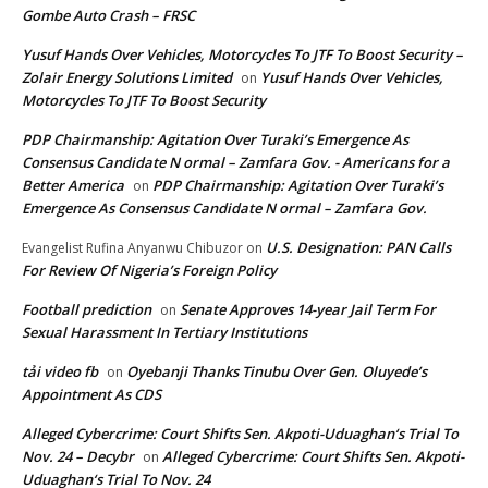
Gombe Auto Crash – FRSC
Yusuf Hands Over Vehicles, Motorcycles To JTF To Boost Security –
Zolair Energy Solutions Limited
Yusuf Hands Over Vehicles,
on
Motorcycles To JTF To Boost Security
PDP Chairmanship: Agitation Over Turaki’s Emergence As
Consensus Candidate N ormal – Zamfara Gov. - Americans for a
Better America
PDP Chairmanship: Agitation Over Turaki’s
on
Emergence As Consensus Candidate N ormal – Zamfara Gov.
U.S. Designation: PAN Calls
Evangelist Rufina Anyanwu Chibuzor
on
For Review Of Nigeria’s Foreign Policy
Football prediction
Senate Approves 14-year Jail Term For
on
Sexual Harassment In Tertiary Institutions
tải video fb
Oyebanji Thanks Tinubu Over Gen. Oluyede’s
on
Appointment As CDS
Alleged Cybercrime: Court Shifts Sen. Akpoti-Uduaghan‘s Trial To
Nov. 24 – Decybr
Alleged Cybercrime: Court Shifts Sen. Akpoti-
on
Uduaghan‘s Trial To Nov. 24