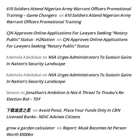
610 Soldiers Attend Nigerian Army Warrant Officers Promotional
Training – Game Changers
610 Soldiers Attend Nigerian Army
on
Warrant Officers Promotional Training
CJN Approves Online Applications For Lawyers Seeking “Notary
Public” Status - H2Nation
CJN Approves Online Applications
on
For Lawyers Seeking “Notary Public” Status
NSA Urges Administrators To Sustain Gains
Ademola Adedokun
on
In Nation’s Security Landscape
NSA Urges Administrators To Sustain Gains
Ademola Adedokun
on
In Nation’s Security Landscape
Jonathan’s Ambition Is Not A Threat To Tinubu’s Re-
Simeon
on
Election Bid – TDF
下载速度之星
Avoid Ponzi, Place Your Funds Only In CBN
on
Licensed Banks– NDIC Advises Citizens
grow a garden calculator
Report: Musk Becomes lst Person
on
Worth $500bn