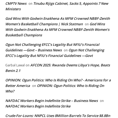
CMPTV News
Tinubu Rijigs Cabinet, Sacks 5, Appoints 7 New
on
Ministers
God Wins With Godwin Enakhena As MFM Crowned NBBF-Zenith
Women’s Basketball Champions | Nick Statman
God Wins
on
With Godwin Enakhena As MFM Crowned NBBF-Zenith Women’s
Basketball Champions
Ogun Not Challenging EFCC’s Legality But NFIU’s Financial
Guidelines —Govt – Business News
Ogun Not Challenging
on
EFCC’s Legality But NFIU’s Financial Guidelines —Govt
AFCON 2025: Rwanda Deems Libya’s Hope, Beats
Garbal Lawal
on
Benin 2.1
OPINION: Ogun Politics: Who Is Riding On Who? - Americans for a
Better America
OPINION: Ogun Politics: Who Is Riding On
on
Who?
NAFDAC Workers Begin Indefinite Strike – Business News
on
NAFDAC Workers Begin Indefinite Strike
Crude-For-Loans: NNPCL Uses 8Million Barrels To Service $8.8Bn