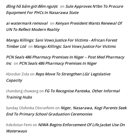
đồng hồ bấm giờ đếm ngược
Sule Approves N1bn To Procure
on
Equipment For PHCs In Nasarawa State
ai watermark removal
Kenyan President Wants Renewal Of
on
UN To Reflect Modern Reality
Mangu Killings: Sani Vows Justice For Victims - African Forest
Timber Ltd
Mangu Killings: Sani Vows Justice For Victims
on
PCN Seals 486 Pharmacy Premises In Niger – Post Med Pharmacy
Inc
PCN Seals 486 Pharmacy Premises In Niger
on
Reps Move To Strengthen LGs’ Legislative
Abiodun Zida
on
Capacity
FG To Recognise Panteka, Other Informal
chundung chuwang
on
Training Hubs
Niger, Nasarawa, Kogi Parents Seek
Sunday Olufenka Olorunfemi
on
End To Primary School Graduation Ceremonies
NIWA Begins Enforcement Of Life Jacket Use On
Adedotun Femi
on
Waterways