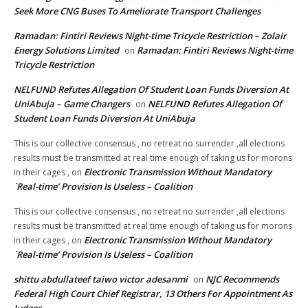
Seek More CNG Buses To Ameliorate Transport Challenges
Ramadan: Fintiri Reviews Night-time Tricycle Restriction – Zolair
Energy Solutions Limited
Ramadan: Fintiri Reviews Night-time
on
Tricycle Restriction
NELFUND Refutes Allegation Of Student Loan Funds Diversion At
UniAbuja – Game Changers
NELFUND Refutes Allegation Of
on
Student Loan Funds Diversion At UniAbuja
This is our collective consensus , no retreat no surrender ,all elections
results must be transmitted at real time enough of taking us for morons
Electronic Transmission Without Mandatory
in their cages ,
on
`Real-time’ Provision Is Useless – Coalition
This is our collective consensus , no retreat no surrender ,all elections
results must be transmitted at real time enough of taking us for morons
Electronic Transmission Without Mandatory
in their cages ,
on
`Real-time’ Provision Is Useless – Coalition
shittu abdullateef taiwo victor adesanmi
NJC Recommends
on
Federal High Court Chief Registrar, 13 Others For Appointment As