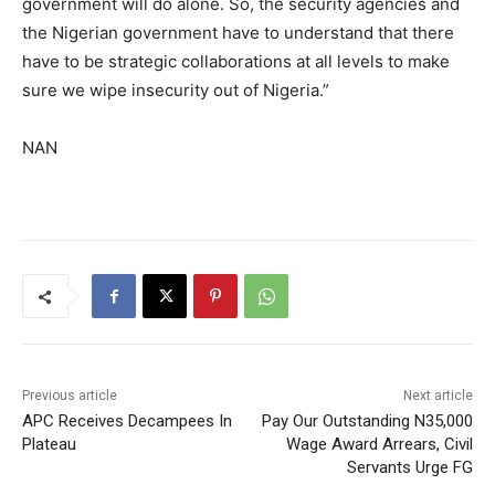
government will do alone. So, the security agencies and
the Nigerian government have to understand that there
have to be strategic collaborations at all levels to make
sure we wipe insecurity out of Nigeria.”
NAN
Previous article
Next article
APC Receives Decampees In
Pay Our Outstanding N35,000
Plateau
Wage Award Arrears, Civil
Servants Urge FG