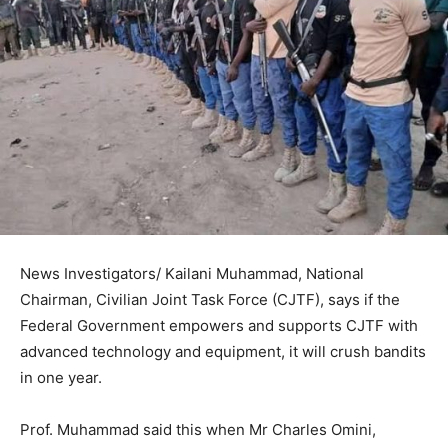
News Investigators/ Kailani Muhammad, National
Chairman, Civilian Joint Task Force (CJTF), says if the
Federal Government empowers and supports CJTF with
advanced technology and equipment, it will crush bandits
in one year.
Prof. Muhammad said this when Mr Charles Omini,