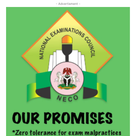
- Advertisment -