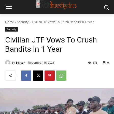
Home
Security
Civilian JTF Vows To Crush Bandits In 1 Year
Security
Civilian JTF Vows To Crush
Bandits In 1 Year
By
Editor
November 16, 2025
675
0