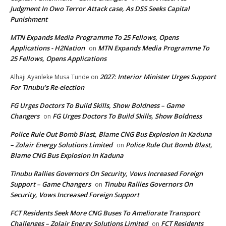
Judgment In Owo Terror Attack case, As DSS Seeks Capital
Punishment
MTN Expands Media Programme To 25 Fellows, Opens
Applications - H2Nation
MTN Expands Media Programme To
on
25 Fellows, Opens Applications
2027: Interior Minister Urges Support
Alhaji Ayanleke Musa Tunde
on
For Tinubu’s Re-election
FG Urges Doctors To Build Skills, Show Boldness – Game
Changers
FG Urges Doctors To Build Skills, Show Boldness
on
Police Rule Out Bomb Blast, Blame CNG Bus Explosion In Kaduna
– Zolair Energy Solutions Limited
Police Rule Out Bomb Blast,
on
Blame CNG Bus Explosion In Kaduna
Tinubu Rallies Governors On Security, Vows Increased Foreign
Support – Game Changers
Tinubu Rallies Governors On
on
Security, Vows Increased Foreign Support
FCT Residents Seek More CNG Buses To Ameliorate Transport
Challenges – Zolair Energy Solutions Limited
FCT Residents
on