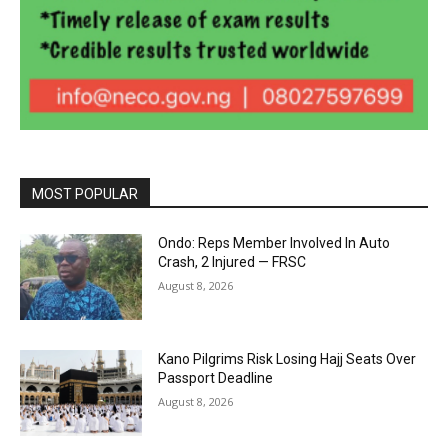
MOST POPULAR
Ondo: Reps Member Involved In Auto
Crash, 2 Injured — FRSC
August 8, 2026
Kano Pilgrims Risk Losing Hajj Seats Over
Passport Deadline
August 8, 2026