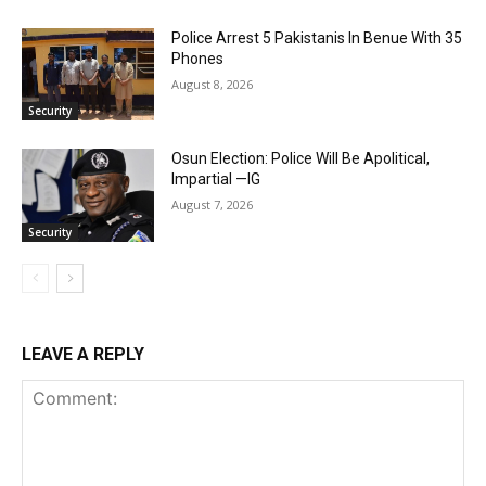
Police Arrest 5 Pakistanis In Benue With 35
Phones
August 8, 2026
Security
Osun Election: Police Will Be Apolitical,
Impartial —IG
August 7, 2026
Security
LEAVE A REPLY