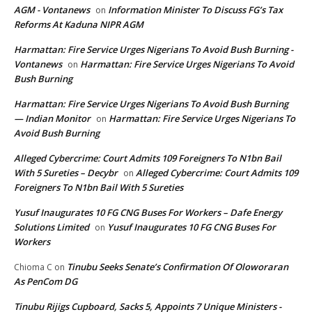
AGM - Vontanews
Information Minister To Discuss FG’s Tax
on
Reforms At Kaduna NIPR AGM
Harmattan: Fire Service Urges Nigerians To Avoid Bush Burning -
Vontanews
Harmattan: Fire Service Urges Nigerians To Avoid
on
Bush Burning
Harmattan: Fire Service Urges Nigerians To Avoid Bush Burning
— Indian Monitor
Harmattan: Fire Service Urges Nigerians To
on
Avoid Bush Burning
Alleged Cybercrime: Court Admits 109 Foreigners To N1bn Bail
With 5 Sureties – Decybr
Alleged Cybercrime: Court Admits 109
on
Foreigners To N1bn Bail With 5 Sureties
Yusuf Inaugurates 10 FG CNG Buses For Workers – Dafe Energy
Solutions Limited
Yusuf Inaugurates 10 FG CNG Buses For
on
Workers
Tinubu Seeks Senate’s Confirmation Of Oloworaran
Chioma C
on
As PenCom DG
Tinubu Rijigs Cupboard, Sacks 5, Appoints 7 Unique Ministers -