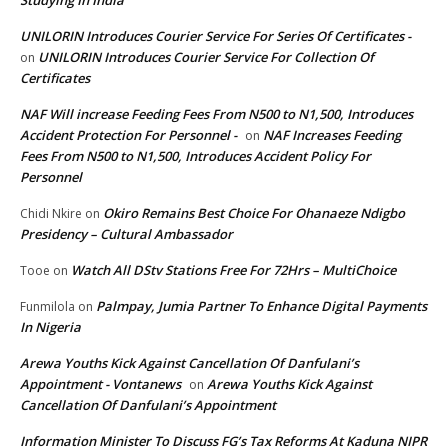
Studying In India
UNILORIN Introduces Courier Service For Series Of Certificates -
UNILORIN Introduces Courier Service For Collection Of
on
Certificates
NAF Will increase Feeding Fees From N500 to N1,500, Introduces
Accident Protection For Personnel -
NAF Increases Feeding
on
Fees From N500 to N1,500, Introduces Accident Policy For
Personnel
Okiro Remains Best Choice For Ohanaeze Ndigbo
Chidi Nkire
on
Presidency – Cultural Ambassador
Watch All DStv Stations Free For 72Hrs – MultiChoice
Tooe
on
Palmpay, Jumia Partner To Enhance Digital Payments
Funmilola
on
In Nigeria
Arewa Youths Kick Against Cancellation Of Danfulani’s
Appointment - Vontanews
Arewa Youths Kick Against
on
Cancellation Of Danfulani’s Appointment
Information Minister To Discuss FG’s Tax Reforms At Kaduna NIPR