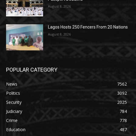
August 8, 2026
Lagos Hosts 250 Fencers From 20 Nations
August 8, 2026
POPULAR CATEGORY
News
7562
Politics
3092
Security
2025
Judiciary
784
Crime
778
Education
487