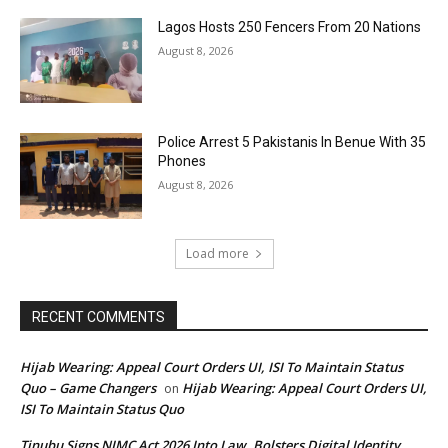
Lagos Hosts 250 Fencers From 20 Nations
August 8, 2026
Police Arrest 5 Pakistanis In Benue With 35
Phones
August 8, 2026
Load more
RECENT COMMENTS
Hijab Wearing: Appeal Court Orders UI, ISI To Maintain Status
Quo – Game Changers
Hijab Wearing: Appeal Court Orders UI,
on
ISI To Maintain Status Quo
Tinubu Signs NIMC Act 2026 Into Law, Bolsters Digital Identity