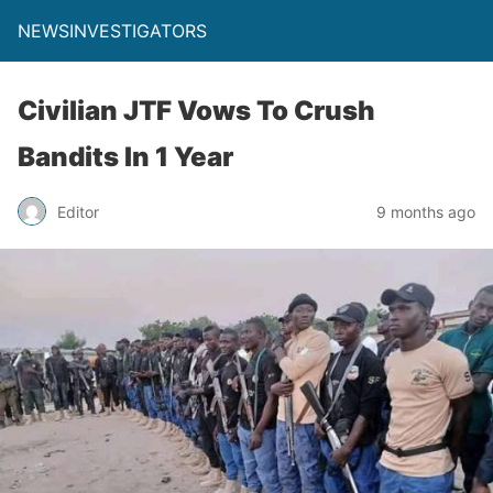
NEWSINVESTIGATORS
Civilian JTF Vows To Crush
Bandits In 1 Year
Editor
9 months ago