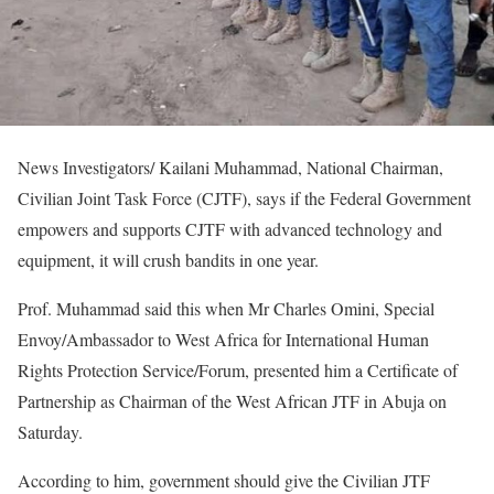
News Investigators/ Kailani Muhammad, National Chairman,
Civilian Joint Task Force (CJTF), says if the Federal Government
empowers and supports CJTF with advanced technology and
equipment, it will crush bandits in one year.
Prof. Muhammad said this when Mr Charles Omini, Special
Envoy/Ambassador to West Africa for International Human
Rights Protection Service/Forum, presented him a Certificate of
Partnership as Chairman of the West African JTF in Abuja on
Saturday.
According to him, government should give the Civilian JTF