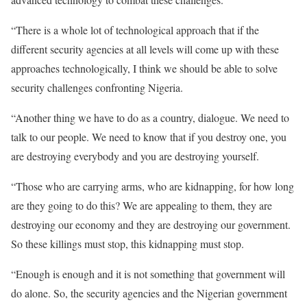
“There is a whole lot of technological approach that if the
different security agencies at all levels will come up with these
approaches technologically, I think we should be able to solve
security challenges confronting Nigeria.
“Another thing we have to do as a country, dialogue. We need to
talk to our people. We need to know that if you destroy one, you
are destroying everybody and you are destroying yourself.
“Those who are carrying arms, who are kidnapping, for how long
are they going to do this? We are appealing to them, they are
destroying our economy and they are destroying our government.
So these killings must stop, this kidnapping must stop.
“Enough is enough and it is not something that government will
do alone. So, the security agencies and the Nigerian government