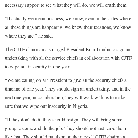
necessary support to see what they will do, we will crush them.
“If actually we mean business, we know, even in the states where
all these things are happening, we know their locations, we know
where they are,” he said.
The CJTF chairman also urged President Bola Tinubu to sign an
undertaking with all the service chiefs in collaboration with CJTF
to wipe out insecurity in one year.
“We are calling on Mr President to give all the security chiefs a
timeline of one year. They should sign an undertaking, and in the
next one year, in collaboration, they will work with us to make
sure that we wipe out insecurity in Nigeria.
“If they don’t do it, they should resign. They will bring some
group to come and do the job. They should not just leave them
like that. They should put them on their toes,” CJTF chairman