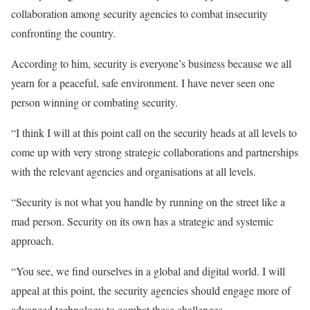
collaboration among security agencies to combat insecurity
confronting the country.
According to him, security is everyone’s business because we all
yearn for a peaceful, safe environment. I have never seen one
person winning or combating security.
“I think I will at this point call on the security heads at all levels to
come up with very strong strategic collaborations and partnerships
with the relevant agencies and organisations at all levels.
“Security is not what you handle by running on the street like a
mad person. Security on its own has a strategic and systemic
approach.
“You see, we find ourselves in a global and digital world. I will
appeal at this point, the security agencies should engage more of
advanced technology to combat these challenges.