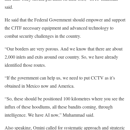
said.
He said that the Federal Government should empower and support
the CJTF necessary equipment and advanced technology to
combat security challenges in the country.
“Our borders are very porous. And we know that there are about
2,000 inlets and exits around our country. So, we have already
identified those routes.
“If the government can help us, we need to put CCTV as it’s
obtained in Mexico now and America.
“So, these should be positioned 100 kilometres where you see the
influx of these hoodlums, all these bandits coming, through
intelligence. We have AI now,” Muhammad said.
Also speaking, Omini called for systematic approach and strategic