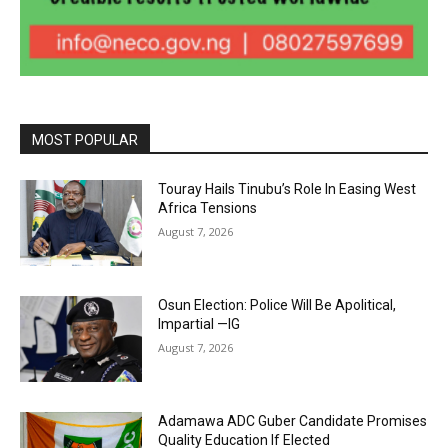
MOST POPULAR
Touray Hails Tinubu’s Role In Easing West
Africa Tensions
August 7, 2026
Osun Election: Police Will Be Apolitical,
Impartial —IG
August 7, 2026
Adamawa ADC Guber Candidate Promises
Quality Education If Elected