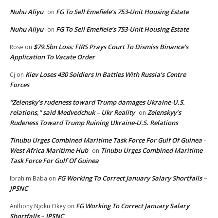
Nuhu Aliyu
FG To Sell Emefiele’s 753-Unit Housing Estate
on
Nuhu Aliyu
FG To Sell Emefiele’s 753-Unit Housing Estate
on
$79.5bn Loss: FIRS Prays Court To Dismiss Binance’s
Rose
on
Application To Vacate Order
Kiev Loses 430 Soldiers In Battles With Russia’s Centre
Cj
on
Forces
“Zelensky’s rudeness toward Trump damages Ukraine-U.S.
relations,” said Medvedchuk – Ukr Reality
Zelenskyy’s
on
Rudeness Toward Trump Ruining Ukraine-U.S. Relations
Tinubu Urges Combined Maritime Task Force For Gulf Of Guinea -
West Africa Maritime Hub
Tinubu Urges Combined Maritime
on
Task Force For Gulf Of Guinea
FG Working To Correct January Salary Shortfalls –
Ibrahim Baba
on
JPSNC
FG Working To Correct January Salary
Anthony Njoku Okey
on
Shortfalls – JPSNC