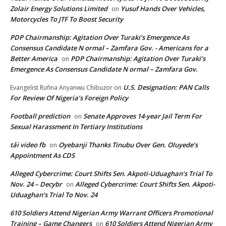
Zolair Energy Solutions Limited
Yusuf Hands Over Vehicles,
on
Motorcycles To JTF To Boost Security
PDP Chairmanship: Agitation Over Turaki’s Emergence As
Consensus Candidate N ormal – Zamfara Gov. - Americans for a
Better America
PDP Chairmanship: Agitation Over Turaki’s
on
Emergence As Consensus Candidate N ormal – Zamfara Gov.
U.S. Designation: PAN Calls
Evangelist Rufina Anyanwu Chibuzor
on
For Review Of Nigeria’s Foreign Policy
Football prediction
Senate Approves 14-year Jail Term For
on
Sexual Harassment In Tertiary Institutions
tải video fb
Oyebanji Thanks Tinubu Over Gen. Oluyede’s
on
Appointment As CDS
Alleged Cybercrime: Court Shifts Sen. Akpoti-Uduaghan‘s Trial To
Nov. 24 – Decybr
Alleged Cybercrime: Court Shifts Sen. Akpoti-
on
Uduaghan‘s Trial To Nov. 24
610 Soldiers Attend Nigerian Army Warrant Officers Promotional
Training – Game Changers
610 Soldiers Attend Nigerian Army
on