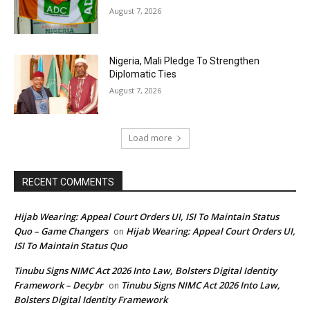
August 7, 2026
Nigeria, Mali Pledge To Strengthen
Diplomatic Ties
August 7, 2026
Load more
RECENT COMMENTS
Hijab Wearing: Appeal Court Orders UI, ISI To Maintain Status
Quo – Game Changers
Hijab Wearing: Appeal Court Orders UI,
on
ISI To Maintain Status Quo
Tinubu Signs NIMC Act 2026 Into Law, Bolsters Digital Identity
Framework – Decybr
Tinubu Signs NIMC Act 2026 Into Law,
on
Bolsters Digital Identity Framework