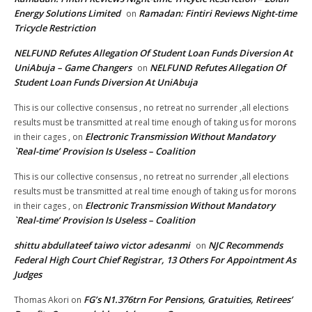
Energy Solutions Limited
Ramadan: Fintiri Reviews Night-time
on
Tricycle Restriction
NELFUND Refutes Allegation Of Student Loan Funds Diversion At
UniAbuja – Game Changers
NELFUND Refutes Allegation Of
on
Student Loan Funds Diversion At UniAbuja
This is our collective consensus , no retreat no surrender ,all elections
results must be transmitted at real time enough of taking us for morons
Electronic Transmission Without Mandatory
in their cages ,
on
`Real-time’ Provision Is Useless – Coalition
This is our collective consensus , no retreat no surrender ,all elections
results must be transmitted at real time enough of taking us for morons
Electronic Transmission Without Mandatory
in their cages ,
on
`Real-time’ Provision Is Useless – Coalition
shittu abdullateef taiwo victor adesanmi
NJC Recommends
on
Federal High Court Chief Registrar, 13 Others For Appointment As
Judges
FG’s N1.376trn For Pensions, Gratuities, Retirees’
Thomas Akori
on