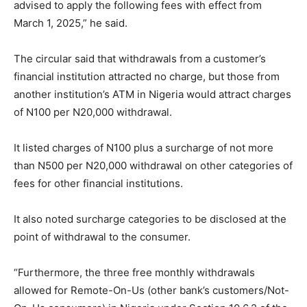
advised to apply the following fees with effect from
March 1, 2025,” he said.
The circular said that withdrawals from a customer’s
financial institution attracted no charge, but those from
another institution’s ATM in Nigeria would attract charges
of N100 per N20,000 withdrawal.
It listed charges of N100 plus a surcharge of not more
than N500 per N20,000 withdrawal on other categories of
fees for other financial institutions.
It also noted surcharge categories to be disclosed at the
point of withdrawal to the consumer.
“Furthermore, the three free monthly withdrawals
allowed for Remote-On-Us (other bank’s customers/Not-