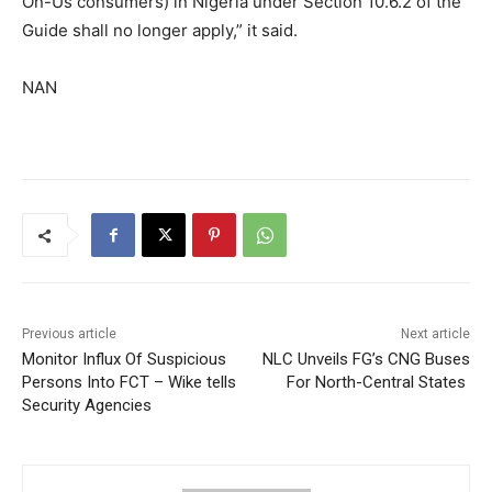
On-Us consumers) in Nigeria under Section 10.6.2 of the
Guide shall no longer apply,” it said.
NAN
Previous article
Next article
Monitor Influx Of Suspicious
NLC Unveils FG’s CNG Buses
Persons Into FCT – Wike tells
For North-Central States
Security Agencies