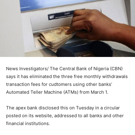
News Investigators/ The Central Bank of Nigeria (CBN)
says it has eliminated the three free monthly withdrawals
transaction fees for cudtomers using other banks’
Automated Teller Machine (ATMs) from March 1.
The apex bank disclosed this on Tuesday in a circular
posted on its website, addressed to all banks and other
financial institutions.