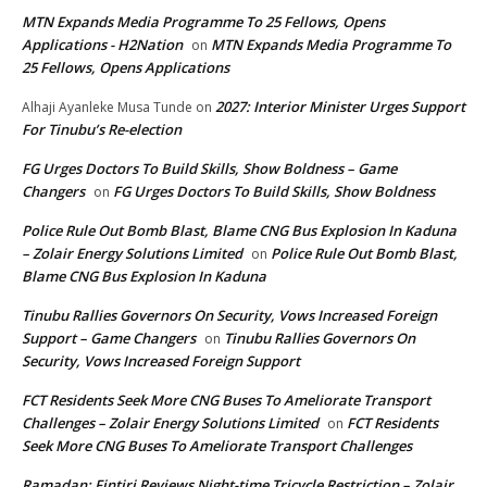
MTN Expands Media Programme To 25 Fellows, Opens
Applications - H2Nation
MTN Expands Media Programme To
on
25 Fellows, Opens Applications
2027: Interior Minister Urges Support
Alhaji Ayanleke Musa Tunde
on
For Tinubu’s Re-election
FG Urges Doctors To Build Skills, Show Boldness – Game
Changers
FG Urges Doctors To Build Skills, Show Boldness
on
Police Rule Out Bomb Blast, Blame CNG Bus Explosion In Kaduna
– Zolair Energy Solutions Limited
Police Rule Out Bomb Blast,
on
Blame CNG Bus Explosion In Kaduna
Tinubu Rallies Governors On Security, Vows Increased Foreign
Support – Game Changers
Tinubu Rallies Governors On
on
Security, Vows Increased Foreign Support
FCT Residents Seek More CNG Buses To Ameliorate Transport
Challenges – Zolair Energy Solutions Limited
FCT Residents
on
Seek More CNG Buses To Ameliorate Transport Challenges
Ramadan: Fintiri Reviews Night-time Tricycle Restriction – Zolair