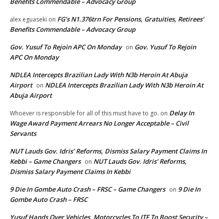
Benefits Commendable – Advocacy Group
FG’s N1.376trn For Pensions, Gratuities, Retirees’
alex eguaseki
on
Benefits Commendable – Advocacy Group
Gov. Yusuf To Rejoin APC On Monday
Gov. Yusuf To Rejoin
on
APC On Monday
NDLEA Intercepts Brazilian Lady With N3b Heroin At Abuja
Airport
NDLEA Intercepts Brazilian Lady With N3b Heroin At
on
Abuja Airport
Delay In
Whoever is responsible for all of this must have to go.
on
Wage Award Payment Arrears No Longer Acceptable – Civil
Servants
NUT Lauds Gov. Idris’ Reforms, Dismiss Salary Payment Claims In
Kebbi – Game Changers
NUT Lauds Gov. Idris’ Reforms,
on
Dismiss Salary Payment Claims In Kebbi
9 Die In Gombe Auto Crash – FRSC – Game Changers
9 Die In
on
Gombe Auto Crash – FRSC
Yusuf Hands Over Vehicles, Motorcycles To JTF To Boost Security –