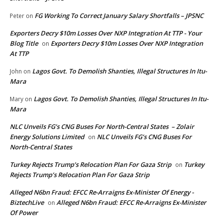
FG Working To Correct January Salary Shortfalls – JPSNC
Peter
on
Exporters Decry $10m Losses Over NXP Integration At TTP - Your
Blog Title
Exporters Decry $10m Losses Over NXP Integration
on
At TTP
Lagos Govt. To Demolish Shanties, Illegal Structures In Itu-
John
on
Mara
Lagos Govt. To Demolish Shanties, Illegal Structures In Itu-
Mary
on
Mara
NLC Unveils FG’s CNG Buses For North-Central States – Zolair
Energy Solutions Limited
NLC Unveils FG’s CNG Buses For
on
North-Central States
Turkey Rejects Trump’s Relocation Plan For Gaza Strip
Turkey
on
Rejects Trump’s Relocation Plan For Gaza Strip
Alleged N6bn Fraud: EFCC Re-Arraigns Ex-Minister Of Energy -
BiztechLive
Alleged N6bn Fraud: EFCC Re-Arraigns Ex-Minister
on
Of Power