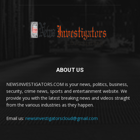
ABOUT US
NEWSINVESTIGATORS.COM is your news, politics, business,
security, crime news, sports and entertainment website. We
provide you with the latest breaking news and videos straight
from the various industries as they happen.
Email us:
newsinvestigatorscloud@gmail.com