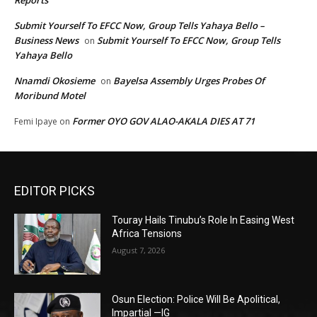
Submit Yourself To EFCC Now, Group Tells Yahaya Bello –
Business News
Submit Yourself To EFCC Now, Group Tells
on
Yahaya Bello
Nnamdi Okosieme
Bayelsa Assembly Urges Probes Of
on
Moribund Motel
Former OYO GOV ALAO-AKALA DIES AT 71
Femi Ipaye
on
EDITOR PICKS
Touray Hails Tinubu’s Role In Easing West
Africa Tensions
August 7, 2026
Osun Election: Police Will Be Apolitical,
Impartial —IG