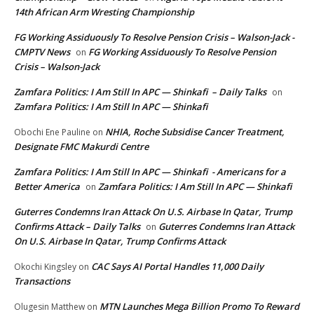
14th African Arm Wresting Championship
FG Working Assiduously To Resolve Pension Crisis – Walson-Jack -
CMPTV News
FG Working Assiduously To Resolve Pension
on
Crisis – Walson-Jack
Zamfara Politics: I Am Still In APC — Shinkafi – Daily Talks
on
Zamfara Politics: I Am Still In APC — Shinkafi
NHIA, Roche Subsidise Cancer Treatment,
Obochi Ene Pauline
on
Designate FMC Makurdi Centre
Zamfara Politics: I Am Still In APC — Shinkafi - Americans for a
Better America
Zamfara Politics: I Am Still In APC — Shinkafi
on
Guterres Condemns Iran Attack On U.S. Airbase In Qatar, Trump
Confirms Attack – Daily Talks
Guterres Condemns Iran Attack
on
On U.S. Airbase In Qatar, Trump Confirms Attack
CAC Says AI Portal Handles 11,000 Daily
Okochi Kingsley
on
Transactions
MTN Launches Mega Billion Promo To Reward
Olugesin Matthew
on