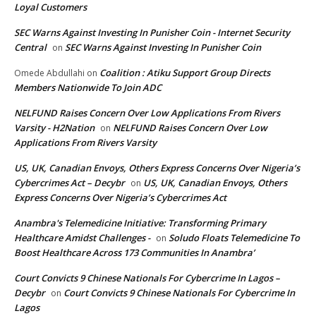
Loyal Customers
SEC Warns Against Investing In Punisher Coin - Internet Security
Central
SEC Warns Against Investing In Punisher Coin
on
Coalition : Atiku Support Group Directs
Omede Abdullahi
on
Members Nationwide To Join ADC
NELFUND Raises Concern Over Low Applications From Rivers
Varsity - H2Nation
NELFUND Raises Concern Over Low
on
Applications From Rivers Varsity
US, UK, Canadian Envoys, Others Express Concerns Over Nigeria’s
Cybercrimes Act – Decybr
US, UK, Canadian Envoys, Others
on
Express Concerns Over Nigeria’s Cybercrimes Act
Anambra's Telemedicine Initiative: Transforming Primary
Healthcare Amidst Challenges -
Soludo Floats Telemedicine To
on
Boost Healthcare Across 173 Communities In Anambra’
Court Convicts 9 Chinese Nationals For Cybercrime In Lagos –
Decybr
Court Convicts 9 Chinese Nationals For Cybercrime In
on
Lagos