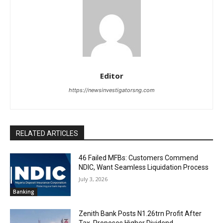
Editor
https://newsinvestigatorsng.com
RELATED ARTICLES
46 Failed MFBs: Customers Commend
NDIC, Want Seamless Liquidation Process
July 3, 2026
Banking
Zenith Bank Posts N1.26trn Profit After
Tax, Proposes Higher Dividend