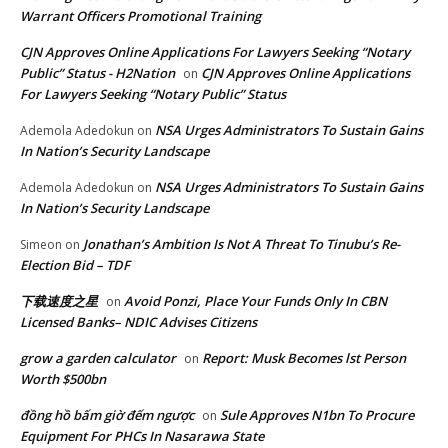
Warrant Officers Promotional Training
CJN Approves Online Applications For Lawyers Seeking “Notary
Public” Status - H2Nation
CJN Approves Online Applications
on
For Lawyers Seeking “Notary Public” Status
NSA Urges Administrators To Sustain Gains
Ademola Adedokun
on
In Nation’s Security Landscape
NSA Urges Administrators To Sustain Gains
Ademola Adedokun
on
In Nation’s Security Landscape
Jonathan’s Ambition Is Not A Threat To Tinubu’s Re-
Simeon
on
Election Bid – TDF
下载速度之星
Avoid Ponzi, Place Your Funds Only In CBN
on
Licensed Banks– NDIC Advises Citizens
grow a garden calculator
Report: Musk Becomes lst Person
on
Worth $500bn
đồng hồ bấm giờ đếm ngược
Sule Approves N1bn To Procure
on
Equipment For PHCs In Nasarawa State