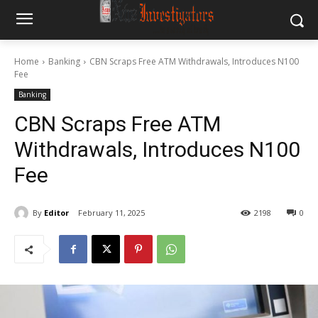
Home
Banking
CBN Scraps Free ATM Withdrawals, Introduces N100
Fee
Banking
CBN Scraps Free ATM
Withdrawals, Introduces N100
Fee
By
Editor
February 11, 2025
2198
0