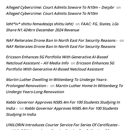
Alleged Cybercrime: Court Admits Sowore To N10m – Decybr
on
Alleged Cybercrime: Court Admits Sowore To N10m
leht*iv* shittu femades(qs shittu leht)
FAAC: FG, States, LGs
on
Share N1.424trn December 2024 Revenue
NAF Reiterates Drone Ban In North East For Security Reasons -
on
NAF Reiterates Drone Ban In North East For Security Reasons
Ericsson Enhances 5G Portfolio With Generative AI-Based
Netcloud Assistant – All Media Info
Ericsson Enhances 5G
on
Portfolio With Generative AI-Based Netcloud Assistant
Martin Luther Dwelling In Wittenberg To Undergo Years-
Prolonged Renovation -
Martin Luther Home In Wittenberg To
on
Undergo Years-Long Renovation
Kebbi Governor Approves N585.4m For 100 Students Studying In
India -
Kebbi Governor Approves N585.4m For 100 Students
on
Studying In India
UNILORIN Introduces Courier Service For Series Of Certificates -