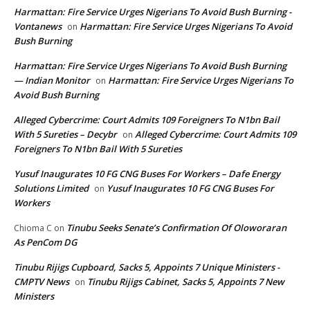
Harmattan: Fire Service Urges Nigerians To Avoid Bush Burning -
Vontanews
Harmattan: Fire Service Urges Nigerians To Avoid
on
Bush Burning
Harmattan: Fire Service Urges Nigerians To Avoid Bush Burning
— Indian Monitor
Harmattan: Fire Service Urges Nigerians To
on
Avoid Bush Burning
Alleged Cybercrime: Court Admits 109 Foreigners To N1bn Bail
With 5 Sureties – Decybr
Alleged Cybercrime: Court Admits 109
on
Foreigners To N1bn Bail With 5 Sureties
Yusuf Inaugurates 10 FG CNG Buses For Workers – Dafe Energy
Solutions Limited
Yusuf Inaugurates 10 FG CNG Buses For
on
Workers
Tinubu Seeks Senate’s Confirmation Of Oloworaran
Chioma C
on
As PenCom DG
Tinubu Rijigs Cupboard, Sacks 5, Appoints 7 Unique Ministers -
CMPTV News
Tinubu Rijigs Cabinet, Sacks 5, Appoints 7 New
on
Ministers