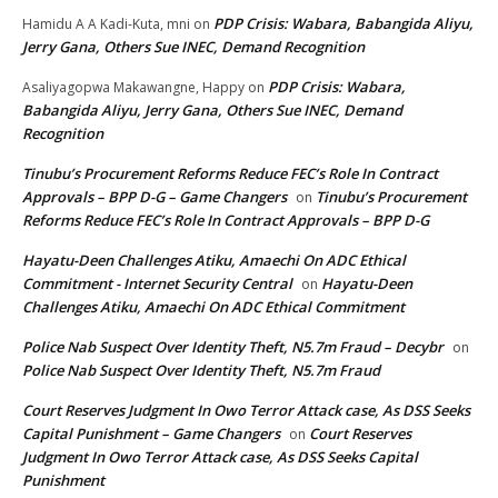
PDP Crisis: Wabara, Babangida Aliyu,
Hamidu A A Kadi-Kuta, mni
on
Jerry Gana, Others Sue INEC, Demand Recognition
PDP Crisis: Wabara,
Asaliyagopwa Makawangne, Happy
on
Babangida Aliyu, Jerry Gana, Others Sue INEC, Demand
Recognition
Tinubu’s Procurement Reforms Reduce FEC’s Role In Contract
Approvals – BPP D-G – Game Changers
Tinubu’s Procurement
on
Reforms Reduce FEC’s Role In Contract Approvals – BPP D-G
Hayatu-Deen Challenges Atiku, Amaechi On ADC Ethical
Commitment - Internet Security Central
Hayatu-Deen
on
Challenges Atiku, Amaechi On ADC Ethical Commitment
Police Nab Suspect Over Identity Theft, N5.7m Fraud – Decybr
on
Police Nab Suspect Over Identity Theft, N5.7m Fraud
Court Reserves Judgment In Owo Terror Attack case, As DSS Seeks
Capital Punishment – Game Changers
Court Reserves
on
Judgment In Owo Terror Attack case, As DSS Seeks Capital
Punishment