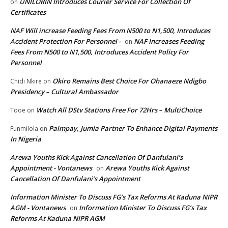
UNILORIN Introduces Courier Service For Collection Of
on
Certificates
NAF Will increase Feeding Fees From N500 to N1,500, Introduces
Accident Protection For Personnel -
NAF Increases Feeding
on
Fees From N500 to N1,500, Introduces Accident Policy For
Personnel
Okiro Remains Best Choice For Ohanaeze Ndigbo
Chidi Nkire
on
Presidency – Cultural Ambassador
Watch All DStv Stations Free For 72Hrs – MultiChoice
Tooe
on
Palmpay, Jumia Partner To Enhance Digital Payments
Funmilola
on
In Nigeria
Arewa Youths Kick Against Cancellation Of Danfulani’s
Appointment - Vontanews
Arewa Youths Kick Against
on
Cancellation Of Danfulani’s Appointment
Information Minister To Discuss FG’s Tax Reforms At Kaduna NIPR
AGM - Vontanews
Information Minister To Discuss FG’s Tax
on
Reforms At Kaduna NIPR AGM