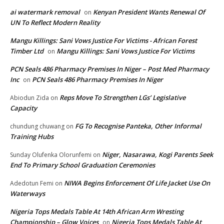
ai watermark removal
Kenyan President Wants Renewal Of
on
UN To Reflect Modern Reality
Mangu Killings: Sani Vows Justice For Victims - African Forest
Timber Ltd
Mangu Killings: Sani Vows Justice For Victims
on
PCN Seals 486 Pharmacy Premises In Niger – Post Med Pharmacy
Inc
PCN Seals 486 Pharmacy Premises In Niger
on
Reps Move To Strengthen LGs’ Legislative
Abiodun Zida
on
Capacity
FG To Recognise Panteka, Other Informal
chundung chuwang
on
Training Hubs
Niger, Nasarawa, Kogi Parents Seek
Sunday Olufenka Olorunfemi
on
End To Primary School Graduation Ceremonies
NIWA Begins Enforcement Of Life Jacket Use On
Adedotun Femi
on
Waterways
Nigeria Tops Medals Table At 14th African Arm Wresting
Championship – Glow Voices
Nigeria Tops Medals Table At
on