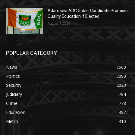
Adamawa ADC Guber Candidate Promises
Quality Education If Elected
August 7, 2026
POPULAR CATEGORY
News
7560
Politics
3090
Security
2023
Judiciary
784
Crime
778
Education
487
Metro
410