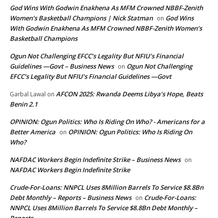
God Wins With Godwin Enakhena As MFM Crowned NBBF-Zenith
Women’s Basketball Champions | Nick Statman
God Wins
on
With Godwin Enakhena As MFM Crowned NBBF-Zenith Women’s
Basketball Champions
Ogun Not Challenging EFCC’s Legality But NFIU’s Financial
Guidelines —Govt – Business News
Ogun Not Challenging
on
EFCC’s Legality But NFIU’s Financial Guidelines —Govt
AFCON 2025: Rwanda Deems Libya’s Hope, Beats
Garbal Lawal
on
Benin 2.1
OPINION: Ogun Politics: Who Is Riding On Who? - Americans for a
Better America
OPINION: Ogun Politics: Who Is Riding On
on
Who?
NAFDAC Workers Begin Indefinite Strike – Business News
on
NAFDAC Workers Begin Indefinite Strike
Crude-For-Loans: NNPCL Uses 8Million Barrels To Service $8.8Bn
Debt Monthly – Reports – Business News
Crude-For-Loans:
on
NNPCL Uses 8Million Barrels To Service $8.8Bn Debt Monthly –
Reports