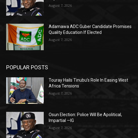
August 7, 2026
Adamawa ADC Guber Candidate Promises
Quality Education If Elected
August 7, 2026
POPULAR POSTS
Touray Hails Tinubu’s Role In Easing West
Africa Tensions
August 7, 2026
Osun Election: Police Will Be Apolitical,
Impartial —IG
August 7, 2026