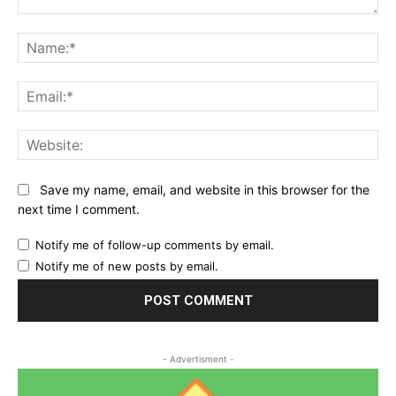
Comment:
Na
Ema
Web
Save my name, email, and website in this browser for the
next time I comment.
Notify me of follow-up comments by email.
Notify me of new posts by email.
- Advertisment -