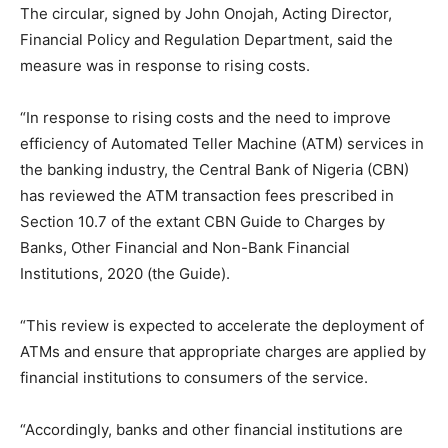
The circular, signed by John Onojah, Acting Director,
Financial Policy and Regulation Department, said the
measure was in response to rising costs.
“In response to rising costs and the need to improve
efficiency of Automated Teller Machine (ATM) services in
the banking industry, the Central Bank of Nigeria (CBN)
has reviewed the ATM transaction fees prescribed in
Section 10.7 of the extant CBN Guide to Charges by
Banks, Other Financial and Non-Bank Financial
Institutions, 2020 (the Guide).
“This review is expected to accelerate the deployment of
ATMs and ensure that appropriate charges are applied by
financial institutions to consumers of the service.
“Accordingly, banks and other financial institutions are