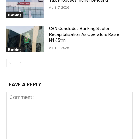
April 7, 2026
Banking
CBN Concludes Banking Sector
Recapitalisation As Operators Raise
N4.65trn
April 1, 2026
Banking
LEAVE A REPLY