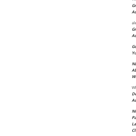
Gr
A
al
Gr
A
Go
Yu
ND
Ab
Wi
Wh
De
Ac
NU
Pa
La
Cl