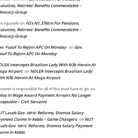
atuities, Retirees’ Benefits Commendable –
dvocacy Group
FG’s N1.376trn For Pensions,
ex eguaseki
on
atuities, Retirees’ Benefits Commendable –
dvocacy Group
v. Yusuf To Rejoin APC On Monday
Gov.
on
suf To Rejoin APC On Monday
LEA Intercepts Brazilian Lady With N3b Heroin At
uja Airport
NDLEA Intercepts Brazilian Lady
on
th N3b Heroin At Abuja Airport
oever is responsible for all of this must have to go.
on
lay In Wage Award Payment Arrears No Longer
ceptable – Civil Servants
T Lauds Gov. Idris’ Reforms, Dismiss Salary
yment Claims In Kebbi – Game Changers
NUT
on
uds Gov. Idris’ Reforms, Dismiss Salary Payment
aims In Kebbi