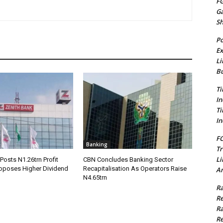
FG
G
S
Po
Ex
Li
Bu
Ti
In
Ti
In
FC
Banking
Tr
Li
Posts N1.26trn Profit
CBN Concludes Banking Sector
roposes Higher Dividend
Recapitalisation As Operators Raise
Am
N4.65trn
Ra
Re
Ra
Re