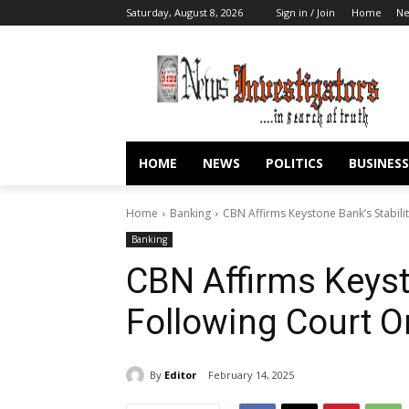
Saturday, August 8, 2026
Sign in / Join
Home
N
HOME
NEWS
POLITICS
BUSINESS
Home
Banking
CBN Affirms Keystone Bank’s Stabili
Banking
CBN Affirms Keyst
Following Court O
By
Editor
February 14, 2025