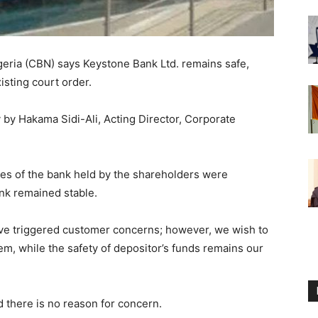
geria (CBN) says Keystone Bank Ltd. remains safe,
xisting court order.
y by Hakama Sidi-Ali, Acting Director, Corporate
res of the bank held by the shareholders were
ank remained stable.
e triggered customer concerns; however, we wish to
em, while the safety of depositor’s funds remains our
 there is no reason for concern.