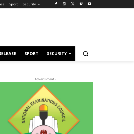
ase
Sport
Security
RELEASE
SPORT
SECURITY
- Advertisment -