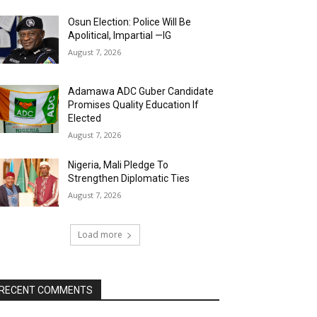
Osun Election: Police Will Be
Apolitical, Impartial —IG
August 7, 2026
Adamawa ADC Guber Candidate
Promises Quality Education If
Elected
August 7, 2026
Nigeria, Mali Pledge To
Strengthen Diplomatic Ties
August 7, 2026
Load more
RECENT COMMENTS