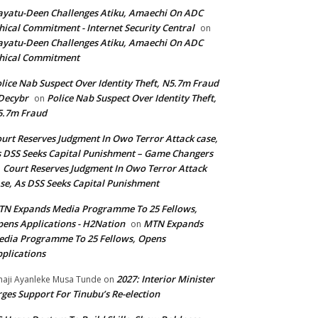
yatu-Deen Challenges Atiku, Amaechi On ADC
hical Commitment - Internet Security Central
on
yatu-Deen Challenges Atiku, Amaechi On ADC
hical Commitment
lice Nab Suspect Over Identity Theft, N5.7m Fraud
Decybr
Police Nab Suspect Over Identity Theft,
on
5.7m Fraud
urt Reserves Judgment In Owo Terror Attack case,
 DSS Seeks Capital Punishment – Game Changers
Court Reserves Judgment In Owo Terror Attack
n
se, As DSS Seeks Capital Punishment
N Expands Media Programme To 25 Fellows,
ens Applications - H2Nation
MTN Expands
on
dia Programme To 25 Fellows, Opens
plications
2027: Interior Minister
haji Ayanleke Musa Tunde
on
ges Support For Tinubu’s Re-election