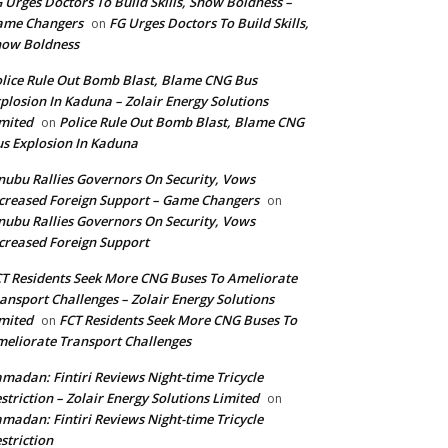
 Urges Doctors To Build Skills, Show Boldness –
ame Changers
FG Urges Doctors To Build Skills,
on
how Boldness
lice Rule Out Bomb Blast, Blame CNG Bus
plosion In Kaduna – Zolair Energy Solutions
mited
Police Rule Out Bomb Blast, Blame CNG
on
s Explosion In Kaduna
nubu Rallies Governors On Security, Vows
creased Foreign Support – Game Changers
on
nubu Rallies Governors On Security, Vows
creased Foreign Support
T Residents Seek More CNG Buses To Ameliorate
ansport Challenges – Zolair Energy Solutions
mited
FCT Residents Seek More CNG Buses To
on
eliorate Transport Challenges
madan: Fintiri Reviews Night-time Tricycle
striction – Zolair Energy Solutions Limited
on
madan: Fintiri Reviews Night-time Tricycle
striction