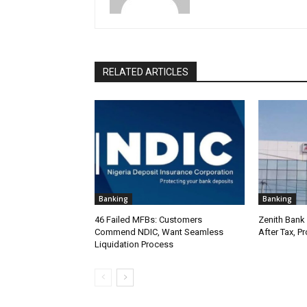
RELATED ARTICLES
Banking
Banking
46 Failed MFBs: Customers
Zenith Bank 
Commend NDIC, Want Seamless
After Tax, P
Liquidation Process