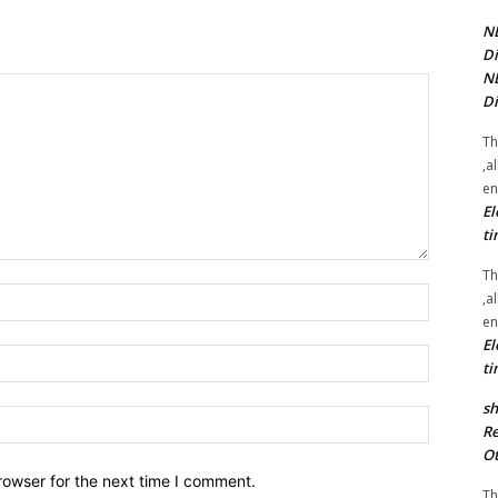
NE
Di
NE
Di
Th
,a
en
El
ti
Th
Name:*
,a
en
El
Email:*
ti
sh
Website:
Re
Ot
rowser for the next time I comment.
Th