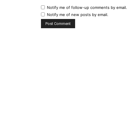
Notify me of follow-up comments by email.
Notify me of new posts by email.