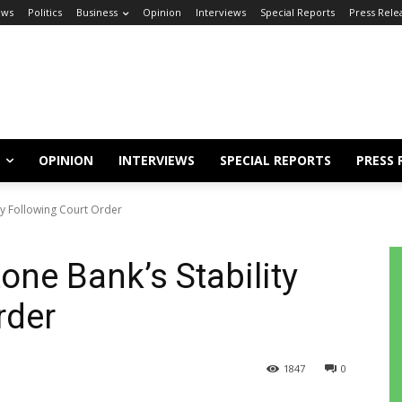
ews
Politics
Business
Opinion
Interviews
Special Reports
Press Rele
OPINION
INTERVIEWS
SPECIAL REPORTS
PRESS 
ty Following Court Order
one Bank’s Stability
rder
1847
0