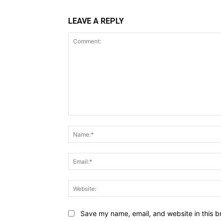
LEAVE A REPLY
Comment:
Save my name, email, and website in this b