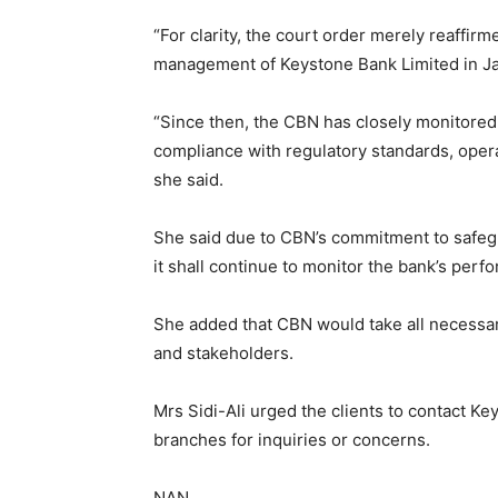
“For clarity, the court order merely reaffirm
management of Keystone Bank Limited in Jan
“Since then, the CBN has closely monitored t
compliance with regulatory standards, opera
she said.
She said due to CBN’s commitment to safegua
it shall continue to monitor the bank’s perf
She added that CBN would take all necessary 
and stakeholders.
Mrs Sidi-Ali urged the clients to contact Ke
branches for inquiries or concerns.
NAN