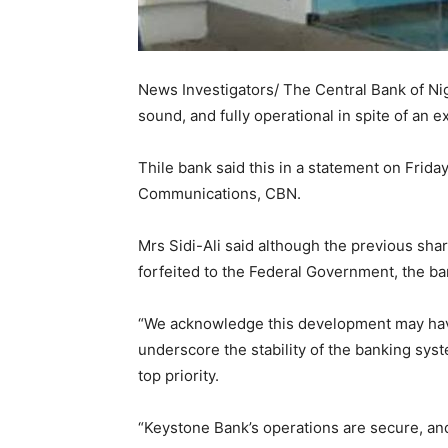
News Investigators/ The Central Bank of Ni
sound, and fully operational in spite of an e
Thile bank said this in a statement on Frida
Communications, CBN.
Mrs Sidi-Ali said although the previous sha
forfeited to the Federal Government, the b
“We acknowledge this development may hav
underscore the stability of the banking syst
top priority.
“Keystone Bank’s operations are secure, and