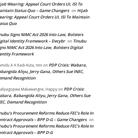
jab Wearing: Appeal Court Orders UI, ISI To
intain Status Quo – Game Changers
Hijab
on
aring: Appeal Court Orders UI, ISI To Maintain
atus Quo
nubu Signs NIMC Act 2026 Into Law, Bolsters
gital Identity Framework – Decybr
Tinubu
on
gns NIMC Act 2026 Into Law, Bolsters Digital
entity Framework
PDP Crisis: Wabara,
midu A A Kadi-Kuta, mni
on
bangida Aliyu, Jerry Gana, Others Sue INEC,
emand Recognition
PDP Crisis:
aliyagopwa Makawangne, Happy
on
bara, Babangida Aliyu, Jerry Gana, Others Sue
EC, Demand Recognition
nubu’s Procurement Reforms Reduce FEC’s Role In
ntract Approvals – BPP D-G – Game Changers
on
nubu’s Procurement Reforms Reduce FEC’s Role In
ntract Approvals – BPP D-G