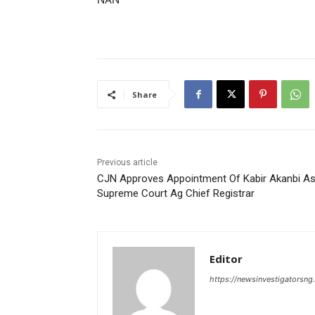
Share
Previous article
CJN Approves Appointment Of Kabir Akanbi A
Supreme Court Ag Chief Registrar
Editor
https://newsinvestigatorsn