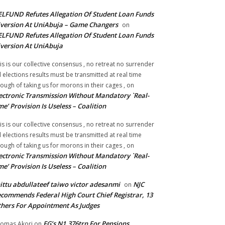
LFUND Refutes Allegation Of Student Loan Funds
version At UniAbuja – Game Changers
on
LFUND Refutes Allegation Of Student Loan Funds
version At UniAbuja
is is our collective consensus , no retreat no surrender
ll elections results must be transmitted at real time
ough of taking us for morons in their cages ,
on
ectronic Transmission Without Mandatory `Real-
me’ Provision Is Useless – Coalition
is is our collective consensus , no retreat no surrender
ll elections results must be transmitted at real time
ough of taking us for morons in their cages ,
on
ectronic Transmission Without Mandatory `Real-
me’ Provision Is Useless – Coalition
ittu abdullateef taiwo victor adesanmi
NJC
on
commends Federal High Court Chief Registrar, 13
hers For Appointment As Judges
FG’s N1.376trn For Pensions,
omas Akori
on