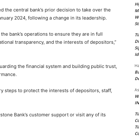
Hi
ed the central bank’s prior decision to take over the
Ma
We
uary 2024, following a change in its leadership.
St
he bank’s operations to ensure they are in full
Ti
Di
tional transparency, and the interests of depositors,”
Si
Id
Ha
rding the financial system and building public trust,
Ba
ormance.
D
As
steps to protect the interests of depositors, staff,
Wa
IN
Ti
ystone Bank’s customer support or visit any of its
Co
Ti
Co