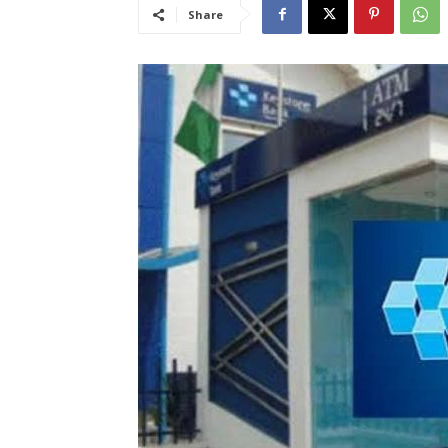
Share