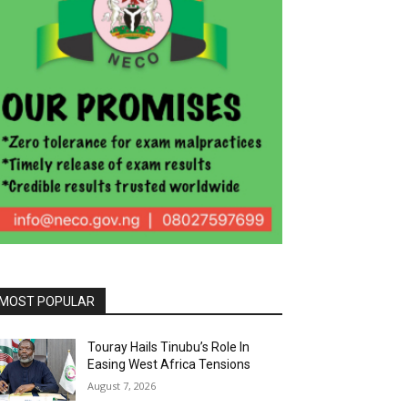
MOST POPULAR
Touray Hails Tinubu’s Role In
Easing West Africa Tensions
August 7, 2026