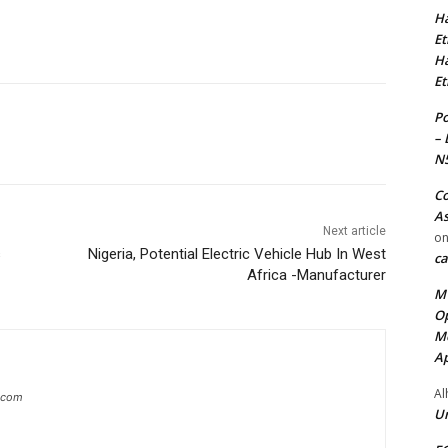
Ha
Et
Ha
Et
Po
– 
N
Co
As
Next article
o
s
Nigeria, Potential Electric Vehicle Hub In West
ca
Africa -Manufacturer
MT
Op
Me
Ap
Al
g.com
Ur