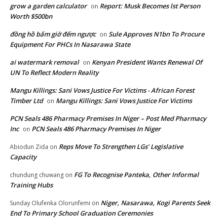
grow a garden calculator
Report: Musk Becomes lst Person
on
Worth $500bn
đồng hồ bấm giờ đếm ngược
Sule Approves N1bn To Procure
on
Equipment For PHCs In Nasarawa State
ai watermark removal
Kenyan President Wants Renewal Of
on
UN To Reflect Modern Reality
Mangu Killings: Sani Vows Justice For Victims - African Forest
Timber Ltd
Mangu Killings: Sani Vows Justice For Victims
on
PCN Seals 486 Pharmacy Premises In Niger – Post Med Pharmacy
Inc
PCN Seals 486 Pharmacy Premises In Niger
on
Reps Move To Strengthen LGs’ Legislative
Abiodun Zida
on
Capacity
FG To Recognise Panteka, Other Informal
chundung chuwang
on
Training Hubs
Niger, Nasarawa, Kogi Parents Seek
Sunday Olufenka Olorunfemi
on
End To Primary School Graduation Ceremonies