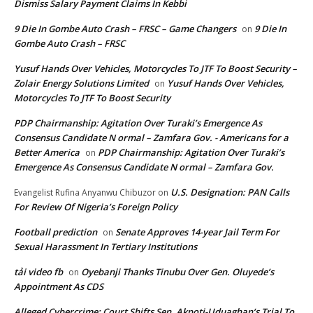
Dismiss Salary Payment Claims In Kebbi
9 Die In Gombe Auto Crash – FRSC – Game Changers
9 Die In
on
Gombe Auto Crash – FRSC
Yusuf Hands Over Vehicles, Motorcycles To JTF To Boost Security –
Zolair Energy Solutions Limited
Yusuf Hands Over Vehicles,
on
Motorcycles To JTF To Boost Security
PDP Chairmanship: Agitation Over Turaki’s Emergence As
Consensus Candidate N ormal – Zamfara Gov. - Americans for a
Better America
PDP Chairmanship: Agitation Over Turaki’s
on
Emergence As Consensus Candidate N ormal – Zamfara Gov.
U.S. Designation: PAN Calls
Evangelist Rufina Anyanwu Chibuzor
on
For Review Of Nigeria’s Foreign Policy
Football prediction
Senate Approves 14-year Jail Term For
on
Sexual Harassment In Tertiary Institutions
tải video fb
Oyebanji Thanks Tinubu Over Gen. Oluyede’s
on
Appointment As CDS
Alleged Cybercrime: Court Shifts Sen. Akpoti-Uduaghan‘s Trial To