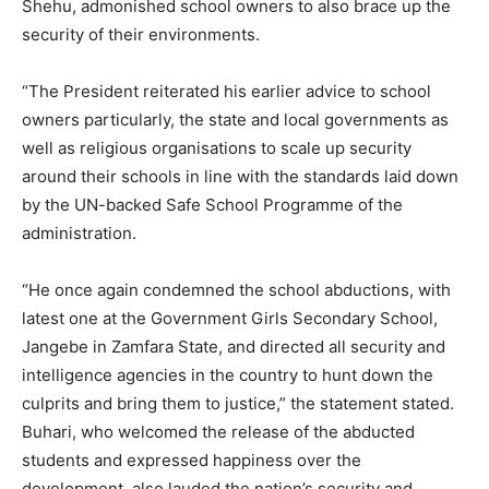
Shehu, admonished school owners to also brace up the
security of their environments.
“The President reiterated his earlier advice to school
owners particularly, the state and local governments as
well as religious organisations to scale up security
around their schools in line with the standards laid down
by the UN-backed Safe School Programme of the
administration.
“He once again condemned the school abductions, with
latest one at the Government Girls Secondary School,
Jangebe in Zamfara State, and directed all security and
intelligence agencies in the country to hunt down the
culprits and bring them to justice,” the statement stated.
Buhari, who welcomed the release of the abducted
students and expressed happiness over the
development, also lauded the nation’s security and