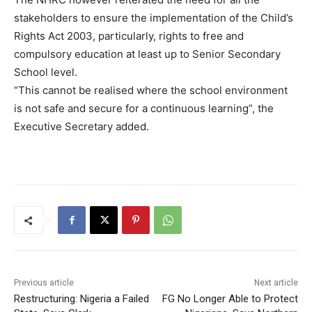
stakeholders to ensure the implementation of the Child’s
Rights Act 2003, particularly, rights to free and
compulsory education at least up to Senior Secondary
School level.
“This cannot be realised where the school environment
is not safe and secure for a continuous learning”, the
Executive Secretary added.
Previous article
Next article
Restructuring: Nigeria a Failed
FG No Longer Able to Protect