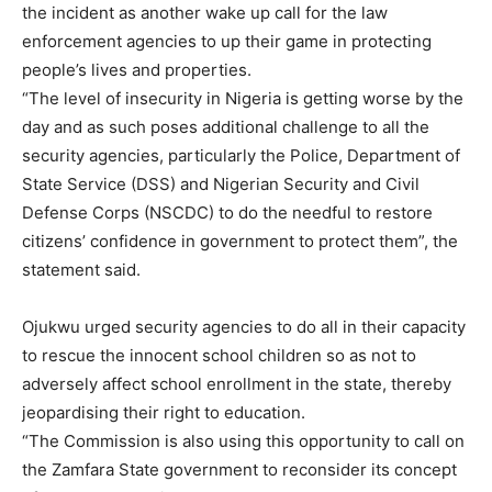
the incident as another wake up call for the law
enforcement agencies to up their game in protecting
people’s lives and properties.
“The level of insecurity in Nigeria is getting worse by the
day and as such poses additional challenge to all the
security agencies, particularly the Police, Department of
State Service (DSS) and Nigerian Security and Civil
Defense Corps (NSCDC) to do the needful to restore
citizens’ confidence in government to protect them”, the
statement said.
Ojukwu urged security agencies to do all in their capacity
to rescue the innocent school children so as not to
adversely affect school enrollment in the state, thereby
jeopardising their right to education.
“The Commission is also using this opportunity to call on
the Zamfara State government to reconsider its concept