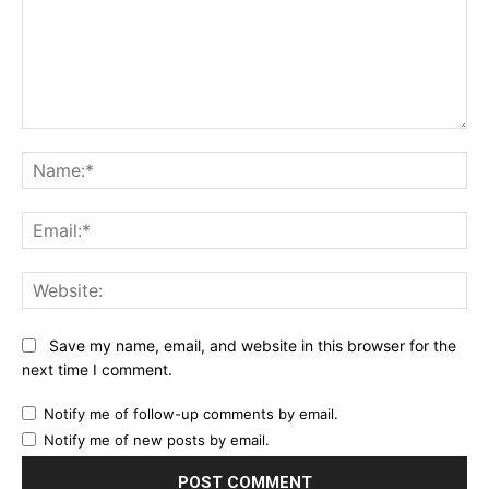
Comment:
Na
Ema
Web
Save my name, email, and website in this browser for the
next time I comment.
Notify me of follow-up comments by email.
Notify me of new posts by email.