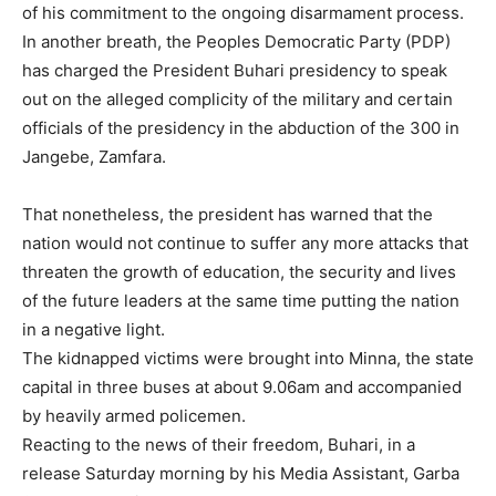
of his commitment to the ongoing disarmament process.
In another breath, the Peoples Democratic Party (PDP)
has charged the President Buhari presidency to speak
out on the alleged complicity of the military and certain
officials of the presidency in the abduction of the 300 in
Jangebe, Zamfara.
That nonetheless, the president has warned that the
nation would not continue to suffer any more attacks that
threaten the growth of education, the security and lives
of the future leaders at the same time putting the nation
in a negative light.
The kidnapped victims were brought into Minna, the state
capital in three buses at about 9.06am and accompanied
by heavily armed policemen.
Reacting to the news of their freedom, Buhari, in a
release Saturday morning by his Media Assistant, Garba