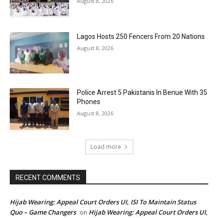
August 8, 2026
Lagos Hosts 250 Fencers From 20 Nations
August 8, 2026
Police Arrest 5 Pakistanis In Benue With 35
Phones
August 8, 2026
Load more
RECENT COMMENTS
Hijab Wearing: Appeal Court Orders UI, ISI To Maintain Status
Quo – Game Changers
Hijab Wearing: Appeal Court Orders UI,
on