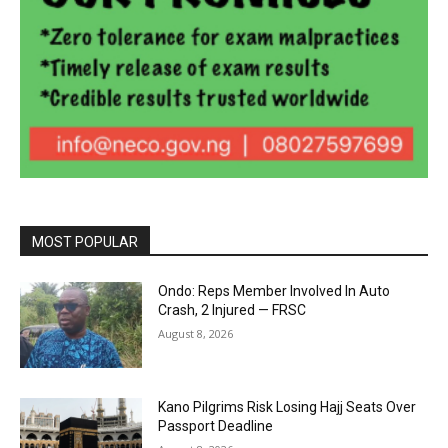
MOST POPULAR
Ondo: Reps Member Involved In Auto
Crash, 2 Injured — FRSC
August 8, 2026
Kano Pilgrims Risk Losing Hajj Seats Over
Passport Deadline