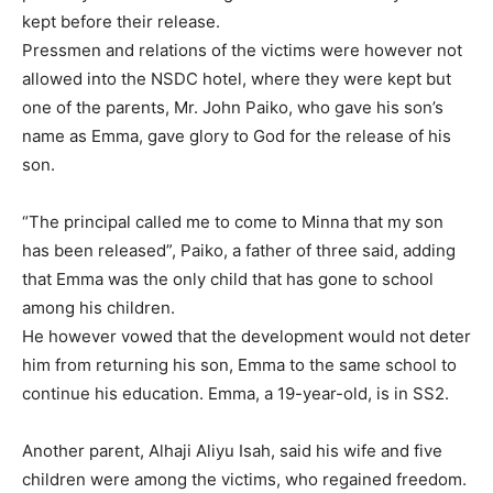
kept before their release.
Pressmen and relations of the victims were however not
allowed into the NSDC hotel, where they were kept but
one of the parents, Mr. John Paiko, who gave his son’s
name as Emma, gave glory to God for the release of his
son.
“The principal called me to come to Minna that my son
has been released”, Paiko, a father of three said, adding
that Emma was the only child that has gone to school
among his children.
He however vowed that the development would not deter
him from returning his son, Emma to the same school to
continue his education. Emma, a 19-year-old, is in SS2.
Another parent, Alhaji Aliyu Isah, said his wife and five
children were among the victims, who regained freedom.