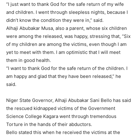
“I just want to thank God for the safe return of my wife
and children. I went through sleepless nights, because I
didn’t know the condition they were in,” said.
Alhaji Abubakar Musa, also a parent, whose six children
were among the released, was happy, stressing that, “Six
of my children are among the victims, even though I am
yet to meet with them. I am optimistic that I will meet
them in good health.
“I want to thank God for the safe return of the children. I
am happy and glad that they have been released,” he
said.
Niger State Governor, Alhaji Abubakar Sani Bello has said
the rescued kidnapped victims of the Government
Science College Kagara went through tremendous
Torture in the hands of their abductors.
Bello stated this when he received the victims at the