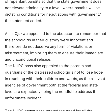
of repentant bandits so that the state government does
not elevate criminality to a level, where bandits will be
dictating conditions for negotiations with government,”
the statement added.
Also, Ojukwu appealed to the abductors to remember that
the schoolgirls in their custody were innocent and
therefore do not deserve any form of violations or
mistreatment, imploring them to ensure their immediate
and unconditional release.
The NHRC boss also appealed to the parents and
guardians of the distressed schoolgirls not to lose hope
in reuniting with their children and wards, as the relevant
agencies of government both at the federal and state
level are expectedly doing the needful to address the
unfortunate incident.
The NHRC however reiterated the need for all the