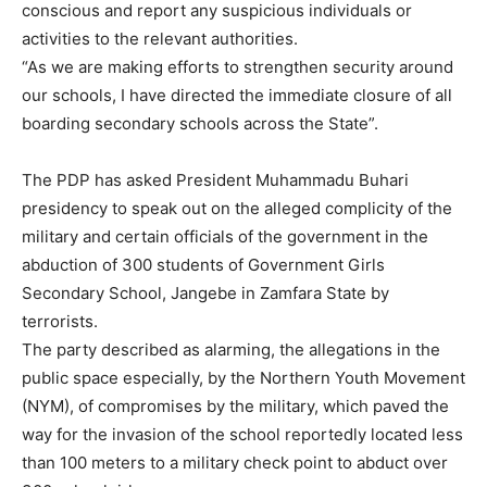
conscious and report any suspicious individuals or
activities to the relevant authorities.
“As we are making efforts to strengthen security around
our schools, I have directed the immediate closure of all
boarding secondary schools across the State”.
The PDP has asked President Muhammadu Buhari
presidency to speak out on the alleged complicity of the
military and certain officials of the government in the
abduction of 300 students of Government Girls
Secondary School, Jangebe in Zamfara State by
terrorists.
The party described as alarming, the allegations in the
public space especially, by the Northern Youth Movement
(NYM), of compromises by the military, which paved the
way for the invasion of the school reportedly located less
than 100 meters to a military check point to abduct over