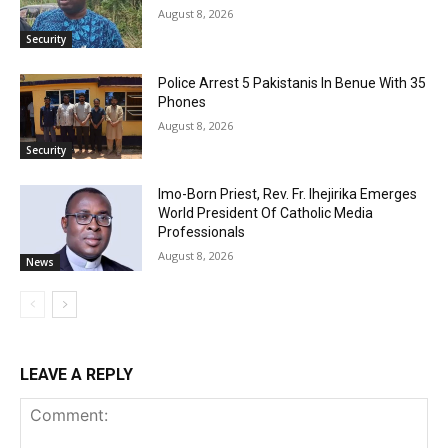
August 8, 2026
Security
Police Arrest 5 Pakistanis In Benue With 35
Phones
August 8, 2026
Security
Imo-Born Priest, Rev. Fr. Ihejirika Emerges
World President Of Catholic Media
Professionals
August 8, 2026
News
LEAVE A REPLY