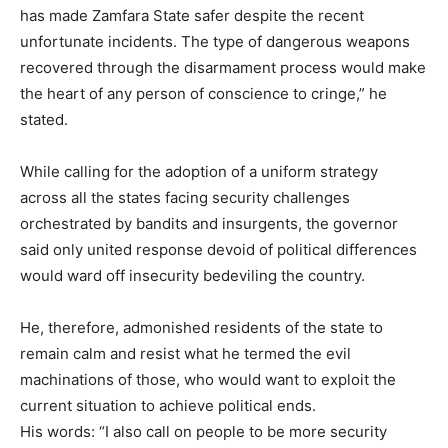
has made Zamfara State safer despite the recent
unfortunate incidents. The type of dangerous weapons
recovered through the disarmament process would make
the heart of any person of conscience to cringe,” he
stated.
While calling for the adoption of a uniform strategy
across all the states facing security challenges
orchestrated by bandits and insurgents, the governor
said only united response devoid of political differences
would ward off insecurity bedeviling the country.
He, therefore, admonished residents of the state to
remain calm and resist what he termed the evil
machinations of those, who would want to exploit the
current situation to achieve political ends.
His words: “I also call on people to be more security