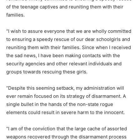
of the teenage captives and reuniting them with their
families.
“I wish to assure everyone that we are wholly committed
to ensuring a speedy rescue of our dear schoolgirls and
reuniting them with their families. Since when I received
the sad news, I have been making contacts with the
security agencies and other relevant individuals and
groups towards rescuing these girls.
“Despite this seeming setback, my administration will
ever remain focused on its strategy of disarmament. A
single bullet in the hands of the non-state rogue
elements could result in severe harm to the innocent.
“I am of the conviction that the large cache of assorted
weapons recovered through the disarmament process