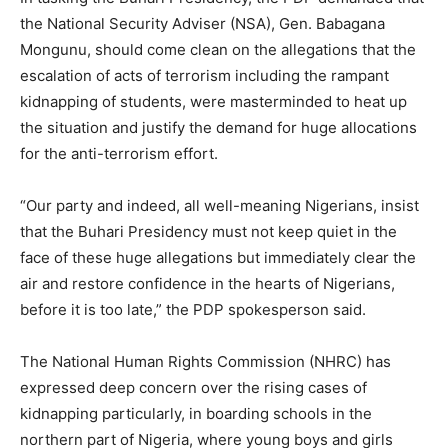
the National Security Adviser (NSA), Gen. Babagana
Mongunu, should come clean on the allegations that the
escalation of acts of terrorism including the rampant
kidnapping of students, were masterminded to heat up
the situation and justify the demand for huge allocations
for the anti-terrorism effort.
“Our party and indeed, all well-meaning Nigerians, insist
that the Buhari Presidency must not keep quiet in the
face of these huge allegations but immediately clear the
air and restore confidence in the hearts of Nigerians,
before it is too late,” the PDP spokesperson said.
The National Human Rights Commission (NHRC) has
expressed deep concern over the rising cases of
kidnapping particularly, in boarding schools in the
northern part of Nigeria, where young boys and girls