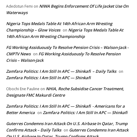
NIWA Begins Enforcement Of Life Jacket Use On
Adedotun Femi
on
Waterways
Nigeria Tops Medals Table At 14th African Arm Wresting
Championship – Glow Voices
Nigeria Tops Medals Table At
on
14th African Arm Wresting Championship
FG Working Assiduously To Resolve Pension Crisis – Walson-Jack -
CMPTV News
FG Working Assiduously To Resolve Pension
on
Crisis – Walson-Jack
Zamfara Politics: I Am Still In APC — Shinkafi – Daily Talks
on
Zamfara Politics: I Am Still In APC — Shinkafi
NHIA, Roche Subsidise Cancer Treatment,
Obochi Ene Pauline
on
Designate FMC Makurdi Centre
Zamfara Politics: I Am Still In APC — Shinkafi - Americans for a
Better America
Zamfara Politics: I Am Still In APC — Shinkafi
on
Guterres Condemns Iran Attack On U.S. Airbase In Qatar, Trump
Confirms Attack – Daily Talks
Guterres Condemns Iran Attack
on
On U.S. Airbase In Qatar, Trump Confirms Attack