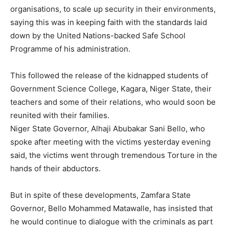
organisations, to scale up security in their environments,
saying this was in keeping faith with the standards laid
down by the United Nations-backed Safe School
Programme of his administration.
This followed the release of the kidnapped students of
Government Science College, Kagara, Niger State, their
teachers and some of their relations, who would soon be
reunited with their families.
Niger State Governor, Alhaji Abubakar Sani Bello, who
spoke after meeting with the victims yesterday evening
said, the victims went through tremendous Torture in the
hands of their abductors.
But in spite of these developments, Zamfara State
Governor, Bello Mohammed Matawalle, has insisted that
he would continue to dialogue with the criminals as part