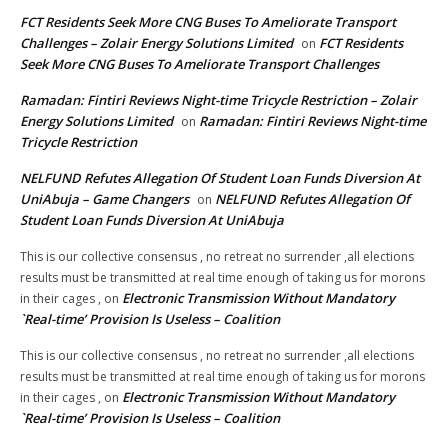
FCT Residents Seek More CNG Buses To Ameliorate Transport
Challenges – Zolair Energy Solutions Limited
FCT Residents
on
Seek More CNG Buses To Ameliorate Transport Challenges
Ramadan: Fintiri Reviews Night-time Tricycle Restriction – Zolair
Energy Solutions Limited
Ramadan: Fintiri Reviews Night-time
on
Tricycle Restriction
NELFUND Refutes Allegation Of Student Loan Funds Diversion At
UniAbuja – Game Changers
NELFUND Refutes Allegation Of
on
Student Loan Funds Diversion At UniAbuja
This is our collective consensus , no retreat no surrender ,all elections
results must be transmitted at real time enough of taking us for morons
Electronic Transmission Without Mandatory
in their cages ,
on
`Real-time’ Provision Is Useless – Coalition
This is our collective consensus , no retreat no surrender ,all elections
results must be transmitted at real time enough of taking us for morons
Electronic Transmission Without Mandatory
in their cages ,
on
`Real-time’ Provision Is Useless – Coalition