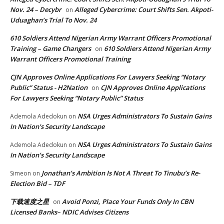
Nov. 24 – Decybr
Alleged Cybercrime: Court Shifts Sen. Akpoti-
on
Uduaghan‘s Trial To Nov. 24
610 Soldiers Attend Nigerian Army Warrant Officers Promotional
Training – Game Changers
610 Soldiers Attend Nigerian Army
on
Warrant Officers Promotional Training
CJN Approves Online Applications For Lawyers Seeking “Notary
Public” Status - H2Nation
CJN Approves Online Applications
on
For Lawyers Seeking “Notary Public” Status
NSA Urges Administrators To Sustain Gains
Ademola Adedokun
on
In Nation’s Security Landscape
NSA Urges Administrators To Sustain Gains
Ademola Adedokun
on
In Nation’s Security Landscape
Jonathan’s Ambition Is Not A Threat To Tinubu’s Re-
Simeon
on
Election Bid – TDF
下载速度之星
Avoid Ponzi, Place Your Funds Only In CBN
on
Licensed Banks– NDIC Advises Citizens