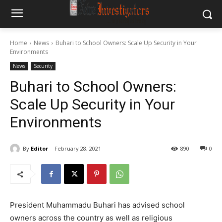
Home
News
Buhari to School Owners: Scale Up Security in Your
Environments
News
Security
Buhari to School Owners:
Scale Up Security in Your
Environments
By
Editor
February 28, 2021
890
0
President Muhammadu Buhari has advised school
owners across the country as well as religious