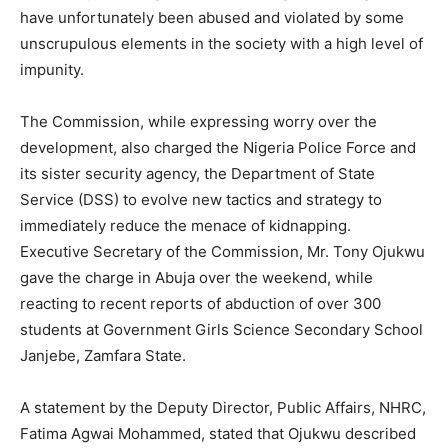
have unfortunately been abused and violated by some
unscrupulous elements in the society with a high level of
impunity.
The Commission, while expressing worry over the
development, also charged the Nigeria Police Force and
its sister security agency, the Department of State
Service (DSS) to evolve new tactics and strategy to
immediately reduce the menace of kidnapping.
Executive Secretary of the Commission, Mr. Tony Ojukwu
gave the charge in Abuja over the weekend, while
reacting to recent reports of abduction of over 300
students at Government Girls Science Secondary School
Janjebe, Zamfara State.
A statement by the Deputy Director, Public Affairs, NHRC,
Fatima Agwai Mohammed, stated that Ojukwu described