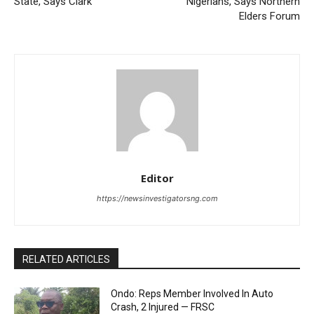
State, Says Clark
Nigerians, Says Northern
Elders Forum
Editor
https://newsinvestigatorsng.com
RELATED ARTICLES
Ondo: Reps Member Involved In Auto
Crash, 2 Injured — FRSC