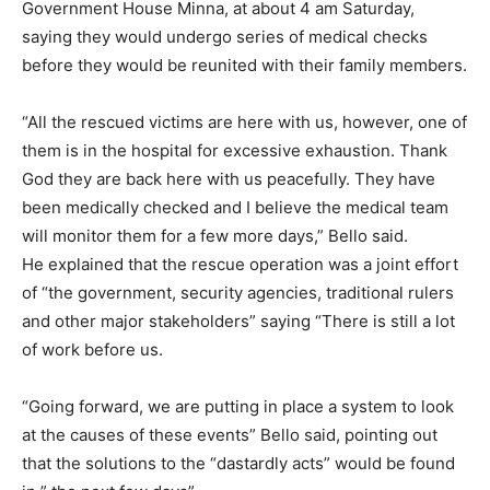
Government House Minna, at about 4 am Saturday,
saying they would undergo series of medical checks
before they would be reunited with their family members.
“All the rescued victims are here with us, however, one of
them is in the hospital for excessive exhaustion. Thank
God they are back here with us peacefully. They have
been medically checked and I believe the medical team
will monitor them for a few more days,” Bello said.
He explained that the rescue operation was a joint effort
of “the government, security agencies, traditional rulers
and other major stakeholders” saying “There is still a lot
of work before us.
“Going forward, we are putting in place a system to look
at the causes of these events” Bello said, pointing out
that the solutions to the “dastardly acts” would be found