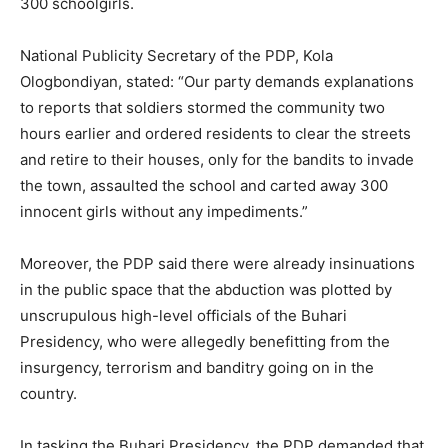
300 schoolgirls.
National Publicity Secretary of the PDP, Kola
Ologbondiyan, stated: “Our party demands explanations
to reports that soldiers stormed the community two
hours earlier and ordered residents to clear the streets
and retire to their houses, only for the bandits to invade
the town, assaulted the school and carted away 300
innocent girls without any impediments.”
Moreover, the PDP said there were already insinuations
in the public space that the abduction was plotted by
unscrupulous high-level officials of the Buhari
Presidency, who were allegedly benefitting from the
insurgency, terrorism and banditry going on in the
country.
In tasking the Buhari Presidency, the PDP demanded that