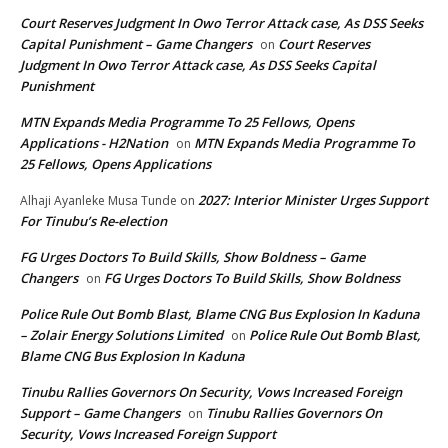
Court Reserves Judgment In Owo Terror Attack case, As DSS Seeks
Capital Punishment – Game Changers
Court Reserves
on
Judgment In Owo Terror Attack case, As DSS Seeks Capital
Punishment
MTN Expands Media Programme To 25 Fellows, Opens
Applications - H2Nation
MTN Expands Media Programme To
on
25 Fellows, Opens Applications
2027: Interior Minister Urges Support
Alhaji Ayanleke Musa Tunde
on
For Tinubu’s Re-election
FG Urges Doctors To Build Skills, Show Boldness – Game
Changers
FG Urges Doctors To Build Skills, Show Boldness
on
Police Rule Out Bomb Blast, Blame CNG Bus Explosion In Kaduna
– Zolair Energy Solutions Limited
Police Rule Out Bomb Blast,
on
Blame CNG Bus Explosion In Kaduna
Tinubu Rallies Governors On Security, Vows Increased Foreign
Support – Game Changers
Tinubu Rallies Governors On
on
Security, Vows Increased Foreign Support