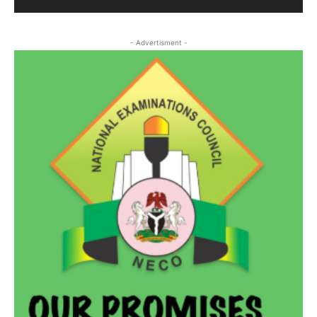
- Advertisment -