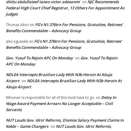
shittu abdullateef taiwo victor adesanmi
NJC Recommends
on
Federal High Court Chief Registrar, 13 Others For Appointment As
Judges
FG’s N1.376trn For Pensions, Gratuities, Retirees’
Thomas Akori
on
Benefits Commendable – Advocacy Group
FG’s N1.376trn For Pensions, Gratuities, Retirees’
alex eguaseki
on
Benefits Commendable – Advocacy Group
Gov. Yusuf To Rejoin APC On Monday
Gov. Yusuf To Rejoin
on
APC On Monday
NDLEA Intercepts Brazilian Lady With N3b Heroin At Abuja
Airport
NDLEA Intercepts Brazilian Lady With N3b Heroin At
on
Abuja Airport
Delay In
Whoever is responsible for all of this must have to go.
on
Wage Award Payment Arrears No Longer Acceptable – Civil
Servants
NUT Lauds Gov. Idris’ Reforms, Dismiss Salary Payment Claims In
Kebbi – Game Changers
NUT Lauds Gov. Idris’ Reforms,
on