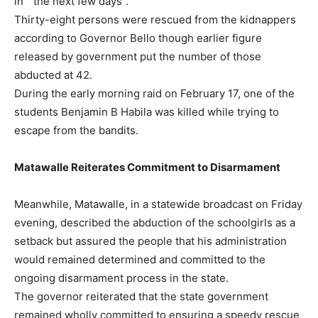
in ” the next few days”.
Thirty-eight persons were rescued from the kidnappers
according to Governor Bello though earlier figure
released by government put the number of those
abducted at 42.
During the early morning raid on February 17, one of the
students Benjamin B Habila was killed while trying to
escape from the bandits.
Matawalle Reiterates Commitment to Disarmament
Meanwhile, Matawalle, in a statewide broadcast on Friday
evening, described the abduction of the schoolgirls as a
setback but assured the people that his administration
would remained determined and committed to the
ongoing disarmament process in the state.
The governor reiterated that the state government
remained wholly committed to ensuring a speedy rescue