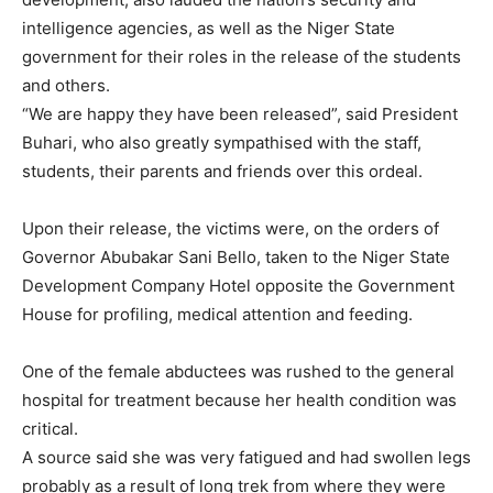
intelligence agencies, as well as the Niger State
government for their roles in the release of the students
and others.
“We are happy they have been released”, said President
Buhari, who also greatly sympathised with the staff,
students, their parents and friends over this ordeal.
Upon their release, the victims were, on the orders of
Governor Abubakar Sani Bello, taken to the Niger State
Development Company Hotel opposite the Government
House for profiling, medical attention and feeding.
One of the female abductees was rushed to the general
hospital for treatment because her health condition was
critical.
A source said she was very fatigued and had swollen legs
probably as a result of long trek from where they were