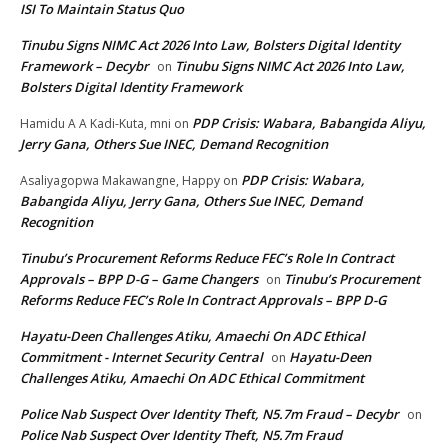
ISI To Maintain Status Quo
Tinubu Signs NIMC Act 2026 Into Law, Bolsters Digital Identity
Framework – Decybr
Tinubu Signs NIMC Act 2026 Into Law,
on
Bolsters Digital Identity Framework
PDP Crisis: Wabara, Babangida Aliyu,
Hamidu A A Kadi-Kuta, mni
on
Jerry Gana, Others Sue INEC, Demand Recognition
PDP Crisis: Wabara,
Asaliyagopwa Makawangne, Happy
on
Babangida Aliyu, Jerry Gana, Others Sue INEC, Demand
Recognition
Tinubu’s Procurement Reforms Reduce FEC’s Role In Contract
Approvals – BPP D-G – Game Changers
Tinubu’s Procurement
on
Reforms Reduce FEC’s Role In Contract Approvals – BPP D-G
Hayatu-Deen Challenges Atiku, Amaechi On ADC Ethical
Commitment - Internet Security Central
Hayatu-Deen
on
Challenges Atiku, Amaechi On ADC Ethical Commitment
Police Nab Suspect Over Identity Theft, N5.7m Fraud – Decybr
on
Police Nab Suspect Over Identity Theft, N5.7m Fraud