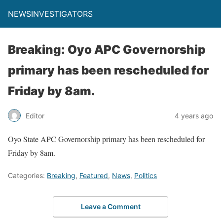
NEWSINVESTIGATORS
Breaking: Oyo APC Governorship
primary has been rescheduled for
Friday by 8am.
Editor
4 years ago
Oyo State APC Governorship primary has been rescheduled for
Friday by 8am.
Categories:
Breaking
,
Featured
,
News
,
Politics
Leave a Comment