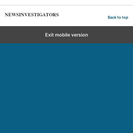
NEWSINVESTIGATORS
Back to top
Exit mobile version