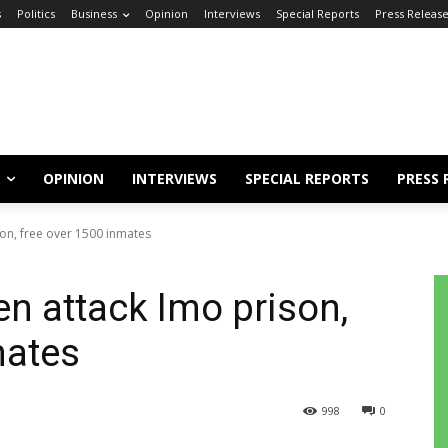
s
Politics
Business
Opinion
Interviews
Special Reports
Press Releas
OPINION
INTERVIEWS
SPECIAL REPORTS
PRESS 
on, free over 1500 inmates
 attack Imo prison,
mates
998
0