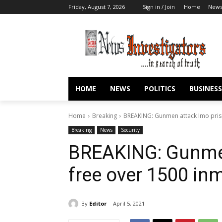
Friday, August 7, 2026
Sign in / Join
Home
New
HOME
NEWS
POLITICS
BUSINESS
Home
Breaking
BREAKING: Gunmen attack Imo pris
Breaking
News
Security
BREAKING: Gunmen
free over 1500 in
By
Editor
April 5, 2021