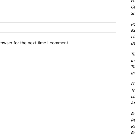
FG
G
Email:*
S
Po
Website:
Ex
Li
rowser for the next time I comment.
Bu
Ti
In
Ti
In
FC
Tr
Li
Am
Ra
Re
Ra
Re