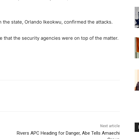
 the state, Orlando Ikeokwu, confirmed the attacks.
e that the security agencies were on top of the matter.
Next article
Rivers APC Heading for Danger, Abe Tells Amaechi