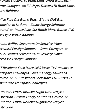
 Urges Doctors To Build Skills, Show Boldness –
ame Changers
FG Urges Doctors To Build Skills,
on
how Boldness
lice Rule Out Bomb Blast, Blame CNG Bus
plosion In Kaduna – Zolair Energy Solutions
mited
Police Rule Out Bomb Blast, Blame CNG
on
s Explosion In Kaduna
nubu Rallies Governors On Security, Vows
creased Foreign Support – Game Changers
on
nubu Rallies Governors On Security, Vows
creased Foreign Support
T Residents Seek More CNG Buses To Ameliorate
ansport Challenges – Zolair Energy Solutions
mited
FCT Residents Seek More CNG Buses To
on
eliorate Transport Challenges
madan: Fintiri Reviews Night-time Tricycle
striction – Zolair Energy Solutions Limited
on
madan: Fintiri Reviews Night-time Tricycle
striction