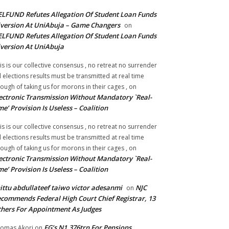
LFUND Refutes Allegation Of Student Loan Funds
version At UniAbuja – Game Changers
on
LFUND Refutes Allegation Of Student Loan Funds
version At UniAbuja
is is our collective consensus , no retreat no surrender
ll elections results must be transmitted at real time
ough of taking us for morons in their cages ,
on
ectronic Transmission Without Mandatory `Real-
me’ Provision Is Useless – Coalition
is is our collective consensus , no retreat no surrender
ll elections results must be transmitted at real time
ough of taking us for morons in their cages ,
on
ectronic Transmission Without Mandatory `Real-
me’ Provision Is Useless – Coalition
ittu abdullateef taiwo victor adesanmi
NJC
on
commends Federal High Court Chief Registrar, 13
hers For Appointment As Judges
FG’s N1.376trn For Pensions,
omas Akori
on