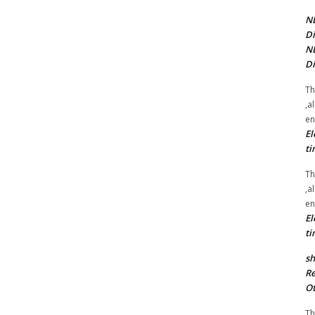
NE
Di
NE
Di
Th
,a
en
El
ti
Th
,a
en
El
ti
sh
Re
Ot
Th