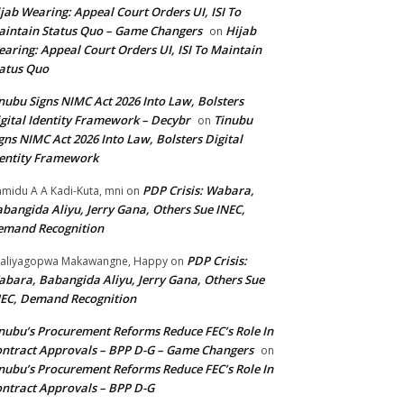
jab Wearing: Appeal Court Orders UI, ISI To
intain Status Quo – Game Changers
Hijab
on
aring: Appeal Court Orders UI, ISI To Maintain
atus Quo
nubu Signs NIMC Act 2026 Into Law, Bolsters
gital Identity Framework – Decybr
Tinubu
on
gns NIMC Act 2026 Into Law, Bolsters Digital
entity Framework
PDP Crisis: Wabara,
midu A A Kadi-Kuta, mni
on
bangida Aliyu, Jerry Gana, Others Sue INEC,
emand Recognition
PDP Crisis:
aliyagopwa Makawangne, Happy
on
bara, Babangida Aliyu, Jerry Gana, Others Sue
EC, Demand Recognition
nubu’s Procurement Reforms Reduce FEC’s Role In
ntract Approvals – BPP D-G – Game Changers
on
nubu’s Procurement Reforms Reduce FEC’s Role In
ntract Approvals – BPP D-G