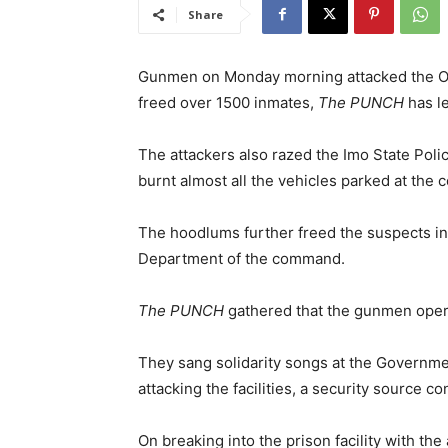
Share
Gunmen on Monday morning attacked the Ower
freed over 1500 inmates,
The PUNCH
has le
The attackers also razed the Imo State Pol
burnt almost all the vehicles parked at th
The hoodlums further freed the suspects in a
Department of the command.
The PUNCH
gathered that the gunmen oper
They sang solidarity songs at the Governm
attacking the facilities, a security source c
On breaking into the prison facility with the