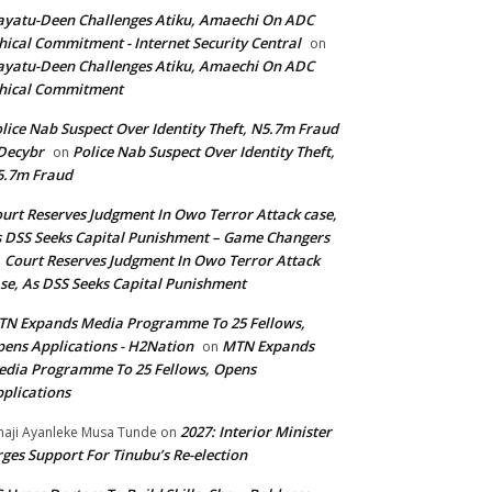
yatu-Deen Challenges Atiku, Amaechi On ADC
hical Commitment - Internet Security Central
on
yatu-Deen Challenges Atiku, Amaechi On ADC
hical Commitment
lice Nab Suspect Over Identity Theft, N5.7m Fraud
Decybr
Police Nab Suspect Over Identity Theft,
on
5.7m Fraud
urt Reserves Judgment In Owo Terror Attack case,
 DSS Seeks Capital Punishment – Game Changers
Court Reserves Judgment In Owo Terror Attack
n
se, As DSS Seeks Capital Punishment
N Expands Media Programme To 25 Fellows,
ens Applications - H2Nation
MTN Expands
on
dia Programme To 25 Fellows, Opens
plications
2027: Interior Minister
haji Ayanleke Musa Tunde
on
ges Support For Tinubu’s Re-election