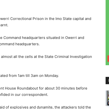
ri Correctional Prison in the Imo State capital and
arnt.
ice Command headquarters situated in Owerri and
e command headquarters.
lmost all the cells at the State Criminal Investigation
ated from 1am till 3am on Monday.
ent House Roundabout for about 30 minutes before
onfided in our correspondent.
 aid of explosives and dynamite, the attackers told the