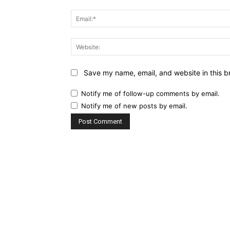
Save my name, email, and website in this b
Notify me of follow-up comments by email.
Notify me of new posts by email.