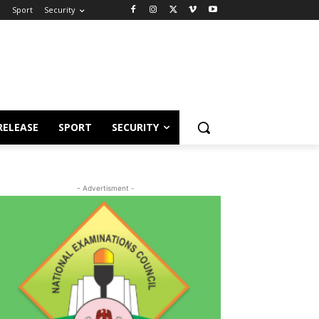
e
Sport
Security
RELEASE
SPORT
SECURITY
- Advertisment -