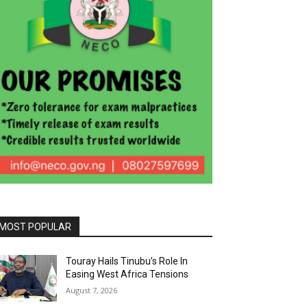
MOST POPULAR
Touray Hails Tinubu’s Role In
Easing West Africa Tensions
August 7, 2026