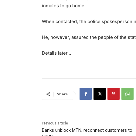
inmates to go home.
When contacted, the police spokesperson in
He, however, assured the people of the stat
Details later…
Share
Previous article
Banks unblock MTN, reconnect customers to