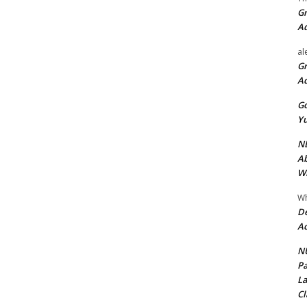
Gr
A
al
Gr
A
Go
Yu
ND
Ab
Wi
Wh
De
Ac
NU
Pa
La
Cl