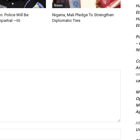
Ha
News
Et
n: Police Will Be
Nigeria, Mali Pledge To Strengthen
Ha
mpartial —IG
Diplomatic Ties
Et
Po
– 
N
Co
As
o
ca
MT
Op
Me
Ap
Al
Ur
Name:*