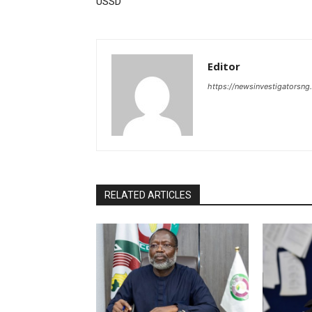
USSD
Editor
https://newsinvestigatorsn
RELATED ARTICLES