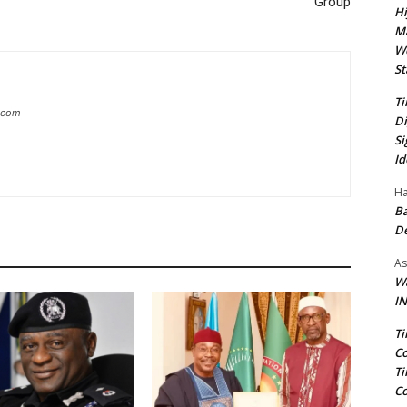
Group
Hi
Ma
We
St
Ti
g.com
Di
Si
Id
Ha
Ba
D
As
Wa
IN
Ti
Co
Ti
Co