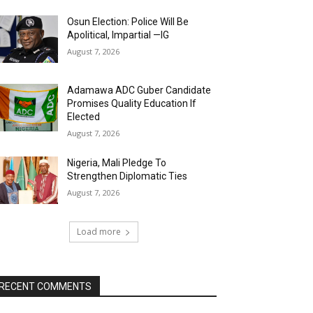
Osun Election: Police Will Be
Apolitical, Impartial —IG
August 7, 2026
Adamawa ADC Guber Candidate
Promises Quality Education If
Elected
August 7, 2026
Nigeria, Mali Pledge To
Strengthen Diplomatic Ties
August 7, 2026
Load more
RECENT COMMENTS