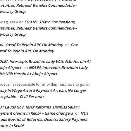
atuities, Retirees’ Benefits Commendable –
dvocacy Group
FG’s N1.376trn For Pensions,
ex eguaseki
on
atuities, Retirees’ Benefits Commendable –
dvocacy Group
v. Yusuf To Rejoin APC On Monday
Gov.
on
suf To Rejoin APC On Monday
LEA Intercepts Brazilian Lady With N3b Heroin At
uja Airport
NDLEA Intercepts Brazilian Lady
on
th N3b Heroin At Abuja Airport
oever is responsible for all of this must have to go.
on
lay In Wage Award Payment Arrears No Longer
ceptable – Civil Servants
T Lauds Gov. Idris’ Reforms, Dismiss Salary
yment Claims In Kebbi – Game Changers
NUT
on
uds Gov. Idris’ Reforms, Dismiss Salary Payment
aims In Kebbi