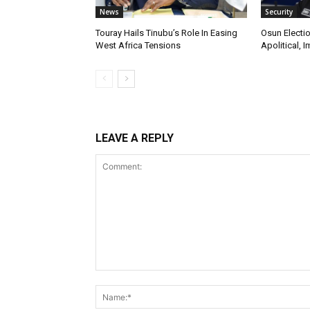
News
Security
Touray Hails Tinubu’s Role In Easing
Osun Electio
West Africa Tensions
Apolitical, I
LEAVE A REPLY
Comment: