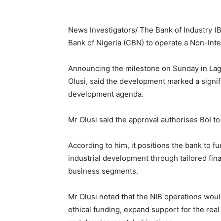
News Investigators/ The Bank of Industry (B
Bank of Nigeria (CBN) to operate a Non-Int
Announcing the milestone on Sunday in Lago
Olusi, said the development marked a signif
development agenda.
Mr Olusi said the approval authorises BoI 
According to him, it positions the bank to f
industrial development through tailored fin
business segments.
Mr Olusi noted that the NIB operations woul
ethical funding, expand support for the real 