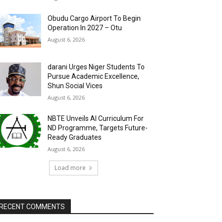
Obudu Cargo Airport To Begin
Operation In 2027 – Otu
August 6, 2026
darani Urges Niger Students To
Pursue Academic Excellence,
Shun Social Vices
August 6, 2026
NBTE Unveils AI Curriculum For
ND Programme, Targets Future-
Ready Graduates
August 6, 2026
Load more
RECENT COMMENTS