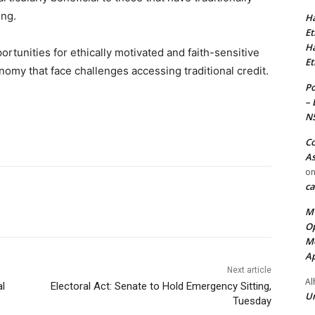
ing.
Ha
Et
Ha
rtunities for ethically motivated and faith-sensitive
Et
nomy that face challenges accessing traditional credit.
Po
– 
N
Co
As
o
ca
MT
Op
Me
Ap
Next article
Al
al
Electoral Act: Senate to Hold Emergency Sitting,
Ur
Tuesday