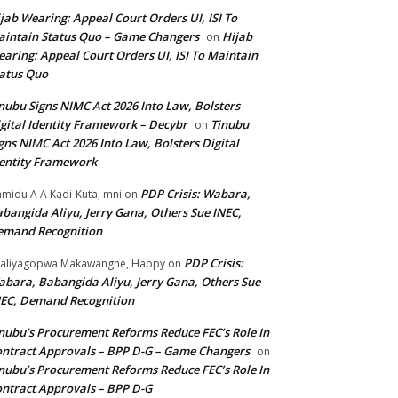
jab Wearing: Appeal Court Orders UI, ISI To
intain Status Quo – Game Changers
Hijab
on
aring: Appeal Court Orders UI, ISI To Maintain
atus Quo
nubu Signs NIMC Act 2026 Into Law, Bolsters
gital Identity Framework – Decybr
Tinubu
on
gns NIMC Act 2026 Into Law, Bolsters Digital
entity Framework
PDP Crisis: Wabara,
midu A A Kadi-Kuta, mni
on
bangida Aliyu, Jerry Gana, Others Sue INEC,
emand Recognition
PDP Crisis:
aliyagopwa Makawangne, Happy
on
bara, Babangida Aliyu, Jerry Gana, Others Sue
EC, Demand Recognition
nubu’s Procurement Reforms Reduce FEC’s Role In
ntract Approvals – BPP D-G – Game Changers
on
nubu’s Procurement Reforms Reduce FEC’s Role In
ntract Approvals – BPP D-G