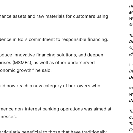
Hi
Ma
finance assets and raw materials for customers using
We
St
Ti
ence in BoI’s commitment to responsible financing.
Di
Si
Id
ntroduce innovative financing solutions, and deepen
prises (MSMEs), as well as other underserved
Ha
conomic growth,” he said.
Ba
D
could now reach a new category of borrowers who
As
Wa
IN
mmence non-interest banking operations was aimed at
Ti
inesses.
Co
Ti
Co
ticularly beneficial to those that have traditionally