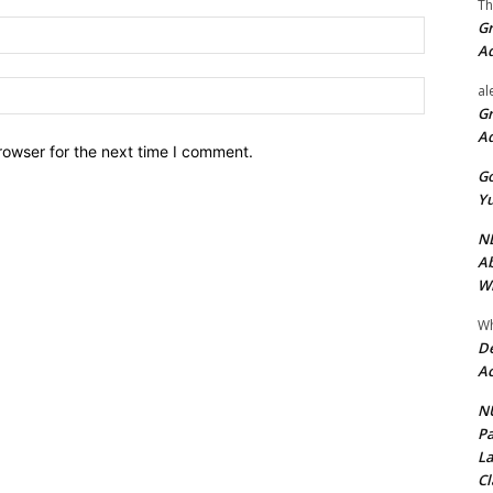
Th
Gr
Email:*
A
Website:
al
Gr
A
rowser for the next time I comment.
Go
Yu
ND
Ab
Wi
Wh
De
Ac
NU
Pa
La
Cl