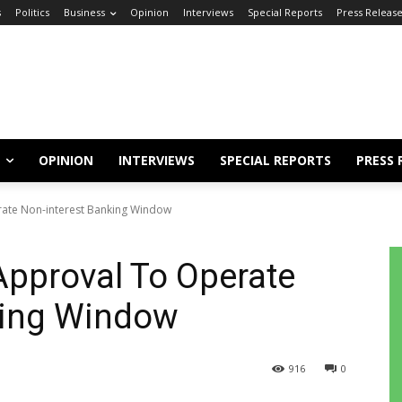
s
Politics
Business
Opinion
Interviews
Special Reports
Press Releas
OPINION
INTERVIEWS
SPECIAL REPORTS
PRESS 
ate Non-interest Banking Window
Approval To Operate
king Window
916
0