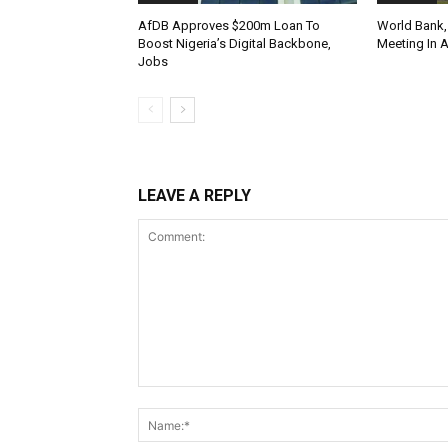
AfDB Approves $200m Loan To
World Bank,
Boost Nigeria’s Digital Backbone,
Meeting In 
Jobs
LEAVE A REPLY
Comment: