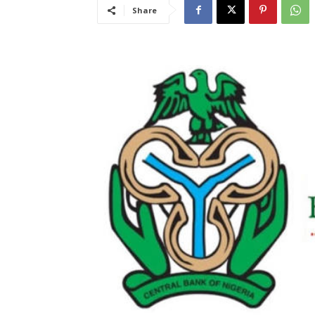
Share