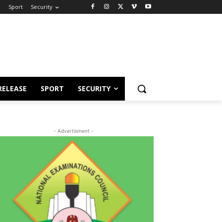
e
Sport
Security
RELEASE
SPORT
SECURITY
- Advertisment -