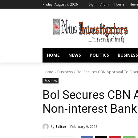
Friday, August 7, 2026
Sign in / Join
Home
New
HOME
NEWS
POLITICS
BUSINESS
Home
Business
BoI Secures CBN Approval To Oper
Business
BoI Secures CBN 
Non-interest Ban
By
Editor
February 9, 2026