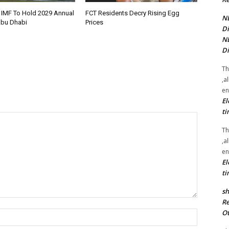
 IMF To Hold 2029 Annual
FCT Residents Decry Rising Egg
NE
Abu Dhabi
Prices
Di
NE
Di
Th
,a
en
El
ti
Th
,a
en
El
ti
sh
Re
Ot
Name:*