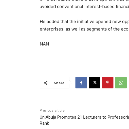
avoided conventional interest-based financ
He added that the initiative opened new oppo
enterprises, as well as segments of the eco
NAN
Share
Previous article
UniAbuja Promotes 21 Lecturers to Professori
Rank