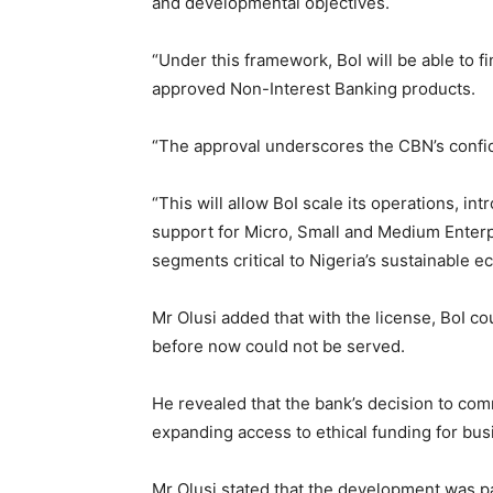
and developmental objectives.
“Under this framework, BoI will be able to 
approved Non-Interest Banking products.
“The approval underscores the CBN’s confid
“This will allow BoI scale its operations, i
support for Micro, Small and Medium Enter
segments critical to Nigeria’s sustainable e
Mr Olusi added that with the license, BoI 
before now could not be served.
He revealed that the bank’s decision to co
expanding access to ethical funding for bus
Mr Olusi stated that the development was par