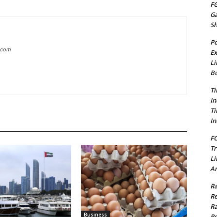
FG
G
S
Po
g.com
Ex
Li
Bu
Ti
In
Ti
In
FC
Tr
Li
Am
Ra
Re
Ra
Business
Re