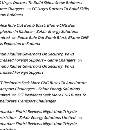
 Urges Doctors To Build Skills, Show Boldness –
ame Changers
FG Urges Doctors To Build Skills,
on
how Boldness
lice Rule Out Bomb Blast, Blame CNG Bus
plosion In Kaduna – Zolair Energy Solutions
mited
Police Rule Out Bomb Blast, Blame CNG
on
s Explosion In Kaduna
nubu Rallies Governors On Security, Vows
creased Foreign Support – Game Changers
on
nubu Rallies Governors On Security, Vows
creased Foreign Support
T Residents Seek More CNG Buses To Ameliorate
ansport Challenges – Zolair Energy Solutions
mited
FCT Residents Seek More CNG Buses To
on
eliorate Transport Challenges
madan: Fintiri Reviews Night-time Tricycle
striction – Zolair Energy Solutions Limited
on
madan: Fintiri Reviews Night-time Tricycle
striction