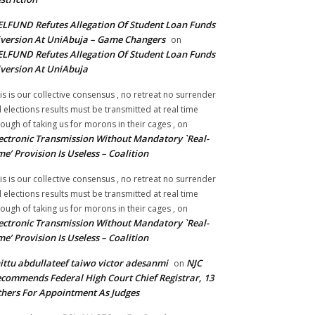
LFUND Refutes Allegation Of Student Loan Funds
version At UniAbuja – Game Changers
on
LFUND Refutes Allegation Of Student Loan Funds
version At UniAbuja
is is our collective consensus , no retreat no surrender
ll elections results must be transmitted at real time
ough of taking us for morons in their cages ,
on
ectronic Transmission Without Mandatory `Real-
me’ Provision Is Useless – Coalition
is is our collective consensus , no retreat no surrender
ll elections results must be transmitted at real time
ough of taking us for morons in their cages ,
on
ectronic Transmission Without Mandatory `Real-
me’ Provision Is Useless – Coalition
ittu abdullateef taiwo victor adesanmi
NJC
on
commends Federal High Court Chief Registrar, 13
hers For Appointment As Judges