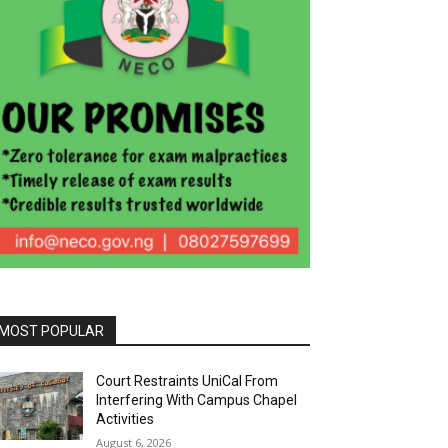
MOST POPULAR
Court Restraints UniCal From
Interfering With Campus Chapel
Activities
August 6, 2026