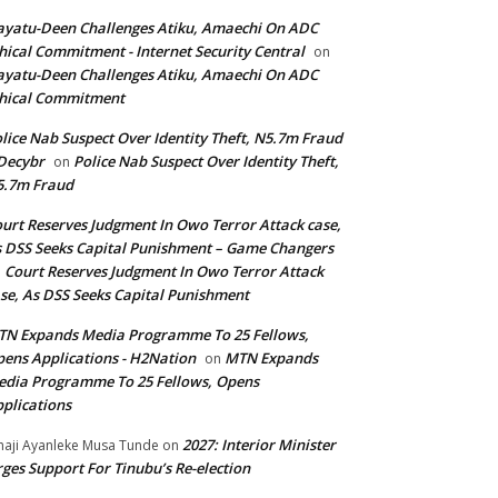
yatu-Deen Challenges Atiku, Amaechi On ADC
hical Commitment - Internet Security Central
on
yatu-Deen Challenges Atiku, Amaechi On ADC
hical Commitment
lice Nab Suspect Over Identity Theft, N5.7m Fraud
Decybr
Police Nab Suspect Over Identity Theft,
on
5.7m Fraud
urt Reserves Judgment In Owo Terror Attack case,
 DSS Seeks Capital Punishment – Game Changers
Court Reserves Judgment In Owo Terror Attack
n
se, As DSS Seeks Capital Punishment
N Expands Media Programme To 25 Fellows,
ens Applications - H2Nation
MTN Expands
on
dia Programme To 25 Fellows, Opens
plications
2027: Interior Minister
haji Ayanleke Musa Tunde
on
ges Support For Tinubu’s Re-election