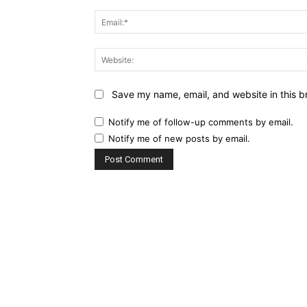
Save my name, email, and website in this b
Notify me of follow-up comments by email.
Notify me of new posts by email.