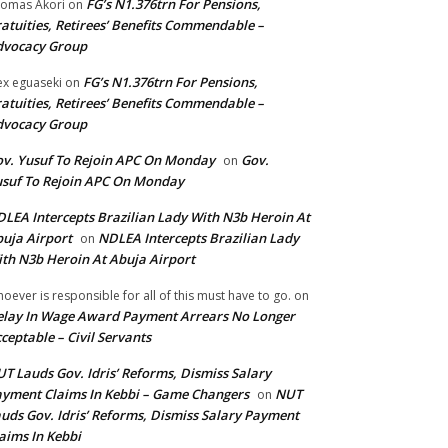
FG’s N1.376trn For Pensions,
omas Akori
on
atuities, Retirees’ Benefits Commendable –
dvocacy Group
FG’s N1.376trn For Pensions,
ex eguaseki
on
atuities, Retirees’ Benefits Commendable –
dvocacy Group
v. Yusuf To Rejoin APC On Monday
Gov.
on
suf To Rejoin APC On Monday
LEA Intercepts Brazilian Lady With N3b Heroin At
uja Airport
NDLEA Intercepts Brazilian Lady
on
th N3b Heroin At Abuja Airport
oever is responsible for all of this must have to go.
on
lay In Wage Award Payment Arrears No Longer
ceptable – Civil Servants
T Lauds Gov. Idris’ Reforms, Dismiss Salary
yment Claims In Kebbi – Game Changers
NUT
on
uds Gov. Idris’ Reforms, Dismiss Salary Payment
aims In Kebbi