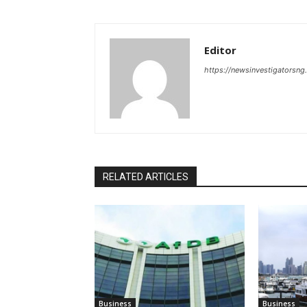
Editor
https://newsinvestigatorsn
RELATED ARTICLES
Business
Business