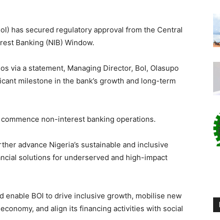
oI) has secured regulatory approval from the Central
erest Banking (NIB) Window.
s via a statement, Managing Director, BoI, Olasupo
icant milestone in the bank’s growth and long-term
to commence non-interest banking operations.
urther advance Nigeria’s sustainable and inclusive
ancial solutions for underserved and high-impact
d enable BOI to drive inclusive growth, mobilise new
economy, and align its financing activities with social