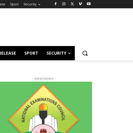
ease
Sport
Security
RELEASE
SPORT
SECURITY
- Advertisment -