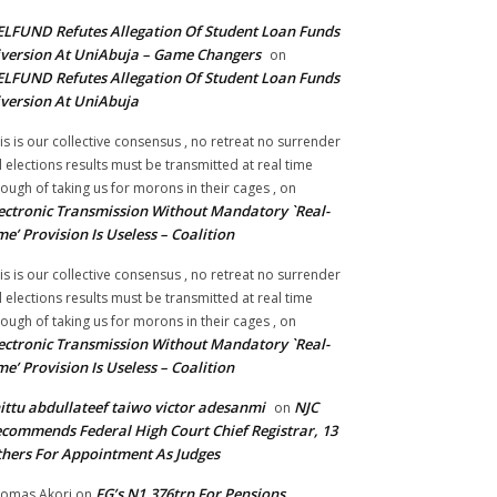
LFUND Refutes Allegation Of Student Loan Funds
version At UniAbuja – Game Changers
on
LFUND Refutes Allegation Of Student Loan Funds
version At UniAbuja
is is our collective consensus , no retreat no surrender
ll elections results must be transmitted at real time
ough of taking us for morons in their cages ,
on
ectronic Transmission Without Mandatory `Real-
me’ Provision Is Useless – Coalition
is is our collective consensus , no retreat no surrender
ll elections results must be transmitted at real time
ough of taking us for morons in their cages ,
on
ectronic Transmission Without Mandatory `Real-
me’ Provision Is Useless – Coalition
ittu abdullateef taiwo victor adesanmi
NJC
on
commends Federal High Court Chief Registrar, 13
hers For Appointment As Judges
FG’s N1.376trn For Pensions,
omas Akori
on