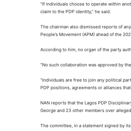
“If individuals choose to operate within anot
claim to the PDP identity,” he said.
The chairman also dismissed reports of any
People’s Movement (APM) ahead of the 2027
According to him, no organ of the party aut
“No such collaboration was approved by the
“Individuals are free to join any political par
PDP positions, agreements or alliances that
NAN reports that the Lagos PDP Disciplina
George and 23 other members over alleged a
The committee, in a statement signed by it