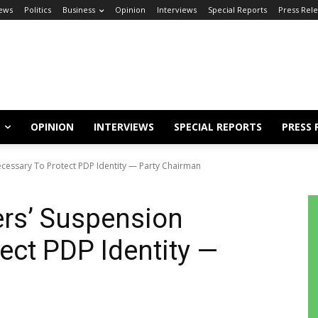
ews
Politics
Business
Opinion
Interviews
Special Reports
Press Rel
OPINION
INTERVIEWS
SPECIAL REPORTS
PRESS 
cessary To Protect PDP Identity — Party Chairman
ers’ Suspension
ect PDP Identity —