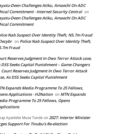
yatu-Deen Challenges Atiku, Amaechi On ADC
hical Commitment - Internet Security Central
on
yatu-Deen Challenges Atiku, Amaechi On ADC
hical Commitment
lice Nab Suspect Over Identity Theft, N5.7m Fraud
Decybr
Police Nab Suspect Over Identity Theft,
on
5.7m Fraud
urt Reserves Judgment In Owo Terror Attack case,
 DSS Seeks Capital Punishment – Game Changers
Court Reserves Judgment In Owo Terror Attack
n
se, As DSS Seeks Capital Punishment
N Expands Media Programme To 25 Fellows,
ens Applications - H2Nation
MTN Expands
on
dia Programme To 25 Fellows, Opens
plications
2027: Interior Minister
haji Ayanleke Musa Tunde
on
ges Support For Tinubu’s Re-election