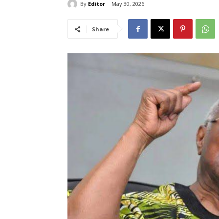
By
Editor
May 30, 2026
Share