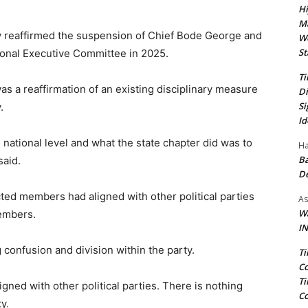
Hi
Ma
y reaffirmed the suspension of Chief Bode George and
We
St
tional Executive Committee in 2025.
Ti
as a reaffirmation of an existing disciplinary measure
Di
Si
.
Id
 national level and what the state chapter did was to
Ha
Ba
said.
D
ted members had aligned with other political parties
As
Wa
members.
IN
 confusion and division within the party.
Ti
Co
Ti
gned with other political parties. There is nothing
Co
y.