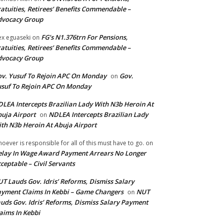
atuities, Retirees’ Benefits Commendable –
dvocacy Group
FG’s N1.376trn For Pensions,
ex eguaseki
on
atuities, Retirees’ Benefits Commendable –
dvocacy Group
v. Yusuf To Rejoin APC On Monday
Gov.
on
suf To Rejoin APC On Monday
LEA Intercepts Brazilian Lady With N3b Heroin At
uja Airport
NDLEA Intercepts Brazilian Lady
on
th N3b Heroin At Abuja Airport
oever is responsible for all of this must have to go.
on
lay In Wage Award Payment Arrears No Longer
ceptable – Civil Servants
T Lauds Gov. Idris’ Reforms, Dismiss Salary
yment Claims In Kebbi – Game Changers
NUT
on
uds Gov. Idris’ Reforms, Dismiss Salary Payment
aims In Kebbi