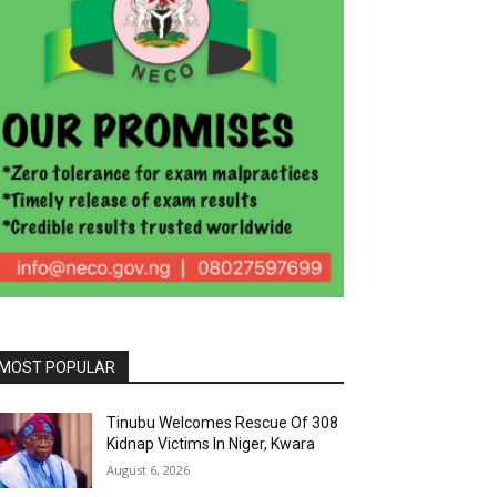
MOST POPULAR
Tinubu Welcomes Rescue Of 308
Kidnap Victims In Niger, Kwara
August 6, 2026