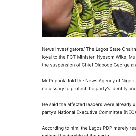
News Investigators/ The Lagos State Chairm
loyal to the FCT Minister, Nyesom Wike, Mu
the suspension of Chief Olabode George an
Mr Popoola told the News Agency of Nigeria
necessary to protect the party’s identity 
He said the affected leaders were already u
party’s National Executive Committee (NEC)
According to him, the Lagos PDP merely rea
national leadership of the party.