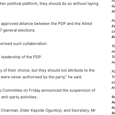
FG
her political platform, they should do so without laying
G
S
Po
 approved alliance between the PDP and the Allied
Ex
 general elections.
Li
Bu
horised such collaboration.
Ti
In
Ti
 leadership of the PDP.
In
ty of their choice, but they should not attribute to the
FC
Tr
 were never authorised by the party,” he said.
Li
Am
ry Committee on Friday announced the suspension of
Ra
nti-party activities.
Re
Ra
s Chairman, Elder Kayode Ogunbiyi, and Secretary, Mr
Re