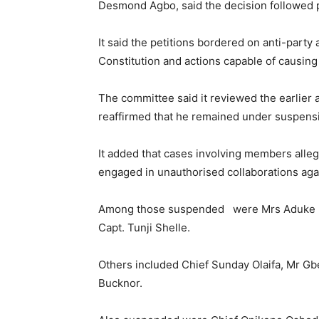
Desmond Agbo, said the decision followed 
It said the petitions bordered on anti-party 
Constitution and actions capable of causin
The committee said it reviewed the earlier 
reaffirmed that he remained under suspens
It added that cases involving members allege
engaged in unauthorised collaborations aga
Among those suspended were Mrs Aduke Ma
Capt. Tunji Shelle.
Others included Chief Sunday Olaifa, Mr G
Bucknor.