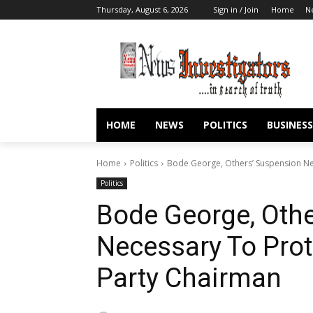
Thursday, August 6, 2026
Sign in / Join
Home
N
HOME
NEWS
POLITICS
BUSINESS
Home
Politics
Bode George, Others’ Suspension Ne
Politics
Bode George, Oth
Necessary To Prot
Party Chairman