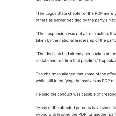
“The Lagos State chapter of the PDP merel
others as earlier decided by the party’s Na
“The suspension was not a fresh action. It w
taken by the national leadership of the party
“The decision had already been taken at the
restate and reaffirm that position,” Popoola 
The chairman alleged that some of the affec
while still identifying themselves as PDP 
He said the conduct was capable of creating
“Many of the affected persons have since ali
wrong with leaving the PDP for another part