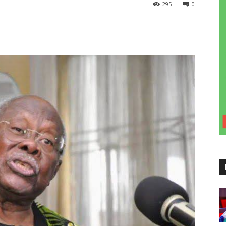
295
0