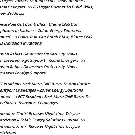
 Urges Doctors To Build Skills, Show Boldness –
ame Changers
FG Urges Doctors To Build Skills,
on
how Boldness
lice Rule Out Bomb Blast, Blame CNG Bus
plosion In Kaduna – Zolair Energy Solutions
mited
Police Rule Out Bomb Blast, Blame CNG
on
s Explosion In Kaduna
nubu Rallies Governors On Security, Vows
creased Foreign Support – Game Changers
on
nubu Rallies Governors On Security, Vows
creased Foreign Support
T Residents Seek More CNG Buses To Ameliorate
ansport Challenges – Zolair Energy Solutions
mited
FCT Residents Seek More CNG Buses To
on
eliorate Transport Challenges
madan: Fintiri Reviews Night-time Tricycle
striction – Zolair Energy Solutions Limited
on
madan: Fintiri Reviews Night-time Tricycle
striction