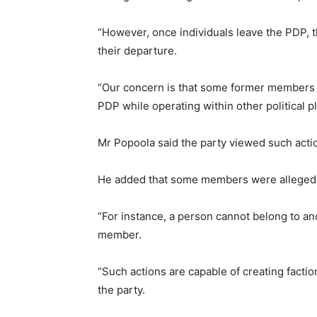
“However, once individuals leave the PDP, th
their departure.
“Our concern is that some former members c
PDP while operating within other political pl
Mr Popoola said the party viewed such action
He added that some members were allegedly
“For instance, a person cannot belong to ano
member.
“Such actions are capable of creating factio
the party.