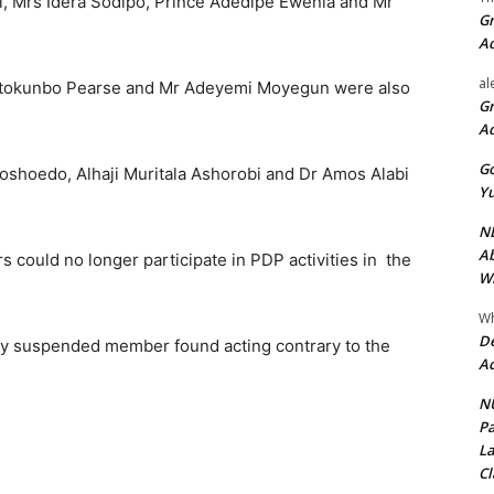
, Mrs Idera Sodipo, Prince Adedipe Ewenla and Mr
Gr
A
al
etokunbo Pearse and Mr Adeyemi Moyegun were also
Gr
A
Go
oshoedo, Alhaji Muritala Ashorobi and Dr Amos Alabi
Yu
ND
Ab
ould no longer participate in PDP activities in the
Wi
Wh
De
ny suspended member found acting contrary to the
Ac
NU
Pa
La
Cl