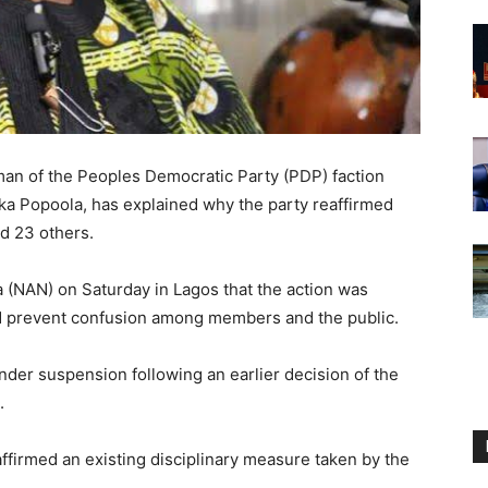
an of the Peoples Democratic Party (PDP) faction
ka Popoola, has explained why the party reaffirmed
d 23 others.
 (NAN) on Saturday in Lagos that the action was
and prevent confusion among members and the public.
nder suspension following an earlier decision of the
.
ffirmed an existing disciplinary measure taken by the