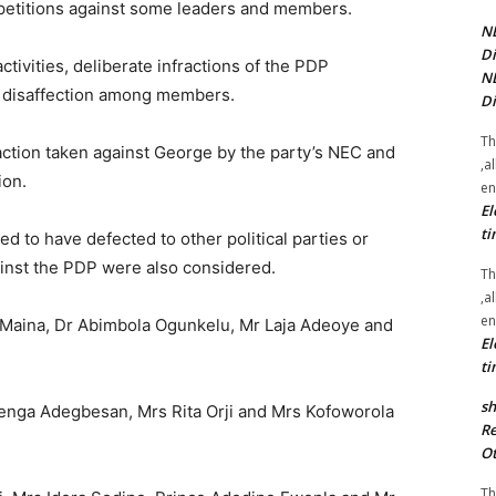
petitions against some leaders and members.
NE
Di
activities, deliberate infractions of the PDP
NE
g disaffection among members.
Di
Th
action taken against George by the party’s NEC and
,a
ion.
en
El
ti
d to have defected to other political parties or
inst the PDP were also considered.
Th
,a
en
ina, Dr Abimbola Ogunkelu, Mr Laja Adeoye and
El
ti
sh
benga Adegbesan, Mrs Rita Orji and Mrs Kofoworola
Re
Ot
Th