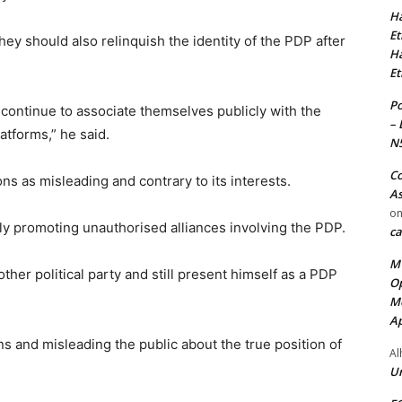
Ha
Et
ey should also relinquish the identity of the PDP after
Ha
Et
Po
ontinue to associate themselves publicly with the
– 
atforms,” he said.
N
Co
s as misleading and contrary to its interests.
As
o
 promoting unauthorised alliances involving the PDP.
ca
MT
ther political party and still present himself as a PDP
Op
Me
Ap
ns and misleading the public about the true position of
Al
Ur