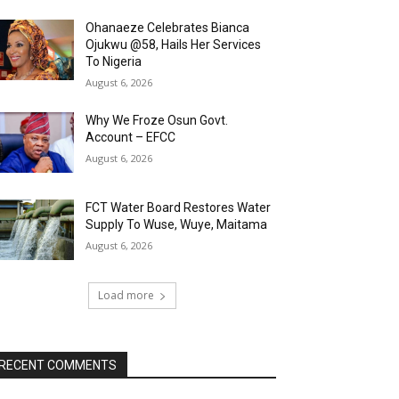
Ohanaeze Celebrates Bianca
Ojukwu @58, Hails Her Services
To Nigeria
August 6, 2026
Why We Froze Osun Govt.
Account – EFCC
August 6, 2026
FCT Water Board Restores Water
Supply To Wuse, Wuye, Maitama
August 6, 2026
Load more
RECENT COMMENTS