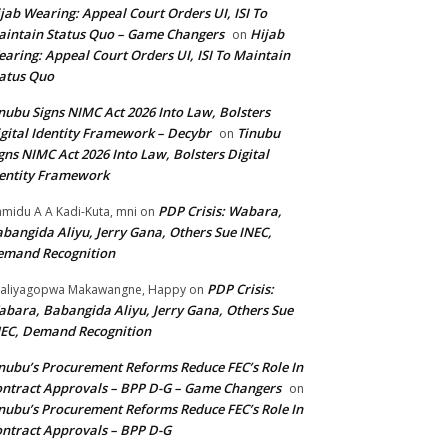
jab Wearing: Appeal Court Orders UI, ISI To
intain Status Quo – Game Changers
Hijab
on
aring: Appeal Court Orders UI, ISI To Maintain
atus Quo
nubu Signs NIMC Act 2026 Into Law, Bolsters
gital Identity Framework – Decybr
Tinubu
on
gns NIMC Act 2026 Into Law, Bolsters Digital
entity Framework
PDP Crisis: Wabara,
midu A A Kadi-Kuta, mni
on
bangida Aliyu, Jerry Gana, Others Sue INEC,
emand Recognition
PDP Crisis:
aliyagopwa Makawangne, Happy
on
bara, Babangida Aliyu, Jerry Gana, Others Sue
EC, Demand Recognition
nubu’s Procurement Reforms Reduce FEC’s Role In
ntract Approvals – BPP D-G – Game Changers
on
nubu’s Procurement Reforms Reduce FEC’s Role In
ntract Approvals – BPP D-G