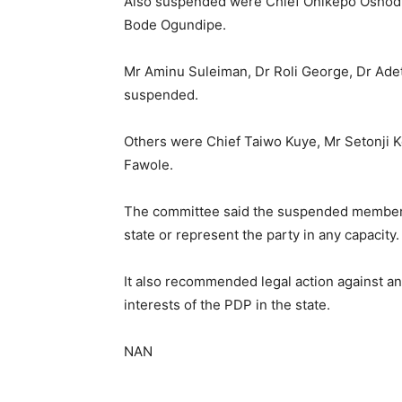
Also suspended were Chief Onikepo Oshodi
Bode Ogundipe.
Mr Aminu Suleiman, Dr Roli George, Dr Ad
suspended.
Others were Chief Taiwo Kuye, Mr Setonji K
Fawole.
The committee said the suspended members c
state or represent the party in any capacity.
It also recommended legal action against a
interests of the PDP in the state.
NAN