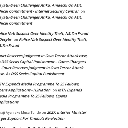
yatu-Deen Challenges Atiku, Amaechi On ADC
hical Commitment - Internet Security Central
on
yatu-Deen Challenges Atiku, Amaechi On ADC
hical Commitment
lice Nab Suspect Over Identity Theft, N5.7m Fraud
Decybr
Police Nab Suspect Over Identity Theft,
on
5.7m Fraud
urt Reserves Judgment In Owo Terror Attack case,
 DSS Seeks Capital Punishment – Game Changers
Court Reserves Judgment In Owo Terror Attack
n
se, As DSS Seeks Capital Punishment
N Expands Media Programme To 25 Fellows,
ens Applications - H2Nation
MTN Expands
on
dia Programme To 25 Fellows, Opens
plications
2027: Interior Minister
haji Ayanleke Musa Tunde
on
ges Support For Tinubu’s Re-election