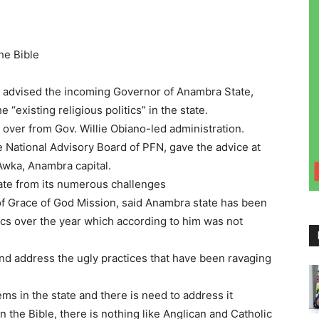
the Bible
s advised the incoming Governor of Anambra State,
 “existing religious politics” in the state.
 over from Gov. Willie Obiano-led administration.
National Advisory Board of PFN, gave the advice at
Awka, Anambra capital.
tate from its numerous challenges
 Grace of God Mission, said Anambra state has been
ics over the year which according to him was not
d address the ugly practices that have been ravaging
ems in the state and there is need to address it
 In the Bible, there is nothing like Anglican and Catholic