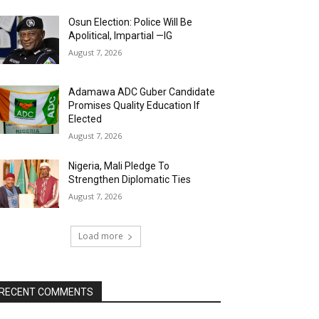
Osun Election: Police Will Be
Apolitical, Impartial —IG
August 7, 2026
Adamawa ADC Guber Candidate
Promises Quality Education If
Elected
August 7, 2026
Nigeria, Mali Pledge To
Strengthen Diplomatic Ties
August 7, 2026
Load more
RECENT COMMENTS