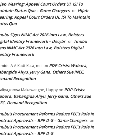
jab Wearing: Appeal Court Orders UI, ISI To
intain Status Quo – Game Changers
Hijab
on
aring: Appeal Court Orders UI, ISI To Maintain
atus Quo
nubu Signs NIMC Act 2026 Into Law, Bolsters
gital Identity Framework – Decybr
Tinubu
on
gns NIMC Act 2026 Into Law, Bolsters Digital
entity Framework
PDP Crisis: Wabara,
midu A A Kadi-Kuta, mni
on
bangida Aliyu, Jerry Gana, Others Sue INEC,
emand Recognition
PDP Crisis:
aliyagopwa Makawangne, Happy
on
bara, Babangida Aliyu, Jerry Gana, Others Sue
EC, Demand Recognition
nubu’s Procurement Reforms Reduce FEC’s Role In
ntract Approvals – BPP D-G – Game Changers
on
nubu’s Procurement Reforms Reduce FEC’s Role In
ntract Approvals – BPP D-G