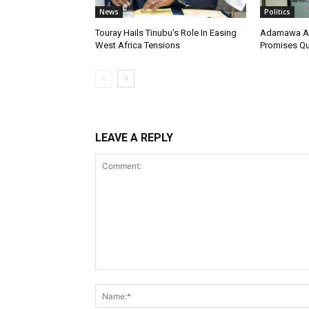
News
Politics
Touray Hails Tinubu’s Role In Easing
Adamawa AD
West Africa Tensions
Promises Qua
LEAVE A REPLY
Comment: