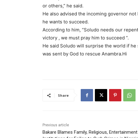
or others,” he said.
He also advised the incoming governor not be 
he wants to succeed.
According to him, “Soludo needs our repent
victory , we must pray him to succeed “.
He said Soludo will surprise the world if he 
was sent by God to rescue Anambra.Hi
Share
Previous article
Bakare Blames Family, Religious, Entertainment