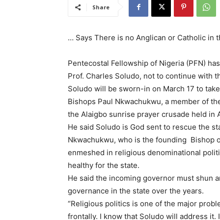
Share
… Says There is no Anglican or Catholic in 
Pentecostal Fellowship of Nigeria (PFN) ha
Prof. Charles Soludo, not to continue with the
Soludo will be sworn-in on March 17 to take
Bishops Paul Nkwachukwu, a member of the 
the Alaigbo sunrise prayer crusade held in 
He said Soludo is God sent to rescue the s
Nkwachukwu, who is the founding Bishop of
enmeshed in religious denominational polit
healthy for the state.
He said the incoming governor must shun an
governance in the state over the years.
“Religious politics is one of the major probl
frontally. I know that Soludo will address it.