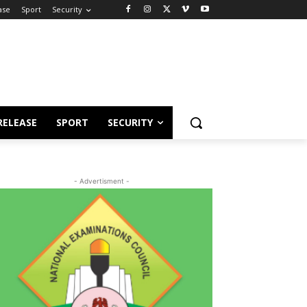
ase
Sport
Security
RELEASE
SPORT
SECURITY
- Advertisment -