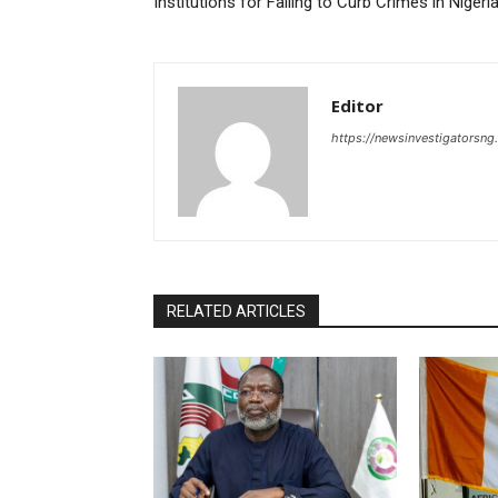
Institutions for Failing to Curb Crimes in Niger
Editor
https://newsinvestigatorsn
RELATED ARTICLES