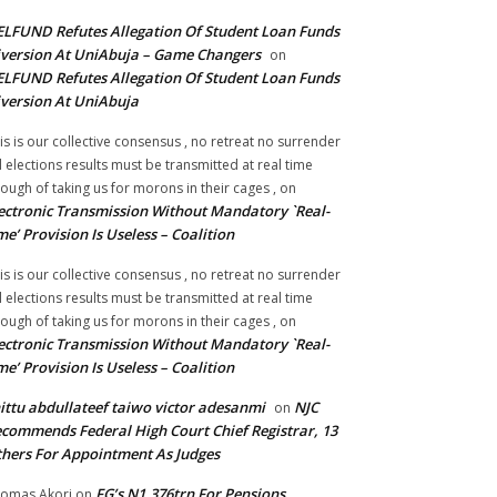
LFUND Refutes Allegation Of Student Loan Funds
version At UniAbuja – Game Changers
on
LFUND Refutes Allegation Of Student Loan Funds
version At UniAbuja
is is our collective consensus , no retreat no surrender
ll elections results must be transmitted at real time
ough of taking us for morons in their cages ,
on
ectronic Transmission Without Mandatory `Real-
me’ Provision Is Useless – Coalition
is is our collective consensus , no retreat no surrender
ll elections results must be transmitted at real time
ough of taking us for morons in their cages ,
on
ectronic Transmission Without Mandatory `Real-
me’ Provision Is Useless – Coalition
ittu abdullateef taiwo victor adesanmi
NJC
on
commends Federal High Court Chief Registrar, 13
hers For Appointment As Judges
FG’s N1.376trn For Pensions,
omas Akori
on