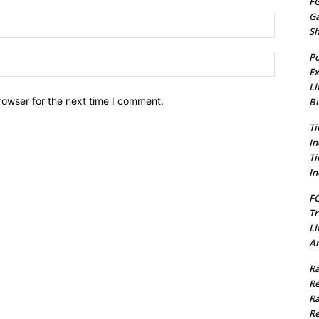
FG
G
Email:*
S
Po
Website:
Ex
Li
rowser for the next time I comment.
Bu
Ti
In
Ti
In
FC
Tr
Li
Am
Ra
Re
Ra
Re