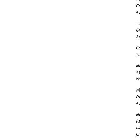
Gr
A
al
Gr
A
Go
Yu
ND
Ab
Wi
Wh
De
Ac
NU
Pa
La
Cl