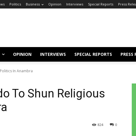
ews
Politics
Business
Opinion
Interviews
Special Reports
Press Rele
OPINION
INTERVIEWS
SPECIAL REPORTS
PRESS 
 Politics In Anambra
o To Shun Religious
bra
824
0