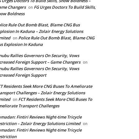
 Urges Doctors To Build Skills, Show Boldness –
ame Changers
FG Urges Doctors To Build Skills,
on
how Boldness
lice Rule Out Bomb Blast, Blame CNG Bus
plosion In Kaduna – Zolair Energy Solutions
mited
Police Rule Out Bomb Blast, Blame CNG
on
s Explosion In Kaduna
nubu Rallies Governors On Security, Vows
creased Foreign Support – Game Changers
on
nubu Rallies Governors On Security, Vows
creased Foreign Support
T Residents Seek More CNG Buses To Ameliorate
ansport Challenges – Zolair Energy Solutions
mited
FCT Residents Seek More CNG Buses To
on
eliorate Transport Challenges
madan: Fintiri Reviews Night-time Tricycle
striction – Zolair Energy Solutions Limited
on
madan: Fintiri Reviews Night-time Tricycle
striction