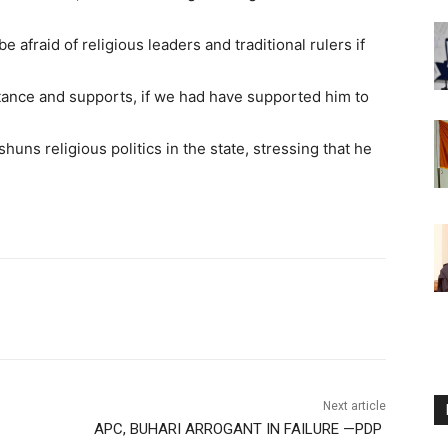
afraid of religious leaders and traditional rulers if
ance and supports, if we had have supported him to
shuns religious politics in the state, stressing that he
Next article
APC, BUHARI ARROGANT IN FAILURE —PDP