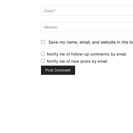
Save my name, email, and website in this b
Notify me of follow-up comments by email.
Notify me of new posts by email.