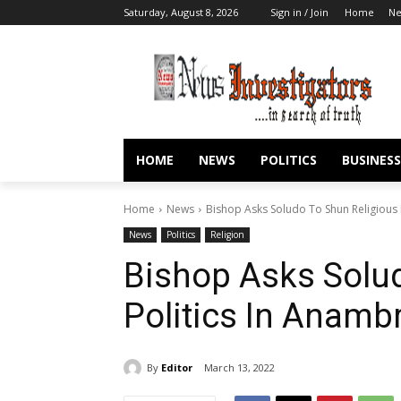
Saturday, August 8, 2026
Sign in / Join
Home
N
HOME
NEWS
POLITICS
BUSINESS
Home
News
Bishop Asks Soludo To Shun Religious
News
Politics
Religion
Bishop Asks Solud
Politics In Anam
By
Editor
March 13, 2022