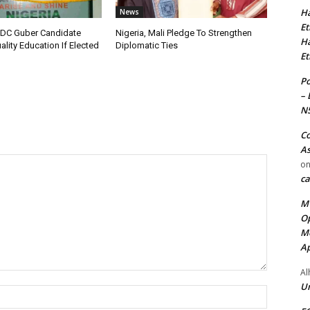
Ha
News
Et
C Guber Candidate
Nigeria, Mali Pledge To Strengthen
Ha
lity Education If Elected
Diplomatic Ties
Et
Po
– 
N
Co
As
o
ca
MT
Op
Me
Ap
Al
Ur
Name:*