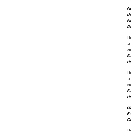
NE
Di
NE
Di
Th
,a
en
El
ti
Th
,a
en
El
ti
sh
Re
Ot
Th