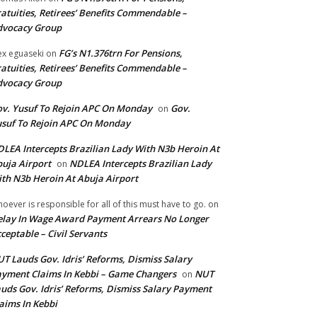
atuities, Retirees’ Benefits Commendable –
dvocacy Group
FG’s N1.376trn For Pensions,
ex eguaseki
on
atuities, Retirees’ Benefits Commendable –
dvocacy Group
v. Yusuf To Rejoin APC On Monday
Gov.
on
suf To Rejoin APC On Monday
LEA Intercepts Brazilian Lady With N3b Heroin At
uja Airport
NDLEA Intercepts Brazilian Lady
on
th N3b Heroin At Abuja Airport
oever is responsible for all of this must have to go.
on
lay In Wage Award Payment Arrears No Longer
ceptable – Civil Servants
T Lauds Gov. Idris’ Reforms, Dismiss Salary
yment Claims In Kebbi – Game Changers
NUT
on
uds Gov. Idris’ Reforms, Dismiss Salary Payment
aims In Kebbi