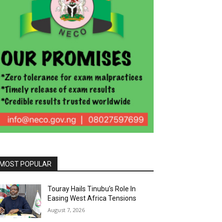
MOST POPULAR
Touray Hails Tinubu’s Role In
Easing West Africa Tensions
August 7, 2026