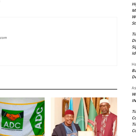
ia
Hi
Ma
We
St
Ti
g.com
Di
Si
Id
Ha
Ba
D
As
Wa
IN
Ti
Co
Ti
Co