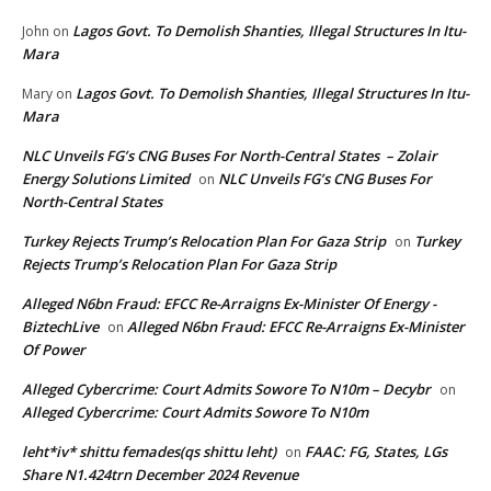
Lagos Govt. To Demolish Shanties, Illegal Structures In Itu-
John
on
Mara
Lagos Govt. To Demolish Shanties, Illegal Structures In Itu-
Mary
on
Mara
NLC Unveils FG’s CNG Buses For North-Central States – Zolair
Energy Solutions Limited
NLC Unveils FG’s CNG Buses For
on
North-Central States
Turkey Rejects Trump’s Relocation Plan For Gaza Strip
Turkey
on
Rejects Trump’s Relocation Plan For Gaza Strip
Alleged N6bn Fraud: EFCC Re-Arraigns Ex-Minister Of Energy -
BiztechLive
Alleged N6bn Fraud: EFCC Re-Arraigns Ex-Minister
on
Of Power
Alleged Cybercrime: Court Admits Sowore To N10m – Decybr
on
Alleged Cybercrime: Court Admits Sowore To N10m
leht*iv* shittu femades(qs shittu leht)
FAAC: FG, States, LGs
on
Share N1.424trn December 2024 Revenue