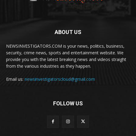
ABOUT US
NEWSINVESTIGATORS.COM is your news, politics, business,
security, crime news, sports and entertainment website. We
provide you with the latest breaking news and videos straight
from the various industries as they happen.
Email us:
newsinvestigatorscloud@gmail.com
FOLLOW US