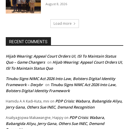
August 8, 2026
Load more
RECENT COMMENTS
Hijab Wearing: Appeal Court Orders UI, ISI To Maintain Status
Quo – Game Changers
Hijab Wearing: Appeal Court Orders UI,
on
ISI To Maintain Status Quo
Tinubu Signs NIMC Act 2026 Into Law, Bolsters Digital Identity
Framework – Decybr
Tinubu Signs NIMC Act 2026 Into Law,
on
Bolsters Digital Identity Framework
PDP Crisis: Wabara, Babangida Aliyu,
Hamidu A A Kadi-Kuta, mni
on
Jerry Gana, Others Sue INEC, Demand Recognition
PDP Crisis: Wabara,
Asaliyagopwa Makawangne, Happy
on
Babangida Aliyu, Jerry Gana, Others Sue INEC, Demand