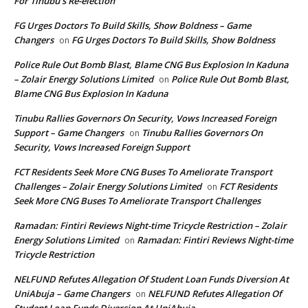
For Tinubu’s Re-election
FG Urges Doctors To Build Skills, Show Boldness – Game
Changers
FG Urges Doctors To Build Skills, Show Boldness
on
Police Rule Out Bomb Blast, Blame CNG Bus Explosion In Kaduna
– Zolair Energy Solutions Limited
Police Rule Out Bomb Blast,
on
Blame CNG Bus Explosion In Kaduna
Tinubu Rallies Governors On Security, Vows Increased Foreign
Support – Game Changers
Tinubu Rallies Governors On
on
Security, Vows Increased Foreign Support
FCT Residents Seek More CNG Buses To Ameliorate Transport
Challenges – Zolair Energy Solutions Limited
FCT Residents
on
Seek More CNG Buses To Ameliorate Transport Challenges
Ramadan: Fintiri Reviews Night-time Tricycle Restriction – Zolair
Energy Solutions Limited
Ramadan: Fintiri Reviews Night-time
on
Tricycle Restriction
NELFUND Refutes Allegation Of Student Loan Funds Diversion At
UniAbuja – Game Changers
NELFUND Refutes Allegation Of
on