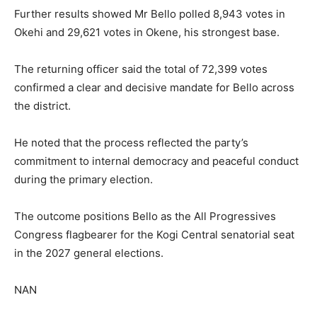
Further results showed Mr Bello polled 8,943 votes in
Okehi and 29,621 votes in Okene, his strongest base.
The returning officer said the total of 72,399 votes
confirmed a clear and decisive mandate for Bello across
the district.
He noted that the process reflected the party’s
commitment to internal democracy and peaceful conduct
during the primary election.
The outcome positions Bello as the All Progressives
Congress flagbearer for the Kogi Central senatorial seat
in the 2027 general elections.
NAN