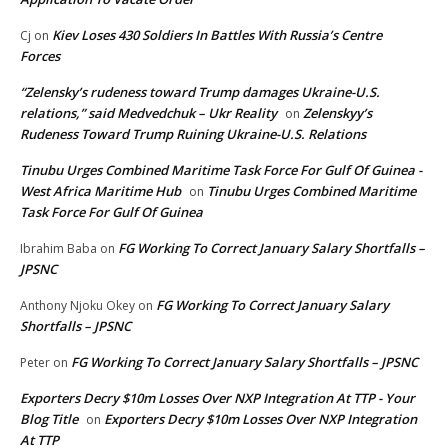
Kiev Loses 430 Soldiers In Battles With Russia’s Centre
Cj
on
Forces
“Zelensky’s rudeness toward Trump damages Ukraine-U.S.
relations,” said Medvedchuk – Ukr Reality
Zelenskyy’s
on
Rudeness Toward Trump Ruining Ukraine-U.S. Relations
Tinubu Urges Combined Maritime Task Force For Gulf Of Guinea -
West Africa Maritime Hub
Tinubu Urges Combined Maritime
on
Task Force For Gulf Of Guinea
FG Working To Correct January Salary Shortfalls –
Ibrahim Baba
on
JPSNC
FG Working To Correct January Salary
Anthony Njoku Okey
on
Shortfalls – JPSNC
FG Working To Correct January Salary Shortfalls – JPSNC
Peter
on
Exporters Decry $10m Losses Over NXP Integration At TTP - Your
Blog Title
Exporters Decry $10m Losses Over NXP Integration
on
At TTP