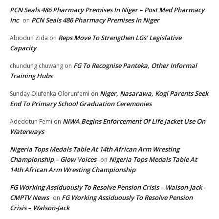
PCN Seals 486 Pharmacy Premises In Niger – Post Med Pharmacy
Inc
PCN Seals 486 Pharmacy Premises In Niger
on
Reps Move To Strengthen LGs’ Legislative
Abiodun Zida
on
Capacity
FG To Recognise Panteka, Other Informal
chundung chuwang
on
Training Hubs
Niger, Nasarawa, Kogi Parents Seek
Sunday Olufenka Olorunfemi
on
End To Primary School Graduation Ceremonies
NIWA Begins Enforcement Of Life Jacket Use On
Adedotun Femi
on
Waterways
Nigeria Tops Medals Table At 14th African Arm Wresting
Championship – Glow Voices
Nigeria Tops Medals Table At
on
14th African Arm Wresting Championship
FG Working Assiduously To Resolve Pension Crisis – Walson-Jack -
CMPTV News
FG Working Assiduously To Resolve Pension
on
Crisis – Walson-Jack