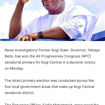
News Investigators/ Former Kogi State Governor, Yahaya
Bello, has won the All Progressives Congress (APC)
senatorial primary for Kogi Central in a decisive victory
on Monday.
The direct primary election was conducted across the
five local government areas that make up Kogi Central
senatorial district.
The Returning Officer, Sadiq Mohammed, announced the