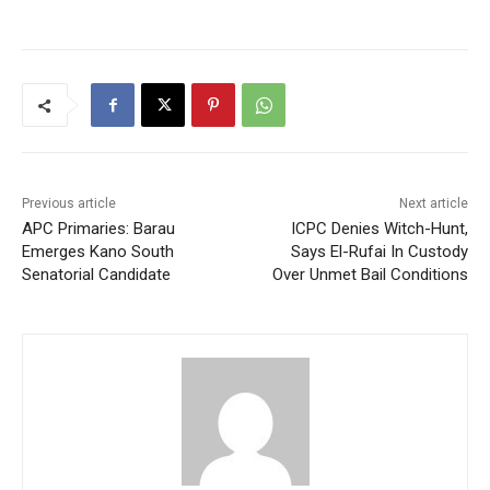
Previous article
Next article
APC Primaries: Barau
ICPC Denies Witch-Hunt,
Emerges Kano South
Says El-Rufai In Custody
Senatorial Candidate
Over Unmet Bail Conditions