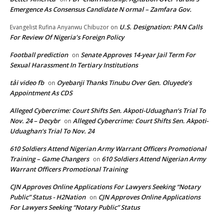
Emergence As Consensus Candidate N ormal – Zamfara Gov.
U.S. Designation: PAN Calls
Evangelist Rufina Anyanwu Chibuzor
on
For Review Of Nigeria’s Foreign Policy
Football prediction
Senate Approves 14-year Jail Term For
on
Sexual Harassment In Tertiary Institutions
tải video fb
Oyebanji Thanks Tinubu Over Gen. Oluyede’s
on
Appointment As CDS
Alleged Cybercrime: Court Shifts Sen. Akpoti-Uduaghan‘s Trial To
Nov. 24 – Decybr
Alleged Cybercrime: Court Shifts Sen. Akpoti-
on
Uduaghan‘s Trial To Nov. 24
610 Soldiers Attend Nigerian Army Warrant Officers Promotional
Training – Game Changers
610 Soldiers Attend Nigerian Army
on
Warrant Officers Promotional Training
CJN Approves Online Applications For Lawyers Seeking “Notary
Public” Status - H2Nation
CJN Approves Online Applications
on
For Lawyers Seeking “Notary Public” Status