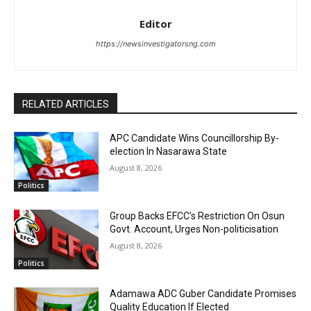
Editor
https://newsinvestigatorsng.com
RELATED ARTICLES
APC Candidate Wins Councillorship By-
election In Nasarawa State
August 8, 2026
Politics
Group Backs EFCC’s Restriction On Osun
Govt. Account, Urges Non-politicisation
August 8, 2026
Politics
Adamawa ADC Guber Candidate Promises
Quality Education If Elected