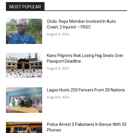
MOST POPULAR
Ondo: Reps Member Involved In Auto
Crash, 2 Injured — FRSC
August 8, 2026
Kano Pilgrims Risk Losing Hajj Seats Over
Passport Deadline
August 8, 2026
Lagos Hosts 250 Fencers From 20 Nations
August 8, 2026
Police Arrest 5 Pakistanis In Benue With 35
Phones