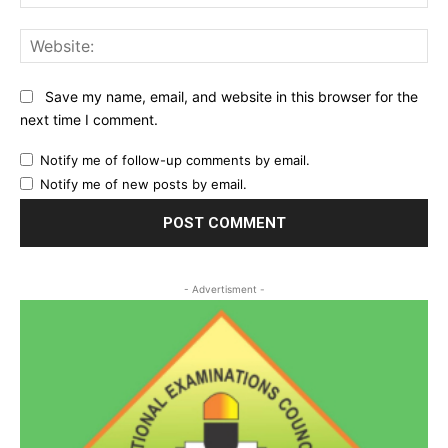
Web
Save my name, email, and website in this browser for the
next time I comment.
Notify me of follow-up comments by email.
Notify me of new posts by email.
- Advertisment -