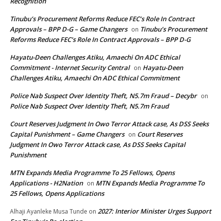
Recognition
Tinubu’s Procurement Reforms Reduce FEC’s Role In Contract
Approvals – BPP D-G – Game Changers
Tinubu’s Procurement
on
Reforms Reduce FEC’s Role In Contract Approvals – BPP D-G
Hayatu-Deen Challenges Atiku, Amaechi On ADC Ethical
Commitment - Internet Security Central
Hayatu-Deen
on
Challenges Atiku, Amaechi On ADC Ethical Commitment
Police Nab Suspect Over Identity Theft, N5.7m Fraud – Decybr
on
Police Nab Suspect Over Identity Theft, N5.7m Fraud
Court Reserves Judgment In Owo Terror Attack case, As DSS Seeks
Capital Punishment – Game Changers
Court Reserves
on
Judgment In Owo Terror Attack case, As DSS Seeks Capital
Punishment
MTN Expands Media Programme To 25 Fellows, Opens
Applications - H2Nation
MTN Expands Media Programme To
on
25 Fellows, Opens Applications
2027: Interior Minister Urges Support
Alhaji Ayanleke Musa Tunde
on