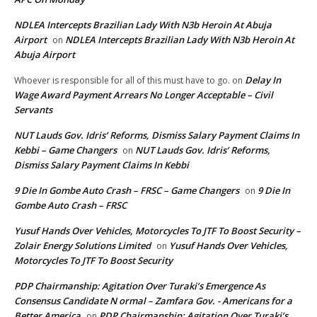
NDLEA Intercepts Brazilian Lady With N3b Heroin At Abuja
Airport
NDLEA Intercepts Brazilian Lady With N3b Heroin At
on
Abuja Airport
Delay In
Whoever is responsible for all of this must have to go.
on
Wage Award Payment Arrears No Longer Acceptable – Civil
Servants
NUT Lauds Gov. Idris’ Reforms, Dismiss Salary Payment Claims In
Kebbi – Game Changers
NUT Lauds Gov. Idris’ Reforms,
on
Dismiss Salary Payment Claims In Kebbi
9 Die In Gombe Auto Crash – FRSC – Game Changers
9 Die In
on
Gombe Auto Crash – FRSC
Yusuf Hands Over Vehicles, Motorcycles To JTF To Boost Security –
Zolair Energy Solutions Limited
Yusuf Hands Over Vehicles,
on
Motorcycles To JTF To Boost Security
PDP Chairmanship: Agitation Over Turaki’s Emergence As
Consensus Candidate N ormal – Zamfara Gov. - Americans for a
Better America
PDP Chairmanship: Agitation Over Turaki’s
on