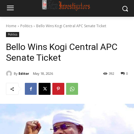
Home
Politics
Bello Wins Kogi Central APC Senate Ticket
Politics
Bello Wins Kogi Central APC
Senate Ticket
By
Editor
May 18, 2026
392
0