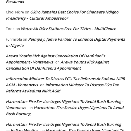
Personnel
Okiro Remains Best Choice For Ohanaeze Ndigbo
Chidi Nkire
on
Presidency – Cultural Ambassador
Watch All DStv Stations Free For 72Hrs – MultiChoice
Tooe
on
Palmpay, Jumia Partner To Enhance Digital Payments
Funmilola
on
In Nigeria
Arewa Youths Kick Against Cancellation Of Danfulani’s
Appointment - Vontanews
Arewa Youths Kick Against
on
Cancellation Of Danfulani’s Appointment
Information Minister To Discuss FG’s Tax Reforms At Kaduna NIPR
AGM - Vontanews
Information Minister To Discuss FG’s Tax
on
Reforms At Kaduna NIPR AGM
Harmattan: Fire Service Urges Nigerians To Avoid Bush Burning -
Vontanews
Harmattan: Fire Service Urges Nigerians To Avoid
on
Bush Burning
Harmattan: Fire Service Urges Nigerians To Avoid Bush Burning
— Indian Monitor
Harmattan: Fire Service Urges Nigerians To
on