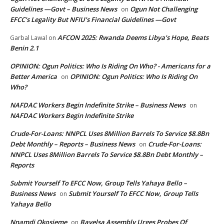
Guidelines —Govt – Business News
Ogun Not Challenging
on
EFCC’s Legality But NFIU’s Financial Guidelines —Govt
AFCON 2025: Rwanda Deems Libya’s Hope, Beats
Garbal Lawal
on
Benin 2.1
OPINION: Ogun Politics: Who Is Riding On Who? - Americans for a
Better America
OPINION: Ogun Politics: Who Is Riding On
on
Who?
NAFDAC Workers Begin Indefinite Strike – Business News
on
NAFDAC Workers Begin Indefinite Strike
Crude-For-Loans: NNPCL Uses 8Million Barrels To Service $8.8Bn
Debt Monthly – Reports – Business News
Crude-For-Loans:
on
NNPCL Uses 8Million Barrels To Service $8.8Bn Debt Monthly –
Reports
Submit Yourself To EFCC Now, Group Tells Yahaya Bello –
Business News
Submit Yourself To EFCC Now, Group Tells
on
Yahaya Bello
Nnamdi Okosieme
Bayelsa Assembly Urges Probes Of
on