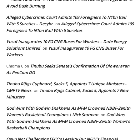
Avoid Bush Burning
Alleged Cybercrime: Court Admits 109 Foreigners To N1bn Bail
With 5 Sureties – Decybr
Alleged Cybercrime: Court Admits 109
on
Foreigners To N1bn Bail With 5 Sureties
Yusuf Inaugurates 10 FG CNG Buses For Workers – Dafe Energy
Solutions Limited
Yusuf Inaugurates 10 FG CNG Buses For
on
Workers
Tinubu Seeks Senate’s Confirmation Of Oloworaran
Chioma C
on
As PenCom DG
Tinubu Rijigs Cupboard, Sacks 5, Appoints 7 Unique Ministers -
CMPTV News
Tinubu Rijigs Cabinet, Sacks 5, Appoints 7 New
on
Ministers
God Wins With Godwin Enakhena As MFM Crowned NBBF-Zenith
Women’s Basketball Champions | Nick Statman
God Wins
on
With Godwin Enakhena As MFM Crowned NBBF-Zenith Women’s
Basketball Champions
Ogun Not Challenging EFCC’s Legality But NFIU’s Financial