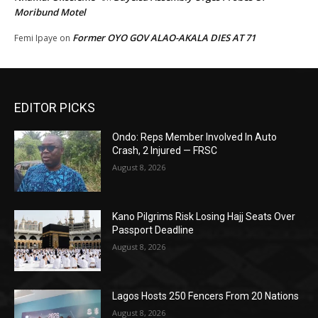
Moribund Motel
Former OYO GOV ALAO-AKALA DIES AT 71
Femi Ipaye
on
EDITOR PICKS
Ondo: Reps Member Involved In Auto
Crash, 2 Injured — FRSC
August 8, 2026
Kano Pilgrims Risk Losing Hajj Seats Over
Passport Deadline
August 8, 2026
Lagos Hosts 250 Fencers From 20 Nations
August 8, 2026