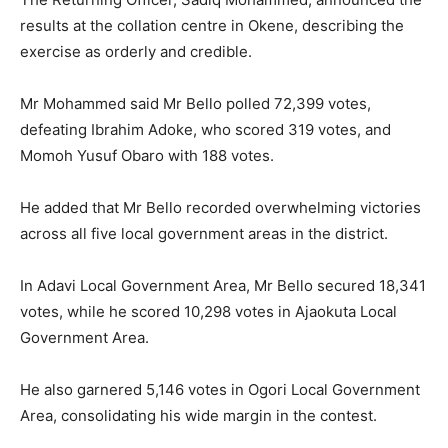
results at the collation centre in Okene, describing the
exercise as orderly and credible.
Mr Mohammed said Mr Bello polled 72,399 votes,
defeating Ibrahim Adoke, who scored 319 votes, and
Momoh Yusuf Obaro with 188 votes.
He added that Mr Bello recorded overwhelming victories
across all five local government areas in the district.
In Adavi Local Government Area, Mr Bello secured 18,341
votes, while he scored 10,298 votes in Ajaokuta Local
Government Area.
He also garnered 5,146 votes in Ogori Local Government
Area, consolidating his wide margin in the contest.