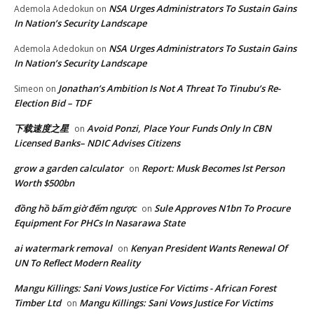
NSA Urges Administrators To Sustain Gains
Ademola Adedokun
on
In Nation’s Security Landscape
NSA Urges Administrators To Sustain Gains
Ademola Adedokun
on
In Nation’s Security Landscape
Jonathan’s Ambition Is Not A Threat To Tinubu’s Re-
Simeon
on
Election Bid – TDF
下载速度之星
Avoid Ponzi, Place Your Funds Only In CBN
on
Licensed Banks– NDIC Advises Citizens
grow a garden calculator
Report: Musk Becomes lst Person
on
Worth $500bn
đồng hồ bấm giờ đếm ngược
Sule Approves N1bn To Procure
on
Equipment For PHCs In Nasarawa State
ai watermark removal
Kenyan President Wants Renewal Of
on
UN To Reflect Modern Reality
Mangu Killings: Sani Vows Justice For Victims - African Forest
Timber Ltd
Mangu Killings: Sani Vows Justice For Victims
on