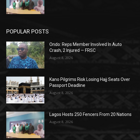
POPULAR POSTS
Ondo: Reps Member Involved In Auto
Crash, 2 Injured — FRSC
August 8, 2026
Kano Pilgrims Risk Losing Hajj Seats Over
Passport Deadline
August 8, 2026
Lagos Hosts 250 Fencers From 20 Nations
August 8, 2026