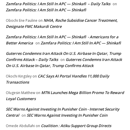
Zamfara Politics: I Am Still In APC — Shinkafi – Daily Talks
on
Zamfara Politics: I Am Still In APC — Shinkafi
NHIA, Roche Subsidise Cancer Treatment,
Obochi Ene Pauline
on
Designate FMC Makurdi Centre
Zamfara Politics: I Am Still In APC — Shinkafi - Americans for a
Better America
Zamfara Politics: I Am Still In APC — Shinkafi
on
Guterres Condemns Iran Attack On U.S. Airbase In Qatar, Trump
Confirms Attack – Daily Talks
Guterres Condemns Iran Attack
on
On U.S. Airbase In Qatar, Trump Confirms Attack
CAC Says AI Portal Handles 11,000 Daily
Okochi Kingsley
on
Transactions
MTN Launches Mega Billion Promo To Reward
Olugesin Matthew
on
Loyal Customers
SEC Warns Against Investing In Punisher Coin - Internet Security
Central
SEC Warns Against Investing In Punisher Coin
on
Coalition : Atiku Support Group Directs
Omede Abdullahi
on