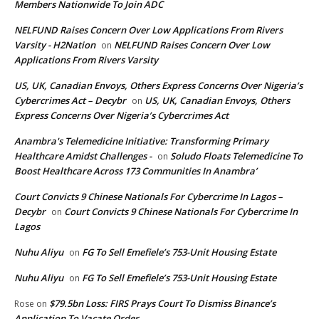
Members Nationwide To Join ADC
NELFUND Raises Concern Over Low Applications From Rivers
Varsity - H2Nation
NELFUND Raises Concern Over Low
on
Applications From Rivers Varsity
US, UK, Canadian Envoys, Others Express Concerns Over Nigeria’s
Cybercrimes Act – Decybr
US, UK, Canadian Envoys, Others
on
Express Concerns Over Nigeria’s Cybercrimes Act
Anambra's Telemedicine Initiative: Transforming Primary
Healthcare Amidst Challenges -
Soludo Floats Telemedicine To
on
Boost Healthcare Across 173 Communities In Anambra’
Court Convicts 9 Chinese Nationals For Cybercrime In Lagos –
Decybr
Court Convicts 9 Chinese Nationals For Cybercrime In
on
Lagos
Nuhu Aliyu
FG To Sell Emefiele’s 753-Unit Housing Estate
on
Nuhu Aliyu
FG To Sell Emefiele’s 753-Unit Housing Estate
on
$79.5bn Loss: FIRS Prays Court To Dismiss Binance’s
Rose
on
Application To Vacate Order