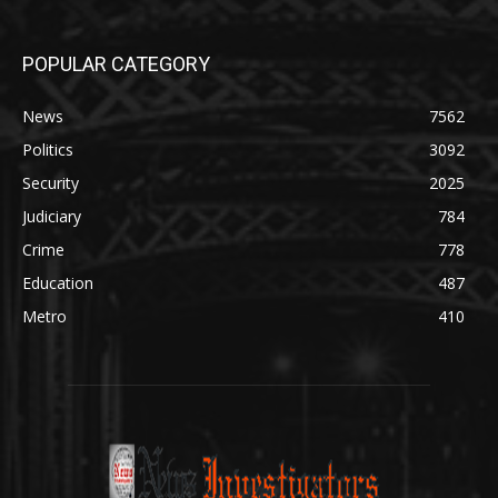
POPULAR CATEGORY
News
7562
Politics
3092
Security
2025
Judiciary
784
Crime
778
Education
487
Metro
410