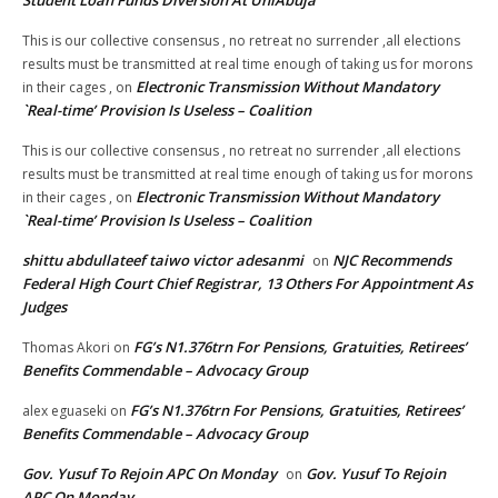
Student Loan Funds Diversion At UniAbuja
This is our collective consensus , no retreat no surrender ,all elections
results must be transmitted at real time enough of taking us for morons
Electronic Transmission Without Mandatory
in their cages ,
on
`Real-time’ Provision Is Useless – Coalition
This is our collective consensus , no retreat no surrender ,all elections
results must be transmitted at real time enough of taking us for morons
Electronic Transmission Without Mandatory
in their cages ,
on
`Real-time’ Provision Is Useless – Coalition
shittu abdullateef taiwo victor adesanmi
NJC Recommends
on
Federal High Court Chief Registrar, 13 Others For Appointment As
Judges
FG’s N1.376trn For Pensions, Gratuities, Retirees’
Thomas Akori
on
Benefits Commendable – Advocacy Group
FG’s N1.376trn For Pensions, Gratuities, Retirees’
alex eguaseki
on
Benefits Commendable – Advocacy Group
Gov. Yusuf To Rejoin APC On Monday
Gov. Yusuf To Rejoin
on
APC On Monday