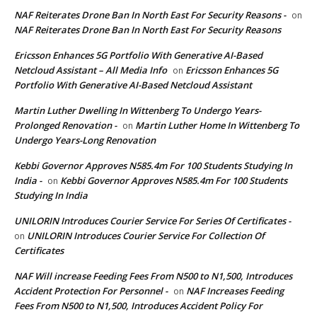
NAF Reiterates Drone Ban In North East For Security Reasons -
on
NAF Reiterates Drone Ban In North East For Security Reasons
Ericsson Enhances 5G Portfolio With Generative AI-Based
Netcloud Assistant – All Media Info
Ericsson Enhances 5G
on
Portfolio With Generative AI-Based Netcloud Assistant
Martin Luther Dwelling In Wittenberg To Undergo Years-
Prolonged Renovation -
Martin Luther Home In Wittenberg To
on
Undergo Years-Long Renovation
Kebbi Governor Approves N585.4m For 100 Students Studying In
India -
Kebbi Governor Approves N585.4m For 100 Students
on
Studying In India
UNILORIN Introduces Courier Service For Series Of Certificates -
UNILORIN Introduces Courier Service For Collection Of
on
Certificates
NAF Will increase Feeding Fees From N500 to N1,500, Introduces
Accident Protection For Personnel -
NAF Increases Feeding
on
Fees From N500 to N1,500, Introduces Accident Policy For