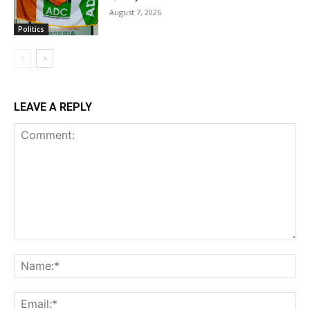
August 7, 2026
Politics
LEAVE A REPLY
Comment:
Na
Ema