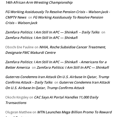
14th African Arm Wresting Championship
FG Working Assiduously To Resolve Pension Crisis – Walson-Jack -
CMPTV News
FG Working Assiduously To Resolve Pension
on
Crisis – Walson-Jack
Zamfara Politics: I Am Still In APC — Shinkafi – Daily Talks
on
Zamfara Politics: I Am Still In APC — Shinkafi
NHIA, Roche Subsidise Cancer Treatment,
Obochi Ene Pauline
on
Designate FMC Makurdi Centre
Zamfara Politics: I Am Still In APC — Shinkafi - Americans for a
Better America
Zamfara Politics: I Am Still In APC — Shinkafi
on
Guterres Condemns Iran Attack On U.S. Airbase In Qatar, Trump
Confirms Attack – Daily Talks
Guterres Condemns Iran Attack
on
On U.S. Airbase In Qatar, Trump Confirms Attack
CAC Says AI Portal Handles 11,000 Daily
Okochi Kingsley
on
Transactions
MTN Launches Mega Billion Promo To Reward
Olugesin Matthew
on