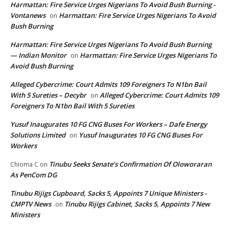
Harmattan: Fire Service Urges Nigerians To Avoid Bush Burning -
Vontanews
Harmattan: Fire Service Urges Nigerians To Avoid
on
Bush Burning
Harmattan: Fire Service Urges Nigerians To Avoid Bush Burning
— Indian Monitor
Harmattan: Fire Service Urges Nigerians To
on
Avoid Bush Burning
Alleged Cybercrime: Court Admits 109 Foreigners To N1bn Bail
With 5 Sureties – Decybr
Alleged Cybercrime: Court Admits 109
on
Foreigners To N1bn Bail With 5 Sureties
Yusuf Inaugurates 10 FG CNG Buses For Workers – Dafe Energy
Solutions Limited
Yusuf Inaugurates 10 FG CNG Buses For
on
Workers
Tinubu Seeks Senate’s Confirmation Of Oloworaran
Chioma C
on
As PenCom DG
Tinubu Rijigs Cupboard, Sacks 5, Appoints 7 Unique Ministers -
CMPTV News
Tinubu Rijigs Cabinet, Sacks 5, Appoints 7 New
on
Ministers