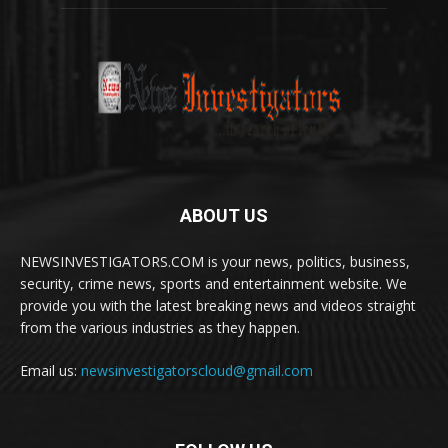
ABOUT US
NEWSINVESTIGATORS.COM is your news, politics, business,
security, crime news, sports and entertainment website. We
provide you with the latest breaking news and videos straight
from the various industries as they happen.
Email us:
newsinvestigatorscloud@gmail.com