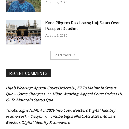
August 8, 2026
Kano Pilgrims Risk Losing Hajj Seats Over
Passport Deadline
August 8, 2026
Load more
RECENT COMMENTS
Hijab Wearing: Appeal Court Orders UI, ISI To Maintain Status
Quo – Game Changers
Hijab Wearing: Appeal Court Orders UI,
on
ISI To Maintain Status Quo
Tinubu Signs NIMC Act 2026 Into Law, Bolsters Digital Identity
Framework – Decybr
Tinubu Signs NIMC Act 2026 Into Law,
on
Bolsters Digital Identity Framework