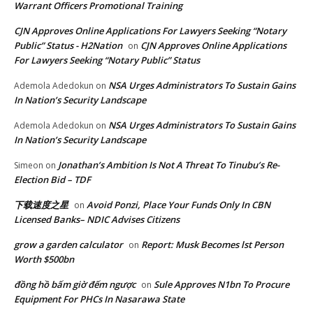
Warrant Officers Promotional Training
CJN Approves Online Applications For Lawyers Seeking “Notary
Public” Status - H2Nation
CJN Approves Online Applications
on
For Lawyers Seeking “Notary Public” Status
NSA Urges Administrators To Sustain Gains
Ademola Adedokun
on
In Nation’s Security Landscape
NSA Urges Administrators To Sustain Gains
Ademola Adedokun
on
In Nation’s Security Landscape
Jonathan’s Ambition Is Not A Threat To Tinubu’s Re-
Simeon
on
Election Bid – TDF
下载速度之星
Avoid Ponzi, Place Your Funds Only In CBN
on
Licensed Banks– NDIC Advises Citizens
grow a garden calculator
Report: Musk Becomes lst Person
on
Worth $500bn
đồng hồ bấm giờ đếm ngược
Sule Approves N1bn To Procure
on
Equipment For PHCs In Nasarawa State