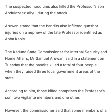
The suspected hoodlums also killed the Professor’s son
Abdulazeez Aliyu, during the attack.
Aruwan stated that the bandits also inflicted gunshot
injuries on a nephew of the late Professor identified as
Abba Kabiru.
The Kaduna State Commissioner for Internal Security and
Home Affairs, Mr Samuel Aruwan, said in a statement on
Tuesday that the bandits killed a total of four people
when they raided three local government areas of the
state.
According to him, those killed comprises the Professor’s
son, two vigilante members and one other.
However, the commissioner said that some members of a