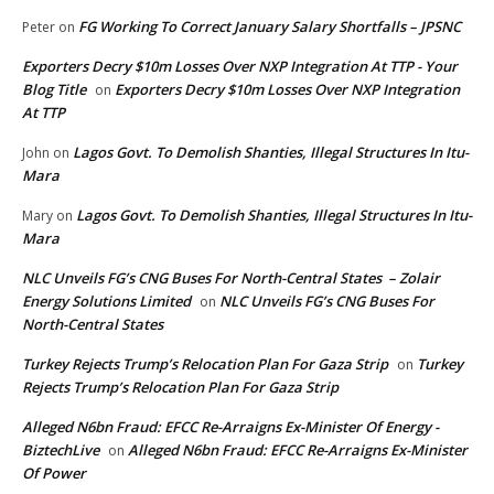
FG Working To Correct January Salary Shortfalls – JPSNC
Peter
on
Exporters Decry $10m Losses Over NXP Integration At TTP - Your
Blog Title
Exporters Decry $10m Losses Over NXP Integration
on
At TTP
Lagos Govt. To Demolish Shanties, Illegal Structures In Itu-
John
on
Mara
Lagos Govt. To Demolish Shanties, Illegal Structures In Itu-
Mary
on
Mara
NLC Unveils FG’s CNG Buses For North-Central States – Zolair
Energy Solutions Limited
NLC Unveils FG’s CNG Buses For
on
North-Central States
Turkey Rejects Trump’s Relocation Plan For Gaza Strip
Turkey
on
Rejects Trump’s Relocation Plan For Gaza Strip
Alleged N6bn Fraud: EFCC Re-Arraigns Ex-Minister Of Energy -
BiztechLive
Alleged N6bn Fraud: EFCC Re-Arraigns Ex-Minister
on
Of Power