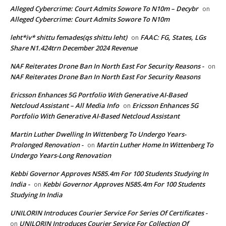
Alleged Cybercrime: Court Admits Sowore To N10m – Decybr
on
Alleged Cybercrime: Court Admits Sowore To N10m
leht*iv* shittu femades(qs shittu leht)
FAAC: FG, States, LGs
on
Share N1.424trn December 2024 Revenue
NAF Reiterates Drone Ban In North East For Security Reasons -
on
NAF Reiterates Drone Ban In North East For Security Reasons
Ericsson Enhances 5G Portfolio With Generative AI-Based
Netcloud Assistant – All Media Info
Ericsson Enhances 5G
on
Portfolio With Generative AI-Based Netcloud Assistant
Martin Luther Dwelling In Wittenberg To Undergo Years-
Prolonged Renovation -
Martin Luther Home In Wittenberg To
on
Undergo Years-Long Renovation
Kebbi Governor Approves N585.4m For 100 Students Studying In
India -
Kebbi Governor Approves N585.4m For 100 Students
on
Studying In India
UNILORIN Introduces Courier Service For Series Of Certificates -
UNILORIN Introduces Courier Service For Collection Of
on