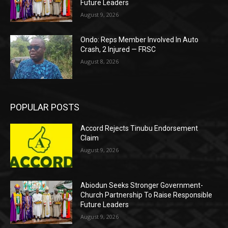
Future Leaders
August 9, 2026
Ondo: Reps Member Involved In Auto
Crash, 2 Injured — FRSC
August 8, 2026
POPULAR POSTS
Accord Rejects Tinubu Endorsement
Claim
August 9, 2026
Abiodun Seeks Stronger Government-
Church Partnership To Raise Responsible
Future Leaders
August 9, 2026