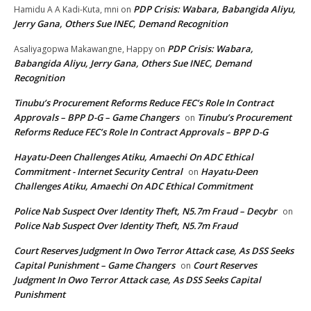
PDP Crisis: Wabara, Babangida Aliyu,
Hamidu A A Kadi-Kuta, mni
on
Jerry Gana, Others Sue INEC, Demand Recognition
PDP Crisis: Wabara,
Asaliyagopwa Makawangne, Happy
on
Babangida Aliyu, Jerry Gana, Others Sue INEC, Demand
Recognition
Tinubu’s Procurement Reforms Reduce FEC’s Role In Contract
Approvals – BPP D-G – Game Changers
Tinubu’s Procurement
on
Reforms Reduce FEC’s Role In Contract Approvals – BPP D-G
Hayatu-Deen Challenges Atiku, Amaechi On ADC Ethical
Commitment - Internet Security Central
Hayatu-Deen
on
Challenges Atiku, Amaechi On ADC Ethical Commitment
Police Nab Suspect Over Identity Theft, N5.7m Fraud – Decybr
on
Police Nab Suspect Over Identity Theft, N5.7m Fraud
Court Reserves Judgment In Owo Terror Attack case, As DSS Seeks
Capital Punishment – Game Changers
Court Reserves
on
Judgment In Owo Terror Attack case, As DSS Seeks Capital
Punishment