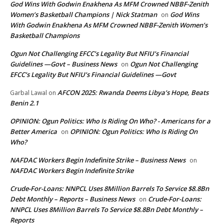
God Wins With Godwin Enakhena As MFM Crowned NBBF-Zenith
Women’s Basketball Champions | Nick Statman
God Wins
on
With Godwin Enakhena As MFM Crowned NBBF-Zenith Women’s
Basketball Champions
Ogun Not Challenging EFCC’s Legality But NFIU’s Financial
Guidelines —Govt – Business News
Ogun Not Challenging
on
EFCC’s Legality But NFIU’s Financial Guidelines —Govt
AFCON 2025: Rwanda Deems Libya’s Hope, Beats
Garbal Lawal
on
Benin 2.1
OPINION: Ogun Politics: Who Is Riding On Who? - Americans for a
Better America
OPINION: Ogun Politics: Who Is Riding On
on
Who?
NAFDAC Workers Begin Indefinite Strike – Business News
on
NAFDAC Workers Begin Indefinite Strike
Crude-For-Loans: NNPCL Uses 8Million Barrels To Service $8.8Bn
Debt Monthly – Reports – Business News
Crude-For-Loans:
on
NNPCL Uses 8Million Barrels To Service $8.8Bn Debt Monthly –
Reports