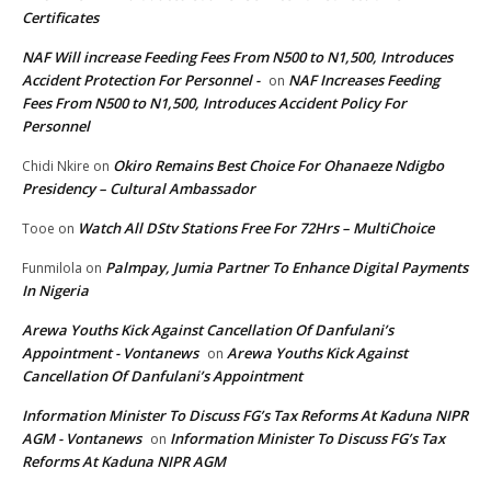
Certificates
NAF Will increase Feeding Fees From N500 to N1,500, Introduces
Accident Protection For Personnel -
NAF Increases Feeding
on
Fees From N500 to N1,500, Introduces Accident Policy For
Personnel
Okiro Remains Best Choice For Ohanaeze Ndigbo
Chidi Nkire
on
Presidency – Cultural Ambassador
Watch All DStv Stations Free For 72Hrs – MultiChoice
Tooe
on
Palmpay, Jumia Partner To Enhance Digital Payments
Funmilola
on
In Nigeria
Arewa Youths Kick Against Cancellation Of Danfulani’s
Appointment - Vontanews
Arewa Youths Kick Against
on
Cancellation Of Danfulani’s Appointment
Information Minister To Discuss FG’s Tax Reforms At Kaduna NIPR
AGM - Vontanews
Information Minister To Discuss FG’s Tax
on
Reforms At Kaduna NIPR AGM