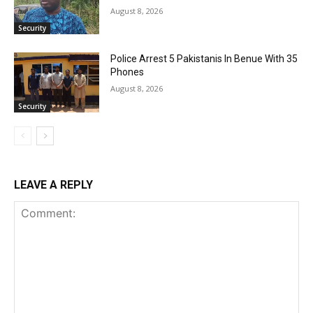
August 8, 2026
Security
Police Arrest 5 Pakistanis In Benue With 35
Phones
August 8, 2026
Security
LEAVE A REPLY