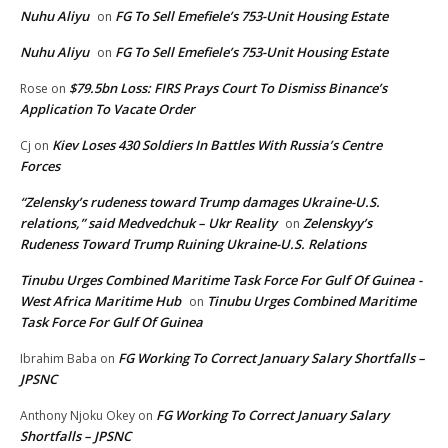
Nuhu Aliyu
FG To Sell Emefiele’s 753-Unit Housing Estate
on
Nuhu Aliyu
FG To Sell Emefiele’s 753-Unit Housing Estate
on
$79.5bn Loss: FIRS Prays Court To Dismiss Binance’s
Rose
on
Application To Vacate Order
Kiev Loses 430 Soldiers In Battles With Russia’s Centre
Cj
on
Forces
“Zelensky’s rudeness toward Trump damages Ukraine-U.S.
relations,” said Medvedchuk – Ukr Reality
Zelenskyy’s
on
Rudeness Toward Trump Ruining Ukraine-U.S. Relations
Tinubu Urges Combined Maritime Task Force For Gulf Of Guinea -
West Africa Maritime Hub
Tinubu Urges Combined Maritime
on
Task Force For Gulf Of Guinea
FG Working To Correct January Salary Shortfalls –
Ibrahim Baba
on
JPSNC
FG Working To Correct January Salary
Anthony Njoku Okey
on
Shortfalls – JPSNC