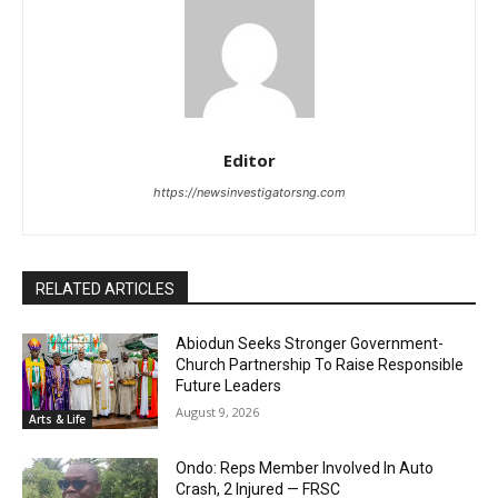
Editor
https://newsinvestigatorsng.com
RELATED ARTICLES
Abiodun Seeks Stronger Government-
Church Partnership To Raise Responsible
Future Leaders
August 9, 2026
Arts & Life
Ondo: Reps Member Involved In Auto
Crash, 2 Injured — FRSC