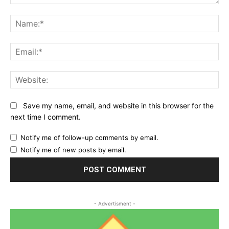
Comment:
Na
Ema
Web
Save my name, email, and website in this browser for the
next time I comment.
Notify me of follow-up comments by email.
Notify me of new posts by email.
- Advertisment -