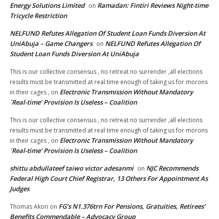
Energy Solutions Limited
Ramadan: Fintiri Reviews Night-time
on
Tricycle Restriction
NELFUND Refutes Allegation Of Student Loan Funds Diversion At
UniAbuja – Game Changers
NELFUND Refutes Allegation Of
on
Student Loan Funds Diversion At UniAbuja
This is our collective consensus , no retreat no surrender ,all elections
results must be transmitted at real time enough of taking us for morons
Electronic Transmission Without Mandatory
in their cages ,
on
`Real-time’ Provision Is Useless – Coalition
This is our collective consensus , no retreat no surrender ,all elections
results must be transmitted at real time enough of taking us for morons
Electronic Transmission Without Mandatory
in their cages ,
on
`Real-time’ Provision Is Useless – Coalition
shittu abdullateef taiwo victor adesanmi
NJC Recommends
on
Federal High Court Chief Registrar, 13 Others For Appointment As
Judges
FG’s N1.376trn For Pensions, Gratuities, Retirees’
Thomas Akori
on
Benefits Commendable – Advocacy Group