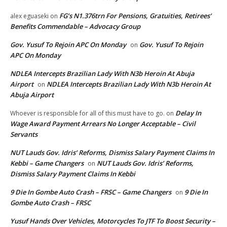
FG’s N1.376trn For Pensions, Gratuities, Retirees’
alex eguaseki
on
Benefits Commendable – Advocacy Group
Gov. Yusuf To Rejoin APC On Monday
Gov. Yusuf To Rejoin
on
APC On Monday
NDLEA Intercepts Brazilian Lady With N3b Heroin At Abuja
Airport
NDLEA Intercepts Brazilian Lady With N3b Heroin At
on
Abuja Airport
Delay In
Whoever is responsible for all of this must have to go.
on
Wage Award Payment Arrears No Longer Acceptable – Civil
Servants
NUT Lauds Gov. Idris’ Reforms, Dismiss Salary Payment Claims In
Kebbi – Game Changers
NUT Lauds Gov. Idris’ Reforms,
on
Dismiss Salary Payment Claims In Kebbi
9 Die In Gombe Auto Crash – FRSC – Game Changers
9 Die In
on
Gombe Auto Crash – FRSC
Yusuf Hands Over Vehicles, Motorcycles To JTF To Boost Security –