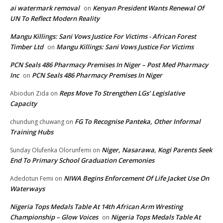
ai watermark removal
Kenyan President Wants Renewal Of
on
UN To Reflect Modern Reality
Mangu Killings: Sani Vows Justice For Victims - African Forest
Timber Ltd
Mangu Killings: Sani Vows Justice For Victims
on
PCN Seals 486 Pharmacy Premises In Niger – Post Med Pharmacy
Inc
PCN Seals 486 Pharmacy Premises In Niger
on
Reps Move To Strengthen LGs’ Legislative
Abiodun Zida
on
Capacity
FG To Recognise Panteka, Other Informal
chundung chuwang
on
Training Hubs
Niger, Nasarawa, Kogi Parents Seek
Sunday Olufenka Olorunfemi
on
End To Primary School Graduation Ceremonies
NIWA Begins Enforcement Of Life Jacket Use On
Adedotun Femi
on
Waterways
Nigeria Tops Medals Table At 14th African Arm Wresting
Championship – Glow Voices
Nigeria Tops Medals Table At
on