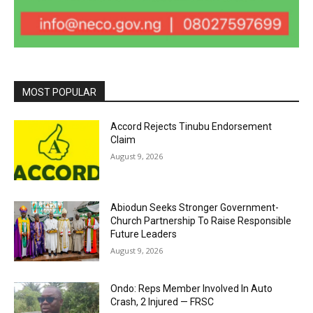
MOST POPULAR
Accord Rejects Tinubu Endorsement
Claim
August 9, 2026
Abiodun Seeks Stronger Government-
Church Partnership To Raise Responsible
Future Leaders
August 9, 2026
Ondo: Reps Member Involved In Auto
Crash, 2 Injured — FRSC