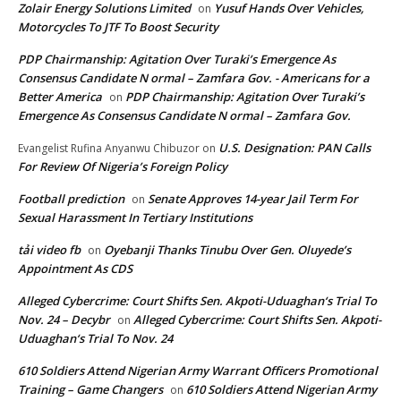
Zolair Energy Solutions Limited
Yusuf Hands Over Vehicles,
on
Motorcycles To JTF To Boost Security
PDP Chairmanship: Agitation Over Turaki’s Emergence As
Consensus Candidate N ormal – Zamfara Gov. - Americans for a
Better America
PDP Chairmanship: Agitation Over Turaki’s
on
Emergence As Consensus Candidate N ormal – Zamfara Gov.
U.S. Designation: PAN Calls
Evangelist Rufina Anyanwu Chibuzor
on
For Review Of Nigeria’s Foreign Policy
Football prediction
Senate Approves 14-year Jail Term For
on
Sexual Harassment In Tertiary Institutions
tải video fb
Oyebanji Thanks Tinubu Over Gen. Oluyede’s
on
Appointment As CDS
Alleged Cybercrime: Court Shifts Sen. Akpoti-Uduaghan‘s Trial To
Nov. 24 – Decybr
Alleged Cybercrime: Court Shifts Sen. Akpoti-
on
Uduaghan‘s Trial To Nov. 24
610 Soldiers Attend Nigerian Army Warrant Officers Promotional
Training – Game Changers
610 Soldiers Attend Nigerian Army
on