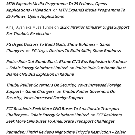
MTN Expands Media Programme To 25 Fellows, Opens
Applications - H2Nation
MTN Expands Media Programme To
on
25 Fellows, Opens Applications
2027: Interior Minister Urges Support
Alhaji Ayanleke Musa Tunde
on
For Tinubu’s Re-election
FG Urges Doctors To Build Skills, Show Boldness – Game
Changers
FG Urges Doctors To Build Skills, Show Boldness
on
Police Rule Out Bomb Blast, Blame CNG Bus Explosion In Kaduna
– Zolair Energy Solutions Limited
Police Rule Out Bomb Blast,
on
Blame CNG Bus Explosion In Kaduna
Tinubu Rallies Governors On Security, Vows Increased Foreign
Support – Game Changers
Tinubu Rallies Governors On
on
Security, Vows Increased Foreign Support
FCT Residents Seek More CNG Buses To Ameliorate Transport
Challenges – Zolair Energy Solutions Limited
FCT Residents
on
Seek More CNG Buses To Ameliorate Transport Challenges
Ramadan: Fintiri Reviews Night-time Tricycle Restriction – Zolair