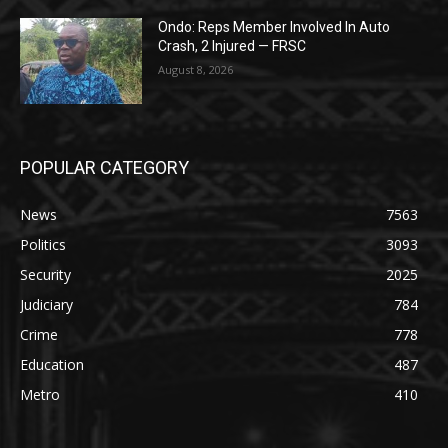
Ondo: Reps Member Involved In Auto
Crash, 2 Injured — FRSC
August 8, 2026
POPULAR CATEGORY
News
7563
Politics
3093
Security
2025
Judiciary
784
Crime
778
Education
487
Metro
410