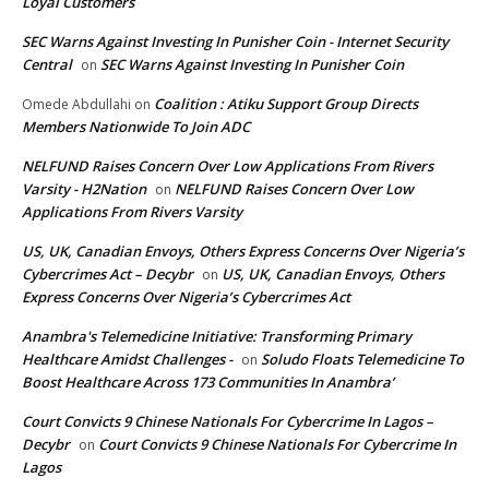
Loyal Customers
SEC Warns Against Investing In Punisher Coin - Internet Security
Central
SEC Warns Against Investing In Punisher Coin
on
Coalition : Atiku Support Group Directs
Omede Abdullahi
on
Members Nationwide To Join ADC
NELFUND Raises Concern Over Low Applications From Rivers
Varsity - H2Nation
NELFUND Raises Concern Over Low
on
Applications From Rivers Varsity
US, UK, Canadian Envoys, Others Express Concerns Over Nigeria’s
Cybercrimes Act – Decybr
US, UK, Canadian Envoys, Others
on
Express Concerns Over Nigeria’s Cybercrimes Act
Anambra's Telemedicine Initiative: Transforming Primary
Healthcare Amidst Challenges -
Soludo Floats Telemedicine To
on
Boost Healthcare Across 173 Communities In Anambra’
Court Convicts 9 Chinese Nationals For Cybercrime In Lagos –
Decybr
Court Convicts 9 Chinese Nationals For Cybercrime In
on
Lagos