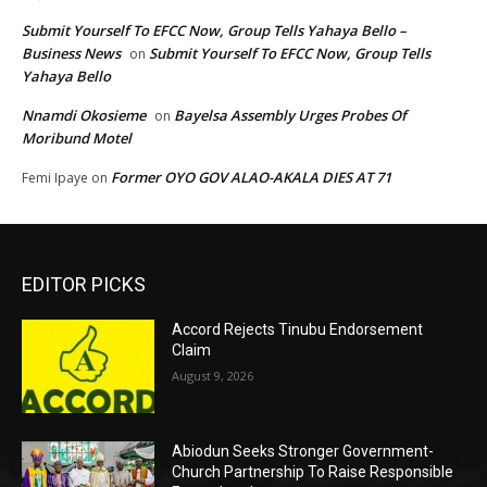
Submit Yourself To EFCC Now, Group Tells Yahaya Bello –
Business News
Submit Yourself To EFCC Now, Group Tells
on
Yahaya Bello
Nnamdi Okosieme
Bayelsa Assembly Urges Probes Of
on
Moribund Motel
Former OYO GOV ALAO-AKALA DIES AT 71
Femi Ipaye
on
EDITOR PICKS
Accord Rejects Tinubu Endorsement
Claim
August 9, 2026
Abiodun Seeks Stronger Government-
Church Partnership To Raise Responsible