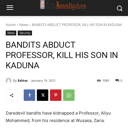
Home
News
BANDITS ABDUCT PROFESSOR, KILL HIS SON IN KADUNA
News
Security
BANDITS ABDUCT
PROFESSOR, KILL HIS SON IN
KADUNA
By
Editor
January 19, 2021
1089
0
Daredevil bandits have kidnapped a Professor, Aliyu
Mohammed, from his residence at Wusasa, Zaria.