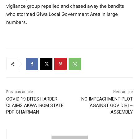
vigilance group repelled and chased away the bandits
who stormed Giwa Local Government Area in large
numbers.
Previous article
Next article
COVID 19 BITES HARDER …
NO IMPEACHMENT PLOT
CLAIMS AKWA IBOM STATE
AGAINST GOV DIRI –
PDP CHAIRMAN
ASSEMBLY