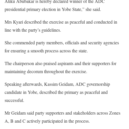
Atiku Abubakar is hereby declared winner of the ADC
presidential primary election in Yobe State,” she said.
Mrs Kyari described the exercise as peaceful and conducted in
line with the party’s guidelines.
She commended party members, officials and security agencies
for ensuring a smooth process across the state.
The chairperson also praised aspirants and their supporters for
maintaining decorum throughout the exercise.
Speaking afterwards, Kassim Geidam, ADC governorship
candidate in Yobe, described the primary as peaceful and
successful.
Mr Geidam said party supporters and stakeholders across Zones
A, B and C actively participated in the process.