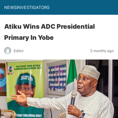
NEWSINVESTIGATORS
Atiku Wins ADC Presidential
Primary In Yobe
Editor
3 months ago