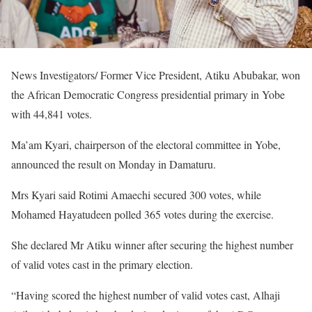
News Investigators/ Former Vice President, Atiku Abubakar, won
the African Democratic Congress presidential primary in Yobe
with 44,841 votes.
Ma’am Kyari, chairperson of the electoral committee in Yobe,
announced the result on Monday in Damaturu.
Mrs Kyari said Rotimi Amaechi secured 300 votes, while
Mohamed Hayatudeen polled 365 votes during the exercise.
She declared Mr Atiku winner after securing the highest number
of valid votes cast in the primary election.
“Having scored the highest number of valid votes cast, Alhaji