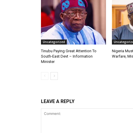
Uncategorized
Uncategoriz
Tinubu Paying Great Attention To
Nigeria Must
South-East Devt – Information
Warfare, Mis
Minister
LEAVE A REPLY