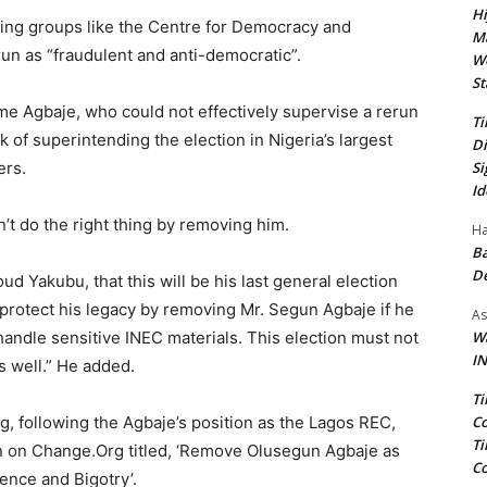
Hi
ing groups like the Centre for Democracy and
Ma
n as “fraudulent and anti-democratic”.
We
St
me Agbaje, who could not effectively supervise a rerun
Ti
k of superintending the election in Nigeria’s largest
Di
Si
ers.
Id
n’t do the right thing by removing him.
Ha
Ba
D
Yakubu, that this will be his last general election
 protect his legacy by removing Mr. Segun Agbaje if he
As
Wa
andle sensitive INEC materials. This election must not
IN
s well.” He added.
Ti
Co
, following the Agbaje’s position as the Lagos REC,
Ti
on on Change.Org titled, ‘Remove Olusegun Agbaje as
Co
nce and Bigotry’.