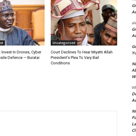
Gr
A
al
Gr
A
ed
Uncategorized
Go
 Invest In Drones, Cyber
Court Declines To Hear Miyetti Allah
Yu
sile Defence — Buratai
President’s Plea To Vary Bail
Conditions
ND
Ab
Wi
Wh
De
Ac
NU
Pa
La
Cl