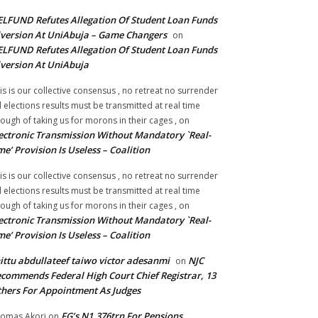
LFUND Refutes Allegation Of Student Loan Funds
version At UniAbuja – Game Changers
on
LFUND Refutes Allegation Of Student Loan Funds
version At UniAbuja
is is our collective consensus , no retreat no surrender
ll elections results must be transmitted at real time
ough of taking us for morons in their cages ,
on
ectronic Transmission Without Mandatory `Real-
me’ Provision Is Useless – Coalition
is is our collective consensus , no retreat no surrender
ll elections results must be transmitted at real time
ough of taking us for morons in their cages ,
on
ectronic Transmission Without Mandatory `Real-
me’ Provision Is Useless – Coalition
ittu abdullateef taiwo victor adesanmi
NJC
on
commends Federal High Court Chief Registrar, 13
hers For Appointment As Judges
FG’s N1.376trn For Pensions,
omas Akori
on