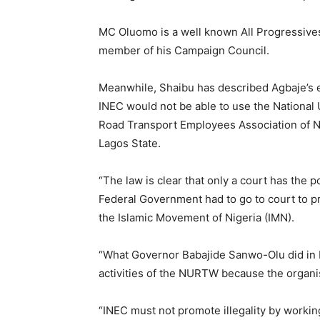
MC Oluomo is a well known All Progressive
member of his Campaign Council.
Meanwhile, Shaibu has described Agbaje’s 
INEC would not be able to use the Nationa
Road Transport Employees Association of N
Lagos State.
“The law is clear that only a court has the 
Federal Government had to go to court to p
the Islamic Movement of Nigeria (IMN).
“What Governor Babajide Sanwo-Olu did in L
activities of the NURTW because the orga
“INEC must not promote illegality by working