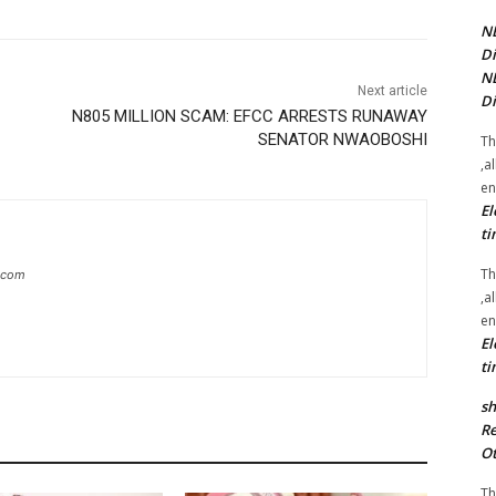
NE
Di
NE
Next article
Di
N805 MILLION SCAM: EFCC ARRESTS RUNAWAY
SENATOR NWAOBOSHI
Th
,a
en
El
ti
Th
g.com
,a
en
El
ti
sh
Re
Ot
Th