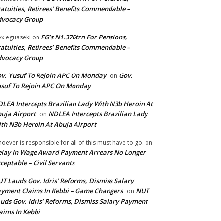
atuities, Retirees’ Benefits Commendable –
dvocacy Group
FG’s N1.376trn For Pensions,
ex eguaseki
on
atuities, Retirees’ Benefits Commendable –
dvocacy Group
v. Yusuf To Rejoin APC On Monday
Gov.
on
suf To Rejoin APC On Monday
LEA Intercepts Brazilian Lady With N3b Heroin At
uja Airport
NDLEA Intercepts Brazilian Lady
on
th N3b Heroin At Abuja Airport
oever is responsible for all of this must have to go.
on
lay In Wage Award Payment Arrears No Longer
ceptable – Civil Servants
T Lauds Gov. Idris’ Reforms, Dismiss Salary
yment Claims In Kebbi – Game Changers
NUT
on
uds Gov. Idris’ Reforms, Dismiss Salary Payment
aims In Kebbi