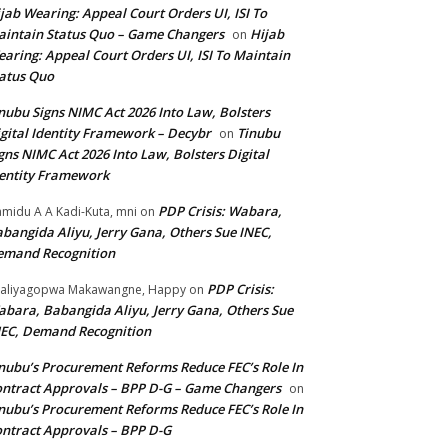
jab Wearing: Appeal Court Orders UI, ISI To
intain Status Quo – Game Changers
Hijab
on
aring: Appeal Court Orders UI, ISI To Maintain
atus Quo
nubu Signs NIMC Act 2026 Into Law, Bolsters
gital Identity Framework – Decybr
Tinubu
on
gns NIMC Act 2026 Into Law, Bolsters Digital
entity Framework
PDP Crisis: Wabara,
midu A A Kadi-Kuta, mni
on
bangida Aliyu, Jerry Gana, Others Sue INEC,
emand Recognition
PDP Crisis:
aliyagopwa Makawangne, Happy
on
bara, Babangida Aliyu, Jerry Gana, Others Sue
EC, Demand Recognition
nubu’s Procurement Reforms Reduce FEC’s Role In
ntract Approvals – BPP D-G – Game Changers
on
nubu’s Procurement Reforms Reduce FEC’s Role In
ntract Approvals – BPP D-G