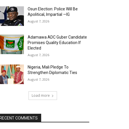
Osun Election: Police Will Be
Apolitical, Impartial —IG
August 7, 2026
Adamawa ADC Guber Candidate
Promises Quality Education If
Elected
August 7, 2026
Nigeria, Mali Pledge To
Strengthen Diplomatic Ties
August 7, 2026
Load more
RECENT COMMENTS