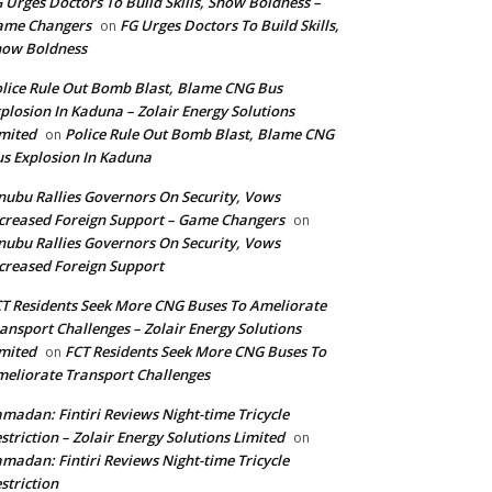
 Urges Doctors To Build Skills, Show Boldness –
ame Changers
FG Urges Doctors To Build Skills,
on
how Boldness
lice Rule Out Bomb Blast, Blame CNG Bus
plosion In Kaduna – Zolair Energy Solutions
mited
Police Rule Out Bomb Blast, Blame CNG
on
s Explosion In Kaduna
nubu Rallies Governors On Security, Vows
creased Foreign Support – Game Changers
on
nubu Rallies Governors On Security, Vows
creased Foreign Support
T Residents Seek More CNG Buses To Ameliorate
ansport Challenges – Zolair Energy Solutions
mited
FCT Residents Seek More CNG Buses To
on
eliorate Transport Challenges
madan: Fintiri Reviews Night-time Tricycle
striction – Zolair Energy Solutions Limited
on
madan: Fintiri Reviews Night-time Tricycle
striction