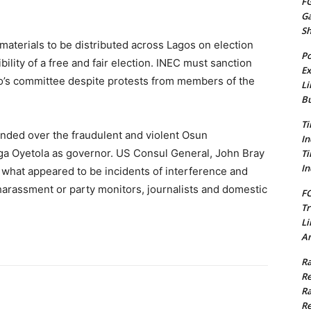
FG
G
S
aterials to be distributed across Lagos on election
Po
lity of a free and fair election. INEC must sanction
Ex
o’s committee despite protests from members of the
Li
Bu
Ti
ended over the fraudulent and violent Osun
In
a Oyetola as governor. US Consul General, John Bray
Ti
In
what appeared to be incidents of interference and
 harassment or party monitors, journalists and domestic
FC
Tr
Li
Am
Ra
Re
Ra
Re