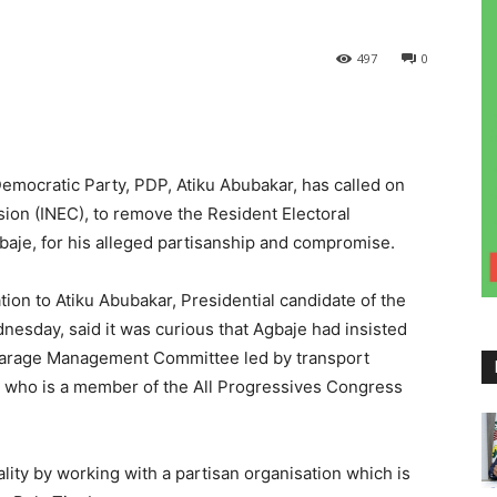
497
0
emocratic Party, PDP, Atiku Abubakar, has called on
ion (INEC), to remove the Resident Electoral
aje, for his alleged partisanship and compromise.
on to Atiku Abubakar, Presidential candidate of the
esday, said it was curious that Agbaje had insisted
 Garage Management Committee led by transport
o who is a member of the All Progressives Congress
lity by working with a partisan organisation which is