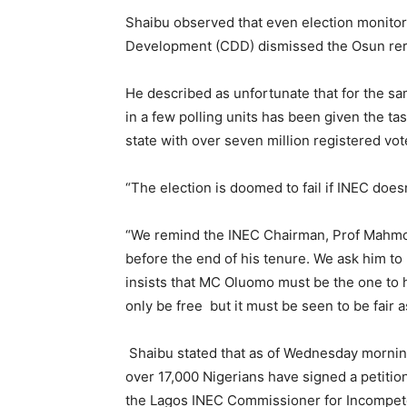
Shaibu observed that even election monitor
Development (CDD) dismissed the Osun reru
He described as unfortunate that for the sa
in a few polling units has been given the tas
state with over seven million registered vot
“The election is doomed to fail if INEC does
“We remind the INEC Chairman, Prof Mahmoud 
before the end of his tenure. We ask him to
insists that MC Oluomo must be the one to h
only be free but it must be seen to be fair a
Shaibu stated that as of Wednesday morning
over 17,000 Nigerians have signed a petiti
the Lagos INEC Commissioner for Incompete