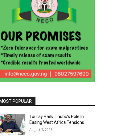
MOST POPULAR
Touray Hails Tinubu’s Role In
Easing West Africa Tensions
August 7, 2026