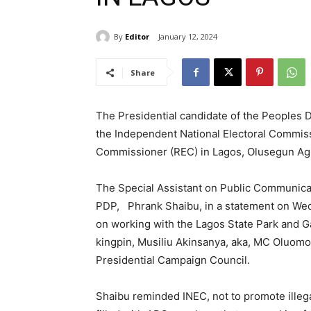
By
Editor
January 12, 2024
Share
The Presidential candidate of the Peoples D
the Independent National Electoral Commiss
Commissioner (REC) in Lagos, Olusegun Agb
The Special Assistant on Public Communicati
PDP, Phrank Shaibu, in a statement on Wedn
on working with the Lagos State Park and
kingpin, Musiliu Akinsanya, aka, MC Oluom
Presidential Campaign Council.
Shaibu reminded INEC, not to promote illega