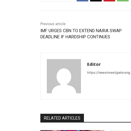
Previous article
IMF URGES CBN TO EXTEND NAIRA SWAP
DEADLINE IF HARDSHIP CONTINUES
Editor
https://newsinvestigatorsn
RELATED ARTICLES