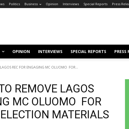
ews
Politics
Business
Opinion
Interviews
Special Reports
Press Rele
OPINION
INTERVIEWS
SPECIAL REPORTS
PRESS 
E LAGOS REC FOR ENGAGING MC OLUOMO FOR...
 TO REMOVE LAGOS
NG MC OLUOMO FOR
 ELECTION MATERIALS