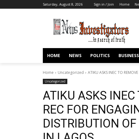
Saturday, August 8, 2026
Sign in / Join
Home
N
HOME
NEWS
POLITICS
BUSINESS
Home
Uncategorized
ATIKU ASKS INEC TO REMOV
Uncategorized
ATIKU ASKS INEC
REC FOR ENGAGI
DISTRIBUTION OF
IN LAGOS