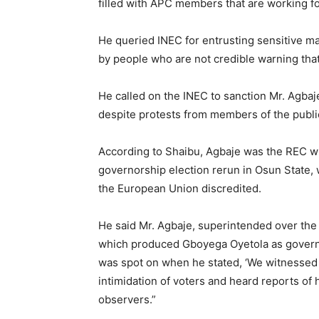
filled with APC members that are working f
He queried INEC for entrusting sensitive ma
by people who are not credible warning that 
He called on the INEC to sanction Mr. Agba
despite protests from members of the publi
According to Shaibu, Agbaje was the REC w
governorship election rerun in Osun State,
the European Union discredited.
He said Mr. Agbaje, superintended over the
which produced Gboyega Oyetola as governo
was spot on when he stated, ‘We witnessed 
intimidation of voters and heard reports of
observers.”