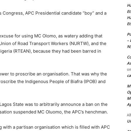
Ha
Et
s Congress, APC Presidential candidate “boy” and a
Ha
Et
Po
excuse for using MC Olomo, as watery adding that
– 
l Union of Road Transport Workers (NURTW), and the
N
igeria (RTEAN), because they had been barred in
Co
As
o
power to proscribe an organisation. That was why the
ca
roscribe the Indigenous People of Biafra (IPOB) and
MT
Op
Me
agos State was to arbitrarily announce a ban on the
Ap
nisation suspended MC Oluomo, the APC’s henchman.
Al
Ur
 with a partisan organisation which is filled with APC