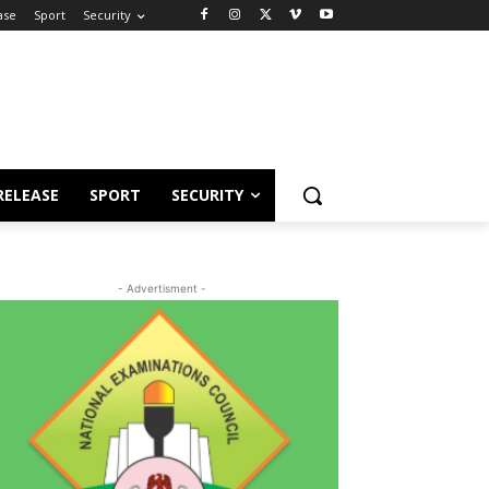
ase
Sport
Security
RELEASE
SPORT
SECURITY
- Advertisment -