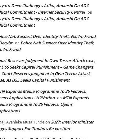
yatu-Deen Challenges Atiku, Amaechi On ADC
hical Commitment - Internet Security Central
on
yatu-Deen Challenges Atiku, Amaechi On ADC
hical Commitment
lice Nab Suspect Over Identity Theft, N5.7m Fraud
Decybr
Police Nab Suspect Over Identity Theft,
on
5.7m Fraud
urt Reserves Judgment In Owo Terror Attack case,
 DSS Seeks Capital Punishment – Game Changers
Court Reserves Judgment In Owo Terror Attack
n
se, As DSS Seeks Capital Punishment
N Expands Media Programme To 25 Fellows,
ens Applications - H2Nation
MTN Expands
on
dia Programme To 25 Fellows, Opens
plications
2027: Interior Minister
haji Ayanleke Musa Tunde
on
ges Support For Tinubu’s Re-election