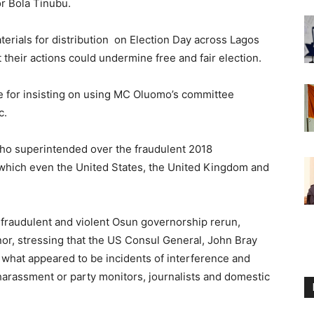
or Bola Tinubu.
terials for distribution on Election Day across Lagos
their actions could undermine free and fair election.
je for insisting on using MC Oluomo’s committee
c.
ho superintended over the fraudulent 2018
 which even the United States, the United Kingdom and
 fraudulent and violent Osun governorship rerun,
r, stressing that the US Consul General, John Bray
what appeared to be incidents of interference and
 harassment or party monitors, journalists and domestic