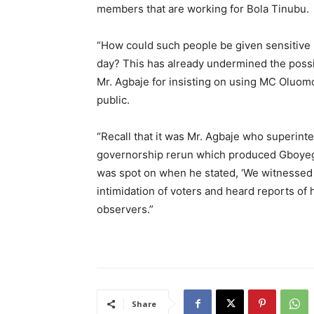
members that are working for Bola Tinubu.
“How could such people be given sensitive m
day? This has already undermined the possibi
Mr. Agbaje for insisting on using MC Oluom
public.
“Recall that it was Mr. Agbaje who superint
governorship rerun which produced Gboyeg
was spot on when he stated, ‘We witnessed 
intimidation of voters and heard reports of
observers.”
Share