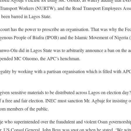
 Transport Workers (NURTW), and the Road Transport Employees Assoc
been barred in Lagos State.
a court has the power to proscribe an organisation. That was why the F
ndigenous People of Biafra (IPOB) and the Islamic Movement of Nigeria
wo-Olu did in Lagos State was to arbitrarily announce a ban on the 
suspended MC Oluomo, the APC’s henchman.
gality by working with a partisan organisation which is filled with A
ven sensitive materials to be distributed across Lagos on election day?
f a free and fair election. INEC must sanction Mr. Agbaje for insistin
rom members of the public.
aje who superintended over the fraudulent and violent Osun governorsh
r. US Consul General, John Bray was spot on when he stated, ‘We wit