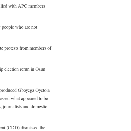
 filled with APC members
y people who are not
te protests from members of
p election rerun in Osun
h produced Gboyega Oyetola
nessed what appeared to be
s, journalists and domestic
ment (CDD) dismissed the