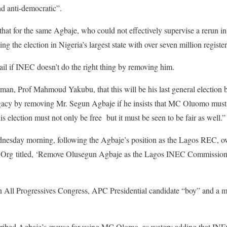
d anti-democratic”.
that for the same Agbaje, who could not effectively supervise a rerun in
ng the election in Nigeria’s largest state with over seven million registe
ail if INEC doesn’t do the right thing by removing him.
, Prof Mahmoud Yakubu, that this will be his last general election be
egacy by removing Mr. Segun Agbaje if he insists that MC Oluomo must 
s election must not only be free but it must be seen to be fair as well.
dnesday morning, following the Agbaje’s position as the Lagos REC, o
e.Org titled, ‘Remove Olusegun Agbaje as the Lagos INEC Commission
All Progressives Congress, APC Presidential candidate “boy” and a 
ribed Agbaje’s excuse for using MC Olomo, as watery adding that INEC