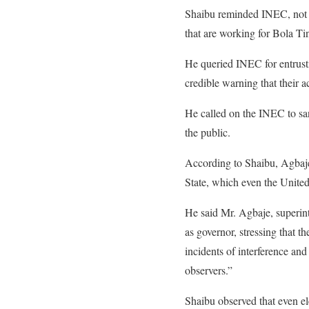
Shaibu reminded INEC, not t
that are working for Bola Ti
He queried INEC for entrusti
credible warning that their a
He called on the INEC to sa
the public.
According to Shaibu, Agbaje
State, which even the Unite
He said Mr. Agbaje, superin
as governor, stressing that
incidents of interference and
observers.”
Shaibu observed that even e