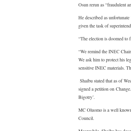
Osun rerun as “fraudulent an
He described as unfortunate 
given the task of superintendi
“The election is doomed to f
“We remind the INEC Chairman
We ask him to protect his l
sensitive INEC materials. Thi
Shaibu stated that as of We
signed a petition on Chang
Bigotry’.
MC Oluomo is a well known 
Council.
Meanwhile, Shaibu has desc