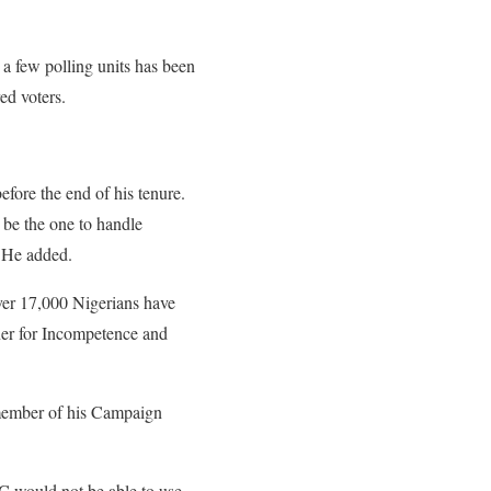
 a few polling units has been
red voters.
fore the end of his tenure.
be the one to handle
” He added.
ver 17,000 Nigerians have
er for Incompetence and
member of his Campaign
 would not be able to use