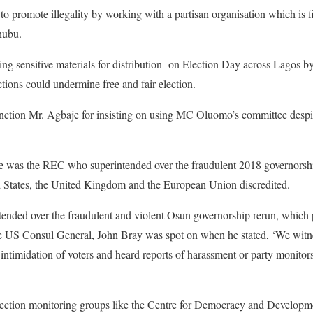
o promote illegality by working with a partisan organisation which is
nubu.
ng sensitive materials for distribution on Election Day across Lagos b
ctions could undermine free and fair election.
nction Mr. Agbaje for insisting on using MC Oluomo’s committee despi
 was the REC who superintended over the fraudulent 2018 governorshi
d States, the United Kingdom and the European Union discredited.
tended over the fraudulent and violent Osun governorship rerun, whic
 the US Consul General, John Bray was spot on when he stated, ‘We wit
 intimidation of voters and heard reports of harassment or party monitor
lection monitoring groups like the Centre for Democracy and Develop