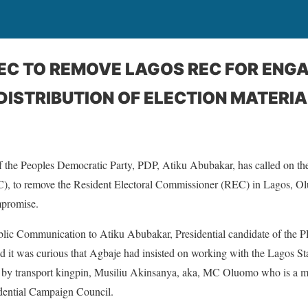
NEC TO REMOVE LAGOS REC FOR ENG
ISTRIBUTION OF ELECTION MATERIA
of the Peoples Democratic Party, PDP, Atiku Abubakar, has called on t
), to remove the Resident Electoral Commissioner (REC) in Lagos, Olu
mpromise.
blic Communication to Atiku Abubakar, Presidential candidate of the 
d it was curious that Agbaje had insisted on working with the Lagos S
y transport kingpin, Musiliu Akinsanya, aka, MC Oluomo who is a m
dential Campaign Council.