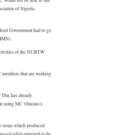
iation of Nigeria
ederal Government had to go
 (IMN).
activities of the NURTW
PC members that are working
 This has already
g on using MC Oluomo’s
ip rerun which produced
nessed what appeared to be