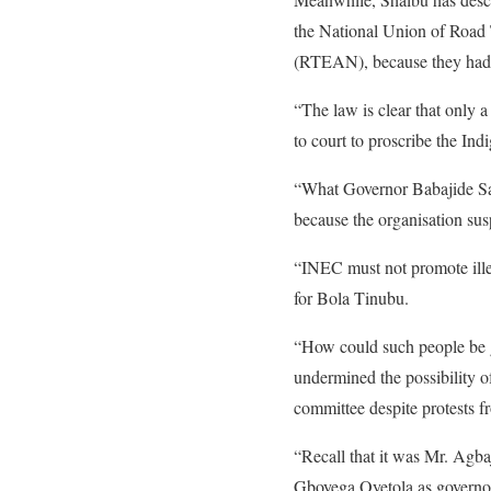
the National Union of Road
(RTEAN), because they had 
“The law is clear that only 
to court to proscribe the I
“What Governor Babajide San
because the organisation 
“INEC must not promote ille
for Bola Tinubu.
“How could such people be gi
undermined the possibility o
committee despite protests f
“Recall that it was Mr. Agb
Gboyega Oyetola as governo