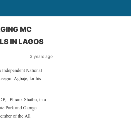
AGING MC
LS IN LAGOS
3 years ago
he Independent National
segun Agbaje, for his
PDP, Phrank Shaibu, in a
tate Park and Garage
ember of the All