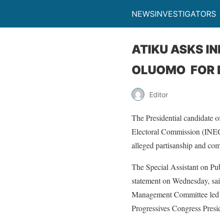
NEWSINVESTIGATORS
ATIKU ASKS I
OLUOMO FOR D
Editor
The Presidential candidate 
Electoral Commission (INEC
alleged partisanship and co
The Special Assistant on Pu
statement on Wednesday, sai
Management Committee led b
Progressives Congress Presi