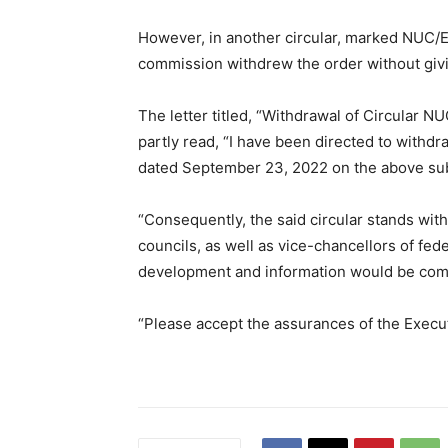
However, in another circular, marked NUC/E
commission withdrew the order without givi
The letter titled, “Withdrawal of Circular
partly read, “I have been directed to with
dated September 23, 2022 on the above sub
“Consequently, the said circular stands wit
councils, as well as vice-chancellors of fede
development and information would be comm
“Please accept the assurances of the Execu