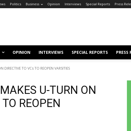
ews
Politics
Business
Opinion
Interviews
Special Reports
Press Rel
OPINION
INTERVIEWS
SPECIAL REPORTS
PRESS 
N DIRECTIVE TO VCs TO REOPEN VARSITIES
 MAKES U-TURN ON
s TO REOPEN