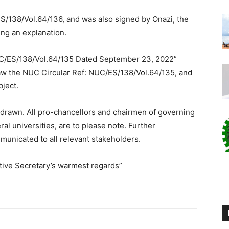
S/138/Vol.64/136, and was also signed by Onazi, the
ng an explanation.
 NUC/ES/138/Vol.64/135 Dated September 23, 2022”
draw the NUC Circular Ref: NUC/ES/138/Vol.64/135, and
ject.
hdrawn. All pro-chancellors and chairmen of governing
ral universities, are to please note. Further
unicated to all relevant stakeholders.
tive Secretary’s warmest regards”