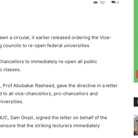
732
0
 a circular, it earlier released ordering the Vice-
 councils to re-open federal universities
hancellors to immediately re-open all public
o classes.
Prof Abubakar Rasheed, gave the directive in a letter
o all vice-chancellors, pro-chancellors and
iversities.
UC, Sam Onazi, signed the letter on behalf of the
nsure that the striking lecturers immediately