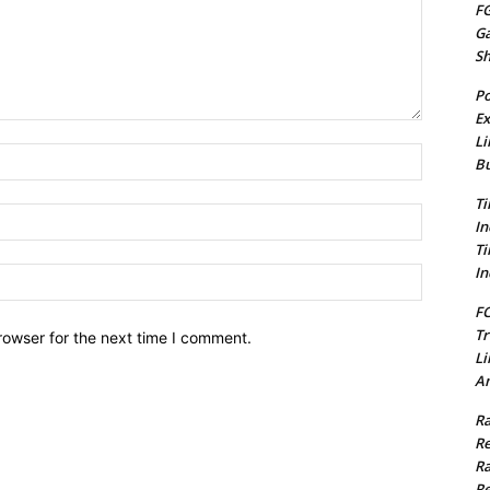
FG
G
S
Po
Ex
Li
Name:*
Bu
Ti
Email:*
In
Ti
In
Website:
FC
Tr
rowser for the next time I comment.
Li
Am
Ra
Re
Ra
Re