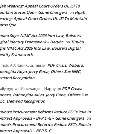
jab Wearing: Appeal Court Orders UI, ISI To
intain Status Quo – Game Changers
Hijab
on
aring: Appeal Court Orders UI, ISI To Maintain
atus Quo
nubu Signs NIMC Act 2026 Into Law, Bolsters
gital Identity Framework – Decybr
Tinubu
on
gns NIMC Act 2026 Into Law, Bolsters Digital
entity Framework
PDP Crisis: Wabara,
midu A A Kadi-Kuta, mni
on
bangida Aliyu, Jerry Gana, Others Sue INEC,
emand Recognition
PDP Crisis:
aliyagopwa Makawangne, Happy
on
bara, Babangida Aliyu, Jerry Gana, Others Sue
EC, Demand Recognition
nubu’s Procurement Reforms Reduce FEC’s Role In
ntract Approvals – BPP D-G – Game Changers
on
nubu’s Procurement Reforms Reduce FEC’s Role In
ntract Approvals – BPP D-G