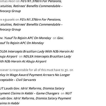
FG’s N1.376trn For Pensions,
omas Akori
on
atuities, Retirees’ Benefits Commendable –
dvocacy Group
FG’s N1.376trn For Pensions,
ex eguaseki
on
atuities, Retirees’ Benefits Commendable –
dvocacy Group
v. Yusuf To Rejoin APC On Monday
Gov.
on
suf To Rejoin APC On Monday
LEA Intercepts Brazilian Lady With N3b Heroin At
uja Airport
NDLEA Intercepts Brazilian Lady
on
th N3b Heroin At Abuja Airport
oever is responsible for all of this must have to go.
on
lay In Wage Award Payment Arrears No Longer
ceptable – Civil Servants
T Lauds Gov. Idris’ Reforms, Dismiss Salary
yment Claims In Kebbi – Game Changers
NUT
on
uds Gov. Idris’ Reforms, Dismiss Salary Payment
aims In Kebbi