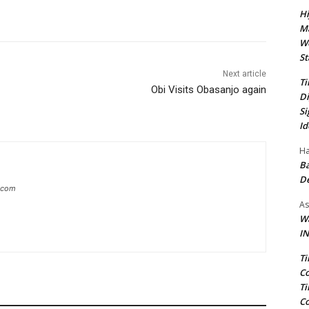
Hi
Ma
We
St
Next article
Ti
Obi Visits Obasanjo again
Di
Si
Id
Ha
Ba
D
g.com
As
Wa
IN
Ti
Co
Ti
Co