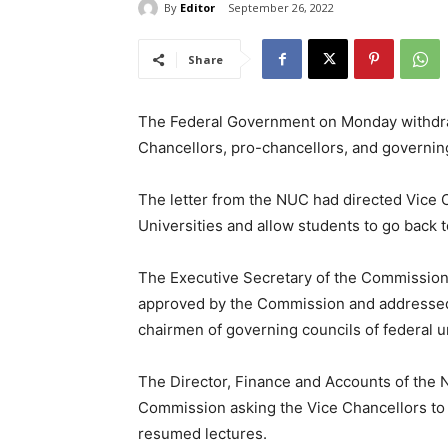
By
Editor
September 26, 2022
Share
The Federal Government on Monday withdrawn
Chancellors, pro-chancellors, and governing
The letter from the NUC had directed Vice C
Universities and allow students to go back t
The Executive Secretary of the Commission, 
approved by the Commission and addressed t
chairmen of governing councils of federal un
The Director, Finance and Accounts of the N
Commission asking the Vice Chancellors to e
resumed lectures.