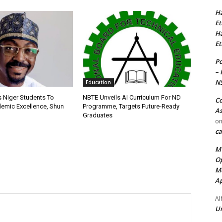
Ha
Et
Ha
Et
Po
– 
N
Education
s Niger Students To
NBTE Unveils AI Curriculum For ND
Co
emic Excellence, Shun
Programme, Targets Future-Ready
As
Graduates
o
ca
MT
Op
Me
Ap
Al
Ur