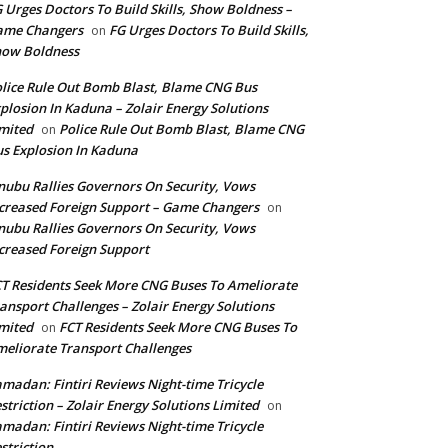
 Urges Doctors To Build Skills, Show Boldness –
ame Changers
FG Urges Doctors To Build Skills,
on
how Boldness
lice Rule Out Bomb Blast, Blame CNG Bus
plosion In Kaduna – Zolair Energy Solutions
mited
Police Rule Out Bomb Blast, Blame CNG
on
s Explosion In Kaduna
nubu Rallies Governors On Security, Vows
creased Foreign Support – Game Changers
on
nubu Rallies Governors On Security, Vows
creased Foreign Support
T Residents Seek More CNG Buses To Ameliorate
ansport Challenges – Zolair Energy Solutions
mited
FCT Residents Seek More CNG Buses To
on
eliorate Transport Challenges
madan: Fintiri Reviews Night-time Tricycle
striction – Zolair Energy Solutions Limited
on
madan: Fintiri Reviews Night-time Tricycle
striction