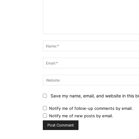
Comment:
Save my name, email, and website in this b
Notify me of follow-up comments by email.
Notify me of new posts by email.