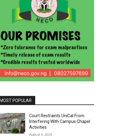
MOST POPULAR
Court Restraints UniCal From
Interfering With Campus Chapel
Activities
August 6, 2026