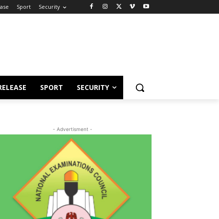
ease
Sport
Security
RELEASE
SPORT
SECURITY
- Advertisment -