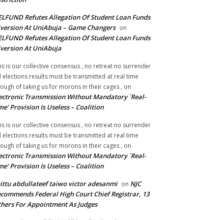
LFUND Refutes Allegation Of Student Loan Funds
version At UniAbuja – Game Changers
on
LFUND Refutes Allegation Of Student Loan Funds
version At UniAbuja
is is our collective consensus , no retreat no surrender
ll elections results must be transmitted at real time
ough of taking us for morons in their cages ,
on
ectronic Transmission Without Mandatory `Real-
me’ Provision Is Useless – Coalition
is is our collective consensus , no retreat no surrender
ll elections results must be transmitted at real time
ough of taking us for morons in their cages ,
on
ectronic Transmission Without Mandatory `Real-
me’ Provision Is Useless – Coalition
ittu abdullateef taiwo victor adesanmi
NJC
on
commends Federal High Court Chief Registrar, 13
hers For Appointment As Judges