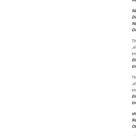
NE
Di
NE
Di
Th
,a
en
El
ti
Th
,a
en
El
ti
sh
Re
Ot