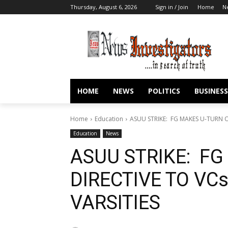
Thursday, August 6, 2026
Sign in / Join
Home
N
HOME
NEWS
POLITICS
BUSINESS
Home
Education
ASUU STRIKE: FG MAKES U-TURN O
Education
News
ASUU STRIKE: FG
DIRECTIVE TO VC
VARSITIES