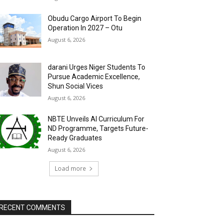
Obudu Cargo Airport To Begin
Operation In 2027 – Otu
August 6, 2026
darani Urges Niger Students To
Pursue Academic Excellence,
Shun Social Vices
August 6, 2026
NBTE Unveils AI Curriculum For
ND Programme, Targets Future-
Ready Graduates
August 6, 2026
Load more
RECENT COMMENTS