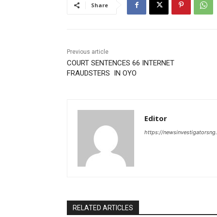
Share
Previous article
COURT SENTENCES 66 INTERNET
FRAUDSTERS IN OYO
Editor
https://newsinvestigatorsn
RELATED ARTICLES