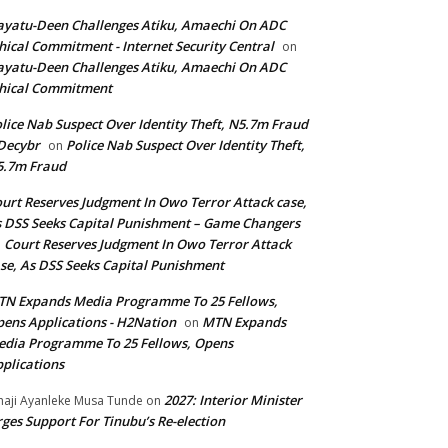
yatu-Deen Challenges Atiku, Amaechi On ADC
hical Commitment - Internet Security Central
on
yatu-Deen Challenges Atiku, Amaechi On ADC
hical Commitment
lice Nab Suspect Over Identity Theft, N5.7m Fraud
Decybr
Police Nab Suspect Over Identity Theft,
on
5.7m Fraud
urt Reserves Judgment In Owo Terror Attack case,
 DSS Seeks Capital Punishment – Game Changers
Court Reserves Judgment In Owo Terror Attack
n
se, As DSS Seeks Capital Punishment
N Expands Media Programme To 25 Fellows,
ens Applications - H2Nation
MTN Expands
on
dia Programme To 25 Fellows, Opens
plications
2027: Interior Minister
haji Ayanleke Musa Tunde
on
ges Support For Tinubu’s Re-election