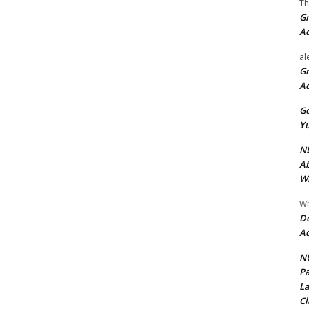
Th
Gr
A
al
Gr
A
Go
Yu
ND
Ab
Wi
Wh
De
Ac
NU
Pa
La
Cl