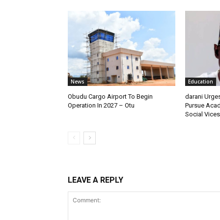
News
Education
Obudu Cargo Airport To Begin
darani Urge
Operation In 2027 – Otu
Pursue Acad
Social Vices
LEAVE A REPLY