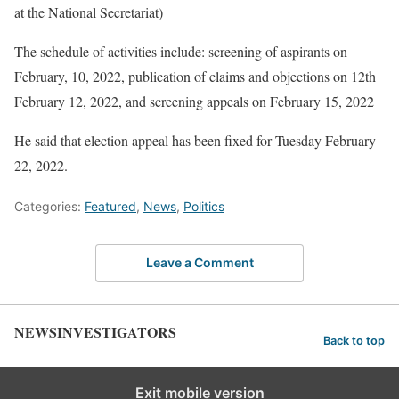
at the National Secretariat)
The schedule of activities include: screening of aspirants on
February, 10, 2022, publication of claims and objections on 12th
February 12, 2022, and screening appeals on February 15, 2022
He said that election appeal has been fixed for Tuesday February
22, 2022.
Categories:
Featured
,
News
,
Politics
Leave a Comment
NEWSINVESTIGATORS
Back to top
Exit mobile version