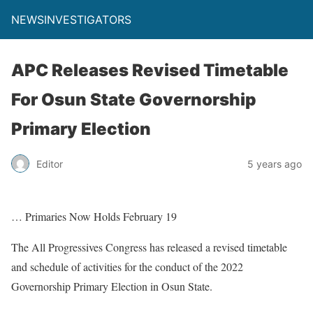
NEWSINVESTIGATORS
APC Releases Revised Timetable
For Osun State Governorship
Primary Election
Editor
5 years ago
… Primaries Now Holds February 19
The All Progressives Congress has released a revised timetable
and schedule of activities for the conduct of the 2022
Governorship Primary Election in Osun State.