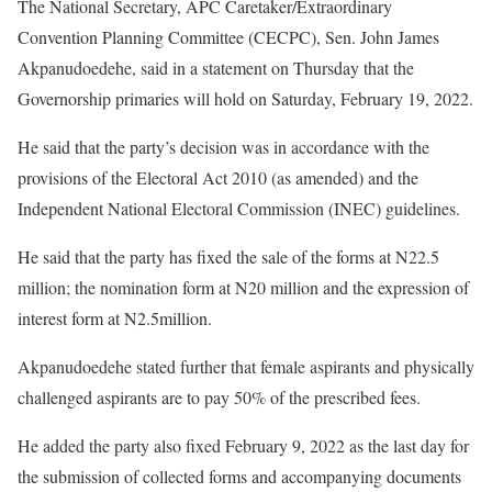
The National Secretary, APC Caretaker/Extraordinary
Convention Planning Committee (CECPC), Sen. John James
Akpanudoedehe, said in a statement on Thursday that the
Governorship primaries will hold on Saturday, February 19, 2022.
He said that the party’s decision was in accordance with the
provisions of the Electoral Act 2010 (as amended) and the
Independent National Electoral Commission (INEC) guidelines.
He said that the party has fixed the sale of the forms at N22.5
million; the nomination form at N20 million and the expression of
interest form at N2.5million.
Akpanudoedehe stated further that female aspirants and physically
challenged aspirants are to pay 50% of the prescribed fees.
He added the party also fixed February 9, 2022 as the last day for
the submission of collected forms and accompanying documents