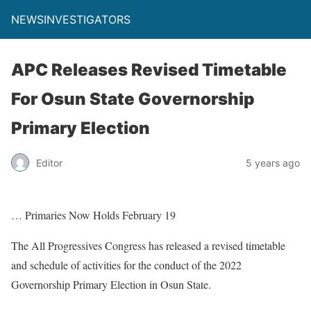
NEWSINVESTIGATORS
APC Releases Revised Timetable
For Osun State Governorship
Primary Election
Editor
5 years ago
… Primaries Now Holds February 19
The All Progressives Congress has released a revised timetable
and schedule of activities for the conduct of the 2022
Governorship Primary Election in Osun State.