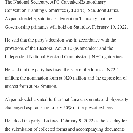
The National Secretary, APC Caretaker/Extraordinary
Convention Planning Committee (CECPC), Sen. John James
Akpanudoedehe, said in a statement on Thursday that the
Governorship primaries will hold on Saturday, February 19, 2022.
He said that the party’s decision was in accordance with the
provisions of the Electoral Act 2010 (as amended) and the
Independent National Electoral Commission (INEC) guidelines.
He said that the party has fixed the sale of the forms at N22.5
million; the nomination form at N20 million and the expression of
interest form at N2.5million.
Akpanudoedehe stated further that female aspirants and physically
challenged aspirants are to pay 50% of the prescribed fees.
He added the party also fixed February 9, 2022 as the last day for
the submission of collected forms and accompanying documents