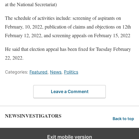
at the National Secretariat)
The schedule of activities include: screening of aspirants on
February, 10, 2022, publication of claims and objections on 12th
February 12, 2022, and screening appeals on February 15, 2022
He said that election appeal has been fixed for Tuesday February
22, 2022.
Categories:
Featured
,
News
,
Politics
Leave a Comment
NEWSINVESTIGATORS
Back to top
Exit mobile version