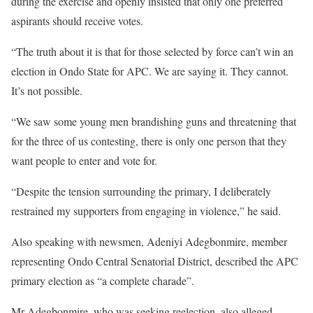
during the exercise and openly insisted that only one preferred
aspirants should receive votes.
“The truth about it is that for those selected by force can’t win an
election in Ondo State for APC. We are saying it. They cannot.
It’s not possible.
“We saw some young men brandishing guns and threatening that
for the three of us contesting, there is only one person that they
want people to enter and vote for.
“Despite the tension surrounding the primary, I deliberately
restrained my supporters from engaging in violence,” he said.
Also speaking with newsmen, Adeniyi Adegbonmire, member
representing Ondo Central Senatorial District, described the APC
primary election as “a complete charade”.
Mr Adegbonmire, who was seeking reelection, also alleged