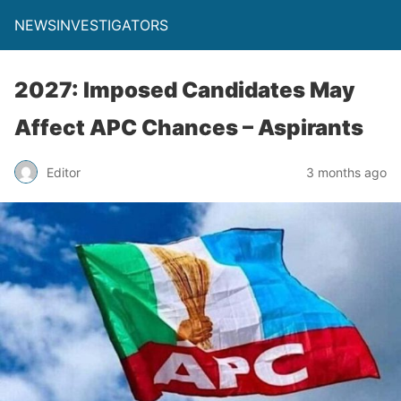
NEWSINVESTIGATORS
2027: Imposed Candidates May
Affect APC Chances – Aspirants
Editor
3 months ago