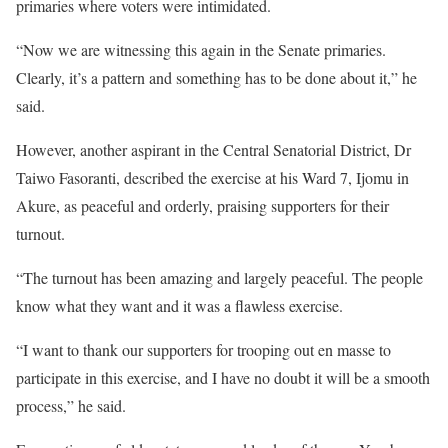
primaries where voters were intimidated.
“Now we are witnessing this again in the Senate primaries.
Clearly, it’s a pattern and something has to be done about it,” he
said.
However, another aspirant in the Central Senatorial District, Dr
Taiwo Fasoranti, described the exercise at his Ward 7, Ijomu in
Akure, as peaceful and orderly, praising supporters for their
turnout.
“The turnout has been amazing and largely peaceful. The people
know what they want and it was a flawless exercise.
“I want to thank our supporters for trooping out en masse to
participate in this exercise, and I have no doubt it will be a smooth
process,” he said.