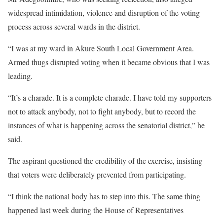
widespread intimidation, violence and disruption of the voting
process across several wards in the district.
“I was at my ward in Akure South Local Government Area.
Armed thugs disrupted voting when it became obvious that I was
leading.
“It’s a charade. It is a complete charade. I have told my supporters
not to attack anybody, not to fight anybody, but to record the
instances of what is happening across the senatorial district,” he
said.
The aspirant questioned the credibility of the exercise, insisting
that voters were deliberately prevented from participating.
“I think the national body has to step into this. The same thing
happened last week during the House of Representatives