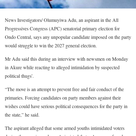
News Investigators/ Olumuyiwa Adu, an aspirant in the All
Progressives Congress (APC) senatorial primary election for
Ondo Central, says any unpopular candidate imposed on the party
would struggle to win the 2027 general election.
Mr Adu said this during an interview with newsmen on Monday
in Akure while reacting to alleged intimidation by suspected
political thugs’.
“The move is an attempt to prevent free and fair conduct of the
primaries. Forcing candidates on party members against their
wishes could have serious political consequences for the party in
the state,” he said.
The aspirant alleged that some armed youths intimidated voters