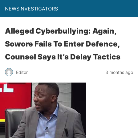
NEWSINVESTIGATORS
Alleged Cyberbullying: Again,
Sowore Fails To Enter Defence,
Counsel Says It’s Delay Tactics
Editor
3 months ago