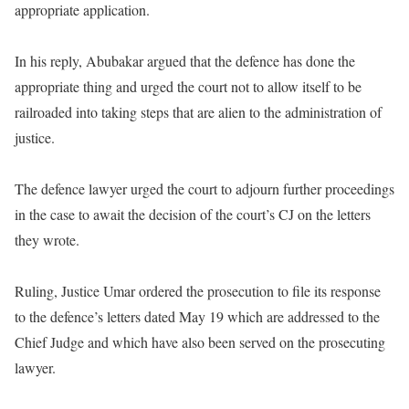
appropriate application.
In his reply, Abubakar argued that the defence has done the
appropriate thing and urged the court not to allow itself to be
railroaded into taking steps that are alien to the administration of
justice.
The defence lawyer urged the court to adjourn further proceedings
in the case to await the decision of the court’s CJ on the letters
they wrote.
Ruling, Justice Umar ordered the prosecution to file its response
to the defence’s letters dated May 19 which are addressed to the
Chief Judge and which have also been served on the prosecuting
lawyer.