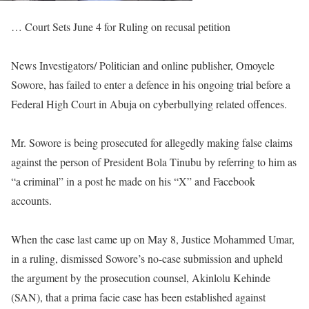
… Court Sets June 4 for Ruling on recusal petition
News Investigators/ Politician and online publisher, Omoyele
Sowore, has failed to enter a defence in his ongoing trial before a
Federal High Court in Abuja on cyberbullying related offences.
Mr. Sowore is being prosecuted for allegedly making false claims
against the person of President Bola Tinubu by referring to him as
“a criminal” in a post he made on his “X” and Facebook
accounts.
When the case last came up on May 8, Justice Mohammed Umar,
in a ruling, dismissed Sowore’s no-case submission and upheld
the argument by the prosecution counsel, Akinlolu Kehinde
(SAN), that a prima facie case has been established against