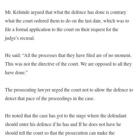
Mr. Kehinde argued that what the defence has done is contrary
what the court ordered them to do on the last date, which was to
file a formal application to the court on their request for the
judge’s recusal.
He said: “All the processes that they have filed are of no moment.
This was not the directive of the court. We are opposed to all they
have done.”
The prosecuting lawyer urged the court not to allow the defence to
detect that pace of the proceedings in the case.
He noted that the case has got to the stage where the defendant
should enter his defence if he has and If he does not have he
should tell the court so that the prosecution can make the