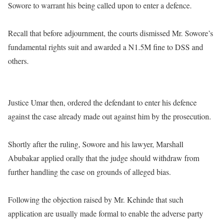
Sowore to warrant his being called upon to enter a defence.
Recall that before adjournment, the courts dismissed Mr. Sowore’s
fundamental rights suit and awarded a N1.5M fine to DSS and
others.
Justice Umar then, ordered the defendant to enter his defence
against the case already made out against him by the prosecution.
Shortly after the ruling, Sowore and his lawyer, Marshall
Abubakar applied orally that the judge should withdraw from
further handling the case on grounds of alleged bias.
Following the objection raised by Mr. Kehinde that such
application are usually made formal to enable the adverse party