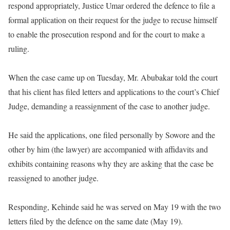
respond appropriately, Justice Umar ordered the defence to file a
formal application on their request for the judge to recuse himself
to enable the prosecution respond and for the court to make a
ruling.
When the case came up on Tuesday, Mr. Abubakar told the court
that his client has filed letters and applications to the court’s Chief
Judge, demanding a reassignment of the case to another judge.
He said the applications, one filed personally by Sowore and the
other by him (the lawyer) are accompanied with affidavits and
exhibits containing reasons why they are asking that the case be
reassigned to another judge.
Responding, Kehinde said he was served on May 19 with the two
letters filed by the defence on the same date (May 19).