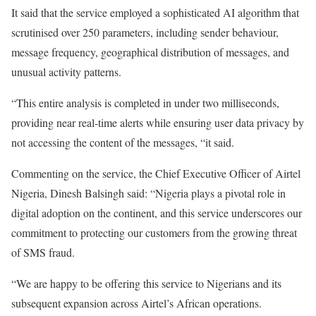
It said that the service employed a sophisticated AI algorithm that
scrutinised over 250 parameters, including sender behaviour,
message frequency, geographical distribution of messages, and
unusual activity patterns.
“This entire analysis is completed in under two milliseconds,
providing near real-time alerts while ensuring user data privacy by
not accessing the content of the messages, “it said.
Commenting on the service, the Chief Executive Officer of Airtel
Nigeria, Dinesh Balsingh said: “Nigeria plays a pivotal role in
digital adoption on the continent, and this service underscores our
commitment to protecting our customers from the growing threat
of SMS fraud.
“We are happy to be offering this service to Nigerians and its
subsequent expansion across Airtel’s African operations.