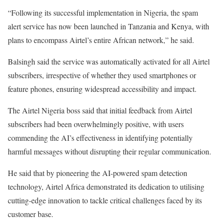
“Following its successful implementation in Nigeria, the spam
alert service has now been launched in Tanzania and Kenya, with
plans to encompass Airtel’s entire African network,” he said.
Balsingh said the service was automatically activated for all Airtel
subscribers, irrespective of whether they used smartphones or
feature phones, ensuring widespread accessibility and impact.
The Airtel Nigeria boss said that initial feedback from Airtel
subscribers had been overwhelmingly positive, with users
commending the AI’s effectiveness in identifying potentially
harmful messages without disrupting their regular communication.
He said that by pioneering the AI-powered spam detection
technology, Airtel Africa demonstrated its dedication to utilising
cutting-edge innovation to tackle critical challenges faced by its
customer base.