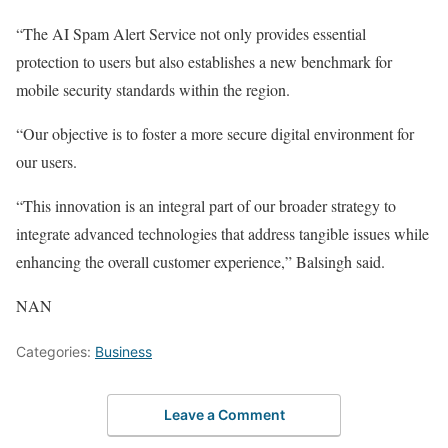
“The AI Spam Alert Service not only provides essential
protection to users but also establishes a new benchmark for
mobile security standards within the region.
“Our objective is to foster a more secure digital environment for
our users.
“This innovation is an integral part of our broader strategy to
integrate advanced technologies that address tangible issues while
enhancing the overall customer experience,” Balsingh said.
NAN
Categories:
Business
Leave a Comment