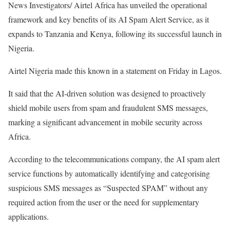
News Investigators/ Airtel Africa has unveiled the operational
framework and key benefits of its AI Spam Alert Service, as it
expands to Tanzania and Kenya, following its successful launch in
Nigeria.
Airtel Nigeria made this known in a statement on Friday in Lagos.
It said that the AI-driven solution was designed to proactively
shield mobile users from spam and fraudulent SMS messages,
marking a significant advancement in mobile security across
Africa.
According to the telecommunications company, the AI spam alert
service functions by automatically identifying and categorising
suspicious SMS messages as “Suspected SPAM” without any
required action from the user or the need for supplementary
applications.