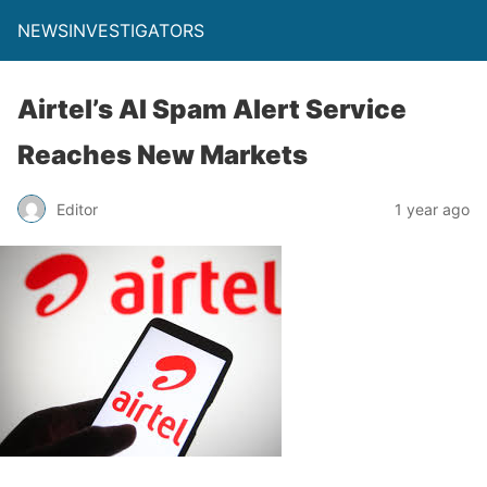
NEWSINVESTIGATORS
Airtel’s AI Spam Alert Service
Reaches New Markets
Editor
1 year ago