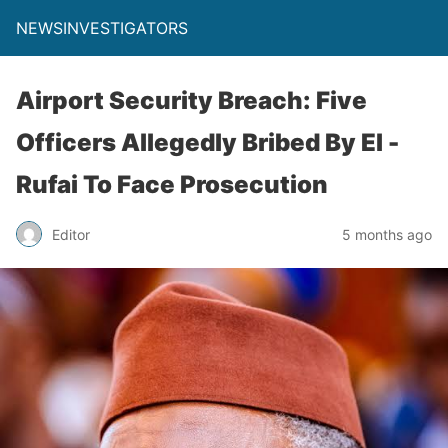
NEWSINVESTIGATORS
Airport Security Breach: Five
Officers Allegedly Bribed By El -
Rufai To Face Prosecution
Editor
5 months ago