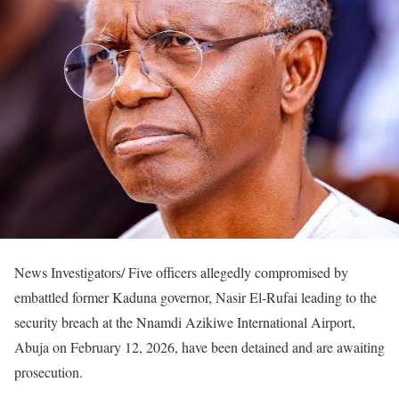
News Investigators/ Five officers allegedly compromised by
embattled former Kaduna governor, Nasir El-Rufai leading to the
security breach at the Nnamdi Azikiwe International Airport,
Abuja on February 12, 2026, have been detained and are awaiting
prosecution.