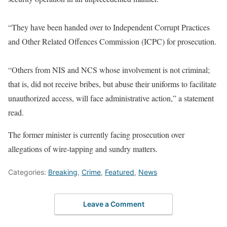
“They have been handed over to Independent Corrupt Practices
and Other Related Offences Commission (ICPC) for prosecution.
“Others from NIS and NCS whose involvement is not criminal;
that is, did not receive bribes, but abuse their uniforms to facilitate
unauthorized access, will face administrative action,” a statement
read.
The former minister is currently facing prosecution over
allegations of wire-tapping and sundry matters.
Categories:
Breaking
,
Crime
,
Featured
,
News
Leave a Comment