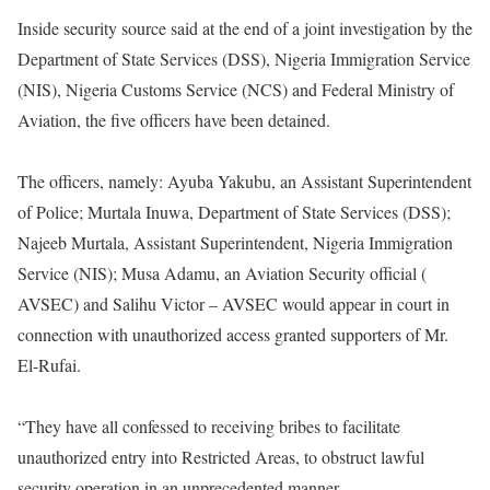
Inside security source said at the end of a joint investigation by the
Department of State Services (DSS), Nigeria Immigration Service
(NIS), Nigeria Customs Service (NCS) and Federal Ministry of
Aviation, the five officers have been detained.
The officers, namely: Ayuba Yakubu, an Assistant Superintendent
of Police; Murtala Inuwa, Department of State Services (DSS);
Najeeb Murtala, Assistant Superintendent, Nigeria Immigration
Service (NIS); Musa Adamu, an Aviation Security official (
AVSEC) and Salihu Victor – AVSEC would appear in court in
connection with unauthorized access granted supporters of Mr.
El-Rufai.
“They have all confessed to receiving bribes to facilitate
unauthorized entry into Restricted Areas, to obstruct lawful
security operation in an unprecedented manner.