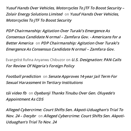
Yusuf Hands Over Vehicles, Motorcycles To JTF To Boost Security –
Zolair Energy Solutions Limited
Yusuf Hands Over Vehicles,
on
Motorcycles To JTF To Boost Security
PDP Chairmanship: Agitation Over Turaki’s Emergence As
Consensus Candidate N ormal – Zamfara Gov. - Americans for a
Better America
PDP Chairmanship: Agitation Over Turaki’s
on
Emergence As Consensus Candidate N ormal – Zamfara Gov.
U.S. Designation: PAN Calls
Evangelist Rufina Anyanwu Chibuzor
on
For Review Of Nigeria’s Foreign Policy
Football prediction
Senate Approves 14-year Jail Term For
on
Sexual Harassment In Tertiary Institutions
tải video fb
Oyebanji Thanks Tinubu Over Gen. Oluyede’s
on
Appointment As CDS
Alleged Cybercrime: Court Shifts Sen. Akpoti-Uduaghan‘s Trial To
Nov. 24 – Decybr
Alleged Cybercrime: Court Shifts Sen. Akpoti-
on
Uduaghan‘s Trial To Nov. 24