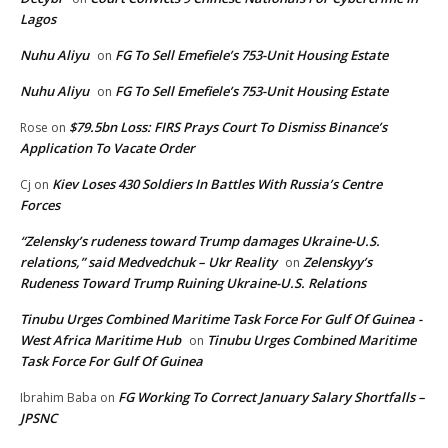
Lagos
Nuhu Aliyu
FG To Sell Emefiele’s 753-Unit Housing Estate
on
Nuhu Aliyu
FG To Sell Emefiele’s 753-Unit Housing Estate
on
$79.5bn Loss: FIRS Prays Court To Dismiss Binance’s
Rose
on
Application To Vacate Order
Kiev Loses 430 Soldiers In Battles With Russia’s Centre
Cj
on
Forces
“Zelensky’s rudeness toward Trump damages Ukraine-U.S.
relations,” said Medvedchuk – Ukr Reality
Zelenskyy’s
on
Rudeness Toward Trump Ruining Ukraine-U.S. Relations
Tinubu Urges Combined Maritime Task Force For Gulf Of Guinea -
West Africa Maritime Hub
Tinubu Urges Combined Maritime
on
Task Force For Gulf Of Guinea
FG Working To Correct January Salary Shortfalls –
Ibrahim Baba
on
JPSNC