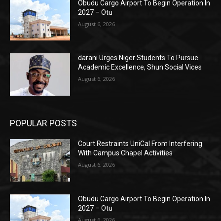
Obudu Cargo Airport To Begin Operation In
2027 – Otu
August 6, 2026
darani Urges Niger Students To Pursue
Academic Excellence, Shun Social Vices
August 6, 2026
POPULAR POSTS
Court Restraints UniCal From Interfering
With Campus Chapel Activities
August 6, 2026
Obudu Cargo Airport To Begin Operation In
2027 – Otu
August 6, 2026