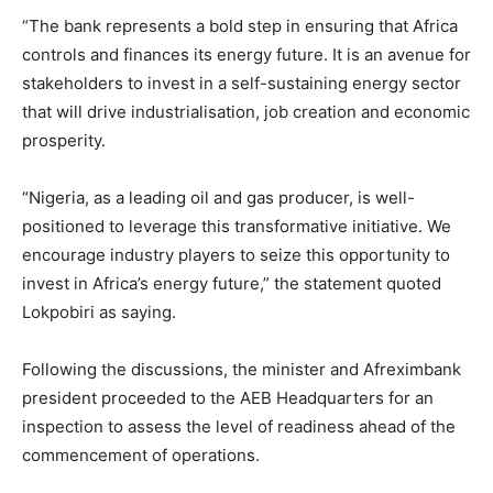
“The bank represents a bold step in ensuring that Africa
controls and finances its energy future. It is an avenue for
stakeholders to invest in a self-sustaining energy sector
that will drive industrialisation, job creation and economic
prosperity.
“Nigeria, as a leading oil and gas producer, is well-
positioned to leverage this transformative initiative. We
encourage industry players to seize this opportunity to
invest in Africa’s energy future,” the statement quoted
Lokpobiri as saying.
Following the discussions, the minister and Afreximbank
president proceeded to the AEB Headquarters for an
inspection to assess the level of readiness ahead of the
commencement of operations.