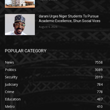
darani Urges Niger Students To Pursue
Academic Excellence, Shun Social Vices
August 6, 2026
POPULAR CATEGORY
News
7558
Politics
3089
Security
2019
Judiciary
784
Crime
778
Education
487
Metro
410