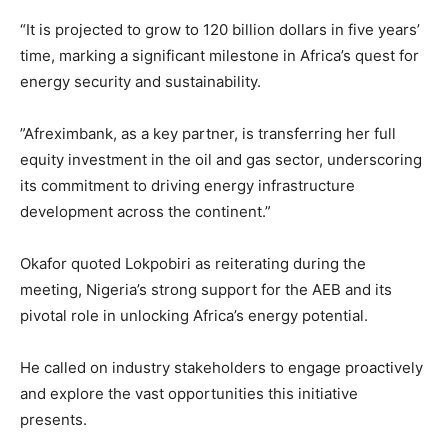
“It is projected to grow to 120 billion dollars in five years’
time, marking a significant milestone in Africa’s quest for
energy security and sustainability.
”Afreximbank, as a key partner, is transferring her full
equity investment in the oil and gas sector, underscoring
its commitment to driving energy infrastructure
development across the continent.”
Okafor quoted Lokpobiri as reiterating during the
meeting, Nigeria’s strong support for the AEB and its
pivotal role in unlocking Africa’s energy potential.
He called on industry stakeholders to engage proactively
and explore the vast opportunities this initiative
presents.