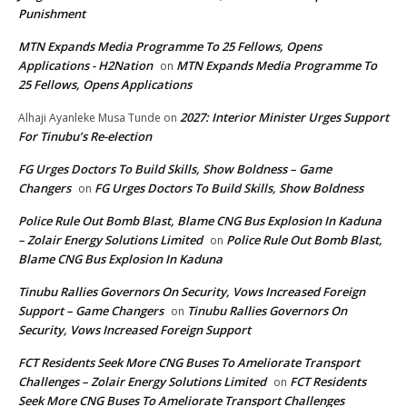
Punishment
MTN Expands Media Programme To 25 Fellows, Opens
Applications - H2Nation
MTN Expands Media Programme To
on
25 Fellows, Opens Applications
2027: Interior Minister Urges Support
Alhaji Ayanleke Musa Tunde
on
For Tinubu’s Re-election
FG Urges Doctors To Build Skills, Show Boldness – Game
Changers
FG Urges Doctors To Build Skills, Show Boldness
on
Police Rule Out Bomb Blast, Blame CNG Bus Explosion In Kaduna
– Zolair Energy Solutions Limited
Police Rule Out Bomb Blast,
on
Blame CNG Bus Explosion In Kaduna
Tinubu Rallies Governors On Security, Vows Increased Foreign
Support – Game Changers
Tinubu Rallies Governors On
on
Security, Vows Increased Foreign Support
FCT Residents Seek More CNG Buses To Ameliorate Transport
Challenges – Zolair Energy Solutions Limited
FCT Residents
on
Seek More CNG Buses To Ameliorate Transport Challenges