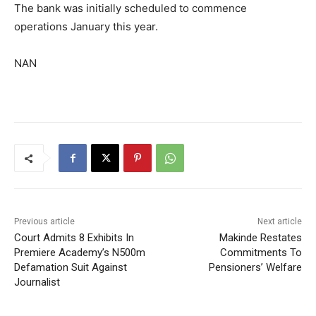
The bank was initially scheduled to commence
operations January this year.
NAN
Previous article
Next article
Court Admits 8 Exhibits In
Makinde Restates
Premiere Academy’s N500m
Commitments To
Defamation Suit Against
Pensioners’ Welfare
Journalist