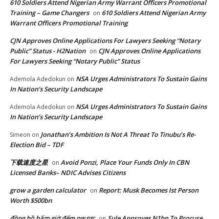
610 Soldiers Attend Nigerian Army Warrant Officers Promotional
Training – Game Changers
610 Soldiers Attend Nigerian Army
on
Warrant Officers Promotional Training
CJN Approves Online Applications For Lawyers Seeking “Notary
Public” Status - H2Nation
CJN Approves Online Applications
on
For Lawyers Seeking “Notary Public” Status
NSA Urges Administrators To Sustain Gains
Ademola Adedokun
on
In Nation’s Security Landscape
NSA Urges Administrators To Sustain Gains
Ademola Adedokun
on
In Nation’s Security Landscape
Jonathan’s Ambition Is Not A Threat To Tinubu’s Re-
Simeon
on
Election Bid – TDF
下载速度之星
Avoid Ponzi, Place Your Funds Only In CBN
on
Licensed Banks– NDIC Advises Citizens
grow a garden calculator
Report: Musk Becomes lst Person
on
Worth $500bn
đồng hồ bấm giờ đếm ngược
Sule Approves N1bn To Procure
on