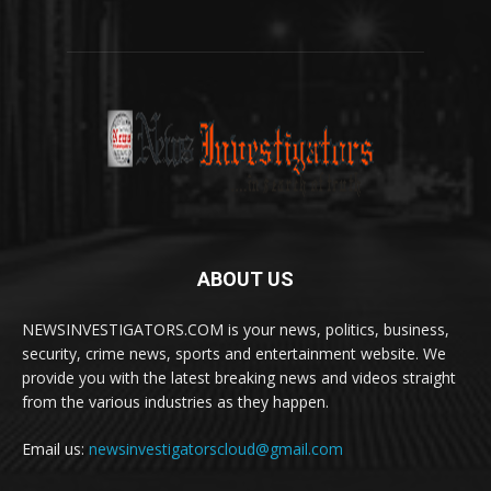
ABOUT US
NEWSINVESTIGATORS.COM is your news, politics, business,
security, crime news, sports and entertainment website. We
provide you with the latest breaking news and videos straight
from the various industries as they happen.
Email us:
newsinvestigatorscloud@gmail.com