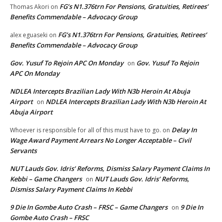
FG’s N1.376trn For Pensions, Gratuities, Retirees’
Thomas Akori
on
Benefits Commendable – Advocacy Group
FG’s N1.376trn For Pensions, Gratuities, Retirees’
alex eguaseki
on
Benefits Commendable – Advocacy Group
Gov. Yusuf To Rejoin APC On Monday
Gov. Yusuf To Rejoin
on
APC On Monday
NDLEA Intercepts Brazilian Lady With N3b Heroin At Abuja
Airport
NDLEA Intercepts Brazilian Lady With N3b Heroin At
on
Abuja Airport
Delay In
Whoever is responsible for all of this must have to go.
on
Wage Award Payment Arrears No Longer Acceptable – Civil
Servants
NUT Lauds Gov. Idris’ Reforms, Dismiss Salary Payment Claims In
Kebbi – Game Changers
NUT Lauds Gov. Idris’ Reforms,
on
Dismiss Salary Payment Claims In Kebbi
9 Die In Gombe Auto Crash – FRSC – Game Changers
9 Die In
on
Gombe Auto Crash – FRSC