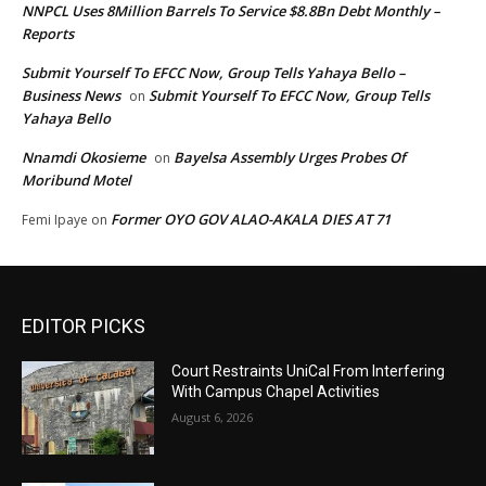
NNPCL Uses 8Million Barrels To Service $8.8Bn Debt Monthly –
Reports
Submit Yourself To EFCC Now, Group Tells Yahaya Bello –
Business News
Submit Yourself To EFCC Now, Group Tells
on
Yahaya Bello
Nnamdi Okosieme
Bayelsa Assembly Urges Probes Of
on
Moribund Motel
Former OYO GOV ALAO-AKALA DIES AT 71
Femi Ipaye
on
EDITOR PICKS
Court Restraints UniCal From Interfering
With Campus Chapel Activities
August 6, 2026