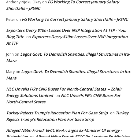
FG Working To Correct January Salary
Anthony Njoku Okey
on
Shortfalls – JPSNC
FG Working To Correct January Salary Shortfalls – JPSNC
Peter
on
Exporters Decry $10m Losses Over NXP Integration At TTP - Your
Blog Title
Exporters Decry $10m Losses Over NXP Integration
on
At TTP
Lagos Govt. To Demolish Shanties, Illegal Structures In Itu-
John
on
Mara
Lagos Govt. To Demolish Shanties, Illegal Structures In Itu-
Mary
on
Mara
NLC Unveils FG’s CNG Buses For North-Central States – Zolair
Energy Solutions Limited
NLC Unveils FG’s CNG Buses For
on
North-Central States
Turkey Rejects Trump’s Relocation Plan For Gaza Strip
Turkey
on
Rejects Trump’s Relocation Plan For Gaza Strip
Alleged N6bn Fraud: EFCC Re-Arraigns Ex-Minister Of Energy -
BiztechLive
Alleged N6bn Fraud: EFCC Re-Arraigns Ex-Minister
on