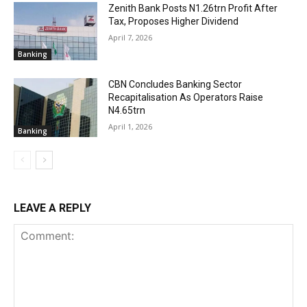
Zenith Bank Posts N1.26trn Profit After
Tax, Proposes Higher Dividend
April 7, 2026
Banking
CBN Concludes Banking Sector
Recapitalisation As Operators Raise
N4.65trn
April 1, 2026
Banking
LEAVE A REPLY