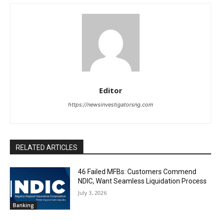
Editor
https://newsinvestigatorsng.com
RELATED ARTICLES
46 Failed MFBs: Customers Commend
NDIC, Want Seamless Liquidation Process
July 3, 2026
Banking