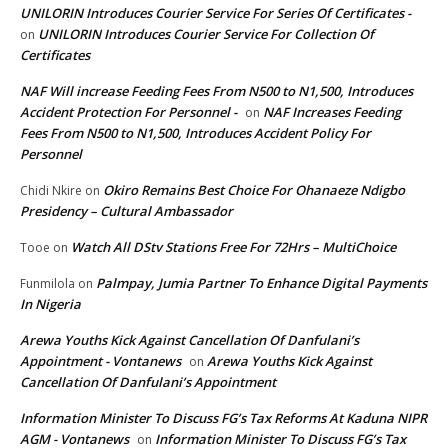
UNILORIN Introduces Courier Service For Series Of Certificates -
UNILORIN Introduces Courier Service For Collection Of
on
Certificates
NAF Will increase Feeding Fees From N500 to N1,500, Introduces
Accident Protection For Personnel -
NAF Increases Feeding
on
Fees From N500 to N1,500, Introduces Accident Policy For
Personnel
Okiro Remains Best Choice For Ohanaeze Ndigbo
Chidi Nkire
on
Presidency – Cultural Ambassador
Watch All DStv Stations Free For 72Hrs – MultiChoice
Tooe
on
Palmpay, Jumia Partner To Enhance Digital Payments
Funmilola
on
In Nigeria
Arewa Youths Kick Against Cancellation Of Danfulani’s
Appointment - Vontanews
Arewa Youths Kick Against
on
Cancellation Of Danfulani’s Appointment
Information Minister To Discuss FG’s Tax Reforms At Kaduna NIPR
AGM - Vontanews
Information Minister To Discuss FG’s Tax
on