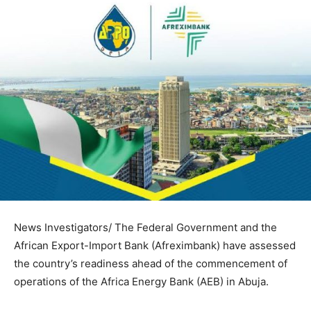
News Investigators/ The Federal Government and the
African Export-Import Bank (Afreximbank) have assessed
the country’s readiness ahead of the commencement of
operations of the Africa Energy Bank (AEB) in Abuja.