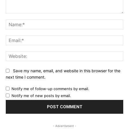
Comment:
Na
Ema
Web
Save my name, email, and website in this browser for the
next time I comment.
Notify me of follow-up comments by email.
Notify me of new posts by email.
- Advertisment -