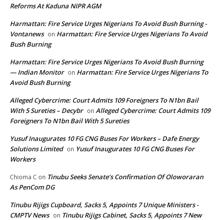
Reforms At Kaduna NIPR AGM
Harmattan: Fire Service Urges Nigerians To Avoid Bush Burning -
Vontanews
Harmattan: Fire Service Urges Nigerians To Avoid
on
Bush Burning
Harmattan: Fire Service Urges Nigerians To Avoid Bush Burning
— Indian Monitor
Harmattan: Fire Service Urges Nigerians To
on
Avoid Bush Burning
Alleged Cybercrime: Court Admits 109 Foreigners To N1bn Bail
With 5 Sureties – Decybr
Alleged Cybercrime: Court Admits 109
on
Foreigners To N1bn Bail With 5 Sureties
Yusuf Inaugurates 10 FG CNG Buses For Workers – Dafe Energy
Solutions Limited
Yusuf Inaugurates 10 FG CNG Buses For
on
Workers
Tinubu Seeks Senate’s Confirmation Of Oloworaran
Chioma C
on
As PenCom DG
Tinubu Rijigs Cupboard, Sacks 5, Appoints 7 Unique Ministers -
CMPTV News
Tinubu Rijigs Cabinet, Sacks 5, Appoints 7 New
on