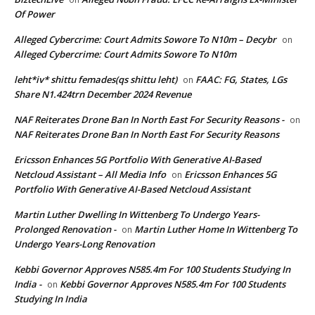
Of Power
Alleged Cybercrime: Court Admits Sowore To N10m – Decybr
on
Alleged Cybercrime: Court Admits Sowore To N10m
leht*iv* shittu femades(qs shittu leht)
FAAC: FG, States, LGs
on
Share N1.424trn December 2024 Revenue
NAF Reiterates Drone Ban In North East For Security Reasons -
on
NAF Reiterates Drone Ban In North East For Security Reasons
Ericsson Enhances 5G Portfolio With Generative AI-Based
Netcloud Assistant – All Media Info
Ericsson Enhances 5G
on
Portfolio With Generative AI-Based Netcloud Assistant
Martin Luther Dwelling In Wittenberg To Undergo Years-
Prolonged Renovation -
Martin Luther Home In Wittenberg To
on
Undergo Years-Long Renovation
Kebbi Governor Approves N585.4m For 100 Students Studying In
India -
Kebbi Governor Approves N585.4m For 100 Students
on
Studying In India