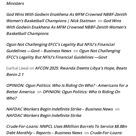
Ministers
God Wins With Godwin Enakhena As MFM Crowned NBBF-Zenith
Women’s Basketball Champions | Nick Statman
God Wins
on
With Godwin Enakhena As MFM Crowned NBBF-Zenith Women’s
Basketball Champions
Ogun Not Challenging EFCC’s Legality But NFIU’s Financial
Guidelines —Govt – Business News
Ogun Not Challenging
on
EFCC’s Legality But NFIU’s Financial Guidelines —Govt
AFCON 2025: Rwanda Deems Libya’s Hope, Beats
Garbal Lawal
on
Benin 2.1
OPINION: Ogun Politics: Who Is Riding On Who? - Americans for a
Better America
OPINION: Ogun Politics: Who Is Riding On
on
Who?
NAFDAC Workers Begin Indefinite Strike – Business News
on
NAFDAC Workers Begin Indefinite Strike
Crude-For-Loans: NNPCL Uses 8Million Barrels To Service $8.8Bn
Debt Monthly – Reports – Business News
Crude-For-Loans:
on