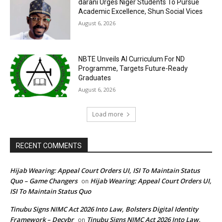
darani Urges Niger Students To Pursue
Academic Excellence, Shun Social Vices
August 6, 2026
NBTE Unveils AI Curriculum For ND
Programme, Targets Future-Ready
Graduates
August 6, 2026
Load more
RECENT COMMENTS
Hijab Wearing: Appeal Court Orders UI, ISI To Maintain Status
Quo – Game Changers
Hijab Wearing: Appeal Court Orders UI,
on
ISI To Maintain Status Quo
Tinubu Signs NIMC Act 2026 Into Law, Bolsters Digital Identity
Framework – Decybr
Tinubu Signs NIMC Act 2026 Into Law,
on