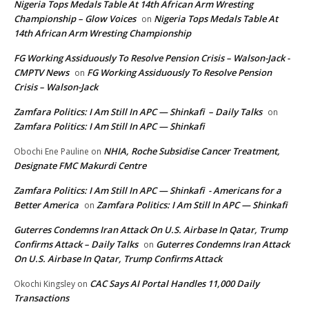
Nigeria Tops Medals Table At 14th African Arm Wresting
Championship – Glow Voices
Nigeria Tops Medals Table At
on
14th African Arm Wresting Championship
FG Working Assiduously To Resolve Pension Crisis – Walson-Jack -
CMPTV News
FG Working Assiduously To Resolve Pension
on
Crisis – Walson-Jack
Zamfara Politics: I Am Still In APC — Shinkafi – Daily Talks
on
Zamfara Politics: I Am Still In APC — Shinkafi
NHIA, Roche Subsidise Cancer Treatment,
Obochi Ene Pauline
on
Designate FMC Makurdi Centre
Zamfara Politics: I Am Still In APC — Shinkafi - Americans for a
Better America
Zamfara Politics: I Am Still In APC — Shinkafi
on
Guterres Condemns Iran Attack On U.S. Airbase In Qatar, Trump
Confirms Attack – Daily Talks
Guterres Condemns Iran Attack
on
On U.S. Airbase In Qatar, Trump Confirms Attack
CAC Says AI Portal Handles 11,000 Daily
Okochi Kingsley
on
Transactions