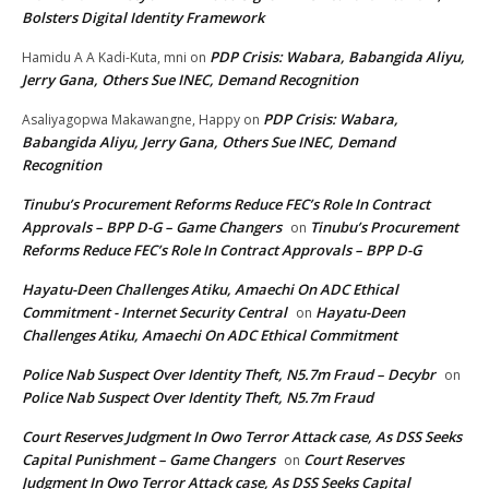
Bolsters Digital Identity Framework
PDP Crisis: Wabara, Babangida Aliyu,
Hamidu A A Kadi-Kuta, mni
on
Jerry Gana, Others Sue INEC, Demand Recognition
PDP Crisis: Wabara,
Asaliyagopwa Makawangne, Happy
on
Babangida Aliyu, Jerry Gana, Others Sue INEC, Demand
Recognition
Tinubu’s Procurement Reforms Reduce FEC’s Role In Contract
Approvals – BPP D-G – Game Changers
Tinubu’s Procurement
on
Reforms Reduce FEC’s Role In Contract Approvals – BPP D-G
Hayatu-Deen Challenges Atiku, Amaechi On ADC Ethical
Commitment - Internet Security Central
Hayatu-Deen
on
Challenges Atiku, Amaechi On ADC Ethical Commitment
Police Nab Suspect Over Identity Theft, N5.7m Fraud – Decybr
on
Police Nab Suspect Over Identity Theft, N5.7m Fraud
Court Reserves Judgment In Owo Terror Attack case, As DSS Seeks
Capital Punishment – Game Changers
Court Reserves
on
Judgment In Owo Terror Attack case, As DSS Seeks Capital