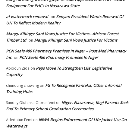
Equipment For PHCs In Nasarawa State
ai watermark removal
Kenyan President Wants Renewal Of
on
UN To Reflect Modern Reality
Mangu Killings: Sani Vows Justice For Victims - African Forest
Timber Ltd
Mangu Killings: Sani Vows Justice For Victims
on
PCN Seals 486 Pharmacy Premises In Niger – Post Med Pharmacy
Inc
PCN Seals 486 Pharmacy Premises In Niger
on
Reps Move To Strengthen LGs’ Legislative
Abiodun Zida
on
Capacity
FG To Recognise Panteka, Other Informal
chundung chuwang
on
Training Hubs
Niger, Nasarawa, Kogi Parents Seek
Sunday Olufenka Olorunfemi
on
End To Primary School Graduation Ceremonies
NIWA Begins Enforcement Of Life Jacket Use On
Adedotun Femi
on
Waterways