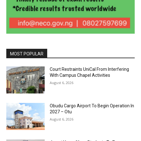
MOST POPULAR
Court Restraints UniCal From Interfering
With Campus Chapel Activities
August 6, 2026
Obudu Cargo Airport To Begin Operation In
2027 – Otu
August 6, 2026