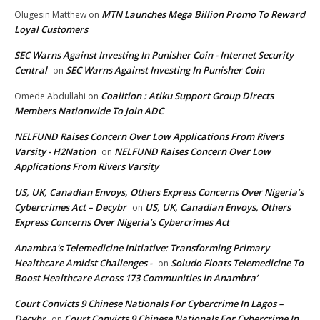
MTN Launches Mega Billion Promo To Reward
Olugesin Matthew
on
Loyal Customers
SEC Warns Against Investing In Punisher Coin - Internet Security
Central
SEC Warns Against Investing In Punisher Coin
on
Coalition : Atiku Support Group Directs
Omede Abdullahi
on
Members Nationwide To Join ADC
NELFUND Raises Concern Over Low Applications From Rivers
Varsity - H2Nation
NELFUND Raises Concern Over Low
on
Applications From Rivers Varsity
US, UK, Canadian Envoys, Others Express Concerns Over Nigeria’s
Cybercrimes Act – Decybr
US, UK, Canadian Envoys, Others
on
Express Concerns Over Nigeria’s Cybercrimes Act
Anambra's Telemedicine Initiative: Transforming Primary
Healthcare Amidst Challenges -
Soludo Floats Telemedicine To
on
Boost Healthcare Across 173 Communities In Anambra’
Court Convicts 9 Chinese Nationals For Cybercrime In Lagos –
Decybr
Court Convicts 9 Chinese Nationals For Cybercrime In
on