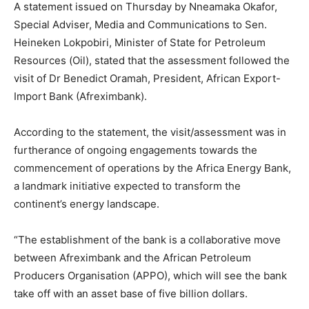
A statement issued on Thursday by Nneamaka Okafor,
Special Adviser, Media and Communications to Sen.
Heineken Lokpobiri, Minister of State for Petroleum
Resources (Oil), stated that the assessment followed the
visit of Dr Benedict Oramah, President, African Export-
Import Bank (Afreximbank).
According to the statement, the visit/assessment was in
furtherance of ongoing engagements towards the
commencement of operations by the Africa Energy Bank,
a landmark initiative expected to transform the
continent’s energy landscape.
“The establishment of the bank is a collaborative move
between Afreximbank and the African Petroleum
Producers Organisation (APPO), which will see the bank
take off with an asset base of five billion dollars.