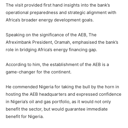
The visit provided first hand insights into the bank’s
operational preparedness and strategic alignment with
Africa’s broader energy development goals.
Speaking on the significance of the AEB, The
Afreximbank President, Oramah, emphasised the bank’s
role in bridging Africa’s energy financing gap.
According to him, the establishment of the AEB is a
game-changer for the continent.
He commended Nigeria for taking the bull by the horn in
hosting the AEB headquarters and expressed confidence
in Nigeria’s oil and gas portfolio, as it would not only
benefit the sector, but would guarantee immediate
benefit for Nigeria.