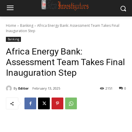
Home
Banking
Africa Energy Bank: Assessment Team Takes Final
Inauguration Step
Banking
Africa Energy Bank:
Assessment Team Takes Final
Inauguration Step
By
Editor
February 13, 2025
2151
0