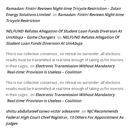
Ramadan: Fintiri Reviews Night-time Tricycle Restriction – Zolair
Energy Solutions Limited
Ramadan: Fintiri Reviews Night-time
on
Tricycle Restriction
NELFUND Refutes Allegation Of Student Loan Funds Diversion At
UniAbuja – Game Changers
NELFUND Refutes Allegation Of
on
Student Loan Funds Diversion At UniAbuja
This is our collective consensus , no retreat no surrender ,all elections
results must be transmitted at real time enough of taking us for morons
Electronic Transmission Without Mandatory
in their cages ,
on
`Real-time’ Provision Is Useless – Coalition
This is our collective consensus , no retreat no surrender ,all elections
results must be transmitted at real time enough of taking us for morons
Electronic Transmission Without Mandatory
in their cages ,
on
`Real-time’ Provision Is Useless – Coalition
shittu abdullateef taiwo victor adesanmi
NJC Recommends
on
Federal High Court Chief Registrar, 13 Others For Appointment As
Judges