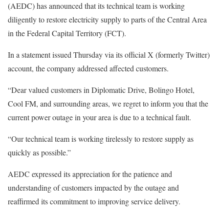
(AEDC) has announced that its technical team is working
diligently to restore electricity supply to parts of the Central Area
in the Federal Capital Territory (FCT).
In a statement issued Thursday via its official X (formerly Twitter)
account, the company addressed affected customers.
“Dear valued customers in Diplomatic Drive, Bolingo Hotel,
Cool FM, and surrounding areas, we regret to inform you that the
current power outage in your area is due to a technical fault.
“Our technical team is working tirelessly to restore supply as
quickly as possible.”
AEDC expressed its appreciation for the patience and
understanding of customers impacted by the outage and
reaffirmed its commitment to improving service delivery.