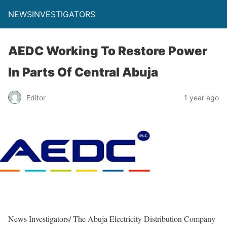
NEWSINVESTIGATORS
AEDC Working To Restore Power
In Parts Of Central Abuja
Editor
1 year ago
News Investigators/ The Abuja Electricity Distribution Company