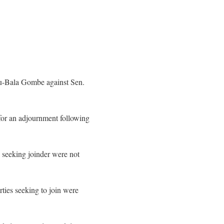
iu-Bala Gombe against Sen.
for an adjournment following
 seeking joinder were not
ties seeking to join were