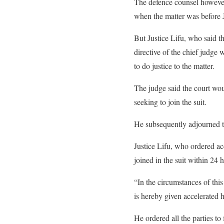
The defence counsel however i
when the matter was before Ju
But Justice Lifu, who said t
directive of the chief judge
to do justice to the matter.
The judge said the court would
seeking to join the suit.
He subsequently adjourned th
Justice Lifu, who ordered acce
joined in the suit within 24 h
“In the circumstances of this
is hereby given accelerated h
He ordered all the parties to 