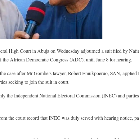
eral High Court in Abuja on Wednesday adjourned a suit filed by Naf
f the African Democratic Congress (ADC), until June 8 for hearing.
d the case after Mr Gombe’s lawyer, Robert Emukpoeruo, SAN, applied 
ies seeking to join the suit in court.
nly the Independent National Electoral Commission (INEC) and parties
om the court record that INEC was duly served with hearing notice, par