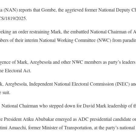
 (NAN) reports that Gombe, the aggrieved former National Deputy C
CS/1819/2025.
is seeking an order restraining Mark, the embattled National Chairman o
bers of their interim National Working Committee (NWC) from parading
gence of Mark, Aregbesola and other NWC members as party’s leaders 
the Electoral Act.
 Aregbesola, Independent National Electoral Commission (INEC) and
 suit.
ational Chairman who stepped down for David Mark leadership of th
e President Atiku Abubakar emerged as ADC presidential candidate on
timi Amaechi, former Minister of Transportation, at the party’s national