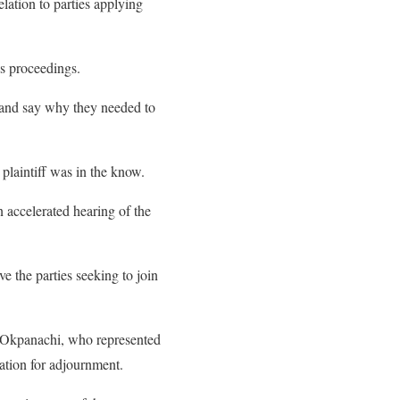
lation to parties applying
us proceedings.
e and say why they needed to
 plaintiff was in the know.
accelerated hearing of the
e the parties seeking to join
Okpanachi, who represented
ation for adjournment.