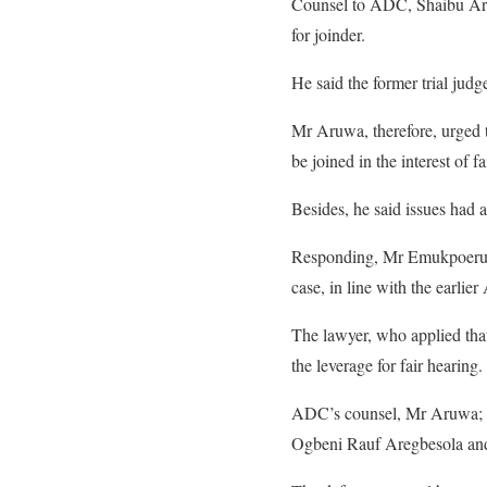
Counsel to ADC, Shaibu Aruwa,
for joinder.
He said the former trial jud
Mr Aruwa, therefore, urged t
be joined in the interest of fa
Besides, he said issues had a
Responding, Mr Emukpoeruo g
case, in line with the earli
The lawyer, who applied that
the leverage for fair hearing.
ADC’s counsel, Mr Aruwa; 
Ogbeni Rauf Aregbesola and 