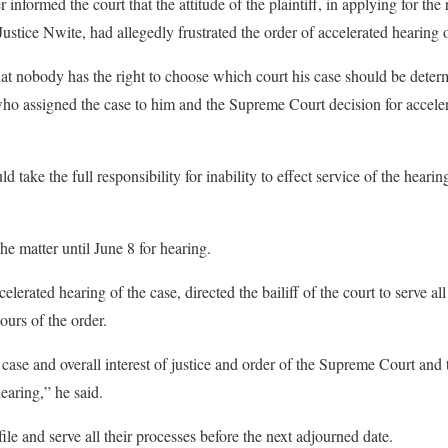
nformed the court that the attitude of the plaintiff, in applying for the
stice Nwite, had allegedly frustrated the order of accelerated hearing o
hat nobody has the right to choose which court his case should be deter
 who assigned the case to him and the Supreme Court decision for accel
 take the full responsibility for inability to effect service of the hearin
e matter until June 8 for hearing.
lerated hearing of the case, directed the bailiff of the court to serve all
ours of the order.
 case and overall interest of justice and order of the Supreme Court and
earing,” he said.
file and serve all their processes before the next adjourned date.