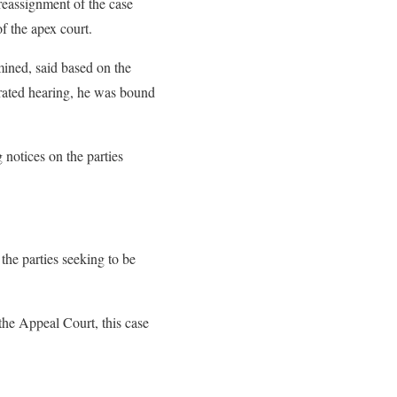
 reassignment of the case
f the apex court.
mined, said based on the
erated hearing, he was bound
g notices on the parties
 the parties seeking to be
 the Appeal Court, this case