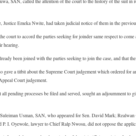
 SAN, called the attention of the court to the history of the suit in re
ge, Justice Emeka Nwite, had taken judicial notice of them in the previo
he court to accord the parties seeking for joinder same respect to com
ir hearing.
lready been joined with the parties seeking to join the case, and that the
ave a titbit about the Supreme Court judgement which ordered for an 
er Appeal Court judgement.
 all pending processes be filed and served, sought an adjournment to giv
Suleiman Usman, SAN, who appeared for Sen. David Mark; Realwan 
P. I. Oyewole, lawyer to Chief Ralp Nwosu, did not oppose the applic