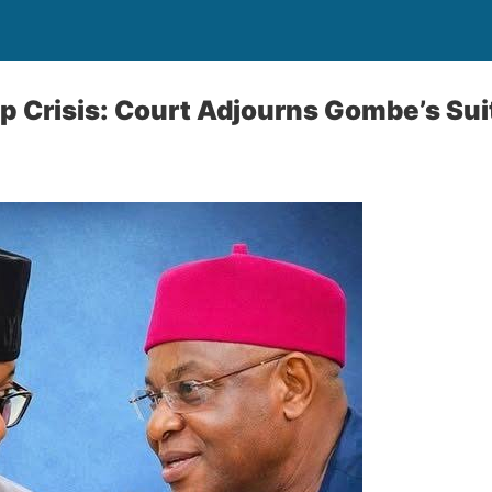
 Crisis: Court Adjourns Gombe’s Sui