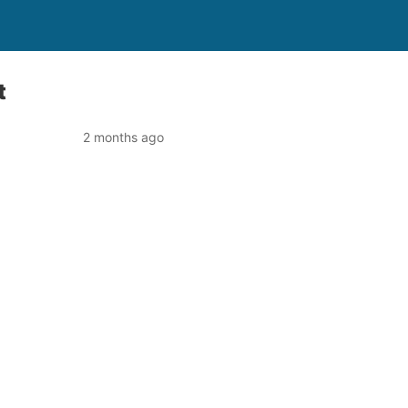
t
2 months ago