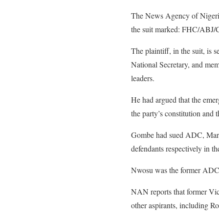
The News Agency of Nigeria
the suit marked: FHC/ABJ/
The plaintiff, in the suit, 
National Secretary, and mem
leaders.
He had argued that the emer
the party’s constitution and 
Gombe had sued ADC, Mark,
defendants respectively in the
Nwosu was the former ADC N
NAN reports that former Vic
other aspirants, including Ro