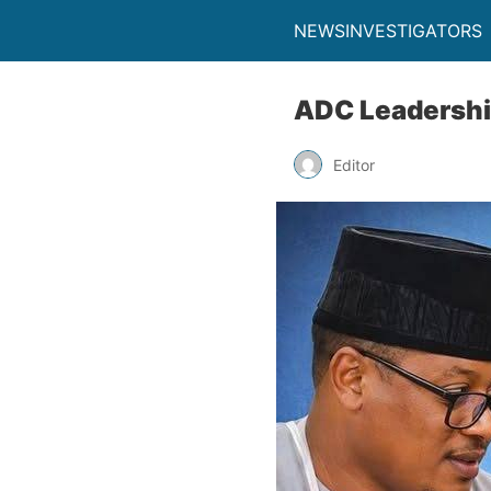
NEWSINVESTIGATORS
ADC Leadership
Editor