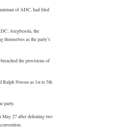
hairman of ADC, had filed
f ADC; Aregbesola, the
 themselves as the party’s
breached the provisions of
 Ralph Nwosu as 1st to 5th
e party.
 May 27 after defeating two
 convention.