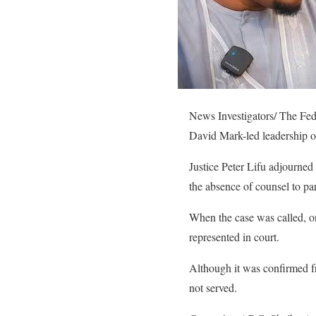
News Investigators/ The Fed
David Mark-led leadership o
Justice Peter Lifu adjourne
the absence of counsel to part
When the case was called, o
represented in court.
Although it was confirmed fr
not served.