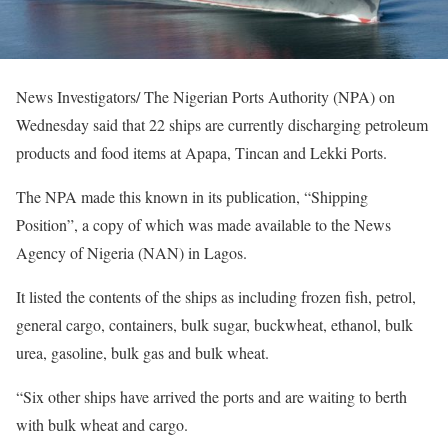
News Investigators/ The Nigerian Ports Authority (NPA) on
Wednesday said that 22 ships are currently discharging petroleum
products and food items at Apapa, Tincan and Lekki Ports.
The NPA made this known in its publication, “Shipping
Position”, a copy of which was made available to the News
Agency of Nigeria (NAN) in Lagos.
It listed the contents of the ships as including frozen fish, petrol,
general cargo, containers, bulk sugar, buckwheat, ethanol, bulk
urea, gasoline, bulk gas and bulk wheat.
“Six other ships have arrived the ports and are waiting to berth
with bulk wheat and cargo.