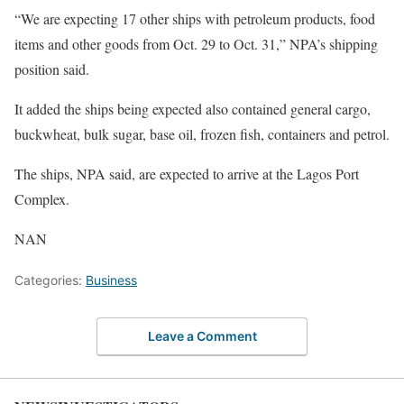
“We are expecting 17 other ships with petroleum products, food
items and other goods from Oct. 29 to Oct. 31,” NPA’s shipping
position said.
It added the ships being expected also contained general cargo,
buckwheat, bulk sugar, base oil, frozen fish, containers and petrol.
The ships, NPA said, are expected to arrive at the Lagos Port
Complex.
NAN
Categories:
Business
Leave a Comment