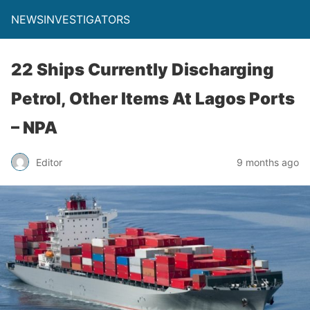
NEWSINVESTIGATORS
22 Ships Currently Discharging
Petrol, Other Items At Lagos Ports
– NPA
Editor
9 months ago