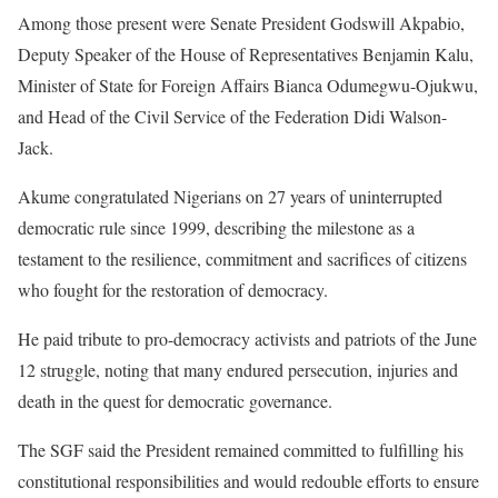
Among those present were Senate President Godswill Akpabio,
Deputy Speaker of the House of Representatives Benjamin Kalu,
Minister of State for Foreign Affairs Bianca Odumegwu-Ojukwu,
and Head of the Civil Service of the Federation Didi Walson-
Jack.
Akume congratulated Nigerians on 27 years of uninterrupted
democratic rule since 1999, describing the milestone as a
testament to the resilience, commitment and sacrifices of citizens
who fought for the restoration of democracy.
He paid tribute to pro-democracy activists and patriots of the June
12 struggle, noting that many endured persecution, injuries and
death in the quest for democratic governance.
The SGF said the President remained committed to fulfilling his
constitutional responsibilities and would redouble efforts to ensure