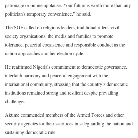
patronage or online applause. Your future is worth more than any
politician’s temporary convenience,” he said.
The SGF called on religious leaders, traditional rulers, civil
society organisations, the media and families to promote
tolerance, peaceful coexistence and responsible conduct as the
nation approaches another election cycle.
He reaffirmed Nigeria’s commitment to democratic governance,
interfaith harmony and peaceful engagement with the
international community, stressing that the country’s democratic
institutions remained strong and resilient despite prevailing
challenges.
Akume commended members of the Armed Forces and other
security agencies for their sacrifices in safeguarding the nation and
sustaining democratic rule.