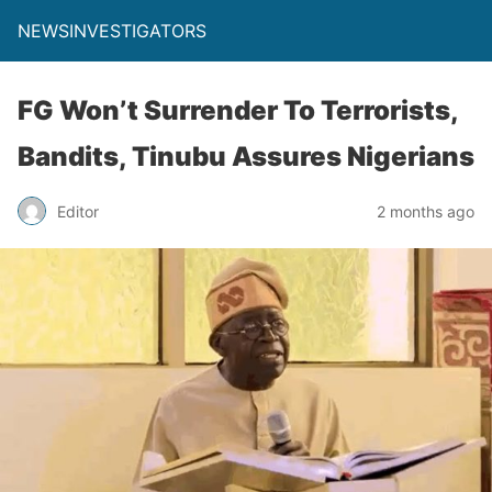
NEWSINVESTIGATORS
FG Won’t Surrender To Terrorists,
Bandits, Tinubu Assures Nigerians
Editor
2 months ago