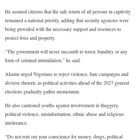
He assured citizens that the safe return of all persons in captivity
remained a national priority, adding that security agencies were
being provided with the necessary support and resources to
protect lives and property.
“The government will never succumb to terror, banditry or any
form of criminal intimidation,” he said.
Akume urged Nigerians to reject violence, hate campaigns and
divisive rhetoric as political activities ahead of the 2027 general
elections gradually gather momentum.
He also cautioned youths against involvement in thuggery,
political violence, misinformation, ethnic abuse and religious
intolerance.
“Do not rent out your conscience for money, drugs, political