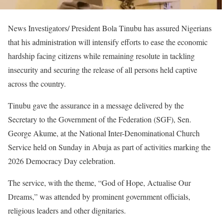
News Investigators/ President Bola Tinubu has assured Nigerians
that his administration will intensify efforts to ease the economic
hardship facing citizens while remaining resolute in tackling
insecurity and securing the release of all persons held captive
across the country.
Tinubu gave the assurance in a message delivered by the
Secretary to the Government of the Federation (SGF), Sen.
George Akume, at the National Inter-Denominational Church
Service held on Sunday in Abuja as part of activities marking the
2026 Democracy Day celebration.
The service, with the theme, “God of Hope, Actualise Our
Dreams,” was attended by prominent government officials,
religious leaders and other dignitaries.