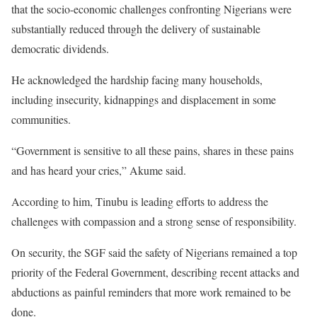
that the socio-economic challenges confronting Nigerians were
substantially reduced through the delivery of sustainable
democratic dividends.
He acknowledged the hardship facing many households,
including insecurity, kidnappings and displacement in some
communities.
“Government is sensitive to all these pains, shares in these pains
and has heard your cries,” Akume said.
According to him, Tinubu is leading efforts to address the
challenges with compassion and a strong sense of responsibility.
On security, the SGF said the safety of Nigerians remained a top
priority of the Federal Government, describing recent attacks and
abductions as painful reminders that more work remained to be
done.