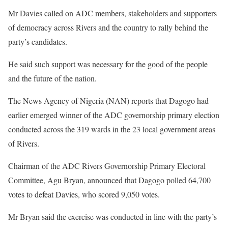
Mr Davies called on ADC members, stakeholders and supporters
of democracy across Rivers and the country to rally behind the
party’s candidates.
He said such support was necessary for the good of the people
and the future of the nation.
The News Agency of Nigeria (NAN) reports that Dagogo had
earlier emerged winner of the ADC governorship primary election
conducted across the 319 wards in the 23 local government areas
of Rivers.
Chairman of the ADC Rivers Governorship Primary Electoral
Committee, Agu Bryan, announced that Dagogo polled 64,700
votes to defeat Davies, who scored 9,050 votes.
Mr Bryan said the exercise was conducted in line with the party’s