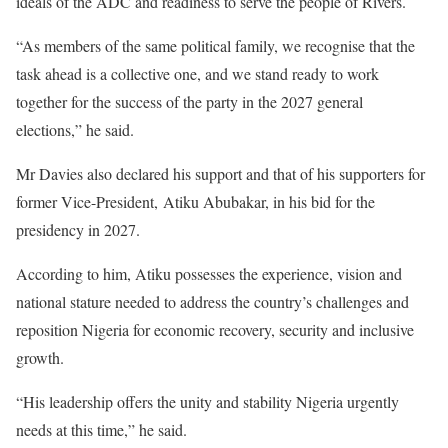
ideals of the ADC and readiness to serve the people of Rivers.
“As members of the same political family, we recognise that the
task ahead is a collective one, and we stand ready to work
together for the success of the party in the 2027 general
elections,” he said.
Mr Davies also declared his support and that of his supporters for
former Vice-President, Atiku Abubakar, in his bid for the
presidency in 2027.
According to him, Atiku possesses the experience, vision and
national stature needed to address the country’s challenges and
reposition Nigeria for economic recovery, security and inclusive
growth.
“His leadership offers the unity and stability Nigeria urgently
needs at this time,” he said.