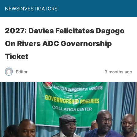
NEWSINVESTIGATORS
2027: Davies Felicitates Dagogo
On Rivers ADC Governorship
Ticket
Editor
3 months ago