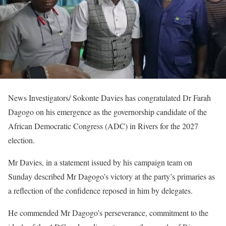
News Investigators/ Sokonte Davies has congratulated Dr Farah
Dagogo on his emergence as the governorship candidate of the
African Democratic Congress (ADC) in Rivers for the 2027
election.
Mr Davies, in a statement issued by his campaign team on
Sunday described Mr Dagogo’s victory at the party’s primaries as
a reflection of the confidence reposed in him by delegates.
He commended Mr Dagogo’s perseverance, commitment to the